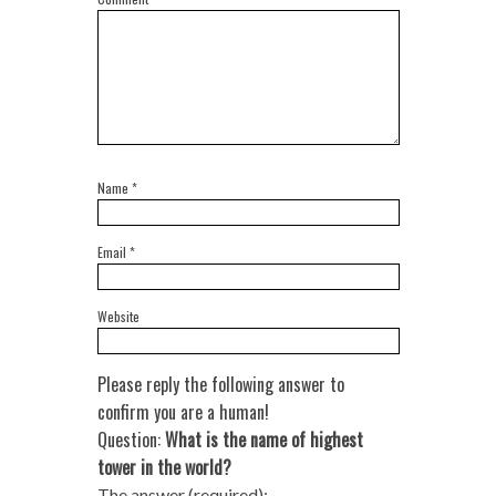
Name
*
Email
*
Website
Please reply the following answer to
confirm you are a human!
Question:
What is the name of highest
tower in the world?
The answer (required):