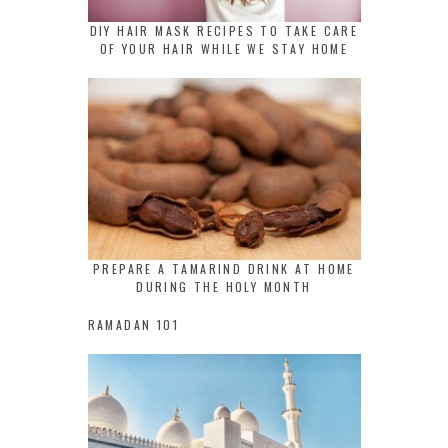
DIY HAIR MASK RECIPES TO TAKE CARE
OF YOUR HAIR WHILE WE STAY HOME
PREPARE A TAMARIND DRINK AT HOME
DURING THE HOLY MONTH
RAMADAN 101