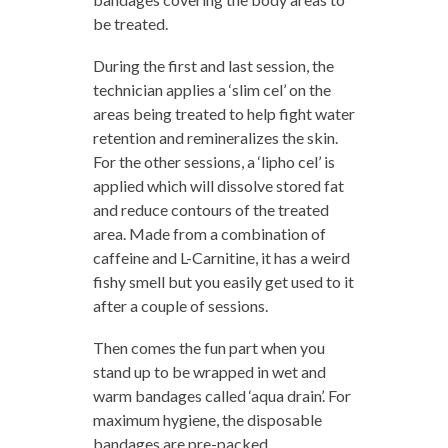
be treated.
During the first and last session, the
technician applies a ‘slim cel’ on the
areas being treated to help fight water
retention and remineralizes the skin.
For the other sessions, a ‘lipho cel’ is
applied which will dissolve stored fat
and reduce contours of the treated
area. Made from a combination of
caffeine and L-Carnitine, it has a weird
fishy smell but you easily get used to it
after a couple of sessions.
Then comes the fun part when you
stand up to be wrapped in wet and
warm bandages called ‘aqua drain’. For
maximum hygiene, the disposable
bandages are pre-packed.