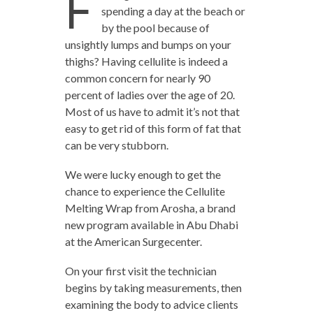
F
spending a day at the beach or
by the pool because of
unsightly lumps and bumps on your
thighs? Having cellulite is indeed a
common concern for nearly 90
percent of ladies over the age of 20.
Most of us have to admit it’s not that
easy to get rid of this form of fat that
can be very stubborn.
We were lucky enough to get the
chance to experience the Cellulite
Melting Wrap from Arosha, a brand
new program available in Abu Dhabi
at the American Surgecenter.
On your first visit the technician
begins by taking measurements, then
examining the body to advice clients