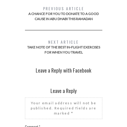
PREVIOUS ARTICLE
A CHANCE FOR YOU TO DONATE TO A GOOD
CAUSE IN ABU DHABI THIS RAMADAN
NEXT ARTICLE
TAKE NOTE OF THE BEST IN-FLIGHT EXERCISES
FOR WHEN YOU TRAVEL
Leave a Reply with Facebook
Leave a Reply
Your email address will not be
published.
Required fields are
marked
*
Comment
*