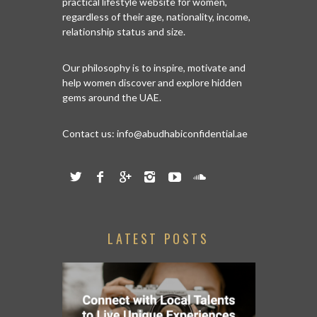
practical lifestyle website for women,
regardless of their age, nationality, income,
relationship status and size.
Our philosophy is to inspire, motivate and
help women discover and explore hidden
gems around the UAE.
Contact us:
info@abudhabiconfidential.ae
LATEST POSTS