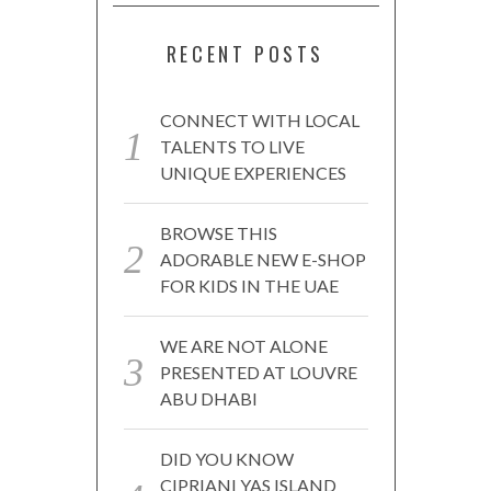
RECENT POSTS
CONNECT WITH LOCAL
TALENTS TO LIVE
UNIQUE EXPERIENCES
BROWSE THIS
ADORABLE NEW E-SHOP
FOR KIDS IN THE UAE
WE ARE NOT ALONE
PRESENTED AT LOUVRE
ABU DHABI
DID YOU KNOW
CIPRIANI YAS ISLAND