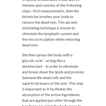
minutes and consists of the following
steps : first measurements, then the
technician brushes your body to
remove the dead skin. This ancient
exfoliating technique is known to
stimulate the lymphatic system and
the microcirculation while removing
dead skin.
She then sprays the body with a
glycolic acid – acting like a
desinfectant – in order to eliminate
and break down the lipids and proteins
between the dead cells and the
superficial layers of the skin. This step
is important as it facilitates the
absorption of the active ingredients
that are applied just after through the
bandages covering the body areas to