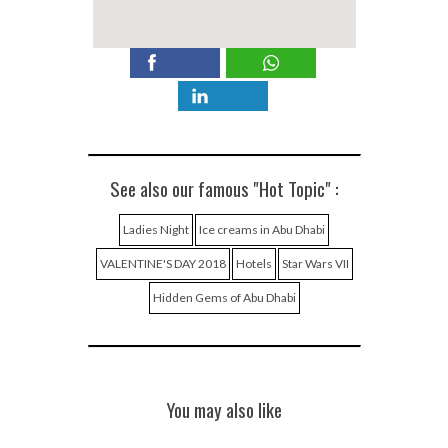
See also our famous "Hot Topic" :
Ladies Night
Ice creams in Abu Dhabi
VALENTINE'S DAY 2018
Hotels
Star Wars VII
Hidden Gems of Abu Dhabi
You may also like