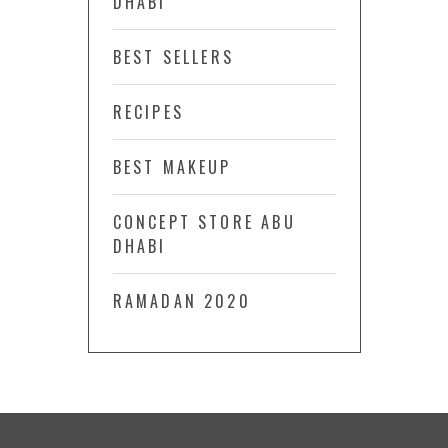
DHABI
BEST SELLERS
RECIPES
BEST MAKEUP
CONCEPT STORE ABU
DHABI
RAMADAN 2020