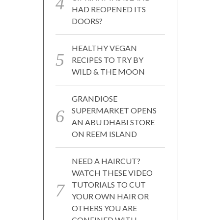
HAD REOPENED ITS
DOORS?
HEALTHY VEGAN
RECIPES TO TRY BY
WILD & THE MOON
GRANDIOSE
SUPERMARKET OPENS
AN ABU DHABI STORE
ON REEM ISLAND
NEED A HAIRCUT?
WATCH THESE VIDEO
TUTORIALS TO CUT
YOUR OWN HAIR OR
OTHERS YOU ARE
CONFINED WITH