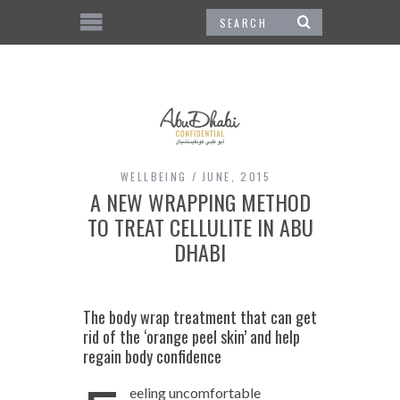
WELLBEING
JUNE, 2015
A NEW WRAPPING METHOD
TO TREAT CELLULITE IN ABU
DHABI
The body wrap treatment that can get
rid of the ‘orange peel skin’ and help
regain body confidence
eeling uncomfortable