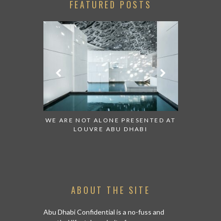
FEATURED POSTS
RESENTED AT
GRANDIOSE SUPERMARKET OPENS
AN INSIG
HABI
AN ABU DHABI STORE ON REEM
HIST
ISLAND
ABOUT THE SITE
Abu Dhabi Confidential is a no-fuss and