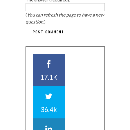
(
You can refresh the page to have a new
question.
)
17.1K
36.4k