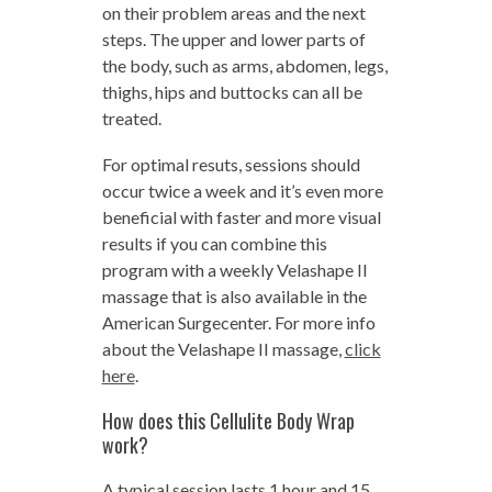
on their problem areas and the next
steps. The upper and lower parts of
the body, such as arms, abdomen, legs,
thighs, hips and buttocks can all be
treated.
For optimal resuts, sessions should
occur twice a week and it’s even more
beneficial with faster and more visual
results if you can combine this
program with a weekly Velashape II
massage that is also available in the
American Surgecenter. For more info
about the Velashape II massage,
click
here
.
How does this Cellulite Body Wrap
work?
A typical session lasts 1 hour and 15