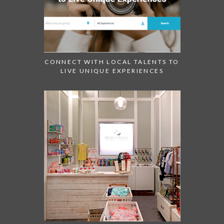
CONNECT WITH LOCAL TALENTS TO
LIVE UNIQUE EXPERIENCES