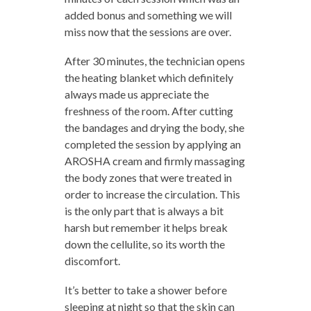
added bonus and something we will
miss now that the sessions are over.
After 30 minutes, the technician opens
the heating blanket which definitely
always made us appreciate the
freshness of the room. After cutting
the bandages and drying the body, she
completed the session by applying an
AROSHA cream and firmly massaging
the body zones that were treated in
order to increase the circulation. This
is the only part that is always a bit
harsh but remember it helps break
down the cellulite, so its worth the
discomfort.
It’s better to take a shower before
sleeping at night so that the skin can