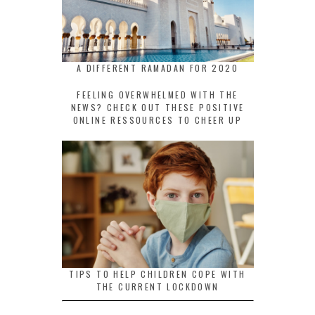
A DIFFERENT RAMADAN FOR 2020
FEELING OVERWHELMED WITH THE
NEWS? CHECK OUT THESE POSITIVE
ONLINE RESSOURCES TO CHEER UP
TIPS TO HELP CHILDREN COPE WITH
THE CURRENT LOCKDOWN