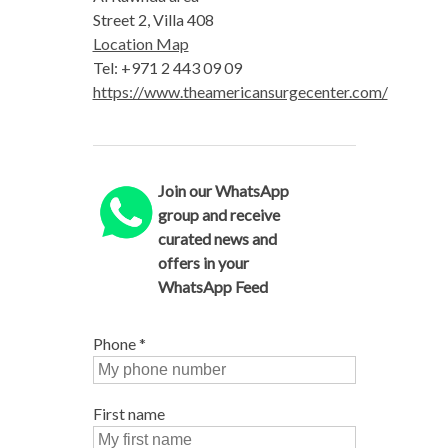
Street 2, Villa 408
Location Map
Tel: +971 2 443 09 09
https://www.theamericansurgecenter.com/
Join our WhatsApp
group and receive
curated news and
offers in your
WhatsApp Feed
Phone
*
First name