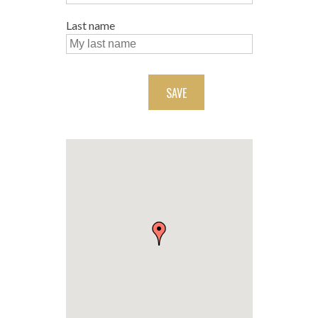
Last name
SAVE