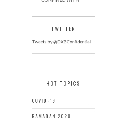
TWITTER
Tweets by @DXBConfidential
HOT TOPICS
COVID-19
RAMADAN 2020