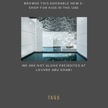
BROWSE THIS ADORABLE NEW E-
SHOP FOR KIDS IN THE UAE
WE ARE NOT ALONE PRESENTED AT
LOUVRE ABU DHABI
TAGS