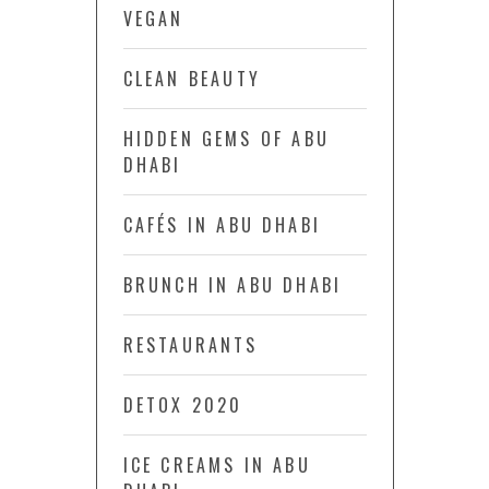
VEGAN
CLEAN BEAUTY
HIDDEN GEMS OF ABU
DHABI
CAFÉS IN ABU DHABI
BRUNCH IN ABU DHABI
RESTAURANTS
DETOX 2020
ICE CREAMS IN ABU