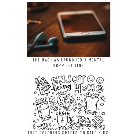
THE UAE HAS LAUNCHED A MENTAL
SUPPORT LINE
FREE COLORING SHEETS TO KEEP KIDS