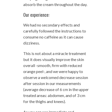
absorb the cream throughout the day.
Our experience:
We had no secondary effects and
carefully followed the instructions to
consume no caffeine as it can cause
dizziness.
This is not about a miracle treatment
but it does visually improve the skin
overall -smooth, firm with reduced
orange peel-, and we were happy to
observe a welcomed decrease session
after session in our measurements
(average decrease of 6 cm in the upper
treated areas: abdomen, and of 3 cm
for the thighs and knees).
As you can see immediate and