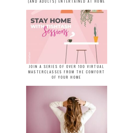
(AND ADULTS) ENTERTAINED AT HOME
JOIN A SERIES OF OVER 100 VIRTUAL
MASTERCLASSES FROM THE COMFORT
OF YOUR HOME