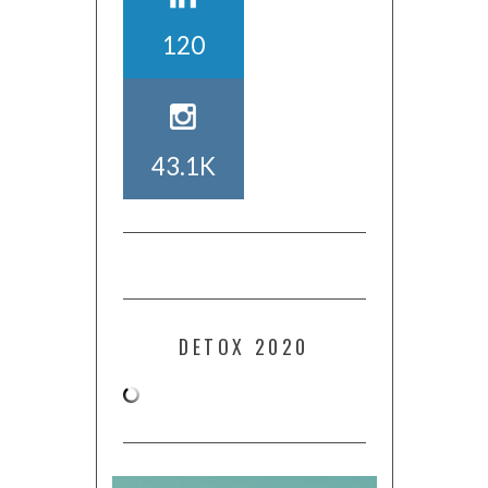
120
43.1K
DETOX 2020