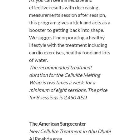
effective results with decreasing
measurements session after session,
this program gives a kick and acts as a
booster to getting back into shape.
We suggest incorporating a healthy
lifestyle with the treatment including
cardio exercises, healthy food and lots
of water.
The recommended treatment
duration for the Cellulite Melting
Wrap is two times a week, for a
minimum of eight sessions. The price
for 8 sessions is 2,450 AED.
The American Surgecenter
New Cellulite Treatment in Abu Dhabi
Al Rawhda area