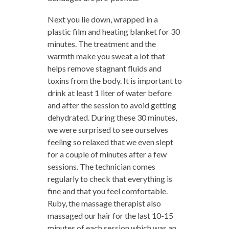
Next you lie down, wrapped in a
plastic film and heating blanket for 30
minutes. The treatment and the
warmth make you sweat a lot that
helps remove stagnant fluids and
toxins from the body. It is important to
drink at least 1 liter of water before
and after the session to avoid getting
dehydrated. During these 30 minutes,
we were surprised to see ourselves
feeling so relaxed that we even slept
for a couple of minutes after a few
sessions. The technician comes
regularly to check that everything is
fine and that you feel comfortable.
Ruby, the massage therapist also
massaged our hair for the last 10-15
minutes of each session which was an