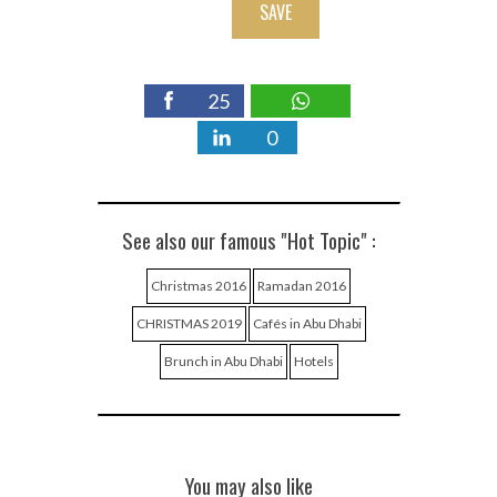
SAVE
25
0
See also our famous "Hot Topic" :
Christmas 2016
Ramadan 2016
CHRISTMAS 2019
Cafés in Abu Dhabi
Brunch in Abu Dhabi
Hotels
You may also like