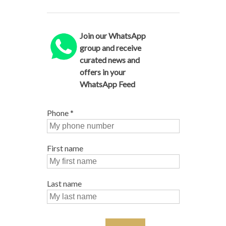
Join our WhatsApp
group and receive
curated news and
offers in your
WhatsApp Feed
Phone
*
First name
Last name