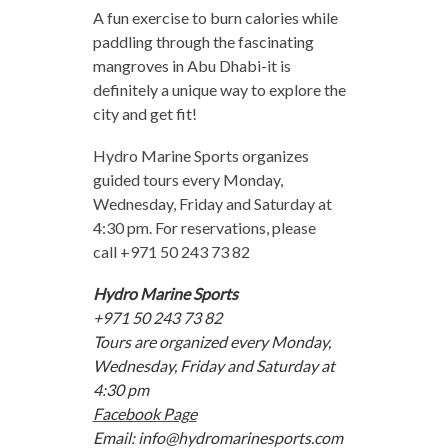
A fun exercise to burn calories while
paddling through the fascinating
mangroves in Abu Dhabi-it is
definitely a unique way to explore the
city and get fit!
Hydro Marine Sports organizes
guided tours every Monday,
Wednesday, Friday and Saturday at
4:30 pm. For reservations, please
call +971 50 243 73 82
Hydro Marine Sports
+971 50 243 73 82
Tours are organized every Monday,
Wednesday, Friday and Saturday at
4:30 pm
Facebook Page
Email:
info@hydromarinesports.com