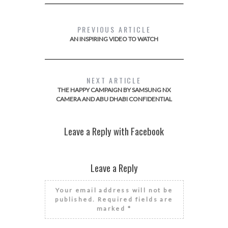
PREVIOUS ARTICLE
AN INSPIRING VIDEO TO WATCH
NEXT ARTICLE
THE HAPPY CAMPAIGN BY SAMSUNG NX
CAMERA AND ABU DHABI CONFIDENTIAL
Leave a Reply with Facebook
Leave a Reply
Your email address will not be
published.
Required fields are
marked
*