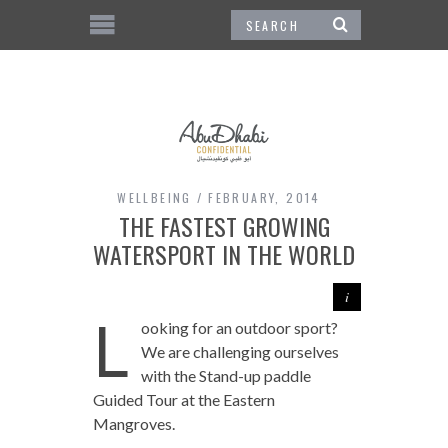
WELLBEING
FEBRUARY, 2014
THE FASTEST GROWING
WATERSPORT IN THE WORLD
L
ooking for an outdoor sport?
We are challenging ourselves
with the Stand-up paddle
Guided Tour at the Eastern
Mangroves.