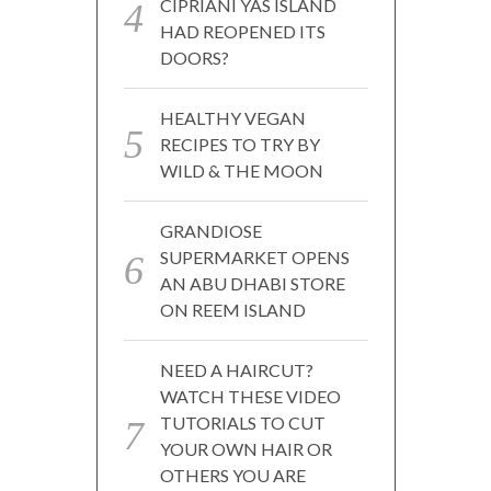
CIPRIANI YAS ISLAND
HAD REOPENED ITS
DOORS?
HEALTHY VEGAN
RECIPES TO TRY BY
WILD & THE MOON
GRANDIOSE
SUPERMARKET OPENS
AN ABU DHABI STORE
ON REEM ISLAND
NEED A HAIRCUT?
WATCH THESE VIDEO
TUTORIALS TO CUT
YOUR OWN HAIR OR
OTHERS YOU ARE