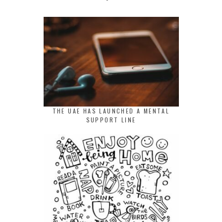
THE UAE HAS LAUNCHED A MENTAL
SUPPORT LINE