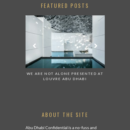
FEATURED POSTS
 TO WATCH:
WE ARE NOT ALONE PRESENTED AT
GRANDIOS
IRATES
LOUVRE ABU DHABI
AN ABU 
ABOUT THE SITE
Abu Dhabi Confidential is a no-fuss and