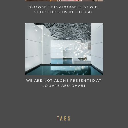
BROWSE THIS ADORABLE NEW E-
SHOP FOR KIDS IN THE UAE
WE ARE NOT ALONE PRESENTED AT
LOUVRE ABU DHABI
TAGS