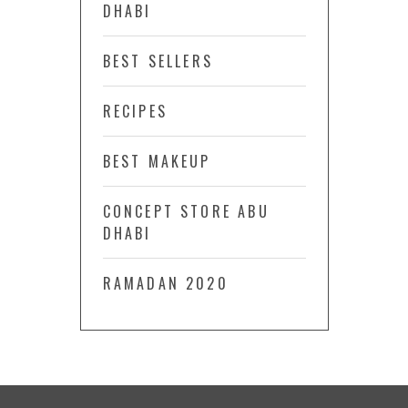
DHABI
BEST SELLERS
RECIPES
BEST MAKEUP
CONCEPT STORE ABU
DHABI
RAMADAN 2020