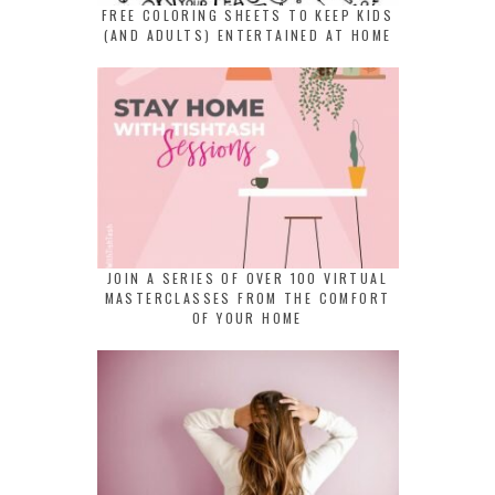
FREE COLORING SHEETS TO KEEP KIDS
(AND ADULTS) ENTERTAINED AT HOME
JOIN A SERIES OF OVER 100 VIRTUAL
MASTERCLASSES FROM THE COMFORT
OF YOUR HOME