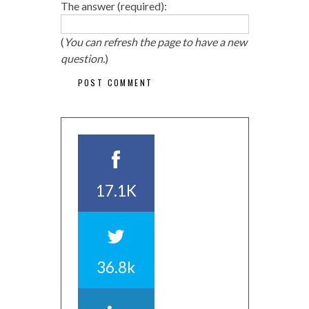
The answer (required):
(
You can refresh the page to have a new
question.
)
17.1K
36.8k