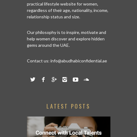
practical lifestyle website for women,
regardless of their age, nationality, income,
relationship status and size.
Our philosophy is to inspire, motivate and
help women discover and explore hidden
gems around the UAE.
Contact us:
info@abudhabiconfidential.ae
LATEST POSTS