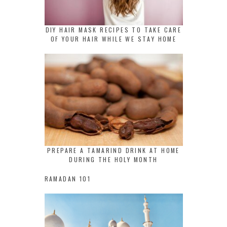
DIY HAIR MASK RECIPES TO TAKE CARE
OF YOUR HAIR WHILE WE STAY HOME
PREPARE A TAMARIND DRINK AT HOME
DURING THE HOLY MONTH
RAMADAN 101