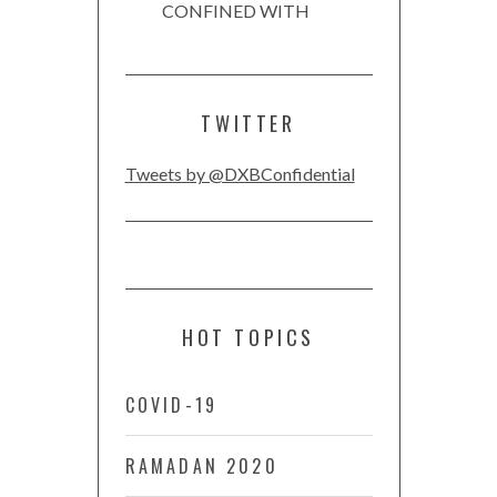
CONFINED WITH
TWITTER
Tweets by @DXBConfidential
HOT TOPICS
COVID-19
RAMADAN 2020