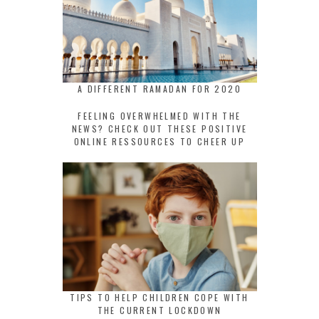
A DIFFERENT RAMADAN FOR 2020
FEELING OVERWHELMED WITH THE
NEWS? CHECK OUT THESE POSITIVE
ONLINE RESSOURCES TO CHEER UP
TIPS TO HELP CHILDREN COPE WITH
THE CURRENT LOCKDOWN