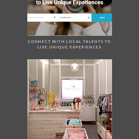
CONNECT WITH LOCAL TALENTS TO
LIVE UNIQUE EXPERIENCES