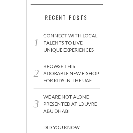
RECENT POSTS
CONNECT WITH LOCAL
TALENTS TO LIVE
UNIQUE EXPERIENCES
BROWSE THIS
ADORABLE NEW E-SHOP
FOR KIDS IN THE UAE
WE ARE NOT ALONE
PRESENTED AT LOUVRE
ABU DHABI
DID YOU KNOW