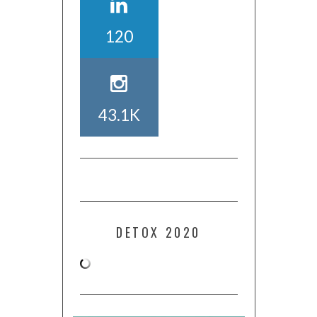
120
43.1K
DETOX 2020