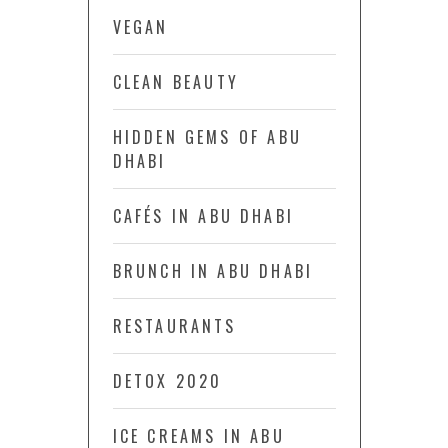
VEGAN
CLEAN BEAUTY
HIDDEN GEMS OF ABU
DHABI
CAFÉS IN ABU DHABI
BRUNCH IN ABU DHABI
RESTAURANTS
DETOX 2020
ICE CREAMS IN ABU