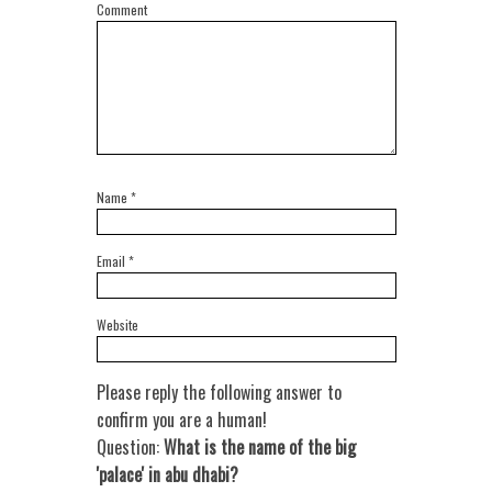
Comment
Name
*
Email
*
Website
Please reply the following answer to
confirm you are a human!
Question:
What is the name of the big
'palace' in abu dhabi?