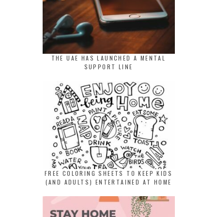
THE UAE HAS LAUNCHED A MENTAL
SUPPORT LINE
FREE COLORING SHEETS TO KEEP KIDS
(AND ADULTS) ENTERTAINED AT HOME