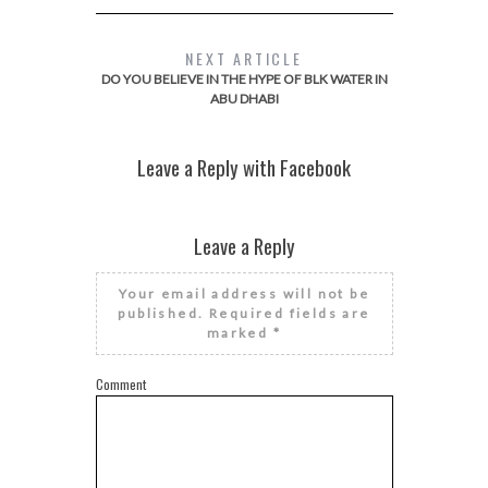
NEXT ARTICLE
DO YOU BELIEVE IN THE HYPE OF BLK WATER IN
ABU DHABI
Leave a Reply with Facebook
Leave a Reply
Your email address will not be
published.
Required fields are
marked
*
Comment