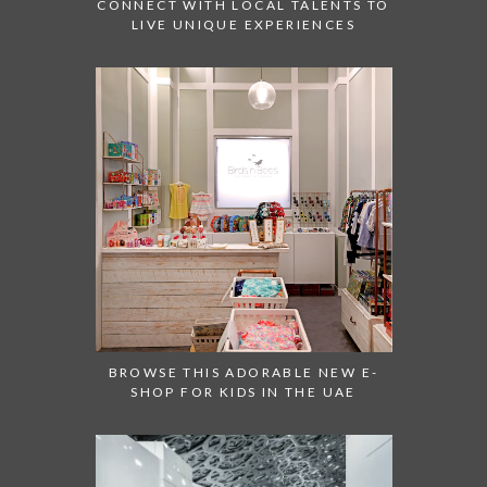
CONNECT WITH LOCAL TALENTS TO
LIVE UNIQUE EXPERIENCES
BROWSE THIS ADORABLE NEW E-
SHOP FOR KIDS IN THE UAE