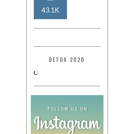
43.1K
DETOX 2020