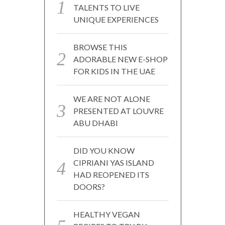
TALENTS TO LIVE
UNIQUE EXPERIENCES
BROWSE THIS
ADORABLE NEW E-SHOP
FOR KIDS IN THE UAE
WE ARE NOT ALONE
PRESENTED AT LOUVRE
ABU DHABI
DID YOU KNOW
CIPRIANI YAS ISLAND
HAD REOPENED ITS
DOORS?
HEALTHY VEGAN