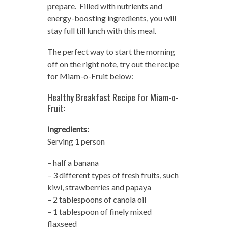
prepare. Filled with nutrients and
energy-boosting ingredients, you will
stay full till lunch with this meal.
The perfect way to start the morning
off on the right note, try out the recipe
for Miam-o-Fruit below:
Healthy Breakfast Recipe for Miam-o-
Fruit:
Ingredients:
Serving 1 person
– half a banana
– 3 different types of fresh fruits, such
kiwi, strawberries and papaya
– 2 tablespoons of canola oil
– 1 tablespoon of finely mixed
flaxseed