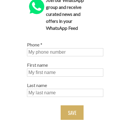
Join our WhatsApp
group and receive
curated news and
offers in your
WhatsApp Feed
Phone
*
First name
Last name
SAVE