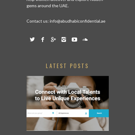
gems around the UAE.
Contact us:
info@abudhabiconfidential.ae
LATEST POSTS