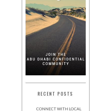
RECENT POSTS
CONNECT WITH LOCAL