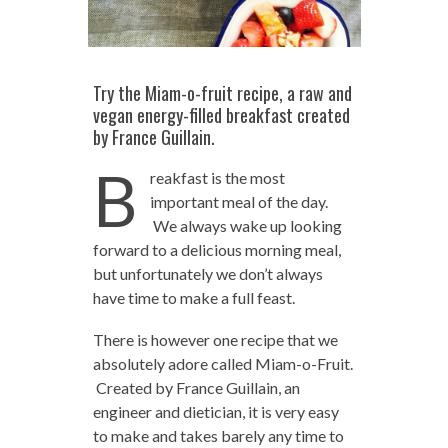
Try the Miam-o-fruit recipe, a raw and
vegan energy-filled breakfast created
by France Guillain.
B
reakfast is the most
important meal of the day.
We always wake up looking
forward to a delicious morning meal,
but unfortunately we don’t always
have time to make a full feast.
There is however one recipe that we
absolutely adore called Miam-o-Fruit.
Created by France Guillain, an
engineer and dietician, it is very easy
to make and takes barely any time to