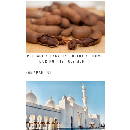
PREPARE A TAMARIND DRINK AT HOME
DURING THE HOLY MONTH
RAMADAN 101