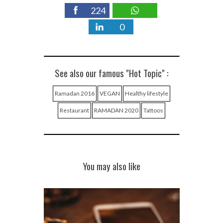
224
0
See also our famous "Hot Topic" :
Ramadan 2016
VEGAN
Healthy lifestyle
Restaurant
RAMADAN 2020
Tattoos
You may also like