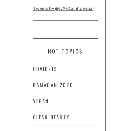
Tweets by @DXBConfidential
HOT TOPICS
COVID-19
RAMADAN 2020
VEGAN
CLEAN BEAUTY