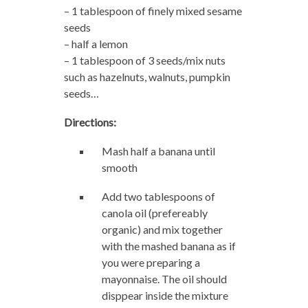
– 1 tablespoon of finely mixed sesame
seeds
– half a lemon
– 1 tablespoon of 3 seeds/mix nuts
such as hazelnuts, walnuts, pumpkin
seeds…
Directions:
Mash half a banana until
smooth
Add two tablespoons of
canola oil (prefereably
organic) and mix together
with the mashed banana as if
you were preparing a
mayonnaise. The oil should
disppear inside the mixture