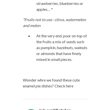
strawberries, blueberries or
apples… *
*Fruits not to use : citrus, watermelon
and melon
At the very end, pour on top of
the fruits a mix of seeds such
as pumpkin, hazelnuts, walnuts
or almonds that have finely
mixed in small pieces.
Wonder whre we found these cute
enamel pie dishes? Check here