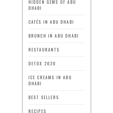
HIDDEN GEMS OF ABU
DHABI
CAFÉS IN ABU DHABI
BRUNCH IN ABU DHABI
RESTAURANTS
DETOX 2020
ICE CREAMS IN ABU
DHABI
BEST SELLERS
RECIPES