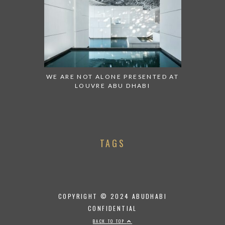
WE ARE NOT ALONE PRESENTED AT
LOUVRE ABU DHABI
TAGS
COPYRIGHT © 2024 ABUDHABI
CONFIDENTIAL
BACK TO TOP