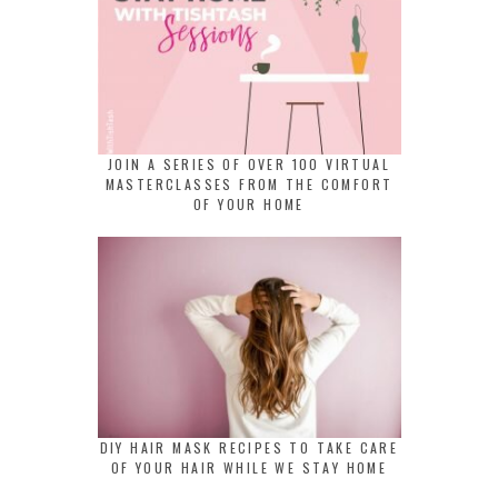
JOIN A SERIES OF OVER 100 VIRTUAL
MASTERCLASSES FROM THE COMFORT
OF YOUR HOME
DIY HAIR MASK RECIPES TO TAKE CARE
OF YOUR HAIR WHILE WE STAY HOME