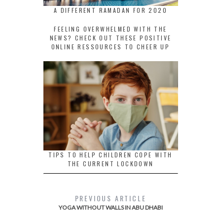
A DIFFERENT RAMADAN FOR 2020
FEELING OVERWHELMED WITH THE
NEWS? CHECK OUT THESE POSITIVE
ONLINE RESSOURCES TO CHEER UP
TIPS TO HELP CHILDREN COPE WITH
THE CURRENT LOCKDOWN
PREVIOUS ARTICLE
YOGA WITHOUT WALLS IN ABU DHABI