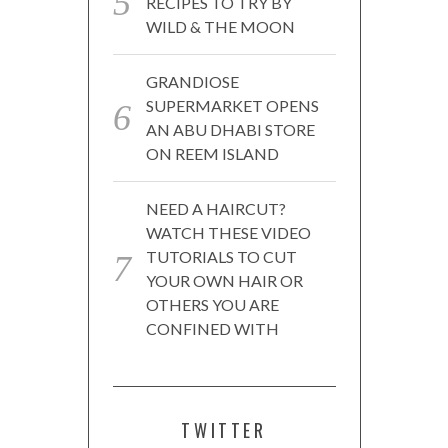
RECIPES TO TRY BY
WILD & THE MOON
GRANDIOSE
SUPERMARKET OPENS
AN ABU DHABI STORE
ON REEM ISLAND
NEED A HAIRCUT?
WATCH THESE VIDEO
TUTORIALS TO CUT
YOUR OWN HAIR OR
OTHERS YOU ARE
CONFINED WITH
TWITTER