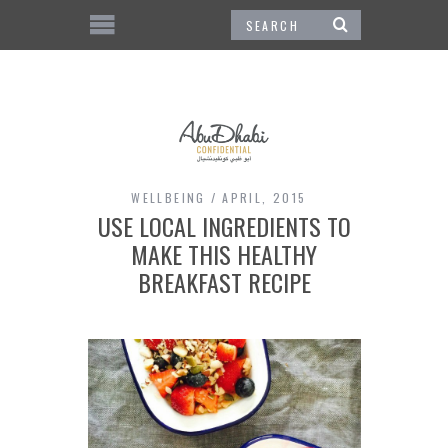
WELLBEING
APRIL, 2015
USE LOCAL INGREDIENTS TO
MAKE THIS HEALTHY
BREAKFAST RECIPE