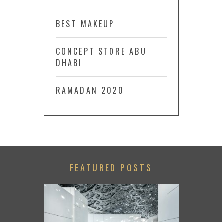
BEST MAKEUP
CONCEPT STORE ABU
DHABI
RAMADAN 2020
FEATURED POSTS