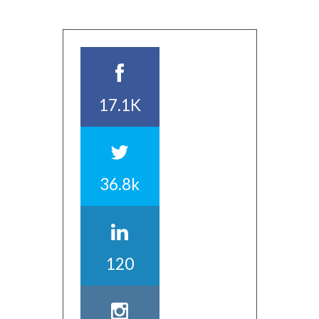
17.1K
36.8k
120