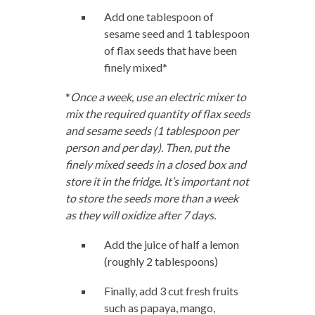
Add one tablespoon of
sesame seed and 1 tablespoon
of flax seeds that have been
finely mixed*
*
Once a week, use an electric mixer to
mix the required quantity of flax seeds
and sesame seeds (1 tablespoon per
person and per day). Then, put the
finely mixed seeds in a closed box and
store it in the fridge. It’s important not
to store the seeds more than a week
as they will oxidize after 7 days.
Add the juice of half a lemon
(roughly 2 tablespoons)
Finally, add 3 cut fresh fruits
such as papaya, mango,