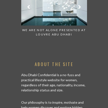
 WATCH:
WE ARE NOT ALONE PRESENTED AT
GRANDIOSE S
ATES
LOUVRE ABU DHABI
AN ABU DHA
ABOUT THE SITE
Abu Dhabi Confidential is a no-fuss and
practical lifestyle website for women,
regardless of their age, nationality, income,
relationship status and size.
Our philosophy is to inspire, motivate and
help women discover and explore hidden