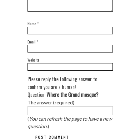
Name
*
Email
*
Website
Please reply the following answer to
confirm you are a human!
Question:
Where the Grand mosque?
The answer (required):
(
You can refresh the page to have a new
question.
)