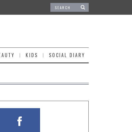
EAUTY
KIDS
SOCIAL DIARY