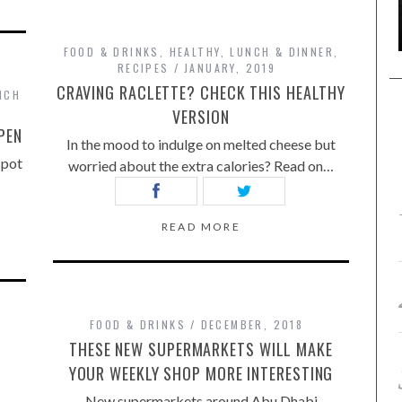
FOOD & DRINKS
,
HEALTHY
,
LUNCH & DINNER
,
RECIPES
JANUARY, 2019
CRAVING RACLETTE? CHECK THIS HEALTHY
NCH
VERSION
PEN
In the mood to indulge on melted cheese but
spot
worried about the extra calories? Read on…
READ MORE
FOOD & DRINKS
DECEMBER, 2018
THESE NEW SUPERMARKETS WILL MAKE
YOUR WEEKLY SHOP MORE INTERESTING
New supermarkets around Abu Dhabi