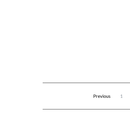
Previous
1