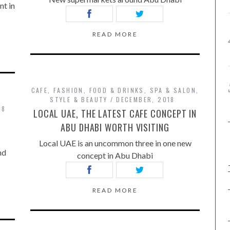
nt in
READ MORE
CAFE
,
FASHION
,
FOOD & DRINKS
,
SPA & SALON
,
STYLE & BEAUTY
DECEMBER, 2018
18
LOCAL UAE, THE LATEST CAFE CONCEPT IN
ABU DHABI WORTH VISITING
Local UAE is an uncommon three in one new
nd
concept in Abu Dhabi
READ MORE