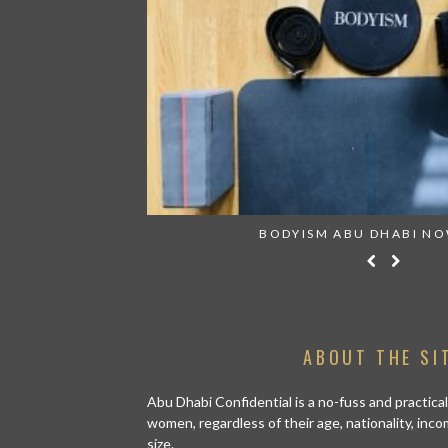
019 EDITION
BODYISM ABU DHABI N
ABOUT THE SI
Abu Dhabi Confidential is a no-fuss and practical
women, regardless of their age, nationality, inco
size.