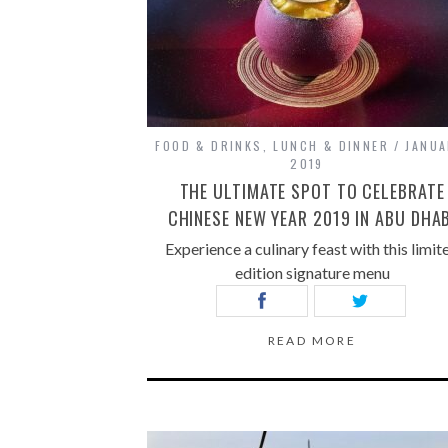
FOOD & DRINKS
,
LUNCH & DINNER
JANUA
2019
THE ULTIMATE SPOT TO CELEBRATE
CHINESE NEW YEAR 2019 IN ABU DHAB
Experience a culinary feast with this limit
edition signature menu
READ MORE