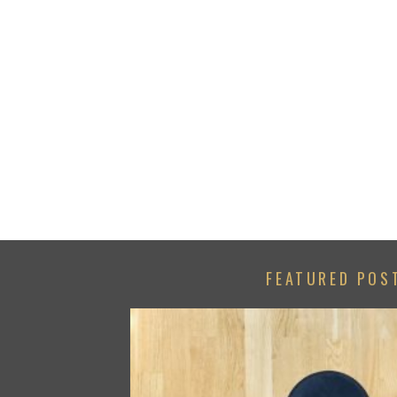
FEATURED POS