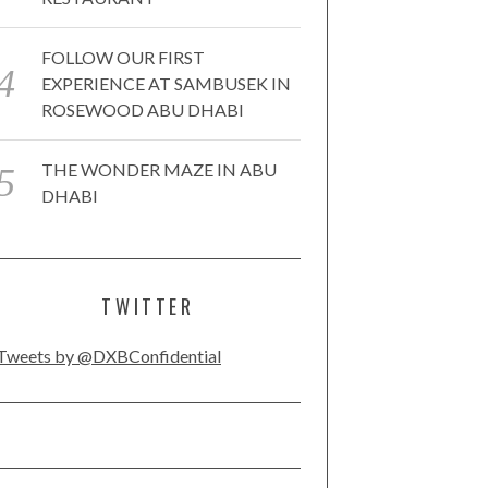
FOLLOW OUR FIRST
EXPERIENCE AT SAMBUSEK IN
ROSEWOOD ABU DHABI
THE WONDER MAZE IN ABU
DHABI
TWITTER
Tweets by @DXBConfidential