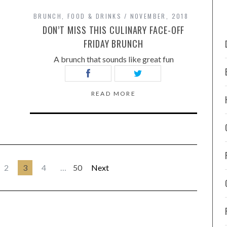
BRUNCH
,
FOOD & DRINKS
NOVEMBER, 2018
DON’T MISS THIS CULINARY FACE-OFF
FRIDAY BRUNCH
A brunch that sounds like great fun
READ MORE
2
3
4
…
50
Next