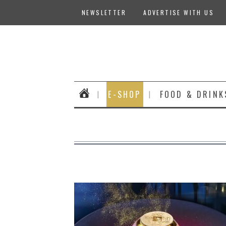
NEWSLETTER
ADVERTISE WITH US
E-SHOP
FOOD & DRINK