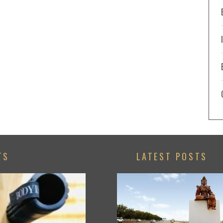
TS
LATEST POSTS