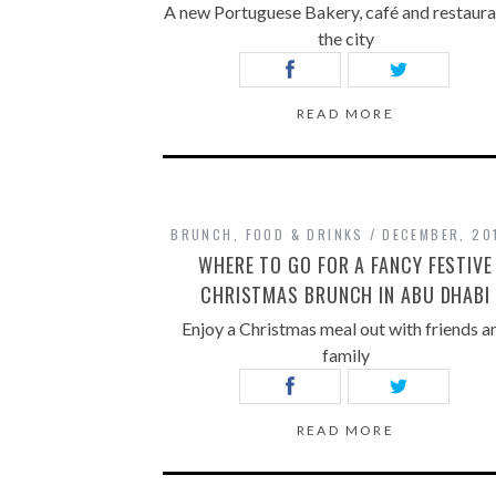
A new Portuguese Bakery, café and restaura
the city
READ MORE
BRUNCH
,
FOOD & DRINKS
DECEMBER, 20
WHERE TO GO FOR A FANCY FESTIVE
CHRISTMAS BRUNCH IN ABU DHABI
Enjoy a Christmas meal out with friends a
family
READ MORE