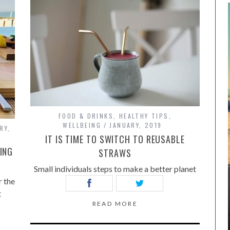
FOOD & DRINKS
,
HEALTHY TIPS
,
WELLBEING
JANUARY, 2019
RY,
IT IS TIME TO SWITCH TO REUSABLE
ING
STRAWS
Small individuals steps to make a better planet
 the
t
READ MORE