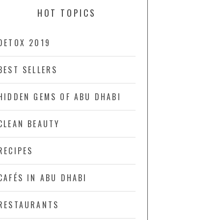
HOT TOPICS
DETOX 2019
BEST SELLERS
HIDDEN GEMS OF ABU DHABI
CLEAN BEAUTY
RECIPES
CAFÉS IN ABU DHABI
RESTAURANTS