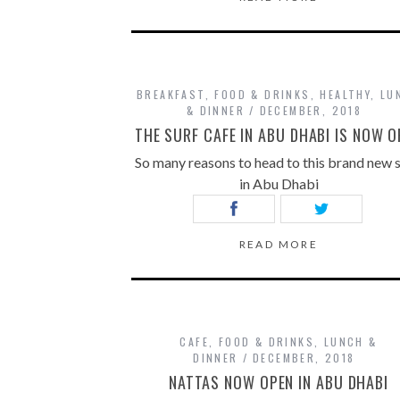
BREAKFAST
,
FOOD & DRINKS
,
HEALTHY
,
LU
& DINNER
DECEMBER, 2018
THE SURF CAFE IN ABU DHABI IS NOW O
So many reasons to head to this brand new 
in Abu Dhabi
READ MORE
CAFE
,
FOOD & DRINKS
,
LUNCH &
DINNER
DECEMBER, 2018
NATTAS NOW OPEN IN ABU DHABI