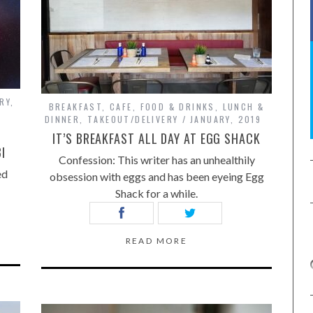
RY,
BREAKFAST
,
CAFE
,
FOOD & DRINKS
,
LUNCH &
DINNER
,
TAKEOUT/DELIVERY
JANUARY, 2019
IT’S BREAKFAST ALL DAY AT EGG SHACK
I
Confession: This writer has an unhealthily
ed
obsession with eggs and has been eyeing Egg
Shack for a while.
READ MORE