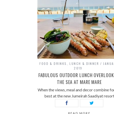
FOOD & DRINKS
,
LUNCH & DINNER
JANUA
2019
FABULOUS OUTDOOR LUNCH OVERLOOK
THE SEA AT MARE MARE
When the views, meal and decor combine for
best at the new Jumeirah Saadiyat resor
READ MORE