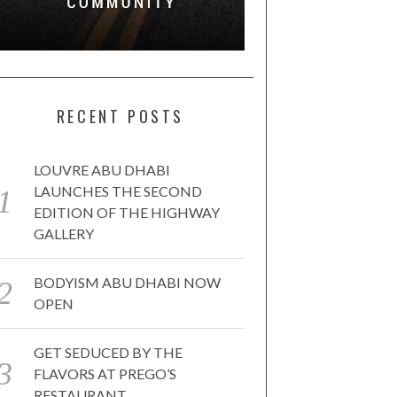
RECENT POSTS
LOUVRE ABU DHABI
LAUNCHES THE SECOND
EDITION OF THE HIGHWAY
GALLERY
BODYISM ABU DHABI NOW
OPEN
GET SEDUCED BY THE
FLAVORS AT PREGO’S
RESTAURANT