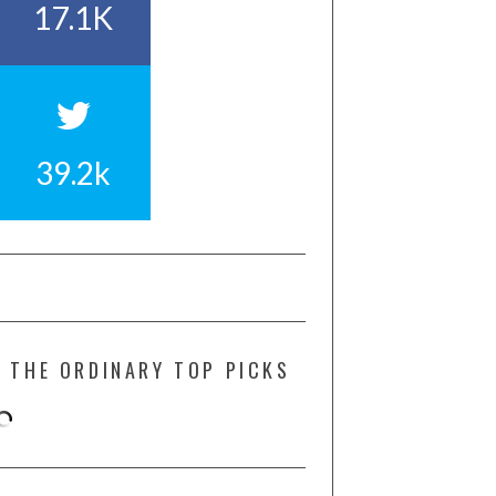
17.1K
39.2k
THE ORDINARY TOP PICKS