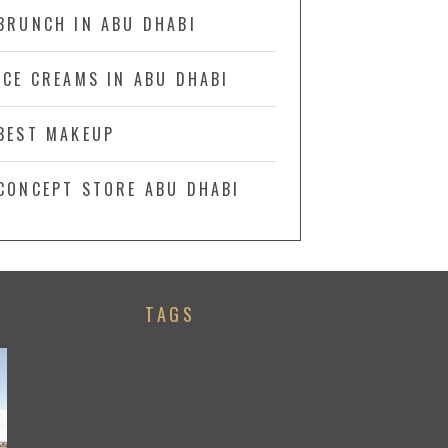
BRUNCH IN ABU DHABI
ICE CREAMS IN ABU DHABI
BEST MAKEUP
CONCEPT STORE ABU DHABI
TAGS