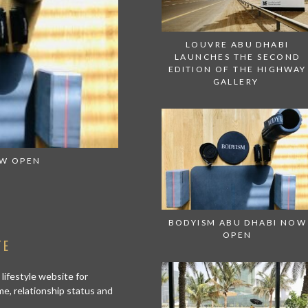
LOUVRE ABU DHABI
LAUNCHES THE SECOND
EDITION OF THE HIGHWAY
GALLERY
OW OPEN
GET SEDUCED BY THE FLAVORS A
BODYISM ABU DHABI NOW
OPEN
TE
 lifestyle website for
me, relationship status and