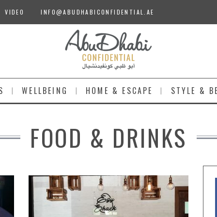
VIDEO
INFO@ABUDHABICONFIDENTIAL.AE
S
WELLBEING
HOME & ESCAPE
STYLE & B
FOOD & DRINKS