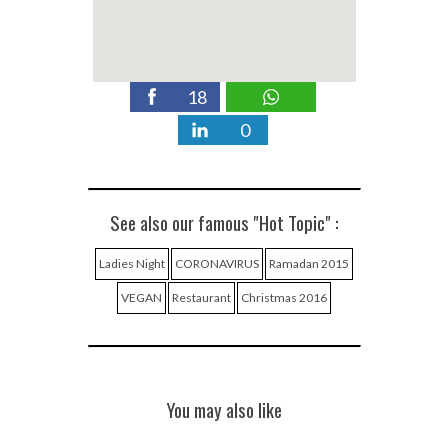
18
0
See also our famous "Hot Topic" :
Ladies Night
CORONAVIRUS
Ramadan 2015
VEGAN
Restaurant
Christmas 2016
You may also like