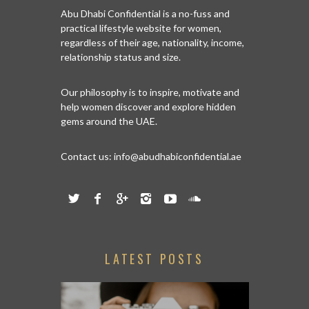
Abu Dhabi Confidential is a no-fuss and
practical lifestyle website for women,
regardless of their age, nationality, income,
relationship status and size.
Our philosophy is to inspire, motivate and
help women discover and explore hidden
gems around the UAE.
Contact us:
info@abudhabiconfidential.ae
LATEST POSTS