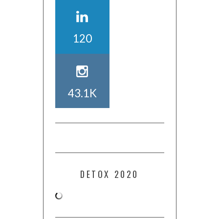
120
43.1K
DETOX 2020