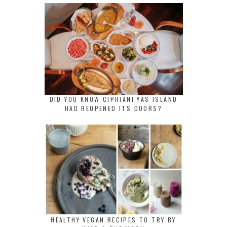
DID YOU KNOW CIPRIANI YAS ISLAND
HAD REOPENED ITS DOORS?
HEALTHY VEGAN RECIPES TO TRY BY