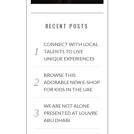
RECENT POSTS
CONNECT WITH LOCAL
TALENTS TO LIVE
UNIQUE EXPERIENCES
BROWSE THIS
ADORABLE NEW E-SHOP
FOR KIDS IN THE UAE
WE ARE NOT ALONE
PRESENTED AT LOUVRE
ABU DHABI