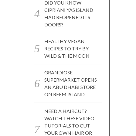
DID YOU KNOW
CIPRIANI YAS ISLAND
HAD REOPENED ITS
DOORS?
HEALTHY VEGAN
RECIPES TO TRY BY
WILD & THE MOON
GRANDIOSE
SUPERMARKET OPENS
AN ABU DHABI STORE
ON REEM ISLAND
NEED A HAIRCUT?
WATCH THESE VIDEO
TUTORIALS TO CUT
YOUR OWN HAIR OR