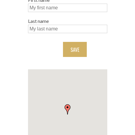
Last name
SAVE