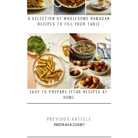
A SELECTION OF WHOLESOME RAMADAN
RECIPES TO FILL YOUR TABLE
EASY TO PREPARE IFTAR RECIPES AT
HOME
PREVIOUS ARTICLE
PASTA IN A CONE?