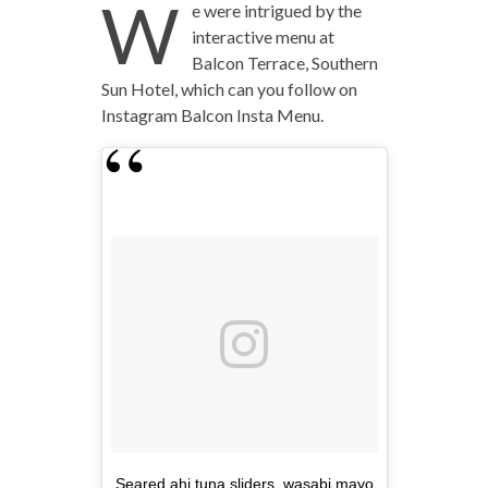
W
e were intrigued by the
interactive menu at
Balcon Terrace, Southern
Sun Hotel, which can you follow on
Instagram Balcon Insta Menu.
Seared ahi tuna sliders, wasabi mayo