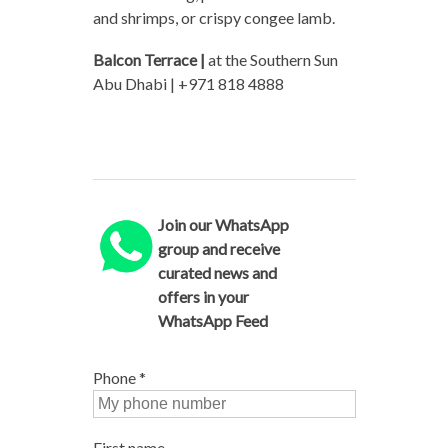
and shrimps, or crispy congee lamb.
Balcon Terrace |
at the Southern Sun
Abu Dhabi | +971 818 4888
Join our WhatsApp
group and receive
curated news and
offers in your
WhatsApp Feed
Phone
*
First name