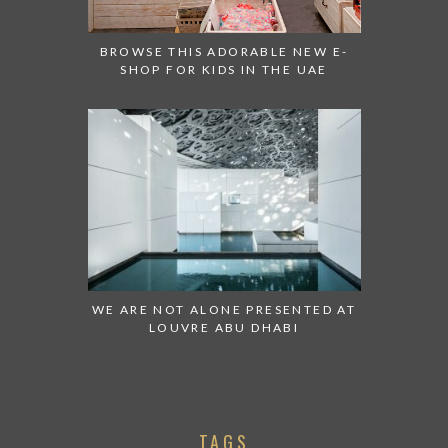
BROWSE THIS ADORABLE NEW E-
SHOP FOR KIDS IN THE UAE
WE ARE NOT ALONE PRESENTED AT
LOUVRE ABU DHABI
TAGS