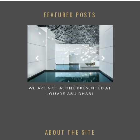
FEATURED POSTS
 TO WATCH:
WE ARE NOT ALONE PRESENTED AT
GRANDIOS
IRATES
LOUVRE ABU DHABI
AN ABU 
ABOUT THE SITE