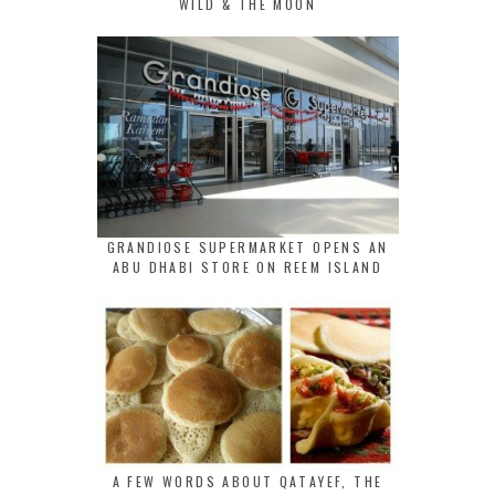
WILD & THE MOON
GRANDIOSE SUPERMARKET OPENS AN
ABU DHABI STORE ON REEM ISLAND
A FEW WORDS ABOUT QATAYEF, THE