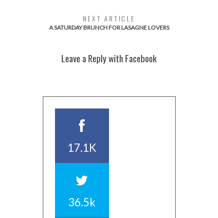
NEXT ARTICLE
A SATURDAY BRUNCH FOR LASAGNE LOVERS
Leave a Reply with Facebook
17.1K
36.5k