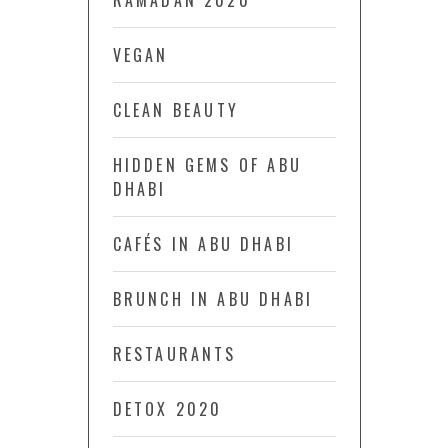
RAMADAN 2020
VEGAN
CLEAN BEAUTY
HIDDEN GEMS OF ABU
DHABI
CAFÉS IN ABU DHABI
BRUNCH IN ABU DHABI
RESTAURANTS
DETOX 2020