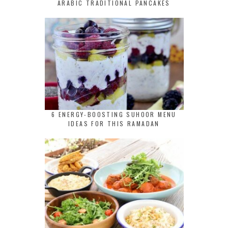
ARABIC TRADITIONAL PANCAKES
6 ENERGY-BOOSTING SUHOOR MENU
IDEAS FOR THIS RAMADAN