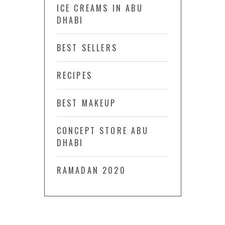
ICE CREAMS IN ABU
DHABI
BEST SELLERS
RECIPES
BEST MAKEUP
CONCEPT STORE ABU
DHABI
RAMADAN 2020