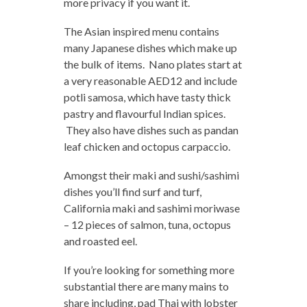
more privacy if you want it.
The Asian inspired menu contains
many Japanese dishes which make up
the bulk of items. Nano plates start at
a very reasonable AED12 and include
potli samosa, which have tasty thick
pastry and flavourful Indian spices.
They also have dishes such as pandan
leaf chicken and octopus carpaccio.
Amongst their maki and sushi/sashimi
dishes you’ll find surf and turf,
California maki and sashimi moriwase
– 12 pieces of salmon, tuna, octopus
and roasted eel.
If you’re looking for something more
substantial there are many mains to
share including, pad Thai with lobster