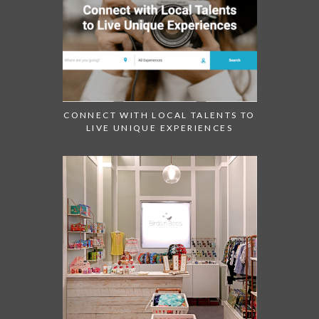
CONNECT WITH LOCAL TALENTS TO
LIVE UNIQUE EXPERIENCES