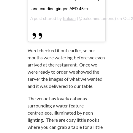
and candied ginger. AED 45++
A post shared by
Balcon
(@balconinstamenu) on
Oct 
We’d checked it out earlier, so our
mouths were watering before we even
arrived at the restaurant. Once we
were ready to order, we showed the
server the images of what we wanted,
and it was delivered to our table.
The venue has lovely cabanas
surrounding a water feature
centrepiece, illuminated by neon
lighting. There are cosy little nooks
where you can grab a table for a little