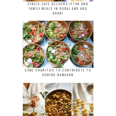
CIRCLE CAFE DELIVERS IFTAR AND
FAMILY MEALS IN DUBAI AND ABU
DHABI
SOME CHARITIES TO CONTRIBUTE TO
DURING RAMADAN