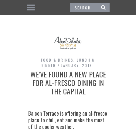
FOOD & DRINKS
,
LUNCH &
DINNER
JANUARY, 2018
WE’VE FOUND A NEW PLACE
FOR AL-FRESCO DINING IN
THE CAPITAL
Balcon Terrace is offering an al-fresco
place to chill, eat and make the most
of the cooler weather.