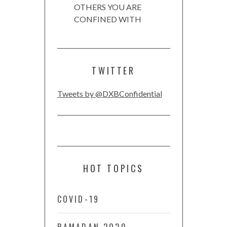
OTHERS YOU ARE
CONFINED WITH
TWITTER
Tweets by @DXBConfidential
HOT TOPICS
COVID-19