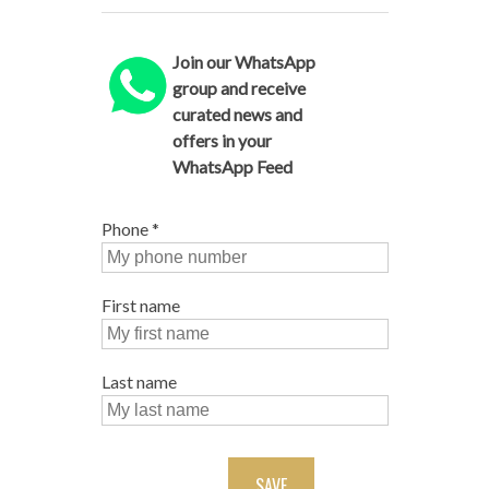
Join our WhatsApp
group and receive
curated news and
offers in your
WhatsApp Feed
Phone
*
First name
Last name
SAVE