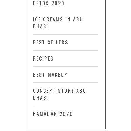
DETOX 2020
ICE CREAMS IN ABU
DHABI
BEST SELLERS
RECIPES
BEST MAKEUP
CONCEPT STORE ABU
DHABI
RAMADAN 2020