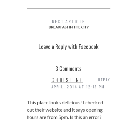
NEXT ARTICLE
BREAKFAST IN THE CITY
Leave a Reply with Facebook
3 Comments
CHRISTINE
REPLY
APRIL, 2014 AT 12:13 PM
This place looks delicious! I checked
out their website and it says opening
hours are from 5pm. Is this an error?