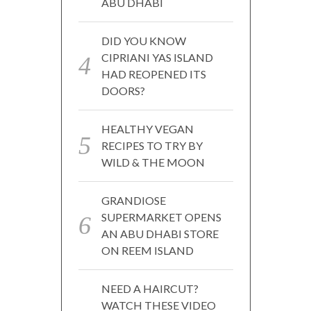
ABU DHABI
DID YOU KNOW
CIPRIANI YAS ISLAND
HAD REOPENED ITS
DOORS?
HEALTHY VEGAN
RECIPES TO TRY BY
WILD & THE MOON
GRANDIOSE
SUPERMARKET OPENS
AN ABU DHABI STORE
ON REEM ISLAND
NEED A HAIRCUT?
WATCH THESE VIDEO