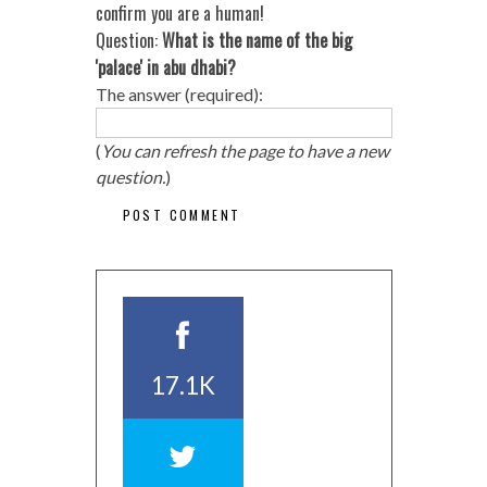
confirm you are a human!
Question:
What is the name of the big
'palace' in abu dhabi?
The answer (required):
(
You can refresh the page to have a new
question.
)
17.1K