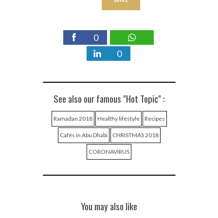
0
0
See also our famous "Hot Topic" :
Ramadan 2018
Healthy lifestyle
Recipes
Cafés in Abu Dhabi
CHRISTMAS 2018
CORONAVIRUS
You may also like