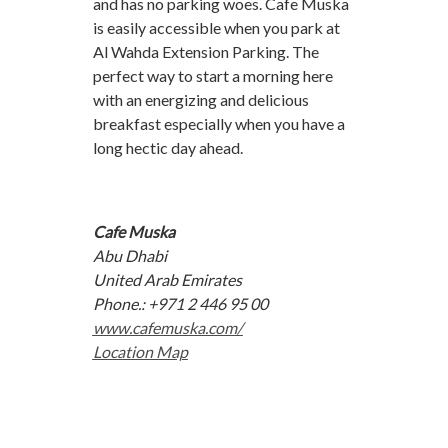
and has no parking woes. Cafe Muska
is easily accessible when you park at
Al Wahda Extension Parking. The
perfect way to start a morning here
with an energizing and delicious
breakfast especially when you have a
long hectic day ahead.
Cafe Muska
Abu Dhabi
United Arab Emirates
Phone.: +971 2 446 95 00
www.cafemuska.com/
Location Map