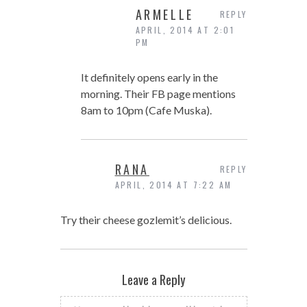
ARMELLE
REPLY
APRIL, 2014 AT 2:01
PM
It definitely opens early in the
morning. Their FB page mentions
8am to 10pm (Cafe Muska).
RANA
REPLY
APRIL, 2014 AT 7:22 AM
Try their cheese gozlemit’s delicious.
Leave a Reply