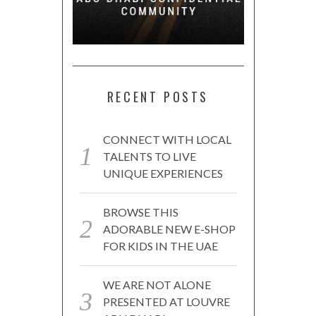
RECENT POSTS
CONNECT WITH LOCAL
TALENTS TO LIVE
UNIQUE EXPERIENCES
BROWSE THIS
ADORABLE NEW E-SHOP
FOR KIDS IN THE UAE
WE ARE NOT ALONE
PRESENTED AT LOUVRE