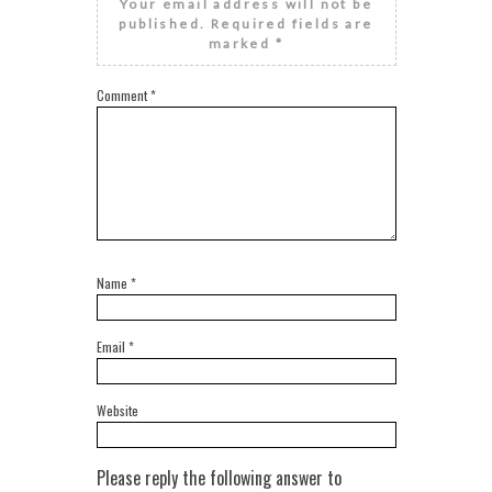
Your email address will not be
published.
Required fields are
marked
*
Comment
*
Name
*
Email
*
Website
Please reply the following answer to