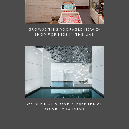
BROWSE THIS ADORABLE NEW E-
SHOP FOR KIDS IN THE UAE
WE ARE NOT ALONE PRESENTED AT
LOUVRE ABU DHABI