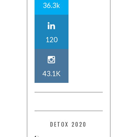
36.3k
120
43.1K
DETOX 2020