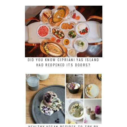
DID YOU KNOW CIPRIANI YAS ISLAND
HAD REOPENED ITS DOORS?
HEALTHY VEGAN RECIPES TO TRY BY