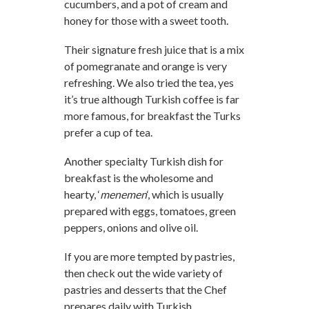
cucumbers, and a pot of cream and
honey for those with a sweet tooth.
Their signature fresh juice that is a mix
of pomegranate and orange is very
refreshing. We also tried the tea, yes
it’s true although Turkish coffee is far
more famous, for breakfast the Turks
prefer a cup of tea.
Another specialty Turkish dish for
breakfast is the wholesome and
hearty, ‘
menemen
‘, which is usually
prepared with eggs, tomatoes, green
peppers, onions and olive oil.
If you are more tempted by pastries,
then check out the wide variety of
pastries and desserts that the Chef
prepares daily with Turkish