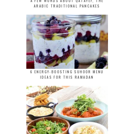
A FEW WORDS ABOUT QATAYEF, THE
ARABIC TRADITIONAL PANCAKES
6 ENERGY-BOOSTING SUHOOR MENU
IDEAS FOR THIS RAMADAN