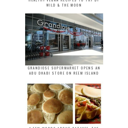
WILD & THE MOON
GRANDIOSE SUPERMARKET OPENS AN
ABU DHABI STORE ON REEM ISLAND