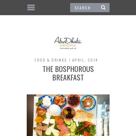
FOOD & DRINKS
APRIL, 2014
THE BOSPHOROUS
BREAKFAST