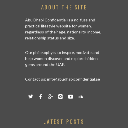
ABOUT THE SITE
Abu Dhabi Confidential is a no-fuss and
practical lifestyle website for women,
regardless of their age, nationality, income,
relationship status and size.
Our philosophy is to inspire, motivate and
help women discover and explore hidden
gems around the UAE.
Contact us:
info@abudhabiconfidential.ae
LATEST POSTS