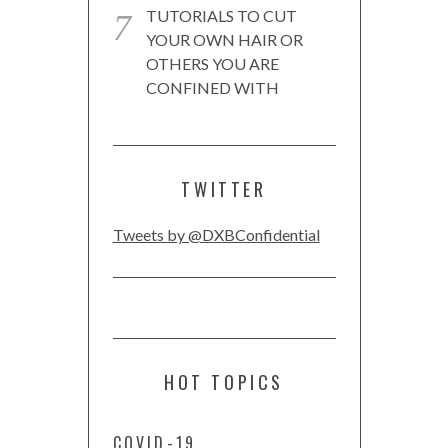
TUTORIALS TO CUT
YOUR OWN HAIR OR
OTHERS YOU ARE
CONFINED WITH
TWITTER
Tweets by @DXBConfidential
HOT TOPICS
COVID-19