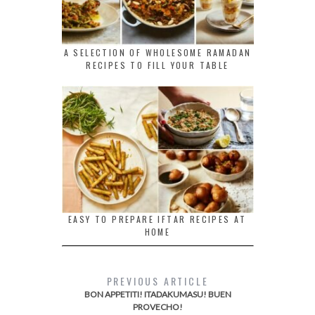
A SELECTION OF WHOLESOME RAMADAN
RECIPES TO FILL YOUR TABLE
EASY TO PREPARE IFTAR RECIPES AT
HOME
PREVIOUS ARTICLE
BON APPETITI! ITADAKUMASU! BUEN
PROVECHO!