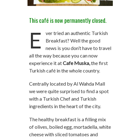
This café is now permanently closed.
E
ver tried an authentic Turkish
Breakfast? Well the good
news is you don’t have to travel
all the way because you can now
experience it at
Cafe
Muska,
the first
Turkish café in the whole country.
Centrally located by Al Wahda Mall
we were quite surprised to find a spot
with a Turkish Chef and Turkish
ingredients in the heart of the city.
The healthy breakfast is a filling mix
of olives, boiled egg, mortadella, white
cheese with sliced tomatoes and