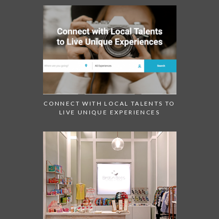
CONNECT WITH LOCAL TALENTS TO
LIVE UNIQUE EXPERIENCES