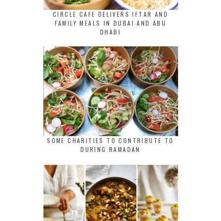
CIRCLE CAFE DELIVERS IFTAR AND
FAMILY MEALS IN DUBAI AND ABU
DHABI
SOME CHARITIES TO CONTRIBUTE TO
DURING RAMADAN