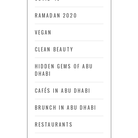
RAMADAN 2020
VEGAN
CLEAN BEAUTY
HIDDEN GEMS OF ABU
DHABI
CAFÉS IN ABU DHABI
BRUNCH IN ABU DHABI
RESTAURANTS