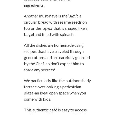
ingredients.
Another must-have is the ‘
simit
‘ a
circular bread with sesame seeds on
top or the ‘
açma
‘ that is shaped like a
bagel and filled with spinach.
All the dishes are homemade using
recipes that have traveled through
generations and are carefully guarded
by the Chef-so don’t expect him to
share any secrets!
We particularly like the outdoor shady
terrace overlooking a pedestrian
plaza-an ideal open space when you
come with kids.
This authentic café is easy to access