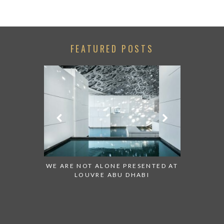
FEATURED POSTS
 WATCH:
WE ARE NOT ALONE PRESENTED AT
GRANDIOSE 
ATES
LOUVRE ABU DHABI
AN ABU DHA