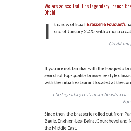
We are so excited! The legendary French Bra
Dhabi
I
t is now official:
Brasserie Fouquet’s
ha
end of January 2020, with a menu creat
Credit Ima
If you are not familiar with the Fouquet’s br
search of top-quality brasserie-style classic
with the initial restaurant located at the 
T he legendary restaurant boasts a classi
Fou
Since then, the brasserie rolled out from P
Baule, Enghien-Les-Bains, Courchevel and M
the Middle East.