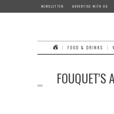
NEWSLETTER
ADVERTISE WITH US
FOOD & DRINKS
FOUQUET’S A