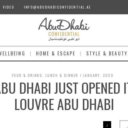
VIDEO
INFO@ABUDHABICONFIDENTIAL.AE
WELLBEING
HOME & ESCAPE
STYLE & BEAUTY
FOOD & DRINKS
,
LUNCH & DINNER
JANUARY, 2020
BU DHABI JUST OPENED 
LOUVRE ABU DHABI