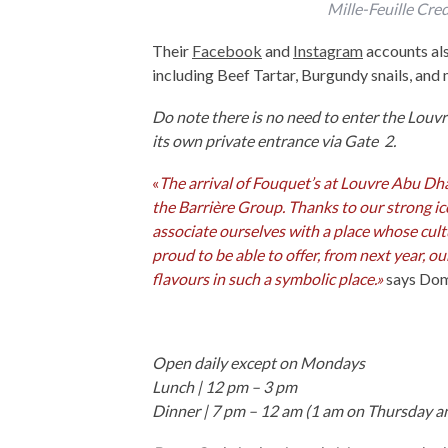
Mille-Feuille Cre
Their
Facebook
and
Instagram
accounts als
including Beef Tartar, Burgundy snails, and
Do note there is no need to enter the Louv
its own private entrance via Gate 2.
«
The arrival of Fouquet’s at Louvre Abu Dha
the Barrière Group. Thanks to our strong ic
associate ourselves with a place whose cultur
proud to be able to offer, from next year, o
flavours in such a symbolic place.»
says Dom
Open daily except on Mondays
Lunch | 12 pm – 3 pm
Dinner | 7 pm – 12 am (1 am on Thursday a