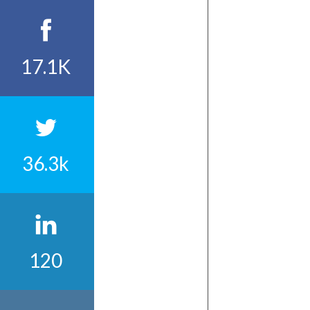
17.1K
36.3k
120