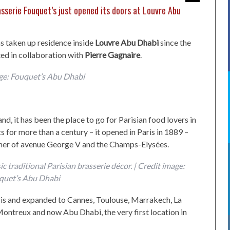
sserie Fouquet’s just opened its doors at Louvre Abu
s taken up residence inside
Louvre Abu Dhabi
since the
ed in collaboration with
Pierre Gagnaire
.
ge: Fouquet’s Abu Dhabi
and, it has been the place to go for Parisian food lovers in
s for more than a century – it opened in Paris in 1889 –
corner of avenue George V and the Champs-Elysées.
c traditional Parisian brasserie décor. | Credit image:
quet’s Abu Dhabi
aris and expanded to Cannes, Toulouse, Marrakech, La
ontreux and now Abu Dhabi, the very first location in