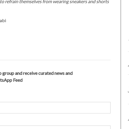
d to refrain themselves from wearing sneakers and shorts
abi
 group and receive curated news and
atsApp Feed