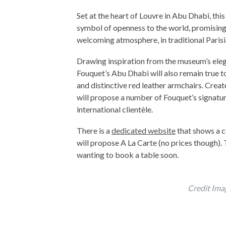
Set at the heart of Louvre in Abu Dhabi, this
symbol of openness to the world, promising
welcoming atmosphere, in traditional Parisia
Drawing inspiration from the museum’s elega
Fouquet’s Abu Dhabi will also remain true t
and distinctive red leather armchairs. Crea
will propose a number of Fouquet’s signature
international clientèle.
There is a
dedicated website
that shows a c
will propose A La Carte (no prices though). 
wanting to book a table soon.
Credit Ima