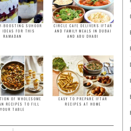
GY-BOOSTING SUHOOR
CIRCLE CAFE DELIVERS IFTAR
 IDEAS FOR THIS
AND FAMILY MEALS IN DUBAI
RAMADAN
AND ABU DHABI
CTION OF WHOLESOME
EASY TO PREPARE IFTAR
N RECIPES TO FILL
RECIPES AT HOME
YOUR TABLE