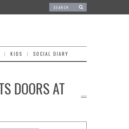
KIDS
SOCIAL DIARY
ITS DOORS AT