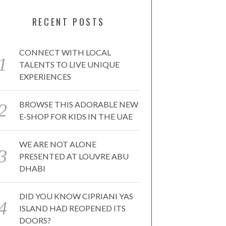
RECENT POSTS
CONNECT WITH LOCAL
TALENTS TO LIVE UNIQUE
EXPERIENCES
BROWSE THIS ADORABLE NEW
E-SHOP FOR KIDS IN THE UAE
WE ARE NOT ALONE
PRESENTED AT LOUVRE ABU
DHABI
DID YOU KNOW CIPRIANI YAS
ISLAND HAD REOPENED ITS
DOORS?