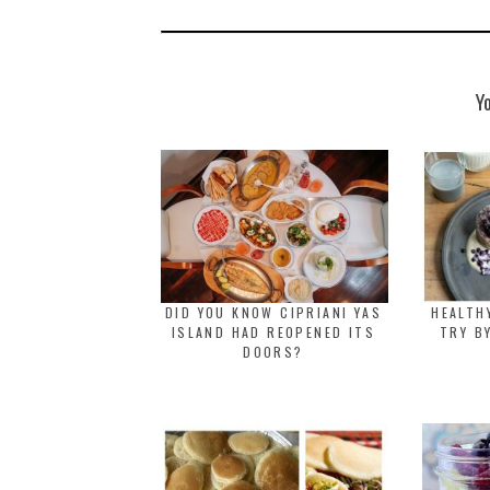
Y
DID YOU KNOW CIPRIANI YAS
HEALTH
ISLAND HAD REOPENED ITS
TRY B
DOORS?