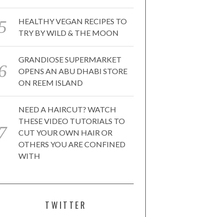
HEALTHY VEGAN RECIPES TO
TRY BY WILD & THE MOON
GRANDIOSE SUPERMARKET
OPENS AN ABU DHABI STORE
ON REEM ISLAND
NEED A HAIRCUT? WATCH
THESE VIDEO TUTORIALS TO
CUT YOUR OWN HAIR OR
OTHERS YOU ARE CONFINED
WITH
TWITTER