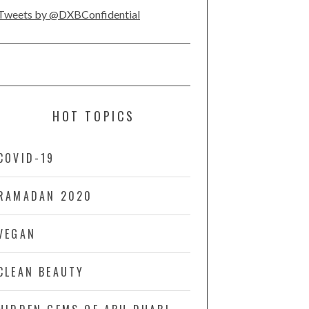
Tweets by @DXBConfidential
HOT TOPICS
COVID-19
RAMADAN 2020
VEGAN
CLEAN BEAUTY