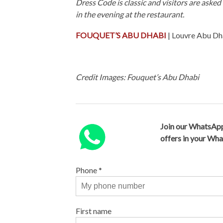
Dress Code is classic and visitors are aske
in the evening at the restaurant.
FOUQUET’S ABU DHABI
| Louvre Abu Dh
Credit Images: Fouquet’s Abu Dhabi
Join our WhatsApp
offers in your Wh
Phone
*
First name