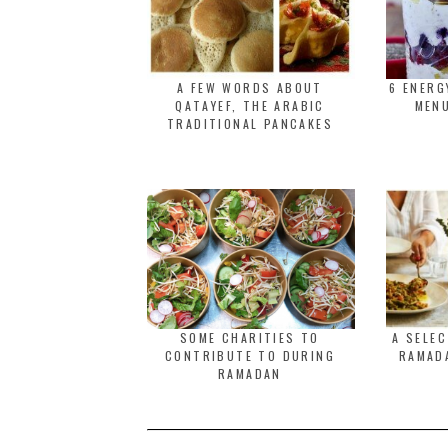
A FEW WORDS ABOUT
6 ENER
QATAYEF, THE ARABIC
MENU
TRADITIONAL PANCAKES
SOME CHARITIES TO
A SELE
CONTRIBUTE TO DURING
RAMADA
RAMADAN