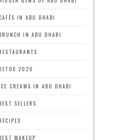
HIDDEN GEMS OF ABU DHABI
CAFÉS IN ABU DHABI
BRUNCH IN ABU DHABI
RESTAURANTS
DETOX 2020
ICE CREAMS IN ABU DHABI
BEST SELLERS
RECIPES
BEST MAKEUP