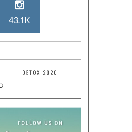
43.1K
DETOX 2020