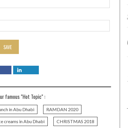
SAVE
ur famous "Hot Topic" :
unch in Abu Dhabi
RAMDAN 2020
ce creams in Abu Dhabi
CHRISTMAS 2018