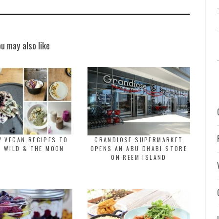
ou may also like
Y VEGAN RECIPES TO
GRANDIOSE SUPERMARKET
Y WILD & THE MOON
OPENS AN ABU DHABI STORE
ON REEM ISLAND