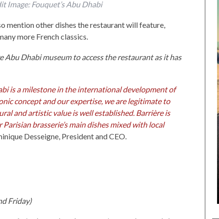
dit Image: Fouquet’s Abu Dhabi
o mention other dishes the restaurant will feature,
 many more French classics.
re Abu Dhabi museum to access the restaurant as it has
bi is a milestone in the international development of
onic concept and our expertise, we are legitimate to
al and artistic value is well established. Barrière is
ur Parisian brasserie’s main dishes mixed with local
inique Desseigne, President and CEO.
nd Friday)