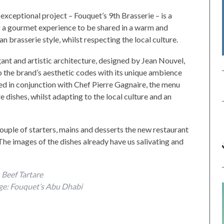
 exceptional project – Fouquet’s 9th Brasserie – is a
 a gourmet experience to be shared in a warm and
n brasserie style, whilst respecting the local culture.
nt and artistic architecture, designed by Jean Nouvel,
o the brand’s aesthetic codes with its unique ambience
ted in conjunction with Chef Pierre Gagnaire, the menu
 dishes, whilst adapting to the local culture and an
ouple of starters, mains and desserts the new restaurant
The images of the dishes already have us salivating and
Beef Tartare
ge: Fouquet’s Abu Dhabi