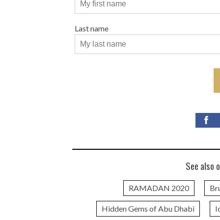
Last name
See also o
RAMADAN 2020
Br
Hidden Gems of Abu Dhabi
I