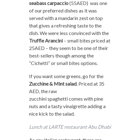
seabass carpaccio
(55AED) was one
of our preferred dishes as it was
served with a mandarin zest on top
that gives a refreshing taste to the
dish. We were less convinced with the
Truffle Arancini
– small bites priced at
25AED – they seem to be one of their
best-sellers though among the
“Cichetti” or small bites options.
If you want some greens, go for the
Zucchine & Mint salad
. Priced at 35
AED, the raw
zucchini spaghetti comes with pine
nuts and a tasty vinaigrette adding a
nice kick to the salad.
Lunch at LARTE restaurant Abu Dhabi
As any Italian restaurant, there are