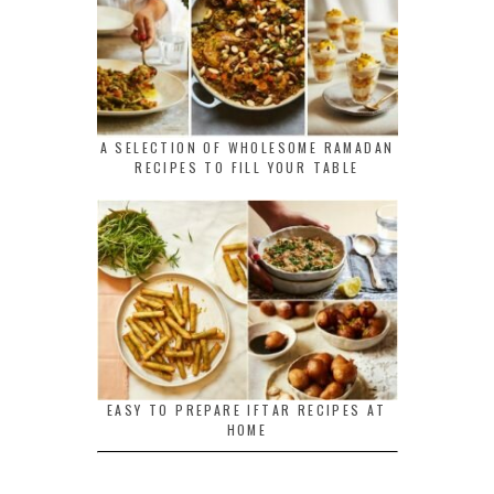
A SELECTION OF WHOLESOME RAMADAN
RECIPES TO FILL YOUR TABLE
EASY TO PREPARE IFTAR RECIPES AT
HOME