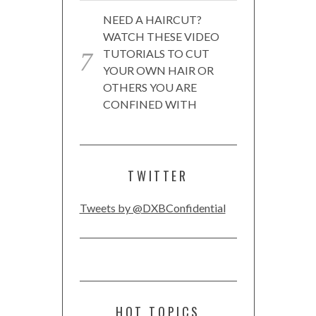
NEED A HAIRCUT?
WATCH THESE VIDEO
TUTORIALS TO CUT
YOUR OWN HAIR OR
OTHERS YOU ARE
CONFINED WITH
TWITTER
Tweets by @DXBConfidential
HOT TOPICS