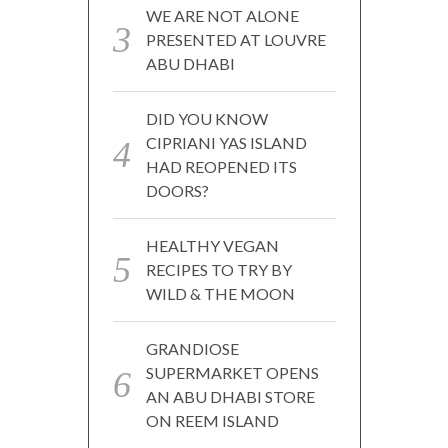
WE ARE NOT ALONE
PRESENTED AT LOUVRE
ABU DHABI
DID YOU KNOW
CIPRIANI YAS ISLAND
HAD REOPENED ITS
DOORS?
HEALTHY VEGAN
RECIPES TO TRY BY
WILD & THE MOON
GRANDIOSE
SUPERMARKET OPENS
AN ABU DHABI STORE
ON REEM ISLAND