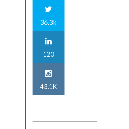
36.3k
120
43.1K