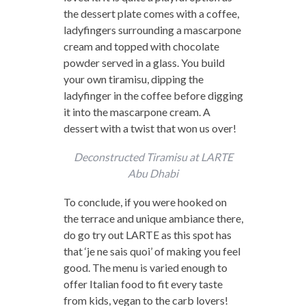
the dessert plate comes with a coffee,
ladyfingers surrounding a mascarpone
cream and topped with chocolate
powder served in a glass. You build
your own tiramisu, dipping the
ladyfinger in the coffee before digging
it into the mascarpone cream. A
dessert with a twist that won us over!
Deconstructed Tiramisu at LARTE
Abu Dhabi
To conclude, if you were hooked on
the terrace and unique ambiance there,
do go try out LARTE as this spot has
that ‘je ne sais quoi’ of making you feel
good. The menu is varied enough to
offer Italian food to fit every taste
from kids, vegan to the carb lovers!