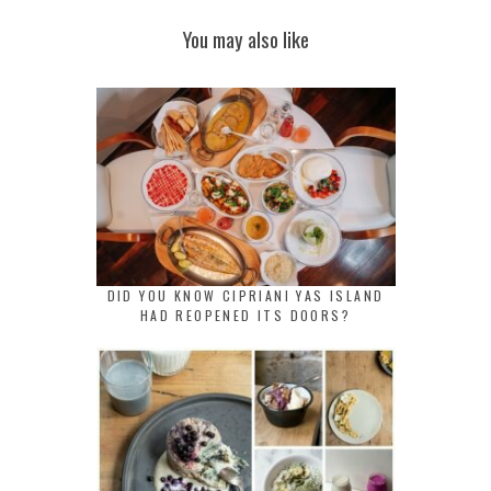
You may also like
DID YOU KNOW CIPRIANI YAS ISLAND
HAD REOPENED ITS DOORS?