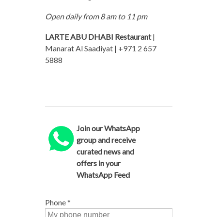
Open daily from 8 am to 11 pm
LARTE ABU DHABI Restaurant
|
Manarat Al Saadiyat | +971 2 657
5888
Join our WhatsApp
group and receive
curated news and
offers in your
WhatsApp Feed
Phone
*