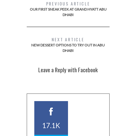
PREVIOUS ARTICLE
OUR FIRST SNEAK PEEK AT GRAND HYATT ABU
DHABI
NEXT ARTICLE
NEW DESSERT OPTIONS TO TRY OUT IN ABU
DHABI
Leave a Reply with Facebook
17.1K