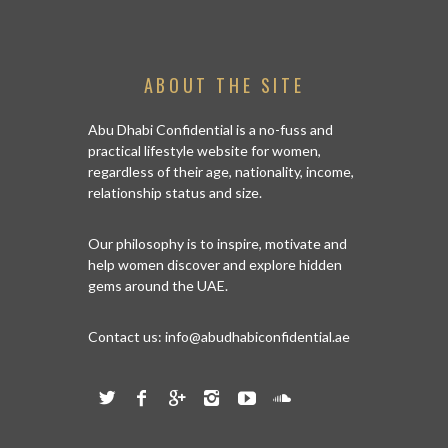
ABOUT THE SITE
Abu Dhabi Confidential is a no-fuss and
practical lifestyle website for women,
regardless of their age, nationality, income,
relationship status and size.
Our philosophy is to inspire, motivate and
help women discover and explore hidden
gems around the UAE.
Contact us:
info@abudhabiconfidential.ae