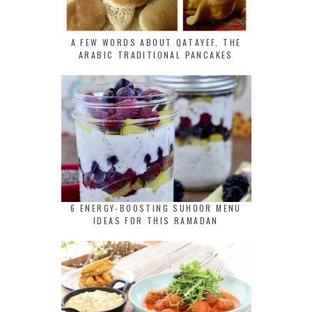
A FEW WORDS ABOUT QATAYEF, THE
ARABIC TRADITIONAL PANCAKES
6 ENERGY-BOOSTING SUHOOR MENU
IDEAS FOR THIS RAMADAN