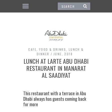
CAFE
,
FOOD & DRINKS
,
LUNCH &
DINNER
JUNE, 2018
LUNCH AT LARTE ABU DHABI
RESTAURANT IN MANARAT
AL SAADIYAT
This restaurant with a terrace in Abu
Dhabi always has guests coming back
for more