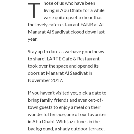
T
hose of us who have been
living in Abu Dhabi for a while
were quite upset to hear that
the lovely cafe restaurant FANR at Al
Manarat Al Saadiyat closed down last
year.
Stay up to date as we have good news
to share! LARTE Cafe & Restaurant
took over the space and opened its
doors at Manarat Al Saadiyat in
November 2017.
If you haven’t visited yet, pick a date to
bring family, friends and even out-of-
town guests to enjoy a meal on their
wonderful terrace, one of our favorites
in Abu Dhabi. With jazz tunes in the
background, a shady outdoor terrace,