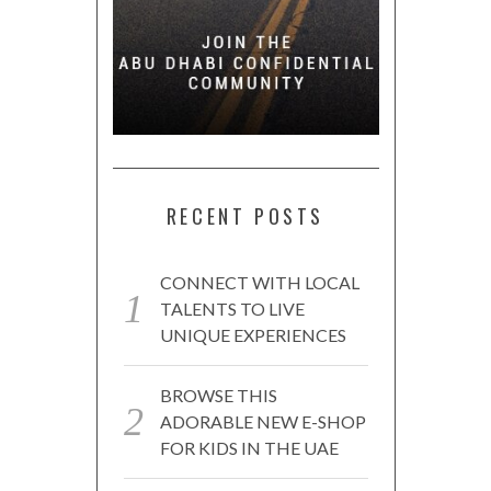
RECENT POSTS
CONNECT WITH LOCAL
TALENTS TO LIVE
UNIQUE EXPERIENCES
BROWSE THIS
ADORABLE NEW E-SHOP
FOR KIDS IN THE UAE