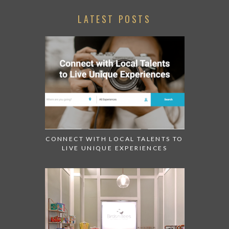
LATEST POSTS
CONNECT WITH LOCAL TALENTS TO
LIVE UNIQUE EXPERIENCES