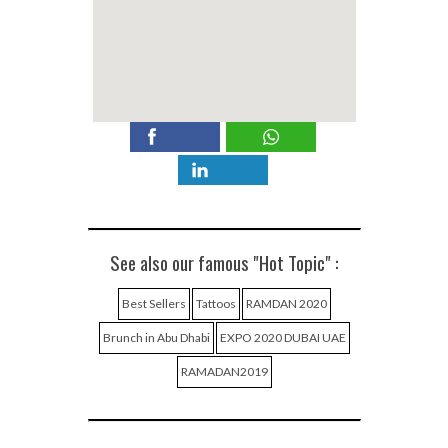
See also our famous "Hot Topic" :
Best Sellers
Tattoos
RAMDAN 2020
Brunch in Abu Dhabi
EXPO 2020 DUBAI UAE
RAMADAN2019