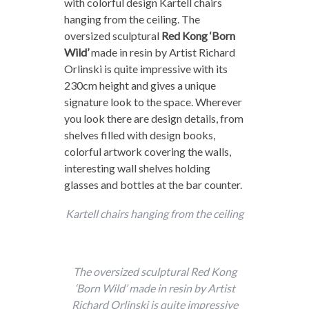
with colorful design Kartell chairs
hanging from the ceiling. The
oversized sculptural
Red Kong ‘Born
Wild’
made in resin by Artist Richard
Orlinski is quite impressive with its
230cm height and gives a unique
signature look to the space. Wherever
you look there are design details, from
shelves filled with design books,
colorful artwork covering the walls,
interesting wall shelves holding
glasses and bottles at the bar counter.
Kartell chairs hanging from the ceiling
The oversized sculptural Red Kong
‘Born Wild’ made in resin by Artist
Richard Orlinski is quite impressive