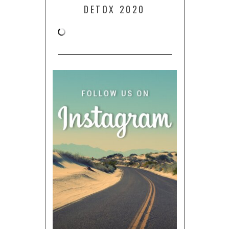
DETOX 2020