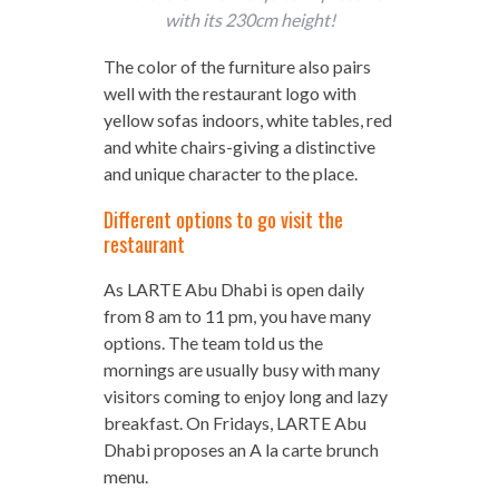
with its 230cm height!
The color of the furniture also pairs
well with the restaurant logo with
yellow sofas indoors, white tables, red
and white chairs-giving a distinctive
and unique character to the place.
Different options to go visit the
restaurant
As LARTE Abu Dhabi is open daily
from 8 am to 11 pm, you have many
options. The team told us the
mornings are usually busy with many
visitors coming to enjoy long and lazy
breakfast. On Fridays, LARTE Abu
Dhabi proposes an A la carte brunch
menu.