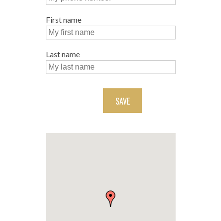
First name
Last name
SAVE