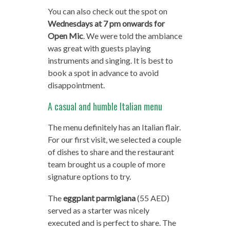
You can also check out the spot on
Wednesdays at 7 pm onwards for
Open Mic
. We were told the ambiance
was great with guests playing
instruments and singing. It is best to
book a spot in advance to avoid
disappointment.
A casual and humble Italian menu
The menu definitely has an Italian flair.
For our first visit, we selected a couple
of dishes to share and the restaurant
team brought us a couple of more
signature options to try.
The
eggplant parmigiana
(55 AED)
served as a starter was nicely
executed and is perfect to share. The