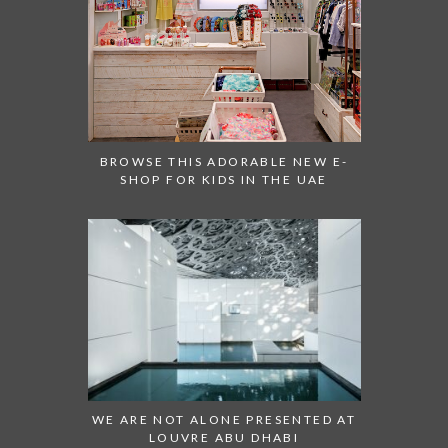
BROWSE THIS ADORABLE NEW E-
SHOP FOR KIDS IN THE UAE
WE ARE NOT ALONE PRESENTED AT
LOUVRE ABU DHABI