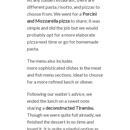
different pasta, risotto, and pizzas to
choose from. We went for a
Porcini
and Mozzarella pizza
to share; it was
simple and did the job but we would
probably opt for a more elaborate
pizza next time or go for homemade
pasta.
The menu also includes
more sophisticated dishes in the meat
and fish menu sections, ideal to choose
for a more refined lunch or dinner.
Following our waiter’s advice, we
ended the lunch on a sweet note
sharing a
deconstructed Tiramisu
.
Though we were quite full already, we
finished the dessert in no time and
loved it. It is quite a playful option as