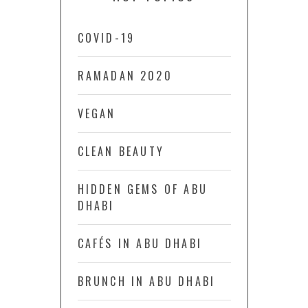
COVID-19
RAMADAN 2020
VEGAN
CLEAN BEAUTY
HIDDEN GEMS OF ABU
DHABI
CAFÉS IN ABU DHABI
BRUNCH IN ABU DHABI