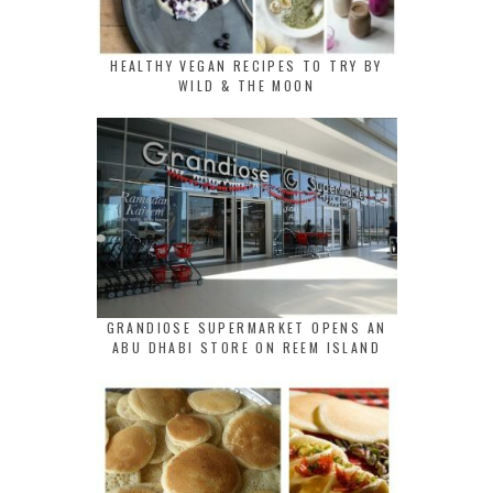
HEALTHY VEGAN RECIPES TO TRY BY
WILD & THE MOON
GRANDIOSE SUPERMARKET OPENS AN
ABU DHABI STORE ON REEM ISLAND