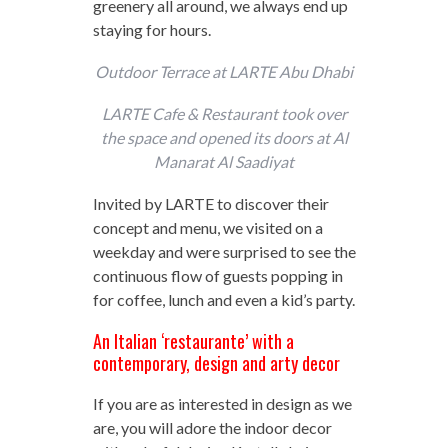
greenery all around, we always end up
staying for hours.
Outdoor Terrace at LARTE Abu Dhabi
LARTE Cafe & Restaurant took over
the space and opened its doors at Al
Manarat Al Saadiyat
Invited by LARTE to discover their
concept and menu, we visited on a
weekday and were surprised to see the
continuous flow of guests popping in
for coffee, lunch and even a kid’s party.
An Italian ‘restaurante’ with a
contemporary, design and arty decor
If you are as interested in design as we
are, you will adore the indoor decor