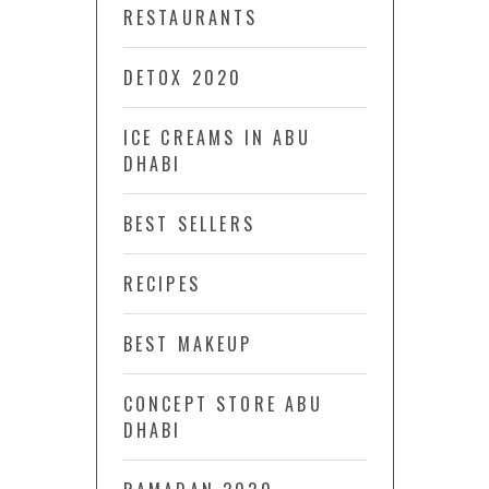
RESTAURANTS
DETOX 2020
ICE CREAMS IN ABU
DHABI
BEST SELLERS
RECIPES
BEST MAKEUP
CONCEPT STORE ABU
DHABI