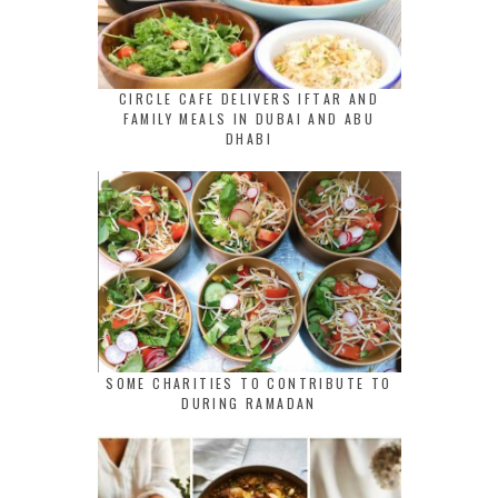
CIRCLE CAFE DELIVERS IFTAR AND
FAMILY MEALS IN DUBAI AND ABU
DHABI
SOME CHARITIES TO CONTRIBUTE TO
DURING RAMADAN