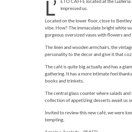
L’
ETO CAFFE located at the Galleria in
impressed us.
Located on the lower floor, close to Bentley
vibe. How? The immaculate bright white wall
gorgeous oversized vases with flowers and 
The linen and wooden armchairs, the vintage
personality to the decor and give it that coz
The café is quite big actually and has a gla
gathering. It has a more intimate feel thanks
books and trinkets.
The central glass counter where salads and 
collection of appetizing desserts await us on
Invited to review this new café, we were ke
tempting.
1 main + 2 salads – 95AED