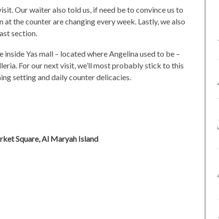
visit. Our waiter also told us, if need be to convince us to
n at the counter are changing every week. Lastly, we also
ast section.
 inside Yas mall – located where Angelina used to be –
ria. For our next visit, we’ll most probably stick to this
ing setting and daily counter delicacies.
rket Square, Al Maryah Island