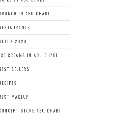
BRUNCH IN ABU DHABI
RESTAURANTS
DETOX 2020
ICE CREAMS IN ABU DHABI
BEST SELLERS
RECIPES
BEST MAKEUP
CONCEPT STORE ABU DHABI