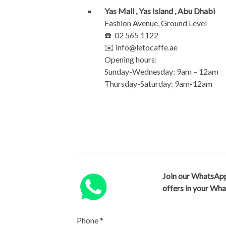
Yas Mall , Yas Island , Abu Dhabi
Fashion Avenue, Ground Level
☎️ 02 565 1122
✉️
info@letocaffe.ae
Opening hours:
Sunday-Wednesday: 9am – 12am
Thursday-Saturday: 9am-12am
Join our WhatsApp
offers in your Wh
Phone
*