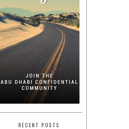
RECENT POSTS