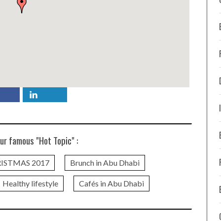
ur famous "Hot Topic" :
ISTMAS 2017
Brunch in Abu Dhabi
Healthy lifestyle
Cafés in Abu Dhabi