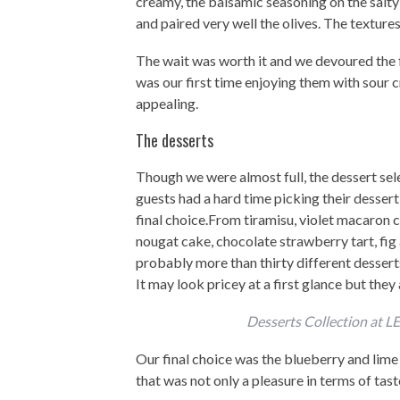
creamy, the balsamic seasoning on the salty
and paired very well the olives. The texture
The wait was worth it and we devoured the 
was our first time enjoying them with sour
appealing.
The desserts
Though we were almost full, the dessert se
guests had a hard time picking their desser
final choice.From tiramisu, violet macaron c
nougat cake, chocolate strawberry tart, fig a
probably more than thirty different dessert
It may look pricey at a first glance but the
Desserts Collection at 
Our final choice was the blueberry and lim
that was not only a pleasure in terms of tast