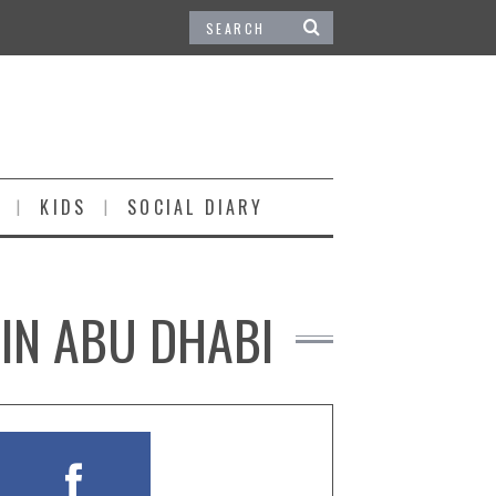
KIDS
SOCIAL DIARY
 IN ABU DHABI