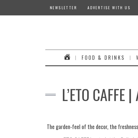
NEWSLETTER
ADVERTISE WITH US
FOOD & DRINKS
L’ETO CAFFE 
The garden-feel of the decor, the freshness