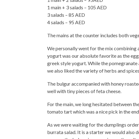
1 main + 3 salads – 105 AED
3 salads – 85 AED
4 salads – 95 AED
The mains at the counter includes both veget
We personally went for the mix combining
yogurt was our absolute favorite as the egg
greek style yogurt. While the pomegranate
we also liked the variety of herbs and spices
The bulgur accompanied with honey roasted 
well with tiny pieces of feta cheese.
For the main, we long hesitated between t
tomato tart which was a nice pick in the end
As we were waiting for the dumplings order
burrata salad. It is a starter we would also