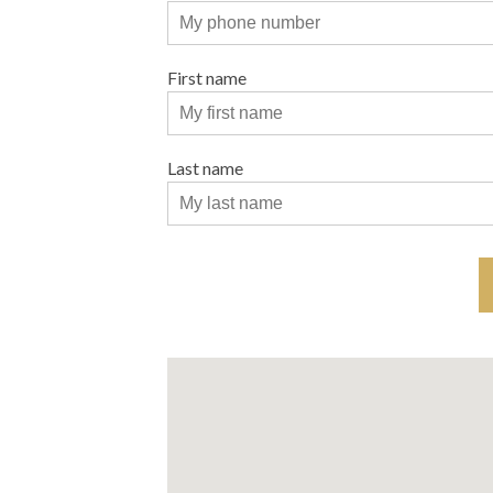
First name
Last name