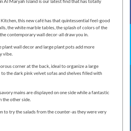
 Al Maryah Island is our latest find that has totally
 Kitchen, this new café has that quintessential feel-good
s, the white marble tables, the splash of colors of the
the contemporary wall decor-all draw you in.
 plant wall decor and large plant pots add more
y vibe.
morous corner at the back, ideal to organize a large
 to the dark pink velvet sofas and shelves filled with
savory mains are displayed on one side while a fantastic
 the other side.
en to try the salads from the counter-as they were very