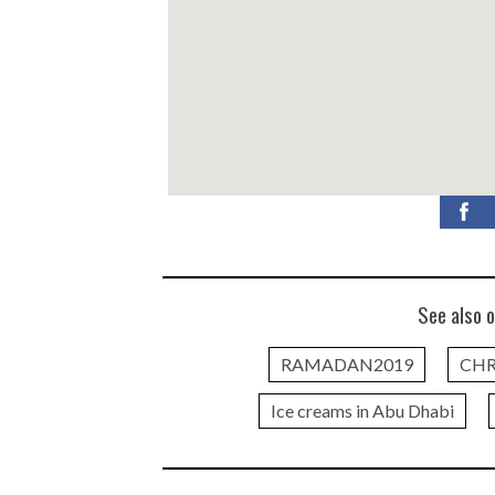
See also o
RAMADAN2019
CHR
Ice creams in Abu Dhabi