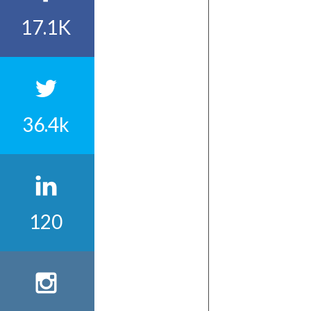
17.1K
36.4k
120