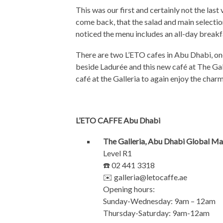
This was our first and certainly not the last 
come back, that the salad and main selectio
noticed the menu includes an all-day breakf
There are two L’ETO cafes in Abu Dhabi, one
beside Ladurée and this new café at The Galle
café at the Galleria to again enjoy the charm
L’ETO CAFFE Abu Dhabi
The Galleria, Abu Dhabi Global Ma
Level R1
☎️ 02 441 3318
✉️
galleria@letocaffe.ae
Opening hours:
Sunday-Wednesday: 9am – 12am
Thursday-Saturday: 9am-12am