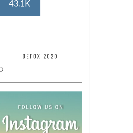
43.1K
DETOX 2020