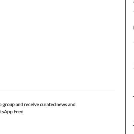
 group and receive curated news and
atsApp Feed