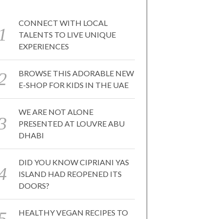
CONNECT WITH LOCAL
TALENTS TO LIVE UNIQUE
EXPERIENCES
BROWSE THIS ADORABLE NEW
E-SHOP FOR KIDS IN THE UAE
WE ARE NOT ALONE
PRESENTED AT LOUVRE ABU
DHABI
DID YOU KNOW CIPRIANI YAS
ISLAND HAD REOPENED ITS
DOORS?
HEALTHY VEGAN RECIPES TO