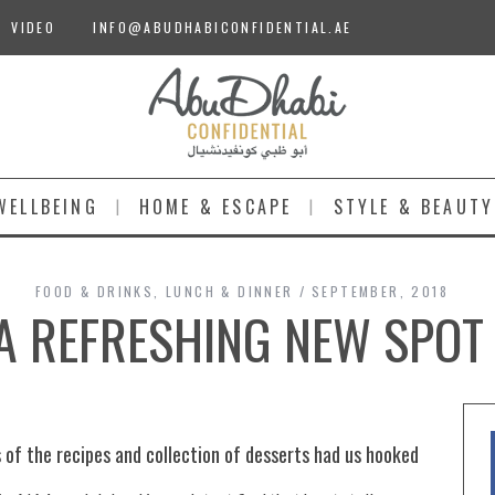
VIDEO
INFO@ABUDHABICONFIDENTIAL.AE
WELLBEING
HOME & ESCAPE
STYLE & BEAUTY
FOOD & DRINKS
,
LUNCH & DINNER
SEPTEMBER, 2018
| A REFRESHING NEW SPOT
 of the recipes and collection of desserts had us hooked