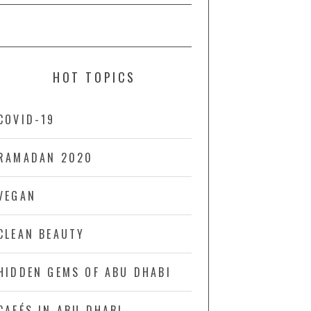
HOT TOPICS
COVID-19
RAMADAN 2020
VEGAN
CLEAN BEAUTY
HIDDEN GEMS OF ABU DHABI
CAFÉS IN ABU DHABI