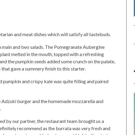
arian and meat dishes which will satisfy all tastebuds.
 a main and two salads. The Pomegranate Aubergine
plant melted in the mouth, topped with a refreshing
 and the pumpkin seeds added some crunch on the palate,
 that gave a summery finish to this starter.
pumpkin and crispy kale was quite filling and paired
he Adzuki burger and the homemade mozzarella and
.
ed by our partner, the restaurant team brought us a
 definitely recommend as the burrata was very fresh and