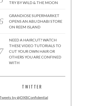
TRY BY WILD & THE MOON
GRANDIOSE SUPERMARKET
OPENS AN ABU DHABI STORE
ON REEM ISLAND
NEED A HAIRCUT? WATCH
THESE VIDEO TUTORIALS TO
CUT YOUR OWN HAIR OR
OTHERS YOU ARE CONFINED
WITH
TWITTER
Tweets by @DXBConfidential