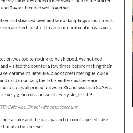
 cherry tomatoes added a nice sweet kick to the starter
s and flavors blended well together.
flavorful steamed beef and lamb dumplings in no time. It
 cream and herb pesto. This unique combination was very
lection was too tempting to be skipped. We noticed
t and visited the counter a few times before making their
ake, caramel millefeuille, black forest meringue, dulce
nd cardamon tart, the list is endless as there are
s on display, all priced between 35 and less than 50AED.
y are very generous and worth every single bite!
LETO Cafe Abu Dhabi | #memoriescount
e cheesecake and the papaya and coconut layered cake
e but also for the eyes.