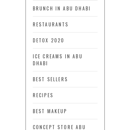
BRUNCH IN ABU DHABI
RESTAURANTS
DETOX 2020
ICE CREAMS IN ABU
DHABI
BEST SELLERS
RECIPES
BEST MAKEUP
CONCEPT STORE ABU