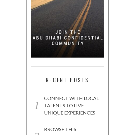
RECENT POSTS
CONNECT WITH LOCAL
TALENTS TO LIVE
UNIQUE EXPERIENCES
BROWSE THIS