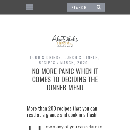
FOOD & DRINKS
,
LUNCH & DINNER
,
RECIPES
MARCH, 2020
NO MORE PANIC WHEN IT
COMES TO DECIDING THE
DINNER MENU
More than 200 recipes that you can
read at a glance and cook in a flash!
ow many of you can relate to