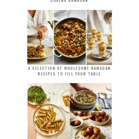
DURING RAMADAN
A SELECTION OF WHOLESOME RAMADAN
RECIPES TO FILL YOUR TABLE