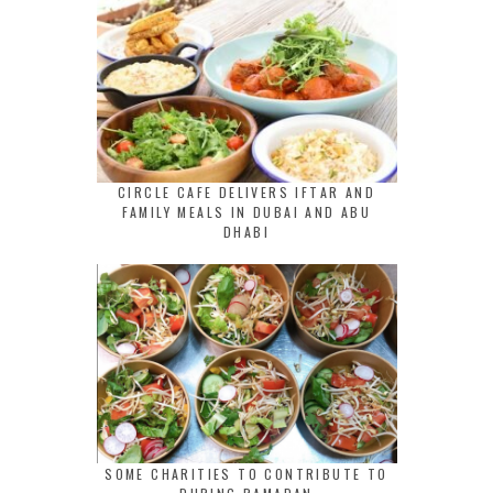
CIRCLE CAFE DELIVERS IFTAR AND
FAMILY MEALS IN DUBAI AND ABU
DHABI
SOME CHARITIES TO CONTRIBUTE TO