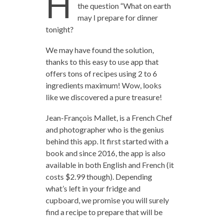
H
the question “What on earth
may I prepare for dinner
tonight?
We may have found the solution,
thanks to this easy to use app that
offers tons of recipes using 2 to 6
ingredients maximum! Wow, looks
like we discovered a pure treasure!
Jean-François Mallet, is a French Chef
and photographer who is the genius
behind this app. It first started with a
book and since 2016, the app is also
available in both English and French (it
costs $2.99 though). Depending
what’s left in your fridge and
cupboard, we promise you will surely
find a recipe to prepare that will be