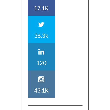
17.1K
36.3k
120
43.1K