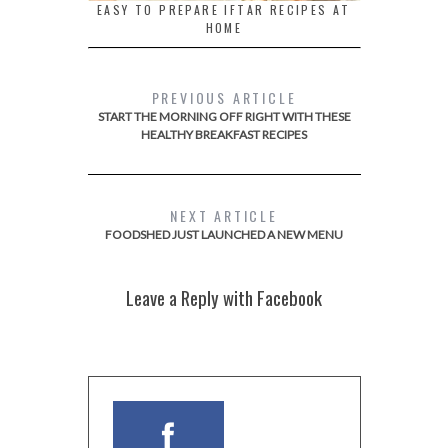
EASY TO PREPARE IFTAR RECIPES AT
HOME
PREVIOUS ARTICLE
START THE MORNING OFF RIGHT WITH THESE
HEALTHY BREAKFAST RECIPES
NEXT ARTICLE
FOODSHED JUST LAUNCHED A NEW MENU
Leave a Reply with Facebook