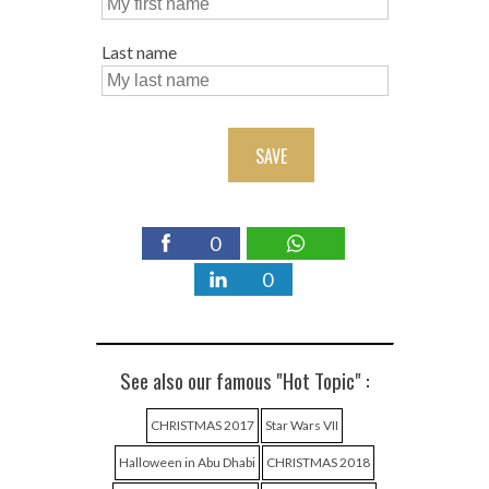
Last name
SAVE
0
0
See also our famous "Hot Topic" :
CHRISTMAS 2017
Star Wars VII
Halloween in Abu Dhabi
CHRISTMAS 2018