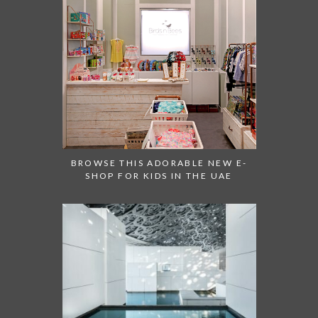
BROWSE THIS ADORABLE NEW E-
SHOP FOR KIDS IN THE UAE