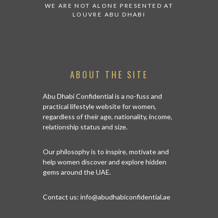
 TO WATCH:
WE ARE NOT ALONE PRESENTED AT
GRANDIOS
IRATES
LOUVRE ABU DHABI
AN ABU 
ABOUT THE SITE
Abu Dhabi Confidential is a no-fuss and
practical lifestyle website for women,
regardless of their age, nationality, income,
relationship status and size.
Our philosophy is to inspire, motivate and
help women discover and explore hidden
gems around the UAE.
Contact us:
info@abudhabiconfidential.ae