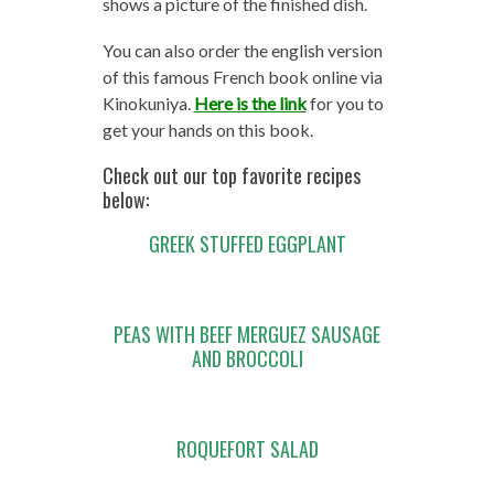
shows a picture of the finished dish.
You can also order the english version
of this famous French book online via
Kinokuniya.
Here is the link
for you to
get your hands on this book.
Check out our top favorite recipes
below:
GREEK STUFFED EGGPLANT
PEAS WITH BEEF MERGUEZ SAUSAGE
AND BROCCOLI
ROQUEFORT SALAD