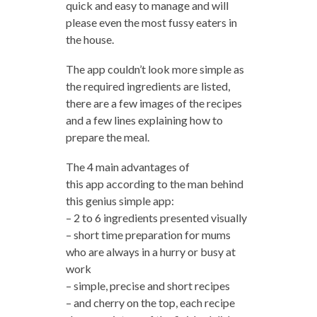
quick and easy to manage and will
please even the most fussy eaters in
the house.
The app couldn’t look more simple as
the required ingredients are listed,
there are a few images of the recipes
and a few lines explaining how to
prepare the meal.
The 4 main advantages of
this app according to the man behind
this genius simple app:
– 2 to 6 ingredients presented visually
– short time preparation for mums
who are always in a hurry or busy at
work
– simple, precise and short recipes
– and cherry on the top, each recipe