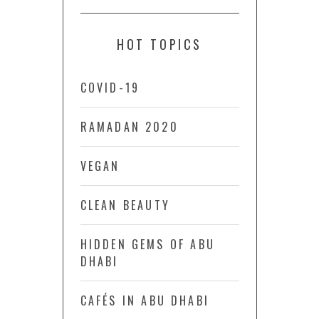
HOT TOPICS
COVID-19
RAMADAN 2020
VEGAN
CLEAN BEAUTY
HIDDEN GEMS OF ABU
DHABI
CAFÉS IN ABU DHABI