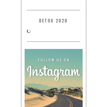
DETOX 2020