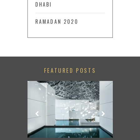
DHABI
RAMADAN 2020
FEATURED POSTS