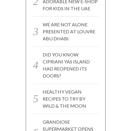
ADORABLE NEW E-SHOP
FOR KIDS IN THE UAE
WE ARE NOT ALONE
PRESENTED AT LOUVRE
ABU DHABI
DID YOU KNOW
CIPRIANI YAS ISLAND
HAD REOPENED ITS
DOORS?
HEALTHY VEGAN
RECIPES TO TRY BY
WILD & THE MOON
GRANDIOSE
SUPERMARKET OPENS