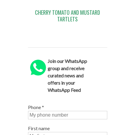
CHERRY TOMATO AND MUSTARD
TARTLETS
Join our WhatsApp
group and receive
curated news and
offers in your
WhatsApp Feed
Phone
*
First name