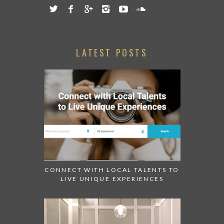
LATEST POSTS
CONNECT WITH LOCAL TALENTS TO
LIVE UNIQUE EXPERIENCES