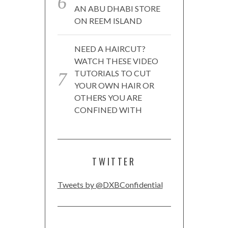
AN ABU DHABI STORE
ON REEM ISLAND
NEED A HAIRCUT?
WATCH THESE VIDEO
TUTORIALS TO CUT
YOUR OWN HAIR OR
OTHERS YOU ARE
CONFINED WITH
TWITTER
Tweets by @DXBConfidential