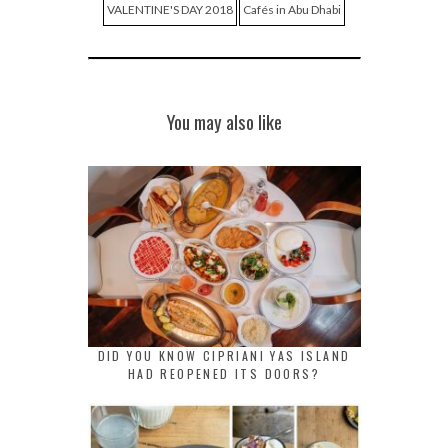
VALENTINE'S DAY 2018
Cafés in Abu Dhabi
You may also like
DID YOU KNOW CIPRIANI YAS ISLAND
HAD REOPENED ITS DOORS?