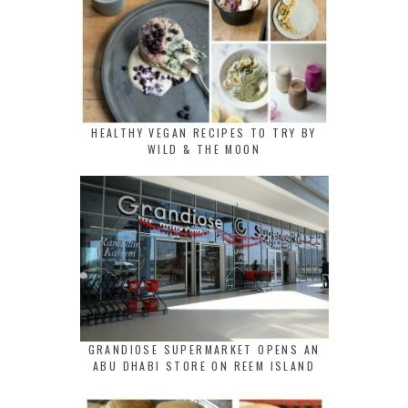
HEALTHY VEGAN RECIPES TO TRY BY
WILD & THE MOON
GRANDIOSE SUPERMARKET OPENS AN
ABU DHABI STORE ON REEM ISLAND