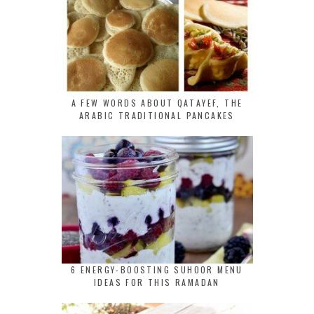
A FEW WORDS ABOUT QATAYEF, THE
ARABIC TRADITIONAL PANCAKES
6 ENERGY-BOOSTING SUHOOR MENU
IDEAS FOR THIS RAMADAN