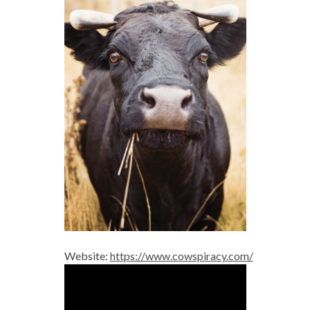
Website:
https://www.cowspiracy.com/