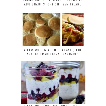
ABU DHABI STORE ON REEM ISLAND
A FEW WORDS ABOUT QATAYEF, THE
ARABIC TRADITIONAL PANCAKES