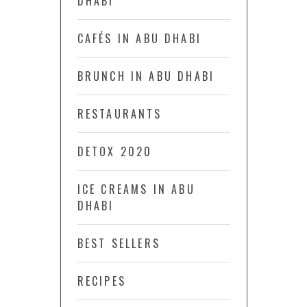
DHABI
CAFÉS IN ABU DHABI
BRUNCH IN ABU DHABI
RESTAURANTS
DETOX 2020
ICE CREAMS IN ABU
DHABI
BEST SELLERS
RECIPES