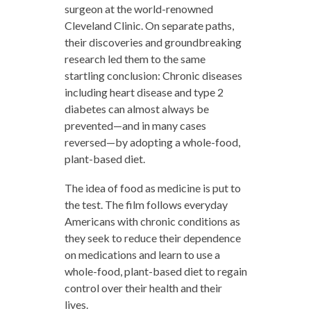
surgeon at the world-renowned
Cleveland Clinic. On separate paths,
their discoveries and groundbreaking
research led them to the same
startling conclusion: Chronic diseases
including heart disease and type 2
diabetes can almost always be
prevented—and in many cases
reversed—by adopting a whole-food,
plant-based diet.
The idea of food as medicine is put to
the test. The film follows everyday
Americans with chronic conditions as
they seek to reduce their dependence
on medications and learn to use a
whole-food, plant-based diet to regain
control over their health and their
lives.