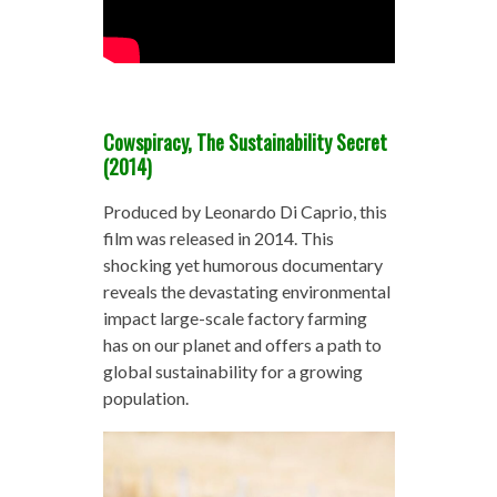
Cowspiracy, The Sustainability Secret
(2014)
Produced by Leonardo Di Caprio, this
film was released in 2014. This
shocking yet humorous documentary
reveals the devastating environmental
impact large-scale factory farming
has on our planet and offers a path to
global sustainability for a growing
population.