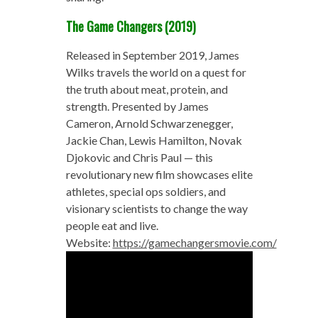
The Game Changers (2019)
Released in September 2019, James
Wilks travels the world on a quest for
the truth about meat, protein, and
strength. Presented by James
Cameron, Arnold Schwarzenegger,
Jackie Chan, Lewis Hamilton, Novak
Djokovic and Chris Paul — this
revolutionary new film showcases elite
athletes, special ops soldiers, and
visionary scientists to change the way
people eat and live.
Website:
https://gamechangersmovie.com/