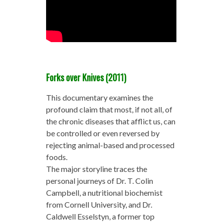
Forks over Knives (2011)
This documentary examines the
profound claim that most, if not all, of
the chronic diseases that afflict us, can
be controlled or even reversed by
rejecting animal-based and processed
foods.
The major storyline traces the
personal journeys of Dr. T. Colin
Campbell, a nutritional biochemist
from Cornell University, and Dr.
Caldwell Esselstyn, a former top