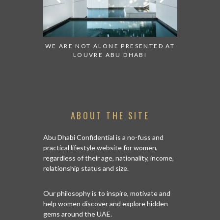
ESENTED AT
GRANDIOSE SUPERMARKET OPENS
AN INSIGH
ABI
AN ABU DHABI STORE ON REEM
HISTO
ISLAND
ABOUT THE SITE
Abu Dhabi Confidential is a no-fuss and
practical lifestyle website for women,
regardless of their age, nationality, income,
relationship status and size.
Our philosophy is to inspire, motivate and
help women discover and explore hidden
gems around the UAE.