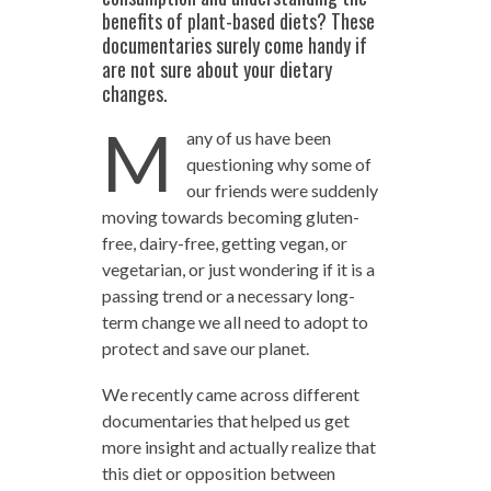
benefits of plant-based diets? These
documentaries surely come handy if
are not sure about your dietary
changes.
M
any of us have been
questioning why some of
our friends were suddenly
moving towards becoming gluten-
free, dairy-free, getting vegan, or
vegetarian, or just wondering if it is a
passing trend or a necessary long-
term change we all need to adopt to
protect and save our planet.
We recently came across different
documentaries that helped us get
more insight and actually realize that
this diet or opposition between