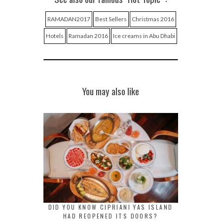
RAMADAN2017
Best Sellers
Christmas 2016
Hotels
Ramadan 2016
Ice creams in Abu Dhabi
You may also like
DID YOU KNOW CIPRIANI YAS ISLAND
HAD REOPENED ITS DOORS?