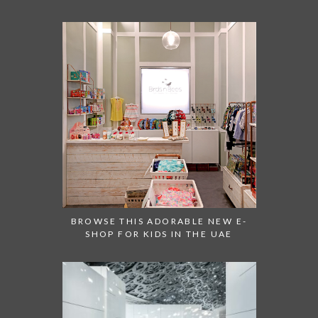
BROWSE THIS ADORABLE NEW E-
SHOP FOR KIDS IN THE UAE