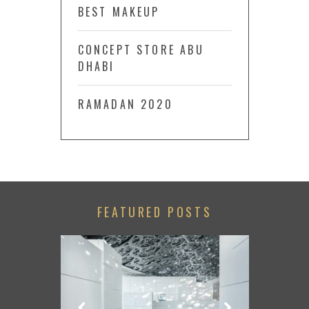
BEST MAKEUP
CONCEPT STORE ABU
DHABI
RAMADAN 2020
FEATURED POSTS