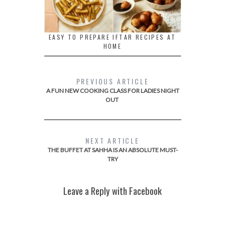
EASY TO PREPARE IFTAR RECIPES AT
HOME
PREVIOUS ARTICLE
A FUN NEW COOKING CLASS FOR LADIES NIGHT
OUT
NEXT ARTICLE
THE BUFFET AT SAHHA IS AN ABSOLUTE MUST-
TRY
Leave a Reply with Facebook