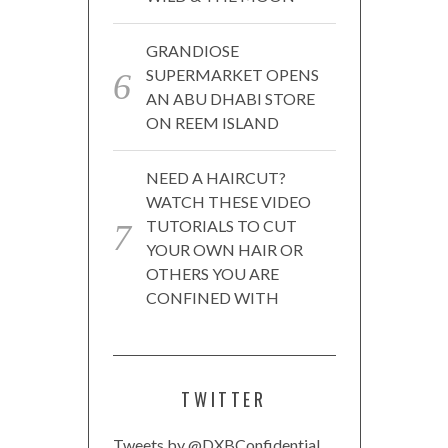
GRANDIOSE
SUPERMARKET OPENS
AN ABU DHABI STORE
ON REEM ISLAND
NEED A HAIRCUT?
WATCH THESE VIDEO
TUTORIALS TO CUT
YOUR OWN HAIR OR
OTHERS YOU ARE
CONFINED WITH
TWITTER
Tweets by @DXBConfidential