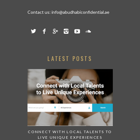
Contact us:
info@abudhabiconfidential.ae
LATEST POSTS
CONNECT WITH LOCAL TALENTS TO
LIVE UNIQUE EXPERIENCES