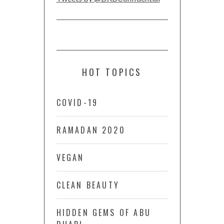
HOT TOPICS
COVID-19
RAMADAN 2020
VEGAN
CLEAN BEAUTY
HIDDEN GEMS OF ABU