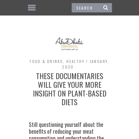
FOOD & DRINKS
,
HEALTHY
JANUARY,
2020
THESE DOCUMENTARIES
WILL GIVE YOUR MORE
INSIGHT ON PLANT-BASED
DIETS
Still questioning yourself about the
benefits of reducing your meat
consumption and understanding the