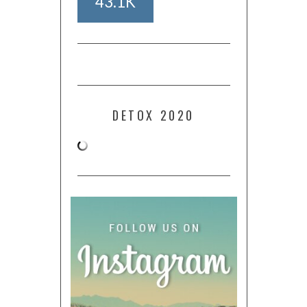
43.1K
DETOX 2020