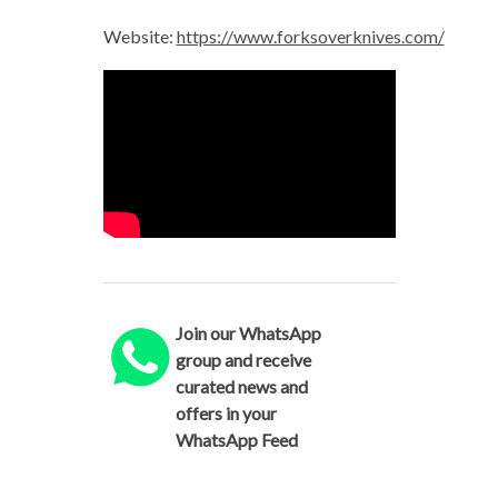
Website:
https://www.forksoverknives.com/
Join our WhatsApp
group and receive
curated news and
offers in your
WhatsApp Feed