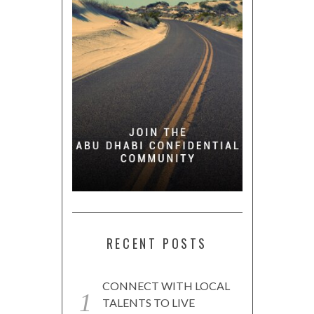
RECENT POSTS
CONNECT WITH LOCAL
TALENTS TO LIVE