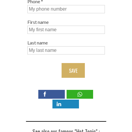
Phone
*
First name
Last name
SAVE
See also our famous "Hot Topic" :