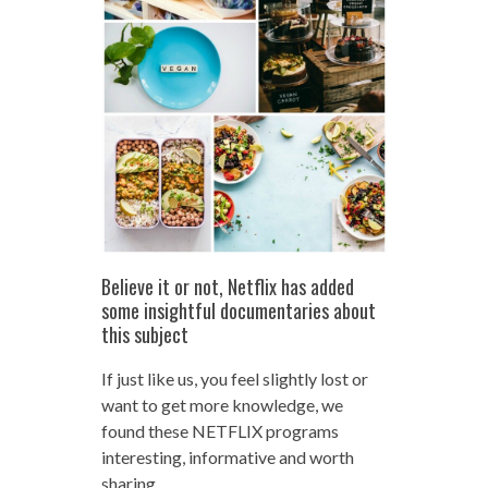
Believe it or not, Netflix has added
some insightful documentaries about
this subject
If just like us, you feel slightly lost or
want to get more knowledge, we
found these NETFLIX programs
interesting, informative and worth
sharing.