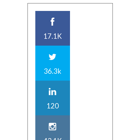
17.1K
36.3k
120