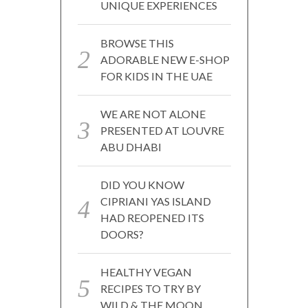
UNIQUE EXPERIENCES
BROWSE THIS
ADORABLE NEW E-SHOP
FOR KIDS IN THE UAE
WE ARE NOT ALONE
PRESENTED AT LOUVRE
ABU DHABI
DID YOU KNOW
CIPRIANI YAS ISLAND
HAD REOPENED ITS
DOORS?
HEALTHY VEGAN
RECIPES TO TRY BY
WILD & THE MOON