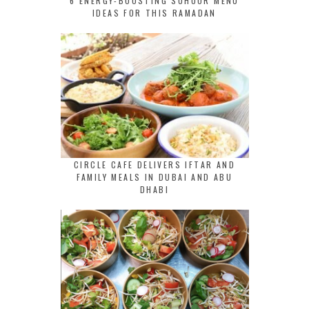
6 ENERGY-BOOSTING SUHOOR MENU
IDEAS FOR THIS RAMADAN
CIRCLE CAFE DELIVERS IFTAR AND
FAMILY MEALS IN DUBAI AND ABU
DHABI