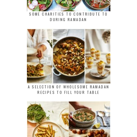
SOME CHARITIES TO CONTRIBUTE TO
DURING RAMADAN
A SELECTION OF WHOLESOME RAMADAN
RECIPES TO FILL YOUR TABLE