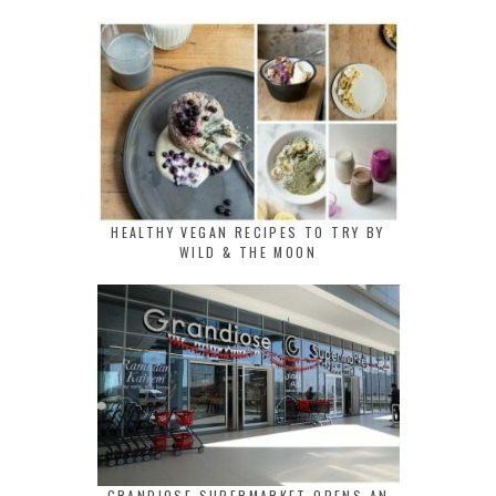
HEALTHY VEGAN RECIPES TO TRY BY
WILD & THE MOON
GRANDIOSE SUPERMARKET OPENS AN