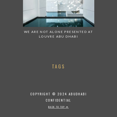
WE ARE NOT ALONE PRESENTED AT
LOUVRE ABU DHABI
TAGS
COPYRIGHT © 2024 ABUDHABI
CONFIDENTIAL
BACK TO TOP