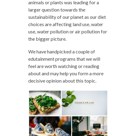
animals or plants was leading for a
larger question towards the
sustainability of our planet as our diet
choices are affecting land use, water
use, water pollution or air pollution for
the bigger picture.
We have handpicked a couple of
edutainment programs that we will
feel are worth watching or reading
about and may help you form a more
decisive opinion about this topic.