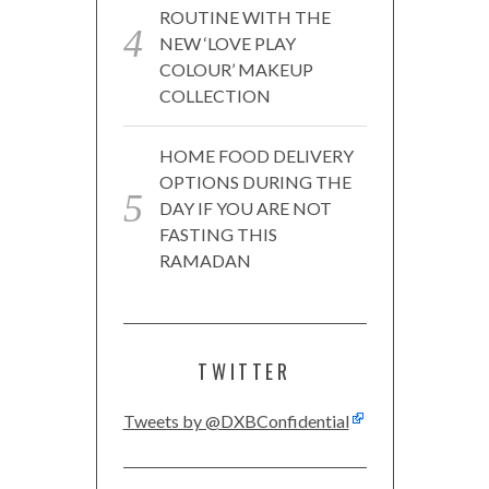
ROUTINE WITH THE
NEW ‘LOVE PLAY
COLOUR’ MAKEUP
COLLECTION
HOME FOOD DELIVERY
OPTIONS DURING THE
DAY IF YOU ARE NOT
FASTING THIS
RAMADAN
TWITTER
Tweets by @DXBConfidential