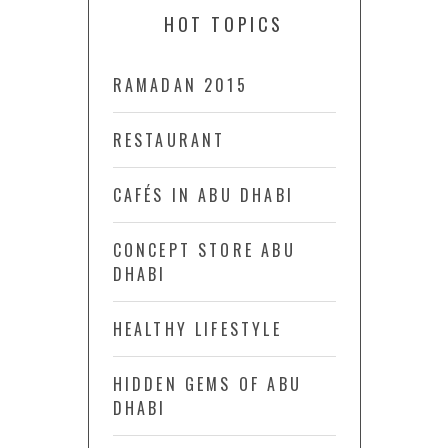
HOT TOPICS
RAMADAN 2015
RESTAURANT
CAFÉS IN ABU DHABI
CONCEPT STORE ABU
DHABI
HEALTHY LIFESTYLE
HIDDEN GEMS OF ABU
DHABI