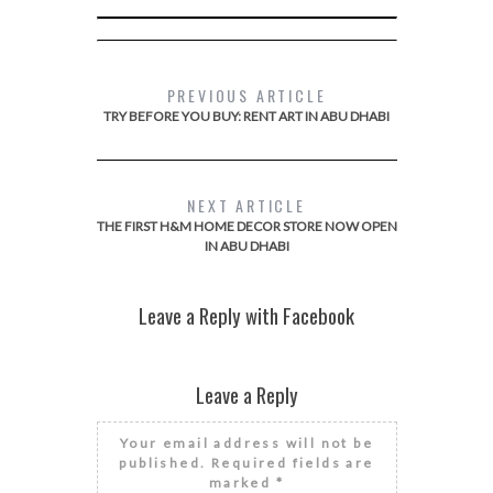
PREVIOUS ARTICLE
TRY BEFORE YOU BUY: RENT ART IN ABU DHABI
NEXT ARTICLE
THE FIRST H&M HOME DECOR STORE NOW OPEN
IN ABU DHABI
Leave a Reply with Facebook
Leave a Reply
Your email address will not be
published.
Required fields are
marked
*