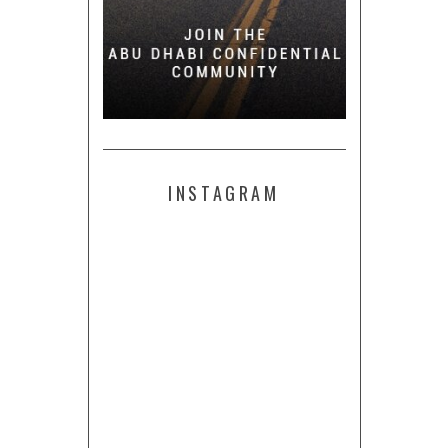
INSTAGRAM