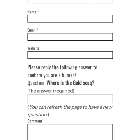
Name
*
Email
*
Website
Please reply the following answer to
confirm you are a human!
Question:
Where is the Gold souq?
The answer (required):
(
You can refresh the page to have a new
question.
)
Comment