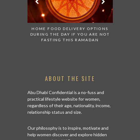
ON OF SKIN
HOME FOOD DELIVERY OPTIONS
SHOWER
DURING THE DAY IF YOU ARE NOT
FASTING THIS RAMADAN
ABOUT THE SITE
Abu Dhabi Confidential is a no-fuss and
practical lifestyle website for women,
regardless of their age, nationality, income,
relationship status and size.
Our philosophy is to inspire, motivate and
help women discover and explore hidden