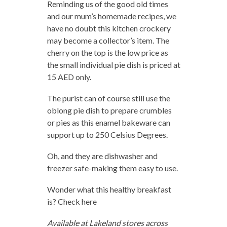
Reminding us of the good old times
and our mum’s homemade recipes, we
have no doubt this kitchen crockery
may become a collector’s item. The
cherry on the top is the low price as
the small individual pie dish is priced at
15 AED only.
The purist can of course still use the
oblong pie dish to prepare crumbles
or pies as this enamel bakeware can
support up to 250 Celsius Degrees.
Oh, and they are dishwasher and
freezer safe-making them easy to use.
Wonder what this healthy breakfast
is? Check here
Available at Lakeland stores across