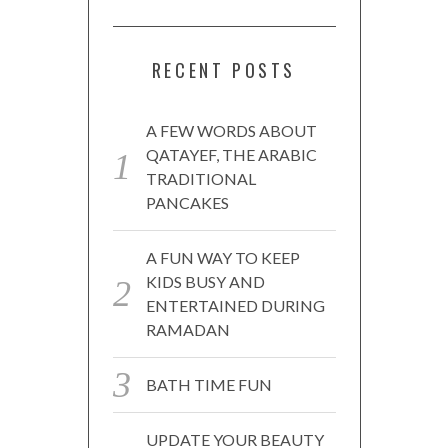
RECENT POSTS
A FEW WORDS ABOUT
QATAYEF, THE ARABIC
TRADITIONAL
PANCAKES
A FUN WAY TO KEEP
KIDS BUSY AND
ENTERTAINED DURING
RAMADAN
BATH TIME FUN
UPDATE YOUR BEAUTY