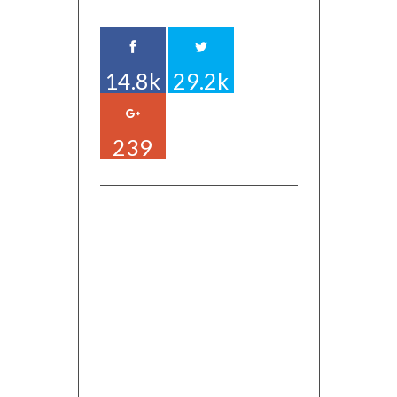
14.8k
29.2k
239