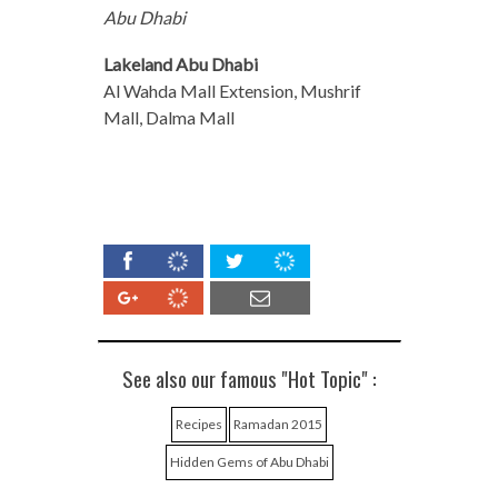
Abu Dhabi
Lakeland Abu Dhabi
Al Wahda Mall Extension, Mushrif
Mall, Dalma Mall
See also our famous "Hot Topic" :
Recipes
Ramadan 2015
Hidden Gems of Abu Dhabi