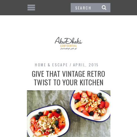
HOME & ESCAPE
APRIL, 2015
GIVE THAT VINTAGE RETRO
TWIST TO YOUR KITCHEN