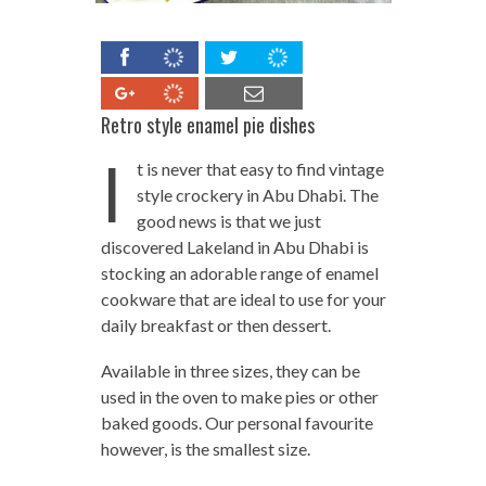
Retro style enamel pie dishes
I
t is never that easy to find vintage
style crockery in Abu Dhabi. The
good news is that we just
discovered Lakeland in Abu Dhabi is
stocking an adorable range of enamel
cookware that are ideal to use for your
daily breakfast or then dessert.
Available in three sizes, they can be
used in the oven to make pies or other
baked goods. Our personal favourite
however, is the smallest size.