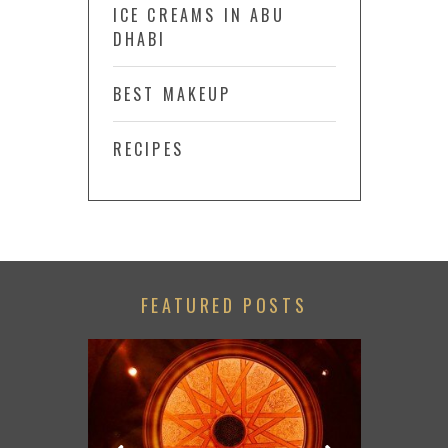
ICE CREAMS IN ABU
DHABI
BEST MAKEUP
RECIPES
FEATURED POSTS
CHECK OU
SUM