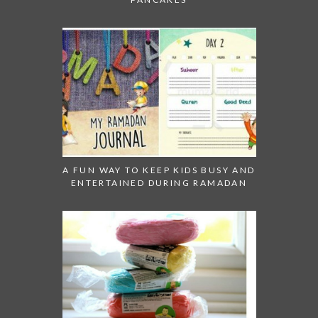
A FUN WAY TO KEEP KIDS BUSY AND
ENTERTAINED DURING RAMADAN