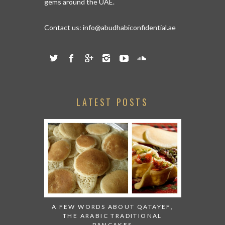
gems around the UAE.
Contact us:
info@abudhabiconfidential.ae
LATEST POSTS
A FEW WORDS ABOUT QATAYEF,
THE ARABIC TRADITIONAL
PANCAKES