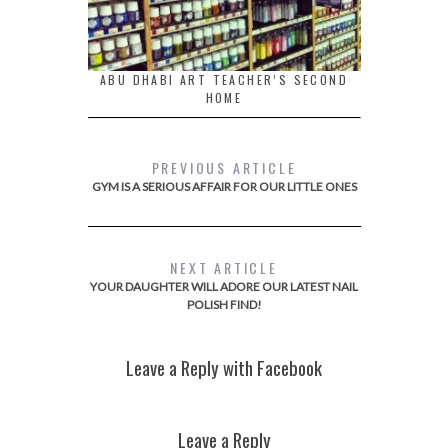
ABU DHABI ART TEACHER’S SECOND
HOME
PREVIOUS ARTICLE
GYM IS A SERIOUS AFFAIR FOR OUR LITTLE ONES
NEXT ARTICLE
YOUR DAUGHTER WILL ADORE OUR LATEST NAIL
POLISH FIND!
Leave a Reply with Facebook
Leave a Reply