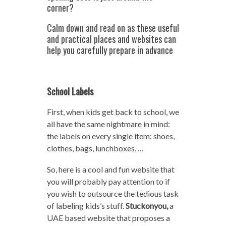
corner?
Calm down and read on as these useful
and practical places and websites can
help you carefully prepare in advance
School Labels
First, when kids get back to school, we
all have the same nightmare in mind:
the labels on every single item: shoes,
clothes, bags, lunchboxes, …
So, here is a cool and fun website that
you will probably pay attention to if
you wish to outsource the tedious task
of labeling kids’s stuff.
Stuckonyou,
a
UAE based website that proposes a