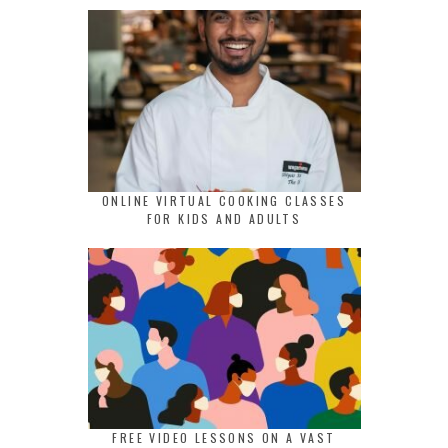
ONLINE VIRTUAL COOKING CLASSES
FOR KIDS AND ADULTS
FREE VIDEO LESSONS ON A VAST