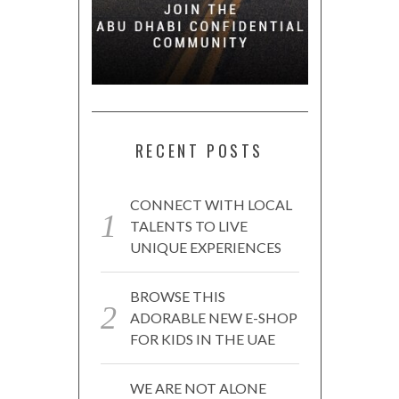
RECENT POSTS
CONNECT WITH LOCAL
TALENTS TO LIVE
UNIQUE EXPERIENCES
BROWSE THIS
ADORABLE NEW E-SHOP
FOR KIDS IN THE UAE
WE ARE NOT ALONE