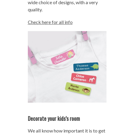
wide choice of designs, with a very
quality.
Check here for all info
Decorate your kids’s room
We all know how important it is to get