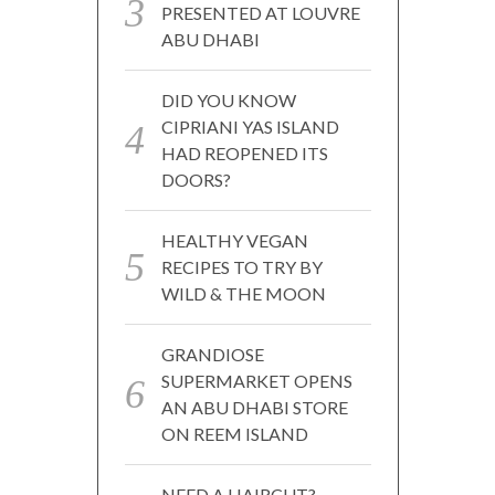
PRESENTED AT LOUVRE
ABU DHABI
DID YOU KNOW
CIPRIANI YAS ISLAND
HAD REOPENED ITS
DOORS?
HEALTHY VEGAN
RECIPES TO TRY BY
WILD & THE MOON
GRANDIOSE
SUPERMARKET OPENS
AN ABU DHABI STORE
ON REEM ISLAND
NEED A HAIRCUT?