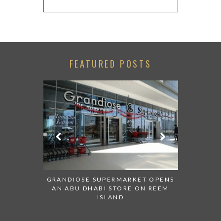
FEATURED POSTS
SENTED AT
GRANDIOSE SUPERMARKET OPENS
AN INSIGH
ABI
AN ABU DHABI STORE ON REEM
HISTOR
ISLAND