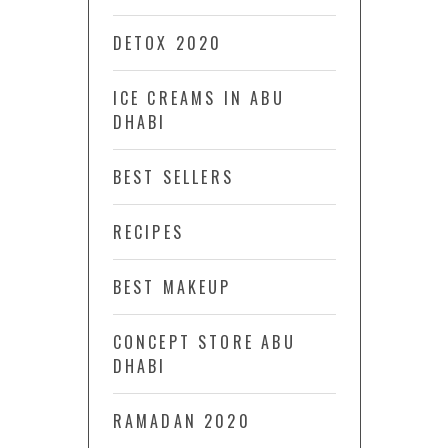
DETOX 2020
ICE CREAMS IN ABU
DHABI
BEST SELLERS
RECIPES
BEST MAKEUP
CONCEPT STORE ABU
DHABI
RAMADAN 2020