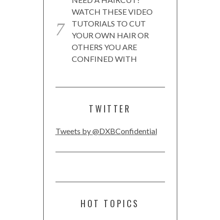
WATCH THESE VIDEO
TUTORIALS TO CUT
YOUR OWN HAIR OR
OTHERS YOU ARE
CONFINED WITH
TWITTER
Tweets by @DXBConfidential
HOT TOPICS