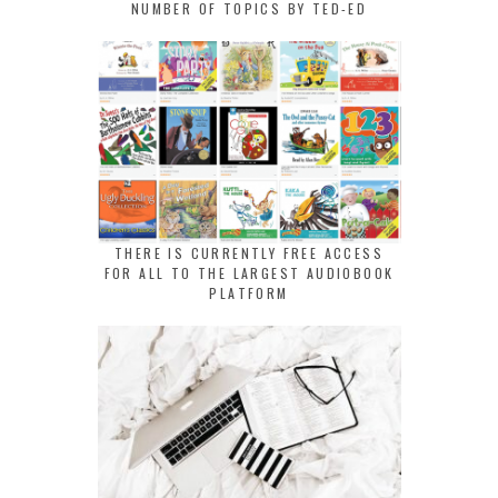
NUMBER OF TOPICS BY TED-ED
THERE IS CURRENTLY FREE ACCESS
FOR ALL TO THE LARGEST AUDIOBOOK
PLATFORM