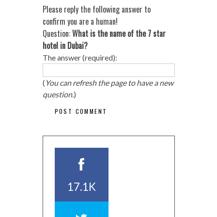
Please reply the following answer to
confirm you are a human!
Question:
What is the name of the 7 star
hotel in Dubai?
The answer (required):
(
You can refresh the page to have a new
question.
)
17.1K