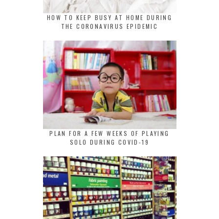
HOW TO KEEP BUSY AT HOME DURING
THE CORONAVIRUS EPIDEMIC
PLAN FOR A FEW WEEKS OF PLAYING
SOLO DURING COVID-19