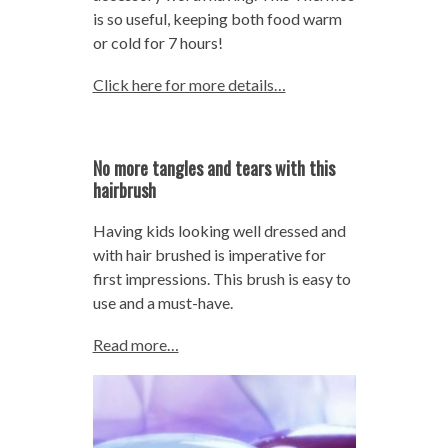
is so useful, keeping both food warm
or cold for 7 hours!
Click here for more details…
No more tangles and tears with this
hairbrush
Having kids looking well dressed and
with hair brushed is imperative for
first impressions. This brush is easy to
use and a must-have.
Read more…