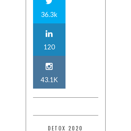
36.3k
120
43.1K
DETOX 2020