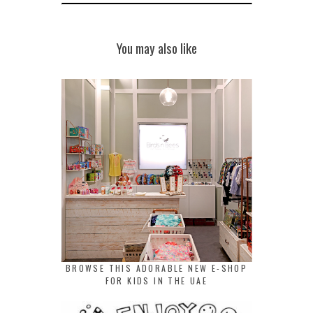
You may also like
BROWSE THIS ADORABLE NEW E-SHOP
FOR KIDS IN THE UAE