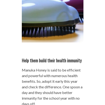
Help them build their health immunity
Manuka Honey is said to be efficient
and powerful with numerous health
benefits. So, adopt it early this year
and check the difference. One spoon a
day and they should have better
immunity for the school year with no
days off.