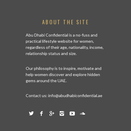
ABOUT THE SITE
Abu Dhabi Confidential is a no-fuss and
practical lifestyle website for women,
regardless of their age, nationality, income,
relationship status and size.
Our philosophy is to inspire, motivate and
help women discover and explore hidden
gems around the UAE.
Contact us:
info@abudhabiconfidential.ae