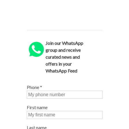
Join our WhatsApp
group and receive
curated news and
offers in your
WhatsApp Feed
Phone
*
First name
Last name