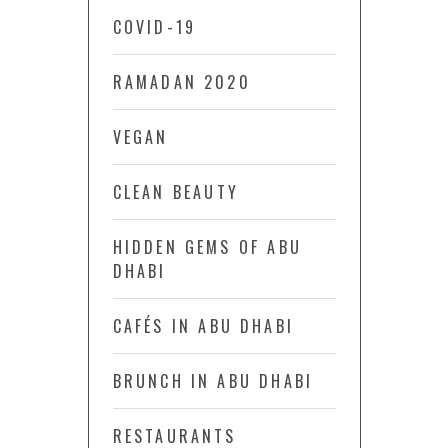
COVID-19
RAMADAN 2020
VEGAN
CLEAN BEAUTY
HIDDEN GEMS OF ABU
DHABI
CAFÉS IN ABU DHABI
BRUNCH IN ABU DHABI
RESTAURANTS