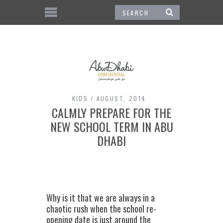
KIDS
AUGUST, 2014
CALMLY PREPARE FOR THE
NEW SCHOOL TERM IN ABU
DHABI
Why is it that we are always in a
chaotic rush when the school re-
opening date is just around the