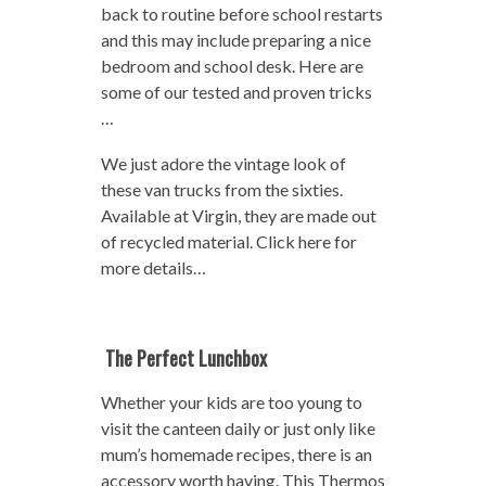
back to routine before school restarts
and this may include preparing a nice
bedroom and school desk. Here are
some of our tested and proven tricks
…
We just adore the vintage look of
these van trucks from the sixties.
Available at Virgin, they are made out
of recycled material. Click here for
more details…
The Perfect Lunchbox
Whether your kids are too young to
visit the canteen daily or just only like
mum’s homemade recipes, there is an
accessory worth having. This Thermos