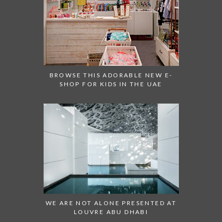
BROWSE THIS ADORABLE NEW E-
SHOP FOR KIDS IN THE UAE
WE ARE NOT ALONE PRESENTED AT
LOUVRE ABU DHABI