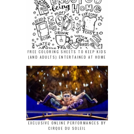
FREE COLORING SHEETS TO KEEP KIDS
(AND ADULTS) ENTERTAINED AT HOME
EXCLUSIVE ONLINE PERFORMANCES BY
CIRQUE DU SOLEIL