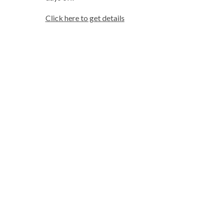
Click here to get details