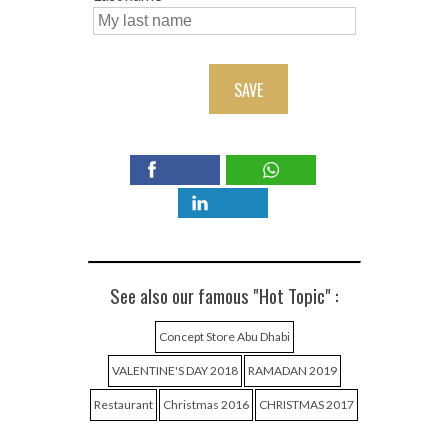
SAVE
See also our famous "Hot Topic" :
Concept Store Abu Dhabi
VALENTINE'S DAY 2018
RAMADAN 2019
Restaurant
Christmas 2016
CHRISTMAS 2017