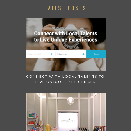
LATEST POSTS
CONNECT WITH LOCAL TALENTS TO
LIVE UNIQUE EXPERIENCES