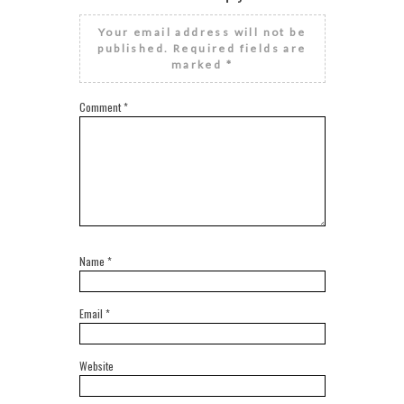
Your email address will not be
published.
Required fields are
marked
*
Comment
*
Name
*
Email
*
Website