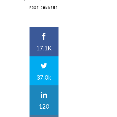
17.1K
37.0k
120