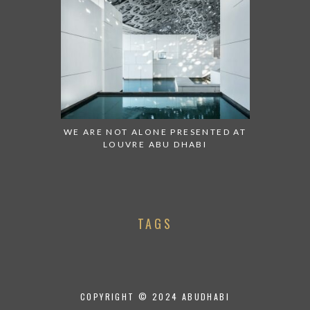
WE ARE NOT ALONE PRESENTED AT
LOUVRE ABU DHABI
TAGS
COPYRIGHT © 2024 ABUDHABI