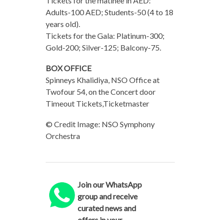
Tickets for the matinee in AED:​ ​
Adults-100 AED; Students-50 (4​ to 18
years old).
Tickets for the Gala: Platinum-300;
Gold-200; Silver-125; Balcony-75.
BOX OFFICE
Spinneys Khalidiya, NSO Office at
Twofour 54, on the Concert door
Timeout Tickets,Ticketmaster
© Credit Image: NSO Symphony
Orchestra
Join our WhatsApp
group and receive
curated news and
offers in your