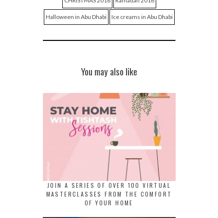
CHRISTMAS 2018
Ramadan 2016
Halloween in Abu Dhabi
Ice creams in Abu Dhabi
You may also like
JOIN A SERIES OF OVER 100 VIRTUAL
MASTERCLASSES FROM THE COMFORT
OF YOUR HOME