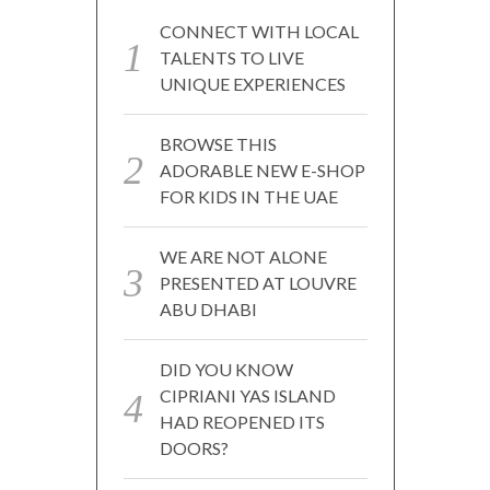
CONNECT WITH LOCAL
TALENTS TO LIVE
UNIQUE EXPERIENCES
BROWSE THIS
ADORABLE NEW E-SHOP
FOR KIDS IN THE UAE
WE ARE NOT ALONE
PRESENTED AT LOUVRE
ABU DHABI
DID YOU KNOW
CIPRIANI YAS ISLAND
HAD REOPENED ITS
DOORS?