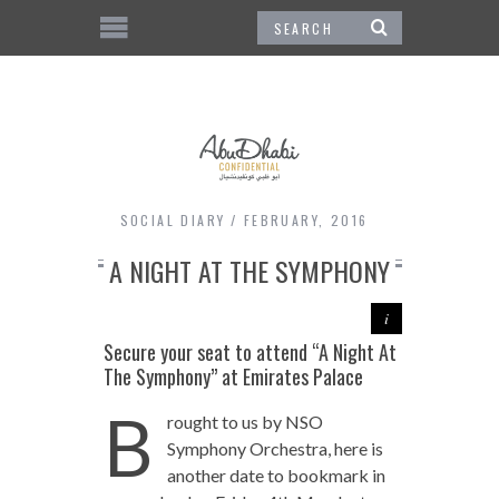
SOCIAL DIARY
FEBRUARY, 2016
A NIGHT AT THE SYMPHONY
Secure your seat to attend “A Night At
The Symphony” at Emirates Palace
B
rought to us by NSO
Symphony Orchestra, here is
another date to bookmark in