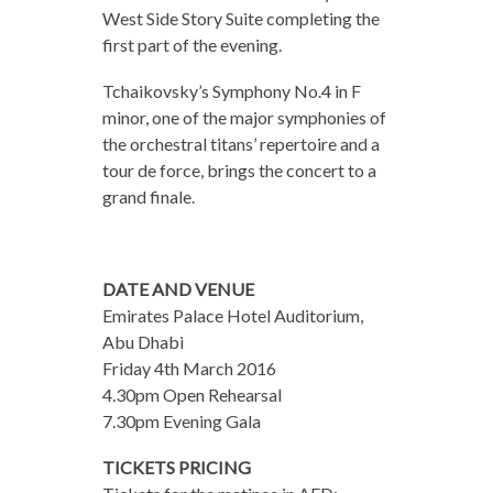
West Side Story Suite completing the
first part of the evening.
Tchaikovsky’s Symphony No.4 in F
minor, one of the major symphonies of
the orchestral titans’ repertoire and a
tour de force, brings the concert to a
grand finale.
DATE AND VENUE
Emirates Palace Hotel Auditorium,
Abu Dhabi​
Friday 4th March 2016​
4.30pm Open Rehearsal
7.30pm​ Evening Gala
TICKETS PRICING