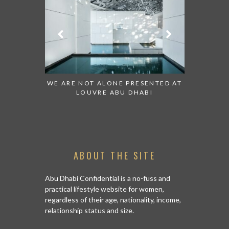
 TO WATCH:
WE ARE NOT ALONE PRESENTED AT
GRANDIOS
IRATES
LOUVRE ABU DHABI
AN ABU 
ABOUT THE SITE
Abu Dhabi Confidential is a no-fuss and
practical lifestyle website for women,
regardless of their age, nationality, income,
relationship status and size.