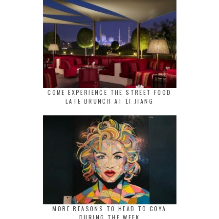
COME EXPERIENCE THE STREET FOOD
LATE BRUNCH AT LI JIANG
MORE REASONS TO HEAD TO COYA
DURING THE WEEK