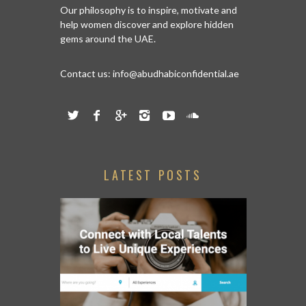
Our philosophy is to inspire, motivate and
help women discover and explore hidden
gems around the UAE.
Contact us:
info@abudhabiconfidential.ae
LATEST POSTS