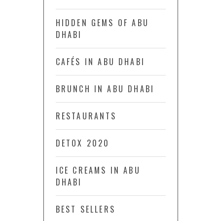
HIDDEN GEMS OF ABU
DHABI
CAFÉS IN ABU DHABI
BRUNCH IN ABU DHABI
RESTAURANTS
DETOX 2020
ICE CREAMS IN ABU
DHABI
BEST SELLERS