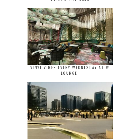
VINYL VIBES EVERY WEDNESDAY AT W
LOUNGE