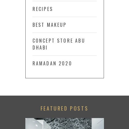
RECIPES
BEST MAKEUP
CONCEPT STORE ABU
DHABI
RAMADAN 2020
FEATURED POSTS