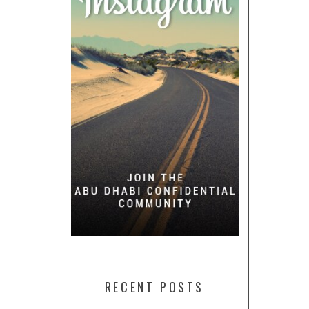
RECENT POSTS