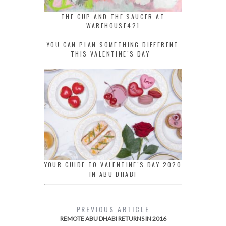
THE CUP AND THE SAUCER AT
WAREHOUSE421
YOU CAN PLAN SOMETHING DIFFERENT
THIS VALENTINE’S DAY
YOUR GUIDE TO VALENTINE’S DAY 2020
IN ABU DHABI
PREVIOUS ARTICLE
REMOTE ABU DHABI RETURNS IN 2016​