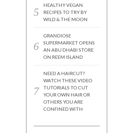
HEALTHY VEGAN
RECIPES TO TRY BY
WILD & THE MOON
GRANDIOSE
SUPERMARKET OPENS
AN ABU DHABI STORE
ON REEM ISLAND
NEED A HAIRCUT?
WATCH THESE VIDEO
TUTORIALS TO CUT
YOUR OWN HAIR OR
OTHERS YOU ARE
CONFINED WITH