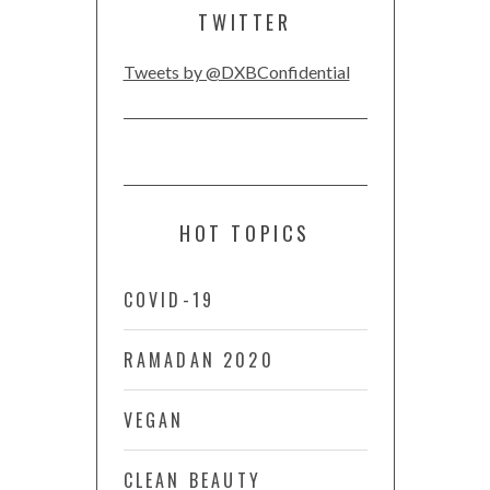
TWITTER
Tweets by @DXBConfidential
HOT TOPICS
COVID-19
RAMADAN 2020
VEGAN
CLEAN BEAUTY