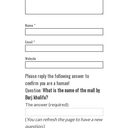
Name
*
Email
*
Website
Please reply the following answer to
confirm you are a human!
Question:
What is the name of the mall by
Burj khalifa?
The answer (required):
(
You can refresh the page to have a new
question.
)