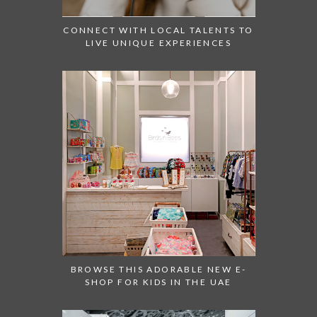
CONNECT WITH LOCAL TALENTS TO
LIVE UNIQUE EXPERIENCES
BROWSE THIS ADORABLE NEW E-
SHOP FOR KIDS IN THE UAE