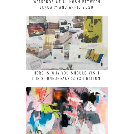
WEEKENDS AT AL HOSN BETWEEN
JANUARY AND APRIL 2020
HERE IS WHY YOU SHOULD VISIT
THE STONEBREAKERS EXHIBITION