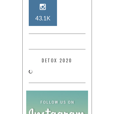
43.1K
DETOX 2020