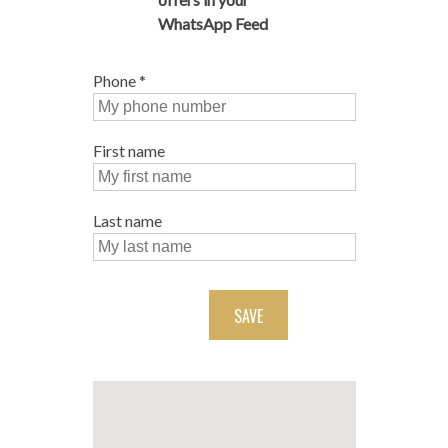
WhatsApp Feed
Phone
*
First name
Last name
SAVE