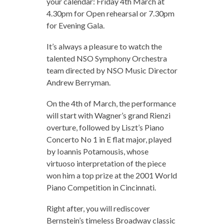
your calendar: Friday 4th March at
4.30pm for Open rehearsal or 7.30pm
for Evening Gala.
It’s always a pleasure to watch the
talented NSO Symphony Orchestra
team directed by NSO Music Director
Andrew Berryman.
On the 4th of March, the performance
will start with Wagner’s grand Rienzi
overture, followed by Liszt’s Piano
Concerto No 1 in E flat major, played
by Ioannis Potamousis, whose
virtuoso interpretation of the piece
won him a top prize at the 2001 World
Piano Competition in Cincinnati.
Right after, you will rediscover
Bernstein’s timeless Broadway classic