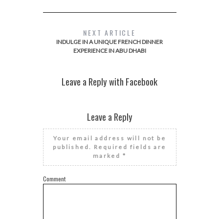
NEXT ARTICLE
INDULGE IN A UNIQUE FRENCH DINNER
EXPERIENCE IN ABU DHABI
Leave a Reply with Facebook
Leave a Reply
Your email address will not be
published.
Required fields are
marked
*
Comment