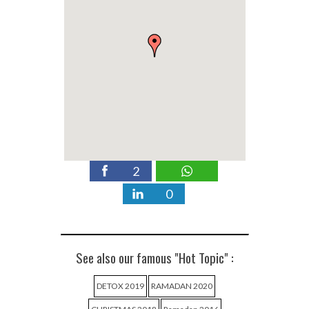
2
0
See also our famous "Hot Topic" :
DETOX 2019
RAMADAN 2020