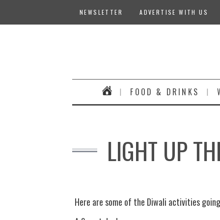
NEWSLETTER
ADVERTISE WITH US
FOOD & DRINKS
LIGHT UP TH
Here are some of the Diwali activities goin