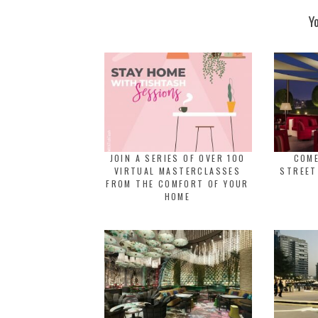
Y
JOIN A SERIES OF OVER 100
COME
VIRTUAL MASTERCLASSES
STREET
FROM THE COMFORT OF YOUR
HOME