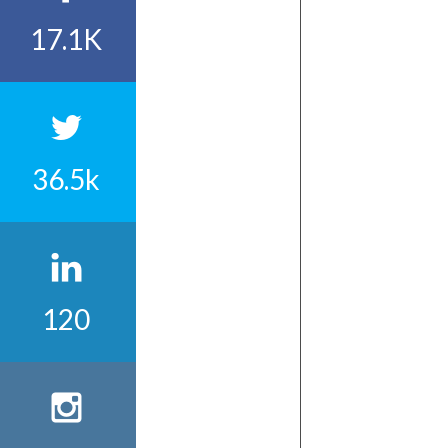
17.1K
36.5k
120