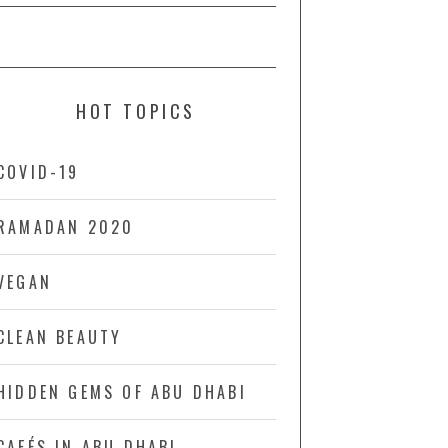
HOT TOPICS
COVID-19
RAMADAN 2020
VEGAN
CLEAN BEAUTY
HIDDEN GEMS OF ABU DHABI
CAFÉS IN ABU DHABI