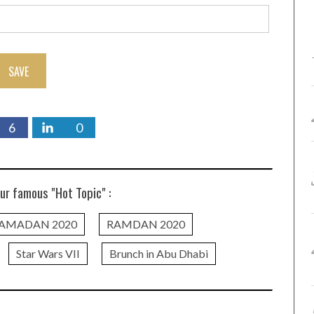
SAVE
6
0
ur famous "Hot Topic" :
AMADAN 2020
RAMDAN 2020
Star Wars VII
Brunch in Abu Dhabi