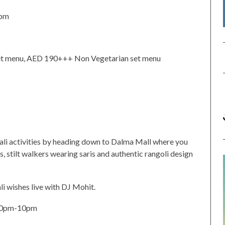
1pm
et menu, AED 190+++ Non Vegetarian set menu
wali activities by heading down to Dalma Mall where you
s, stilt walkers wearing saris and authentic rangoli design
li wishes live with DJ Mohit.
30pm-10pm