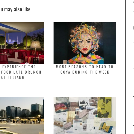
ou may also like
 EXPERIENCE THE
MORE REASONS TO HEAD TO
 FOOD LATE BRUNCH
COYA DURING THE WEEK
AT LI JIANG