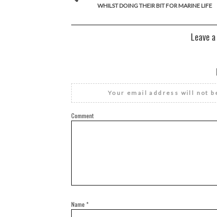
WHILST DOING THEIR BIT FOR MARINE LIFE
Leave a
Your email address will not b
Comment
Name
*