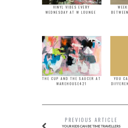
VINYL VIBES EVERY
WEEK
WEDNESDAY AT W LOUNGE
BETWEEN
THE CUP AND THE SAUCER AT
YOU C
WAREHOUSE421
DIFFERE
PREVIOUS ARTICLE
YOUR KIDS CAN BE TIME TRAVELLERS