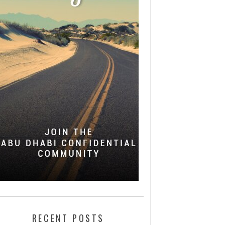
RECENT POSTS