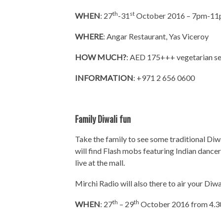
th
st
WHEN
: 27
-31
October 2016 – 7pm-1
WHERE
: Angar Restaurant, Yas Viceroy
HOW MUCH?
: AED 175+++ vegetarian s
INFORMATION
: +971 2 656 0600
Family Diwali fun
Take the family to see some traditional Di
will find Flash mobs featuring Indian dancer
live at the mall.
Mirchi Radio will also there to air your Diwa
th
th
WHEN
: 27
– 29
October 2016 from 4.