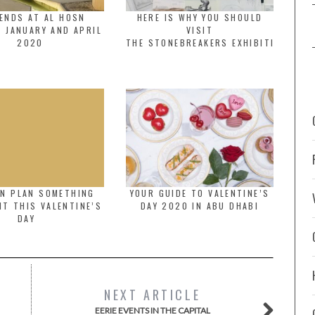
ENDS AT AL HOSN
HERE IS WHY YOU SHOULD
 JANUARY AND APRIL
VISIT
2020
THE STONEBREAKERS EXHIBITION
AN PLAN SOMETHING
YOUR GUIDE TO VALENTINE’S
NT THIS VALENTINE’S
DAY 2020 IN ABU DHABI
DAY
NEXT ARTICLE
EERIE EVENTS IN THE CAPITAL