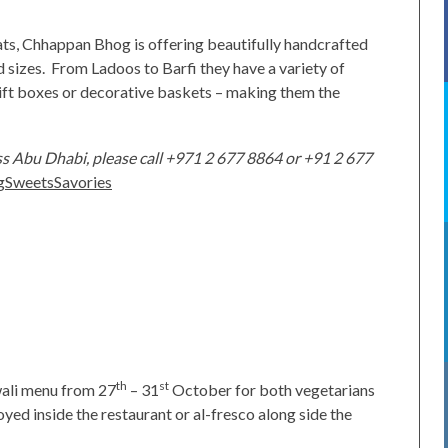
eats, Chhappan Bhog is offering beautifully handcrafted
d sizes. From Ladoos to Barfi they have a variety of
gift boxes or decorative baskets – making them the
s Abu Dhabi, please call +971 2 677 8864 or +91 2 677
SweetsSavories
th
st
wali menu from 27
– 31
October for both vegetarians
yed inside the restaurant or al-fresco along side the