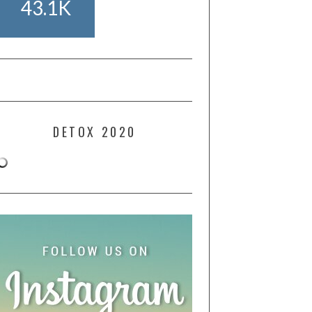
43.1K
DETOX 2020