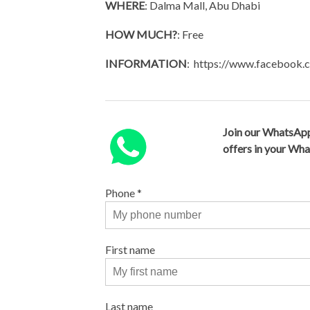
WHERE
: Dalma Mall, Abu Dhabi
HOW MUCH?
: Free
INFORMATION
: https://www.facebook
Join our WhatsApp
offers in your Wh
Phone
*
First name
Last name