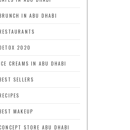
BRUNCH IN ABU DHABI
RESTAURANTS
DETOX 2020
ICE CREAMS IN ABU DHABI
BEST SELLERS
RECIPES
BEST MAKEUP
CONCEPT STORE ABU DHABI