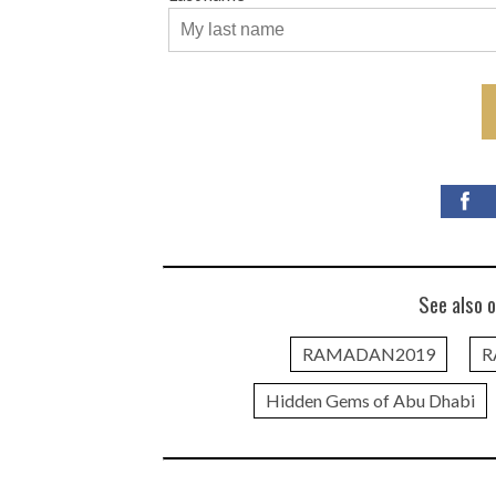
See also o
RAMADAN2019
R
Hidden Gems of Abu Dhabi