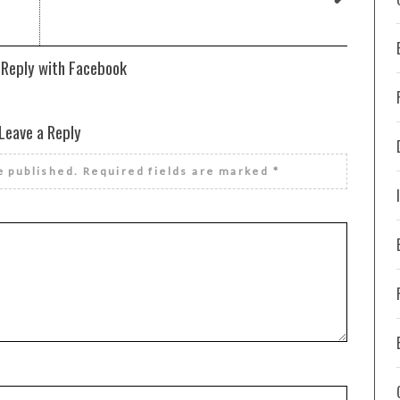
 Reply with Facebook
Leave a Reply
e published.
Required fields are marked
*