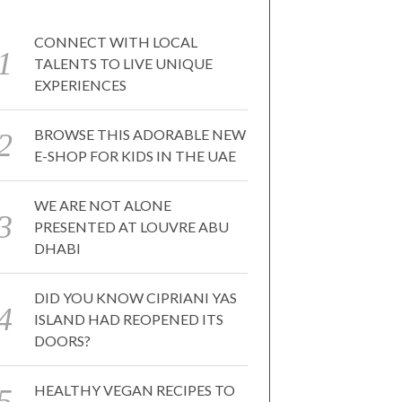
CONNECT WITH LOCAL
TALENTS TO LIVE UNIQUE
EXPERIENCES
BROWSE THIS ADORABLE NEW
E-SHOP FOR KIDS IN THE UAE
WE ARE NOT ALONE
PRESENTED AT LOUVRE ABU
DHABI
DID YOU KNOW CIPRIANI YAS
ISLAND HAD REOPENED ITS
DOORS?
HEALTHY VEGAN RECIPES TO