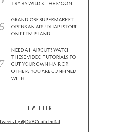
TRY BY WILD & THE MOON
GRANDIOSE SUPERMARKET
OPENS AN ABU DHABI STORE
ON REEM ISLAND
NEED A HAIRCUT? WATCH
THESE VIDEO TUTORIALS TO
CUT YOUR OWN HAIR OR
OTHERS YOU ARE CONFINED
WITH
TWITTER
Tweets by @DXBConfidential