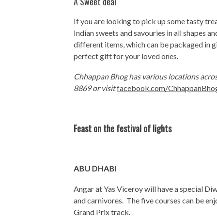
A Sweet deal
If you are looking to pick up some tasty tr
Indian sweets and savouries in all shapes an
different items, which can be packaged in 
perfect gift for your loved ones.
Chhappan Bhog has various locations acros
8869 or visit
facebook.com/ChhappanBhog
Feast on the festival of lights
ABU DHABI
Angar at Yas Viceroy will have a special Di
and carnivores. The five courses can be enjo
Grand Prix track.