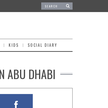
KIDS
SOCIAL DIARY
IN ABU DHABI