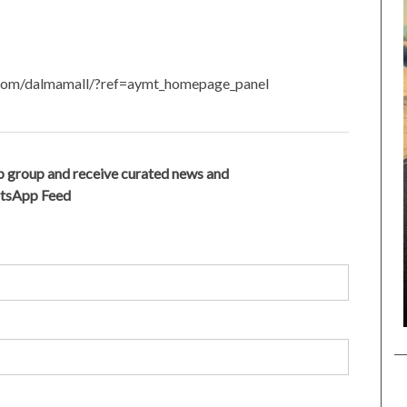
.com/dalmamall/?ref=aymt_homepage_panel
 group and receive curated news and
atsApp Feed