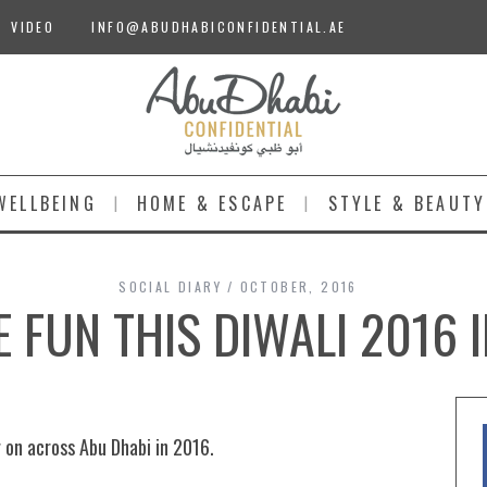
VIDEO
INFO@ABUDHABICONFIDENTIAL.AE
WELLBEING
HOME & ESCAPE
STYLE & BEAUTY
SOCIAL DIARY
OCTOBER, 2016
E FUN THIS DIWALI 2016 
g on across Abu Dhabi in 2016.