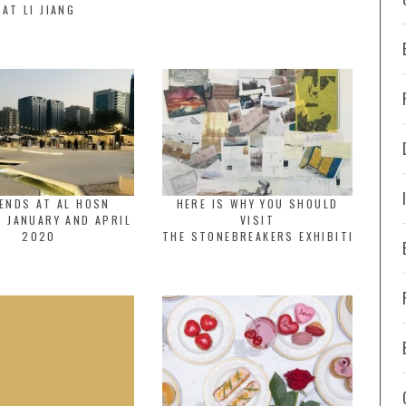
AT LI JIANG
ENDS AT AL HOSN
HERE IS WHY YOU SHOULD
 JANUARY AND APRIL
VISIT
2020
THE STONEBREAKERS EXHIBITION