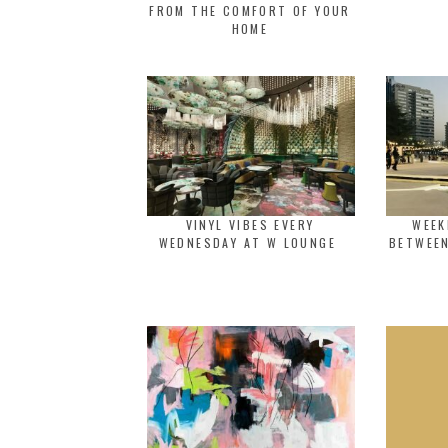
FROM THE COMFORT OF YOUR
HOME
VINYL VIBES EVERY
WEEK
WEDNESDAY AT W LOUNGE
BETWEEN