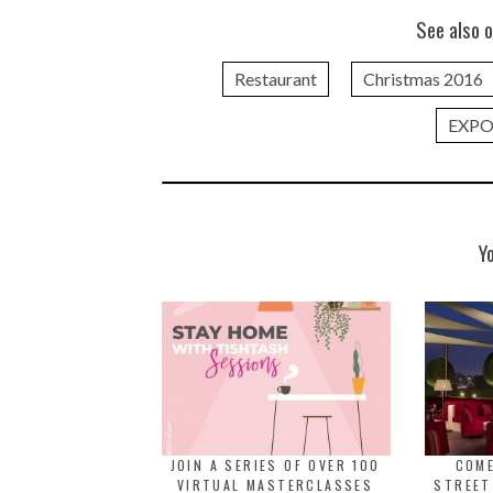
See also o
Restaurant
Christmas 2016
EXPO
Y
JOIN A SERIES OF OVER 100
COME
VIRTUAL MASTERCLASSES
STREET