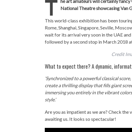
T
he art amateurs will certainly fancy
National Theatre showcasing Van G
This world-class exhibition has been touring
Rome, Shanghai, Singapore, Seville, Moscow
wait for its arrival very soon in the UAE an
followed by a second stop in March 2018 at
Credit Im
What to expect there? A dynamic, informati
‘Synchronized to a powerful classical scor
create a thrilling display that fills giant scr
immersing you entirely in the vibrant color
style.’
Are you as impatient as we are? Check the v
awaiting us. It looks so spectacular!