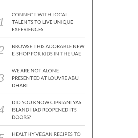
CONNECT WITH LOCAL
TALENTS TO LIVE UNIQUE
EXPERIENCES
BROWSE THIS ADORABLE NEW
E-SHOP FOR KIDS IN THE UAE
WE ARE NOT ALONE
PRESENTED AT LOUVRE ABU
DHABI
DID YOU KNOW CIPRIANI YAS
ISLAND HAD REOPENED ITS
DOORS?
HEALTHY VEGAN RECIPES TO