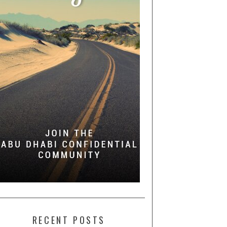
RECENT POSTS