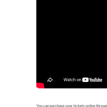
You can purchase your tickets online throu