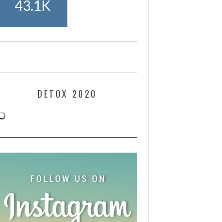
43.1K
DETOX 2020