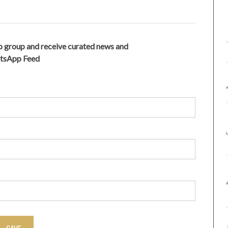
 group and receive curated news and
atsApp Feed