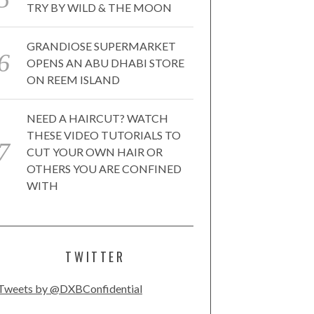
TRY BY WILD & THE MOON
GRANDIOSE SUPERMARKET
OPENS AN ABU DHABI STORE
ON REEM ISLAND
NEED A HAIRCUT? WATCH
THESE VIDEO TUTORIALS TO
CUT YOUR OWN HAIR OR
OTHERS YOU ARE CONFINED
WITH
TWITTER
Tweets by @DXBConfidential