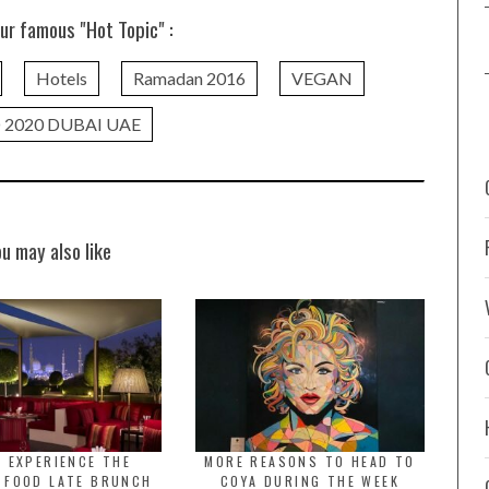
ur famous "Hot Topic" :
Hotels
Ramadan 2016
VEGAN
 2020 DUBAI UAE
ou may also like
 EXPERIENCE THE
MORE REASONS TO HEAD TO
 FOOD LATE BRUNCH
COYA DURING THE WEEK