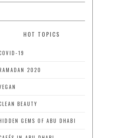
HOT TOPICS
COVID-19
RAMADAN 2020
VEGAN
CLEAN BEAUTY
HIDDEN GEMS OF ABU DHABI
CAFÉS IN ABU DHABI