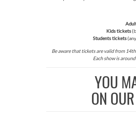
Adult
Kids tickets
(b
Students tickets
(any
Be aware that tickets are valid from 14th 
Each show is around 
YOU MA
ON OUR