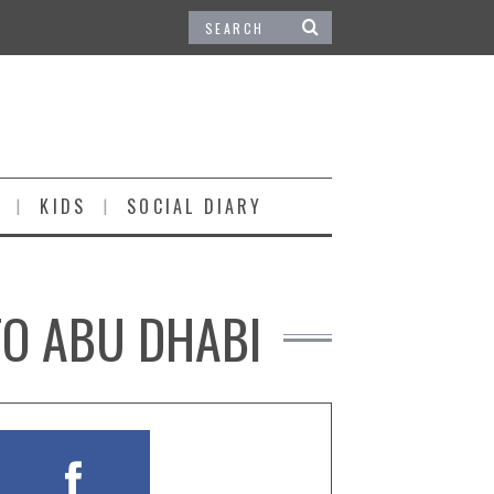
KIDS
SOCIAL DIARY
TO ABU DHABI