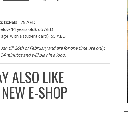
s tickets :
75 AED
elow 14 years old): 65 AED
 age, with a student card): 65 AED
Jan till 26th of February and are for one time use only.
34 minutes and will play in a loop.
Y ALSO LIKE
 NEW E-SHOP