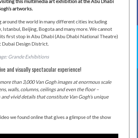
 visiting this multimedia art exhibition at the Abu Dhabi
ogh’s artworks.
 around the world in many different cities including
, Istanbul, Beijing, Bogota and many more. We cannot
d its first stop in Abu Dhabi (Abu Dhabi National Theatre)
 Dubai Design District.
age: Grande Exhibitions
ve and visually spectacular experience!
e, more than 3,000 Van Gogh images at enormous scale
eens, walls, columns, ceilings and even the floor –
s and vivid details that constitute Van Gogh’s unique
ideo we found online that gives a glimpse of the show