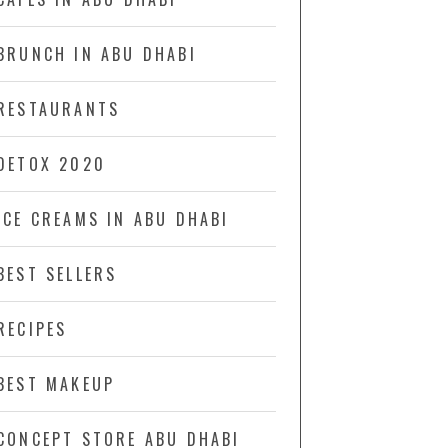
BRUNCH IN ABU DHABI
RESTAURANTS
DETOX 2020
ICE CREAMS IN ABU DHABI
BEST SELLERS
RECIPES
BEST MAKEUP
CONCEPT STORE ABU DHABI