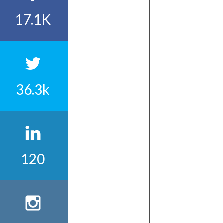
17.1K
36.3k
120