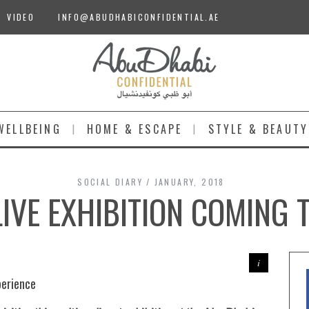
VIDEO
INFO@ABUDHABICONFIDENTIAL.AE
WELLBEING
HOME & ESCAPE
STYLE & BEAUTY
SOCIAL DIARY
JANUARY, 2018
IVE EXHIBITION COMING 
perience