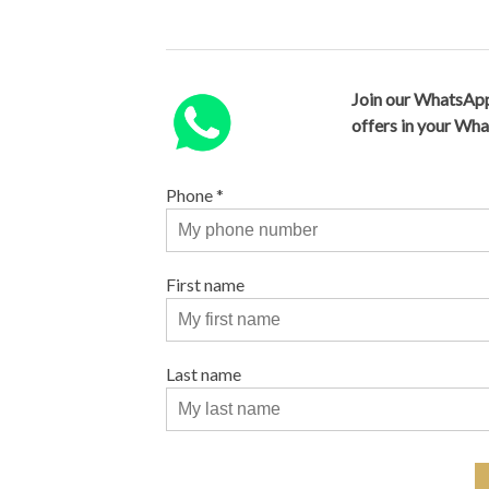
Join our WhatsApp
offers in your Wh
Phone
*
First name
Last name