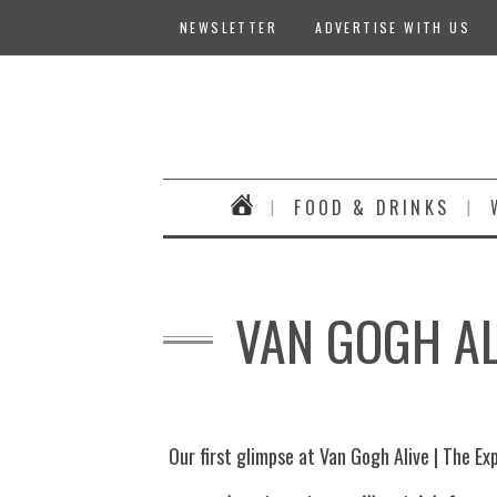
NEWSLETTER
ADVERTISE WITH US
FOOD & DRINKS
VAN GOGH AL
Our first glimpse at Van Gogh Alive | The Ex