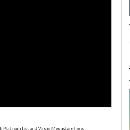
gh
Platinum List
and Virgin Megastore here.