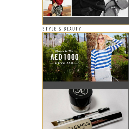
MARK YOUR DIARIES FOR THIS FLASH 
STYLE & BEAUTY
GET YOUR SUMMER WARDROBE WITH T