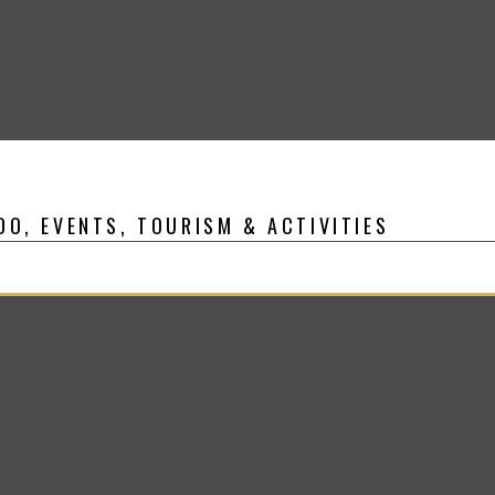
DO, EVENTS, TOURISM & ACTIVITIES