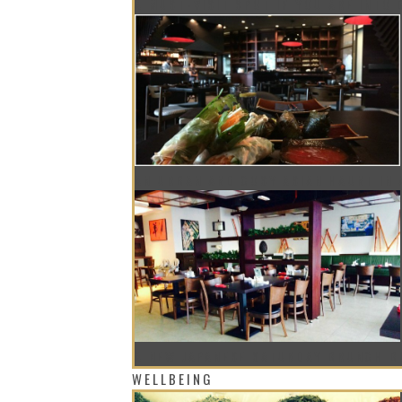
A MUST-VISIT SPOT IF YOU ARE INTO
AN URBAN AND COSY ASIAN HAUNT IN
A NEW JAPANESE SATURDAY BRUNCH B
WELLBEING