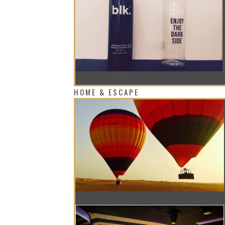
DO YOU BELIEVE IN THE HYPE OF BLK
HOME & ESCAPE
FLY ABOVE THE DESERT TO WATCH TH