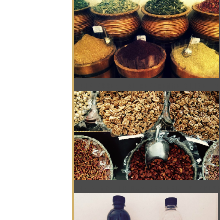
YOUR ESSENTIAL REFERENCE GUIDE TO
THE PLACE TO BUY DRY FRUITS, FRES