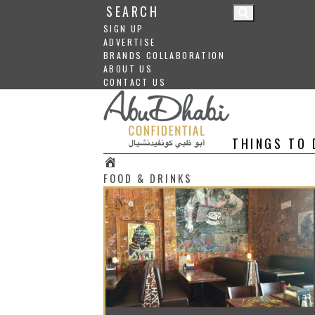
SIGN UP
ADVERTISE
BRANDS COLLABORATION
ABOUT US
CONTACT US
THINGS TO 
#
FOOD & DRINKS