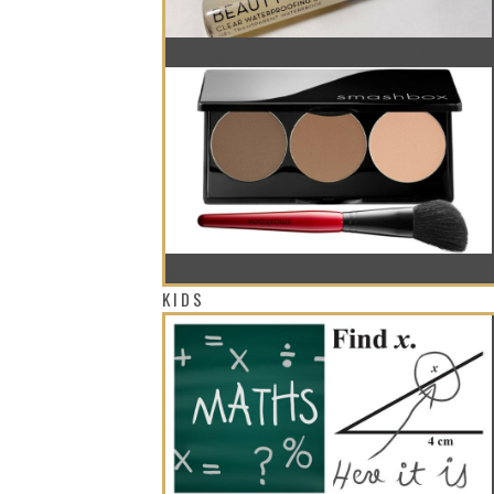
THE AMAZING GEL THAT WILL KEEP Y
WE FOUND THE RIGHT CONTOURING KI
KIDS