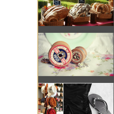
A WEEKLY POP UP EVENT FOR BAGUET
AN ARTS AND CRAFTS MARKET IN ABU