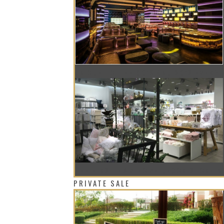
AN ODE TO THE 80’S AND 90’S EVERY 
THE FIRST H&M HOME DECOR STORE N
PRIVATE SALE