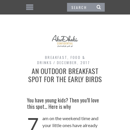
BREAKFAST
,
FOOD &
DRINKS
DECEMBER, 2017
AN OUTDOOR BREAKFAST
SPOT FOR THE EARLY BIRDS
You have young kids? Then you’ll love
this spot… Here is why
7
am on the weekend time and
your little ones have already