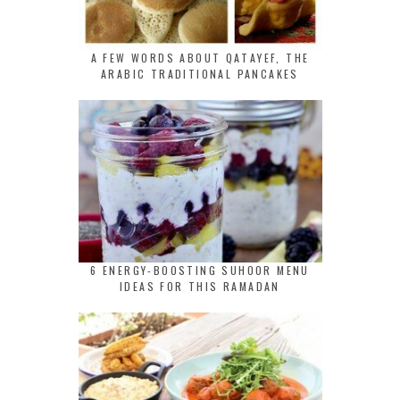
A FEW WORDS ABOUT QATAYEF, THE
ARABIC TRADITIONAL PANCAKES
6 ENERGY-BOOSTING SUHOOR MENU
IDEAS FOR THIS RAMADAN