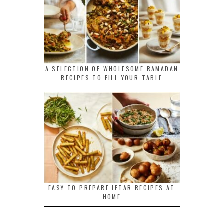
A SELECTION OF WHOLESOME RAMADAN
RECIPES TO FILL YOUR TABLE
EASY TO PREPARE IFTAR RECIPES AT
HOME