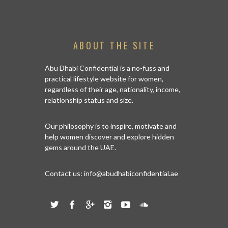
ABOUT THE SITE
Abu Dhabi Confidential is a no-fuss and
practical lifestyle website for women,
regardless of their age, nationality, income,
relationship status and size.
Our philosophy is to inspire, motivate and
help women discover and explore hidden
gems around the UAE.
Contact us:
info@abudhabiconfidential.ae