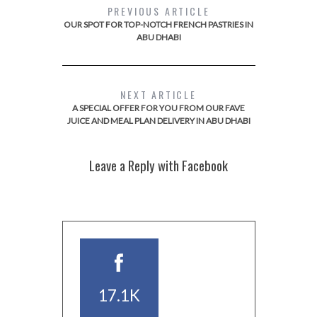
PREVIOUS ARTICLE
OUR SPOT FOR TOP-NOTCH FRENCH PASTRIES IN
ABU DHABI
NEXT ARTICLE
A SPECIAL OFFER FOR YOU FROM OUR FAVE
JUICE AND MEAL PLAN DELIVERY IN ABU DHABI
Leave a Reply with Facebook
17.1K