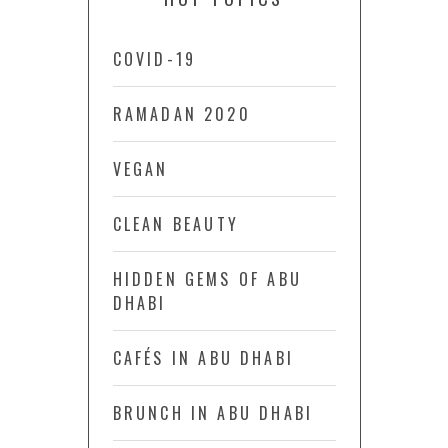
COVID-19
RAMADAN 2020
VEGAN
CLEAN BEAUTY
HIDDEN GEMS OF ABU
DHABI
CAFÉS IN ABU DHABI
BRUNCH IN ABU DHABI