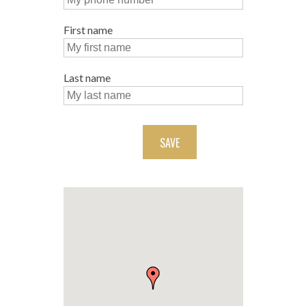
First name
Last name
SAVE