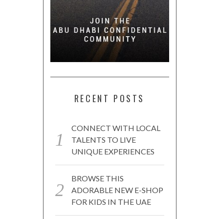
RECENT POSTS
CONNECT WITH LOCAL
TALENTS TO LIVE
UNIQUE EXPERIENCES
BROWSE THIS
ADORABLE NEW E-SHOP
FOR KIDS IN THE UAE