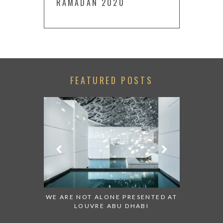
RAMADAN 2020
FEATURED POSTS
 TO WATCH:
WE ARE NOT ALONE PRESENTED AT
GRANDIOS
IRATES
LOUVRE ABU DHABI
AN ABU 