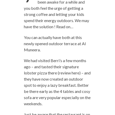
been awake for a while and
you both feel the urge of getting a
strong coffee and letting your kids
spend their energy outdoors. We may
have the solution ! Read on…
You can actually have both at this
newly opened outdoor terrace at Al
Muneera.
We had visited Berri’s a few months
ago – and tasted their signature
lobster pizza there (review here) – and
they have now created an outdoor
spot to enjoy a lazy breakfast. Better
be there early as the 4 tables and cosy
sofa are very popular especially on the
weekends.
Just be aware that the restaurant is on