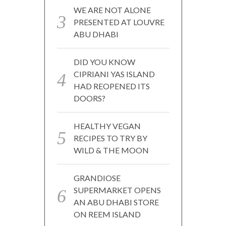
WE ARE NOT ALONE
PRESENTED AT LOUVRE
ABU DHABI
DID YOU KNOW
CIPRIANI YAS ISLAND
HAD REOPENED ITS
DOORS?
HEALTHY VEGAN
RECIPES TO TRY BY
WILD & THE MOON
GRANDIOSE
SUPERMARKET OPENS
AN ABU DHABI STORE
ON REEM ISLAND