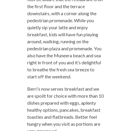
the first floor and the terrace
downstairs, with a corner along the
pedestrian promenade. While you
quietly sip your latte and enjoy
breakfast, kids will have fun playing
around, walking, running on the
pedestrian plaza and promenade. You
also have the Muneera beach and sea
right in front of you and it’s delightful
to breathe the fresh sea breeze to
start off the weekend.
Berri’s now serves breakfast and we
are spoilt for choice with more than 10
dishes prepared with eggs, aplenty
healthy options, pancakes, breakfast
toasties and flatbreads. Better feel
hungry when you visit as portions are
very generous!