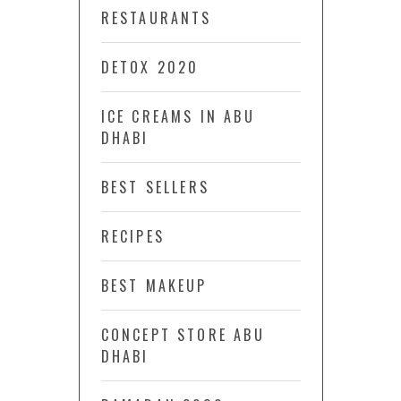
RESTAURANTS
DETOX 2020
ICE CREAMS IN ABU
DHABI
BEST SELLERS
RECIPES
BEST MAKEUP
CONCEPT STORE ABU
DHABI