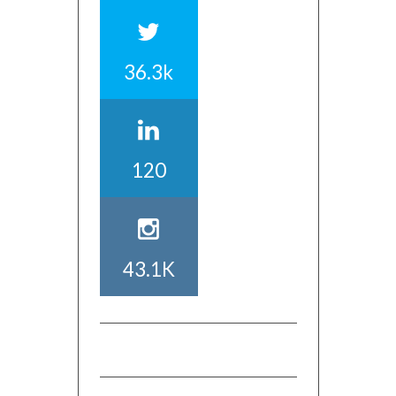
36.3k
120
43.1K