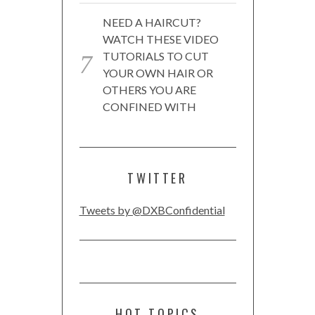
NEED A HAIRCUT?
WATCH THESE VIDEO
TUTORIALS TO CUT
YOUR OWN HAIR OR
OTHERS YOU ARE
CONFINED WITH
TWITTER
Tweets by @DXBConfidential
HOT TOPICS