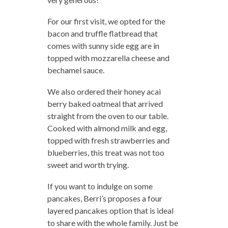
For our first visit, we opted for the
bacon and truffle flatbread that
comes with sunny side egg are in
topped with mozzarella cheese and
bechamel sauce.
We also ordered their honey acai
berry baked oatmeal that arrived
straight from the oven to our table.
Cooked with almond milk and egg,
topped with fresh strawberries and
blueberries, this treat was not too
sweet and worth trying.
If you want to indulge on some
pancakes, Berri’s proposes a four
layered pancakes option that is ideal
to share with the whole family. Just be