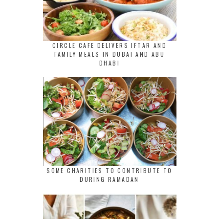
CIRCLE CAFE DELIVERS IFTAR AND
FAMILY MEALS IN DUBAI AND ABU
DHABI
SOME CHARITIES TO CONTRIBUTE TO
DURING RAMADAN