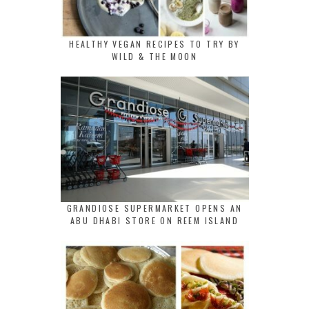
HEALTHY VEGAN RECIPES TO TRY BY
WILD & THE MOON
GRANDIOSE SUPERMARKET OPENS AN
ABU DHABI STORE ON REEM ISLAND