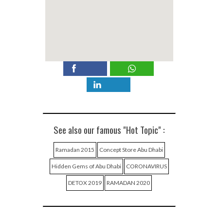
See also our famous "Hot Topic" :
Ramadan 2015
Concept Store Abu Dhabi
Hidden Gems of Abu Dhabi
CORONAVIRUS
DETOX 2019
RAMADAN 2020