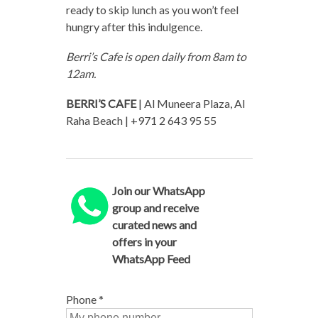
ready to skip lunch as you won’t feel
hungry after this indulgence.
Berri’s Cafe is open daily from 8am to
12am.
BERRI’S CAFE
| Al Muneera Plaza, Al
Raha Beach | +971 2 643 95 55
Join our WhatsApp
group and receive
curated news and
offers in your
WhatsApp Feed
Phone
*