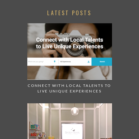
LATEST POSTS
CONNECT WITH LOCAL TALENTS TO
LIVE UNIQUE EXPERIENCES