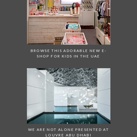
BROWSE THIS ADORABLE NEW E-
SHOP FOR KIDS IN THE UAE
WE ARE NOT ALONE PRESENTED AT
LOUVRE ABU DHABI