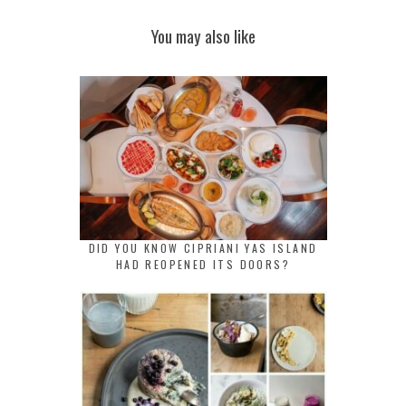
You may also like
DID YOU KNOW CIPRIANI YAS ISLAND
HAD REOPENED ITS DOORS?