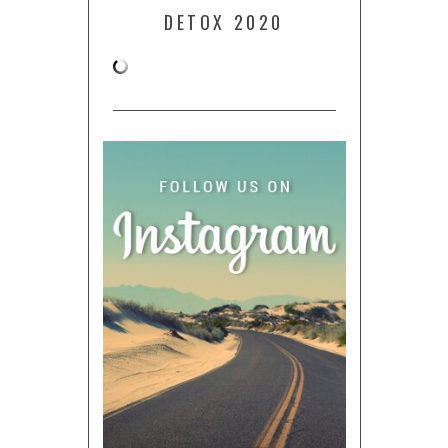
DETOX 2020