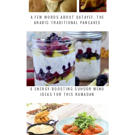
A FEW WORDS ABOUT QATAYEF, THE
ARABIC TRADITIONAL PANCAKES
6 ENERGY-BOOSTING SUHOOR MENU
IDEAS FOR THIS RAMADAN