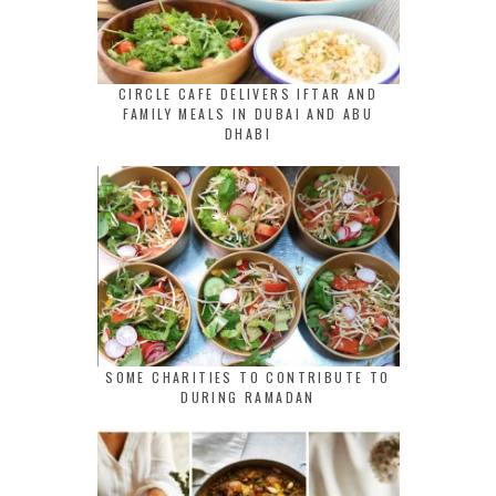
CIRCLE CAFE DELIVERS IFTAR AND
FAMILY MEALS IN DUBAI AND ABU
DHABI
SOME CHARITIES TO CONTRIBUTE TO
DURING RAMADAN