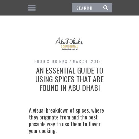
FOOD & DRINKS
MARCH, 2015
AN ESSENTIAL GUIDE TO
USING SPICES THAT ARE
FOUND IN ABU DHABI
A visual breakdown of spices, where
they originate from and the best
possible way to use them to flavor
your cooking.