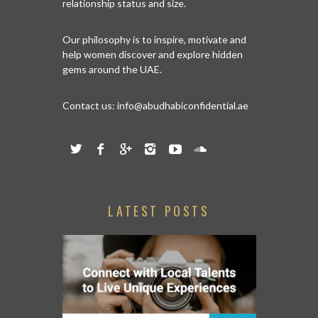
relationship status and size.
Our philosophy is to inspire, motivate and
help women discover and explore hidden
gems around the UAE.
Contact us:
info@abudhabiconfidential.ae
LATEST POSTS