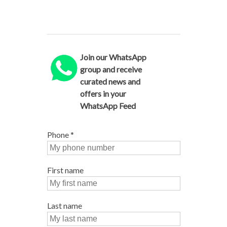
Join our WhatsApp
group and receive
curated news and
offers in your
WhatsApp Feed
Phone
*
First name
Last name