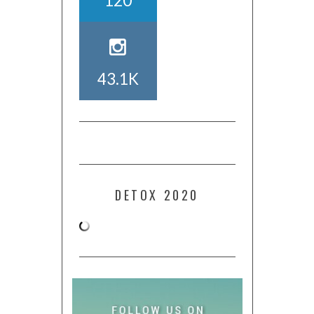
120
43.1K
DETOX 2020