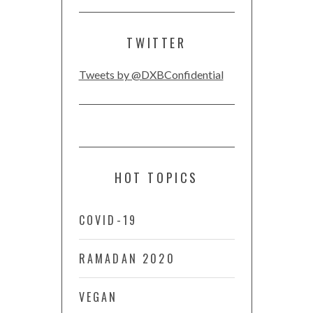
TWITTER
Tweets by @DXBConfidential
HOT TOPICS
COVID-19
RAMADAN 2020
VEGAN