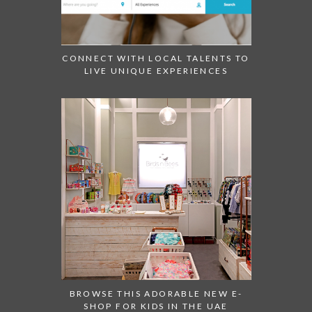
CONNECT WITH LOCAL TALENTS TO
LIVE UNIQUE EXPERIENCES
BROWSE THIS ADORABLE NEW E-
SHOP FOR KIDS IN THE UAE