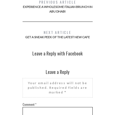
PREVIOUS ARTICLE
EXPERIENCE A WHOLESOME ITALIAN BRUNCH IN
ABU DHABI
NEXT ARTICLE
GET A SNEAK PEEK OF THE LATEST NEW CAFE
Leave a Reply with Facebook
Leave a Reply
Your email address will not be
published.
Required fields are
marked
*
Comment
*