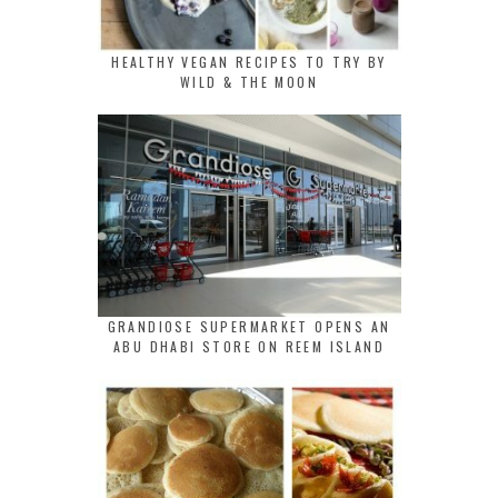
HEALTHY VEGAN RECIPES TO TRY BY
WILD & THE MOON
GRANDIOSE SUPERMARKET OPENS AN
ABU DHABI STORE ON REEM ISLAND