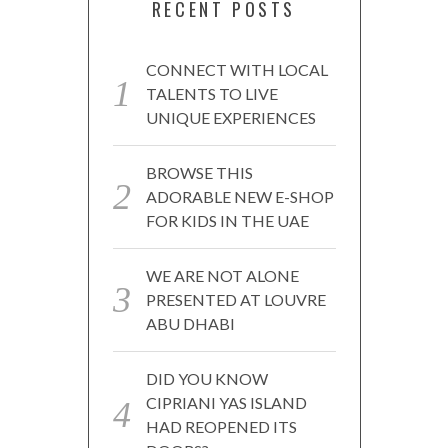
RECENT POSTS
CONNECT WITH LOCAL
TALENTS TO LIVE
UNIQUE EXPERIENCES
BROWSE THIS
ADORABLE NEW E-SHOP
FOR KIDS IN THE UAE
WE ARE NOT ALONE
PRESENTED AT LOUVRE
ABU DHABI
DID YOU KNOW
CIPRIANI YAS ISLAND
HAD REOPENED ITS