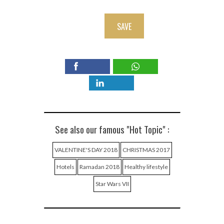
SAVE
See also our famous "Hot Topic" :
VALENTINE'S DAY 2018
CHRISTMAS 2017
Hotels
Ramadan 2018
Healthy lifestyle
Star Wars VII