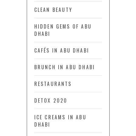
CLEAN BEAUTY
HIDDEN GEMS OF ABU
DHABI
CAFÉS IN ABU DHABI
BRUNCH IN ABU DHABI
RESTAURANTS
DETOX 2020
ICE CREAMS IN ABU
DHABI