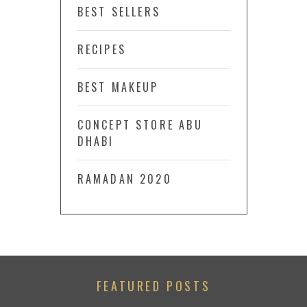
BEST SELLERS
RECIPES
BEST MAKEUP
CONCEPT STORE ABU
DHABI
RAMADAN 2020
FEATURED POSTS