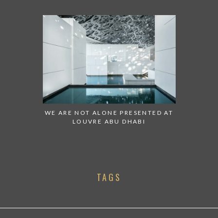
WE ARE NOT ALONE PRESENTED AT
LOUVRE ABU DHABI
TAGS