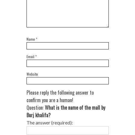
Name
*
Email
*
Website
Please reply the following answer to
confirm you are a human!
Question:
What is the name of the mall by
Burj khalifa?
The answer (required):