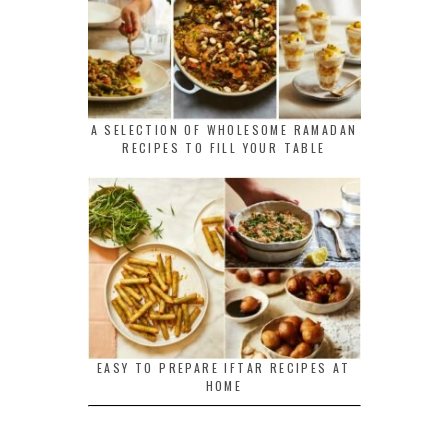
A SELECTION OF WHOLESOME RAMADAN
RECIPES TO FILL YOUR TABLE
EASY TO PREPARE IFTAR RECIPES AT
HOME