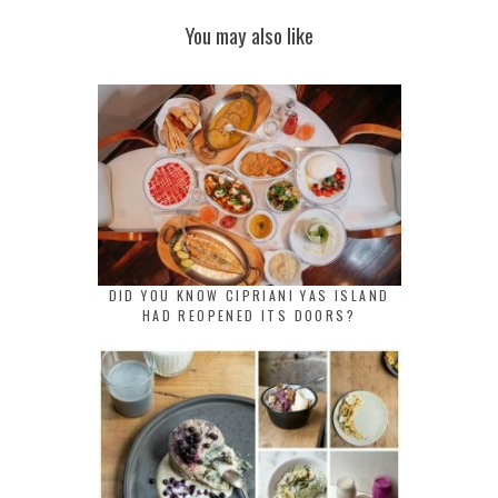
You may also like
DID YOU KNOW CIPRIANI YAS ISLAND
HAD REOPENED ITS DOORS?