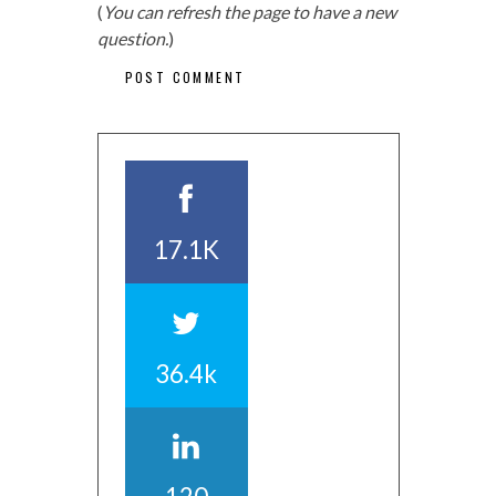
(
You can refresh the page to have a new
question.
)
17.1K
36.4k