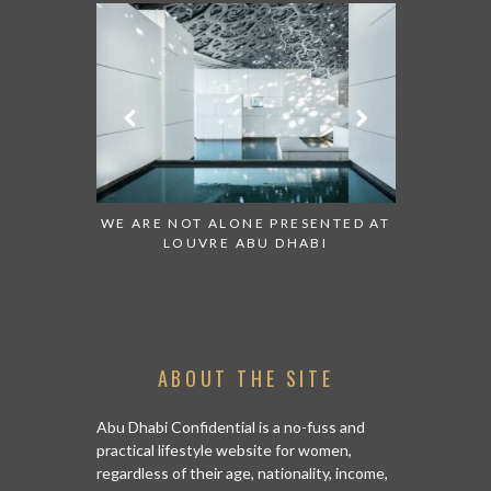
 TO WATCH:
WE ARE NOT ALONE PRESENTED AT
GRANDIOS
IRATES
LOUVRE ABU DHABI
AN ABU 
ABOUT THE SITE
Abu Dhabi Confidential is a no-fuss and
practical lifestyle website for women,
regardless of their age, nationality, income,