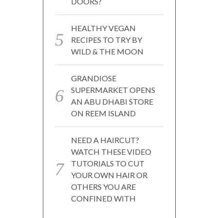
DOORS?
HEALTHY VEGAN
RECIPES TO TRY BY
WILD & THE MOON
GRANDIOSE
SUPERMARKET OPENS
AN ABU DHABI STORE
ON REEM ISLAND
NEED A HAIRCUT?
WATCH THESE VIDEO
TUTORIALS TO CUT
YOUR OWN HAIR OR
OTHERS YOU ARE
CONFINED WITH