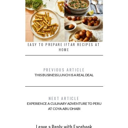
EASY TO PREPARE IFTAR RECIPES AT
HOME
PREVIOUS ARTICLE
THIS BUSINESS LUNCH IS A REAL DEAL
NEXT ARTICLE
EXPERIENCE A CULINARY ADVENTURE TO PERU
AT COYA ABU DHABI
Leave a Reply with Facebook