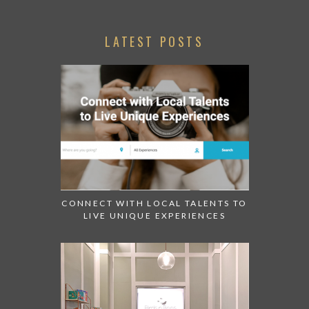
LATEST POSTS
CONNECT WITH LOCAL TALENTS TO
LIVE UNIQUE EXPERIENCES