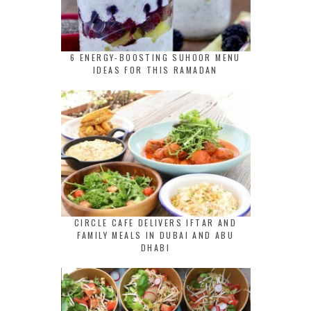
6 ENERGY-BOOSTING SUHOOR MENU
IDEAS FOR THIS RAMADAN
CIRCLE CAFE DELIVERS IFTAR AND
FAMILY MEALS IN DUBAI AND ABU
DHABI