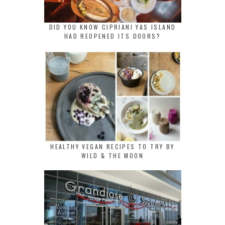
DID YOU KNOW CIPRIANI YAS ISLAND
HAD REOPENED ITS DOORS?
HEALTHY VEGAN RECIPES TO TRY BY
WILD & THE MOON