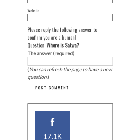
Website
Please reply the following answer to
confirm you are a human!
Question:
Where is Satwa?
The answer (required):
(
You can refresh the page to have a new
question.
)
17.1K