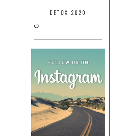
DETOX 2020