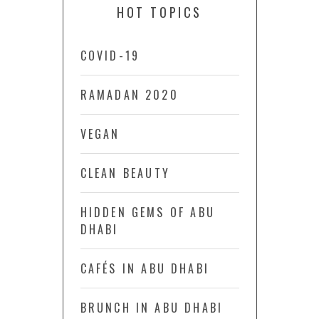
HOT TOPICS
COVID-19
RAMADAN 2020
VEGAN
CLEAN BEAUTY
HIDDEN GEMS OF ABU
DHABI
CAFÉS IN ABU DHABI
BRUNCH IN ABU DHABI