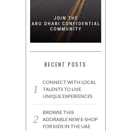
RECENT POSTS
CONNECT WITH LOCAL
TALENTS TO LIVE
UNIQUE EXPERIENCES
BROWSE THIS
ADORABLE NEW E-SHOP
FOR KIDS IN THE UAE