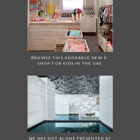
BROWSE THIS ADORABLE NEW E-
SHOP FOR KIDS IN THE UAE
WE ARE NOT ALONE PRESENTED AT