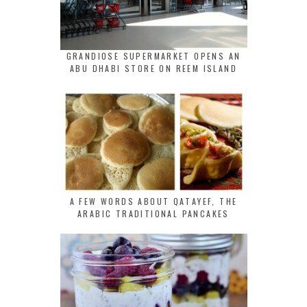
GRANDIOSE SUPERMARKET OPENS AN
ABU DHABI STORE ON REEM ISLAND
A FEW WORDS ABOUT QATAYEF, THE
ARABIC TRADITIONAL PANCAKES