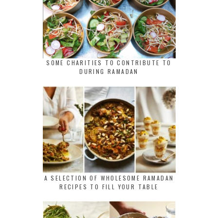
SOME CHARITIES TO CONTRIBUTE TO
DURING RAMADAN
A SELECTION OF WHOLESOME RAMADAN
RECIPES TO FILL YOUR TABLE