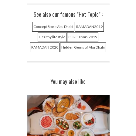
See also our famous "Hot Topic" :
Concept Store Abu Dhabi
RAMADAN2019
Healthy lifestyle
CHRISTMAS 2019
RAMADAN 2020
Hidden Gems of Abu Dhabi
You may also like