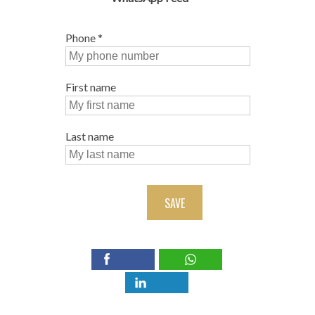
Phone
*
First name
Last name
SAVE