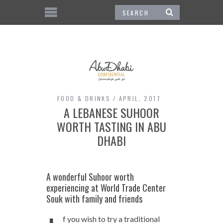
FOOD & DRINKS
APRIL, 2017
A LEBANESE SUHOOR
WORTH TASTING IN ABU
DHABI
A wonderful Suhoor worth
experiencing at World Trade Center
Souk with family and friends
f you wish to try a traditional