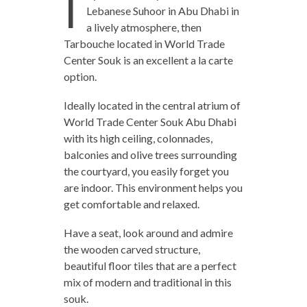
I
Lebanese Suhoor in Abu Dhabi in
a lively atmosphere, then
Tarbouche located in World Trade
Center Souk is an excellent a la carte
option.
Ideally located in the central atrium of
World Trade Center Souk Abu Dhabi
with its high ceiling, colonnades,
balconies and olive trees surrounding
the courtyard, you easily forget you
are indoor. This environment helps you
get comfortable and relaxed.
Have a seat, look around and admire
the wooden carved structure,
beautiful floor tiles that are a perfect
mix of modern and traditional in this
souk.