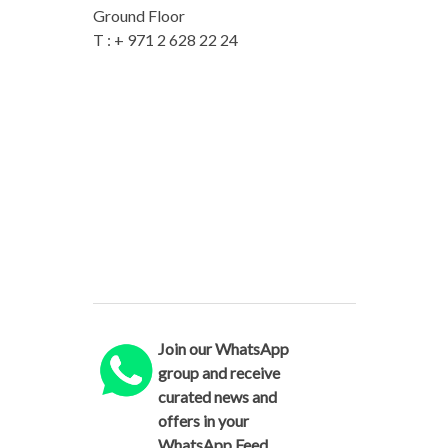
Ground Floor
T : + 971 2 628 22 24
Join our WhatsApp
group and receive
curated news and
offers in your
WhatsApp Feed