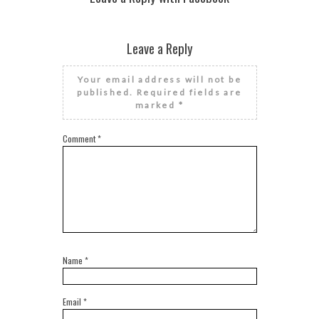
Leave a Reply
Your email address will not be
published.
Required fields are
marked
*
Comment
*
Name
*
Email
*