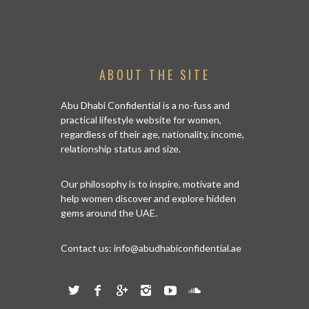
ABOUT THE SITE
Abu Dhabi Confidential is a no-fuss and
practical lifestyle website for women,
regardless of their age, nationality, income,
relationship status and size.
Our philosophy is to inspire, motivate and
help women discover and explore hidden
gems around the UAE.
Contact us:
info@abudhabiconfidential.ae