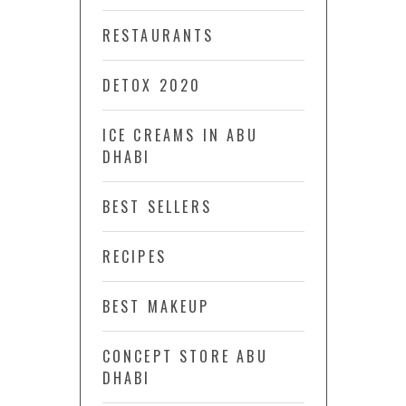
RESTAURANTS
DETOX 2020
ICE CREAMS IN ABU
DHABI
BEST SELLERS
RECIPES
BEST MAKEUP
CONCEPT STORE ABU
DHABI