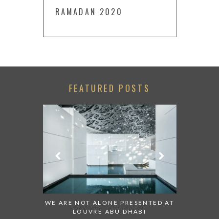
RAMADAN 2020
FEATURED POSTS
 TO WATCH:
WE ARE NOT ALONE PRESENTED AT
GRANDIOS
IRATES
LOUVRE ABU DHABI
AN ABU 