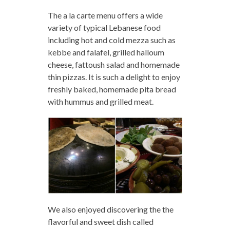
The a la carte menu offers a wide
variety of typical Lebanese food
including hot and cold mezza such as
kebbe and falafel, grilled halloum
cheese, fattoush salad and homemade
thin pizzas. It is such a delight to enjoy
freshly baked, homemade pita bread
with hummus and grilled meat.
We also enjoyed discovering the the
flavorful and sweet dish called