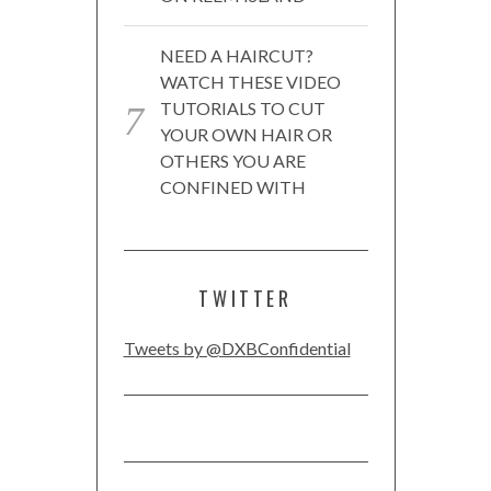
NEED A HAIRCUT?
WATCH THESE VIDEO
TUTORIALS TO CUT
YOUR OWN HAIR OR
OTHERS YOU ARE
CONFINED WITH
TWITTER
Tweets by @DXBConfidential