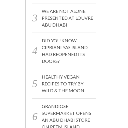
WE ARE NOT ALONE
PRESENTED AT LOUVRE
ABU DHABI
DID YOU KNOW
CIPRIANI YAS ISLAND
HAD REOPENED ITS
DOORS?
HEALTHY VEGAN
RECIPES TO TRY BY
WILD & THE MOON
GRANDIOSE
SUPERMARKET OPENS
AN ABU DHABI STORE
ON REEM ISLAND