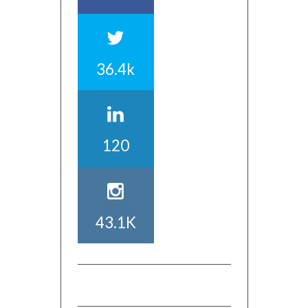
36.4k
120
43.1K