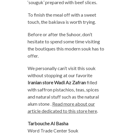
‘souguk’ prepared with beef slices.
To finish the meal off with a sweet
touch, the baklava is worth trying.
Before or after the Suhoor, don’t
hesitate to spend some time visiting
the boutiques this modern souk has to
offer.
We personally can’t visit this souk
without stopping at our favorite
Iranian store Wadi Az Zafran
filled
with saffron pistachios, teas, spices
and natural stuff such as the natural
alum stone .
Read more about our
article dedicated to this store here
.
Tarbouche Al Basha
Word Trade Center Souk