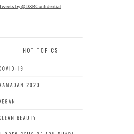
Tweets by @DXBConfidential
HOT TOPICS
COVID-19
RAMADAN 2020
VEGAN
CLEAN BEAUTY