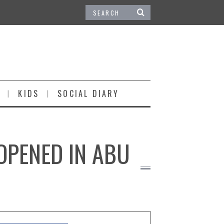
KIDS
SOCIAL DIARY
OPENED IN ABU