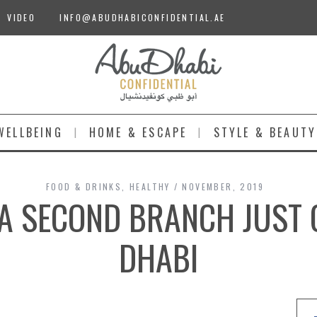
VIDEO
INFO@ABUDHABICONFIDENTIAL.AE
WELLBEING
HOME & ESCAPE
STYLE & BEAUTY
FOOD & DRINKS
,
HEALTHY
NOVEMBER, 2019
| A SECOND BRANCH JUST 
DHABI