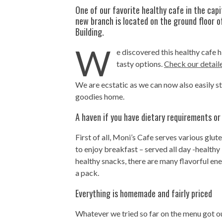
One of our favorite healthy cafe in the capi
new branch is located on the ground floor o
Building.
W
e discovered this healthy cafe 
tasty options.
Check our detail
We are ecstatic as we can now also easily s
goodies home.
A haven if you have dietary requirements or
First of all, Moni’s Cafe serves various glu
to enjoy breakfast – served all day -healthy
healthy snacks, there are many flavorful ene
a pack.
Everything is homemade and fairly priced
Whatever we tried so far on the menu got ou