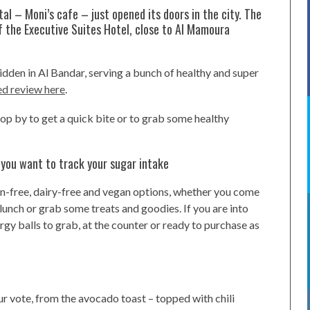
tal – Moni’s cafe – just opened its doors in the city. The
f the Executive Suites Hotel, close to Al Mamoura
hidden in Al Bandar, serving a bunch of healthy and super
ed review here
.
top by to get a quick bite or to grab some healthy
 you want to track your sugar intake
ten-free, dairy-free and vegan options, whether you come
 lunch or grab some treats and goodies. If you are into
rgy balls to grab, at the counter or ready to purchase as
r vote, from the avocado toast – topped with chili