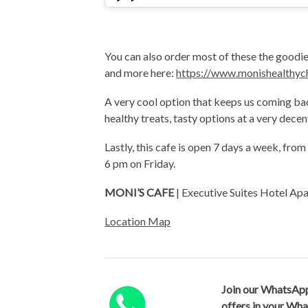
You can also order most of these the goodies
and more here:
https://www.monishealthyc
A very cool option that keeps us coming ba
healthy treats, tasty options at a very dece
Lastly, this cafe is open 7 days a week, fr
6 pm on Friday.
MONI’S CAFE
| Executive Suites Hotel A
Location Map
Join our WhatsApp
offers in your Wh