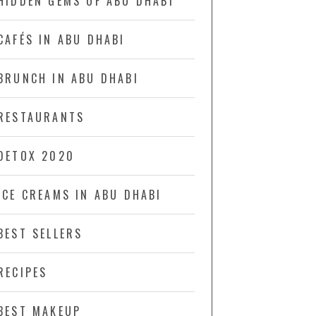
HIDDEN GEMS OF ABU DHABI
CAFÉS IN ABU DHABI
BRUNCH IN ABU DHABI
RESTAURANTS
DETOX 2020
ICE CREAMS IN ABU DHABI
BEST SELLERS
RECIPES
BEST MAKEUP