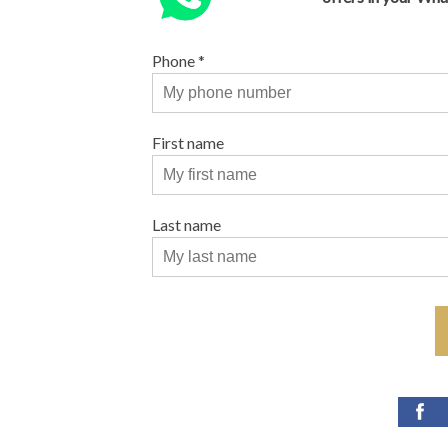
Phone
*
First name
Last name