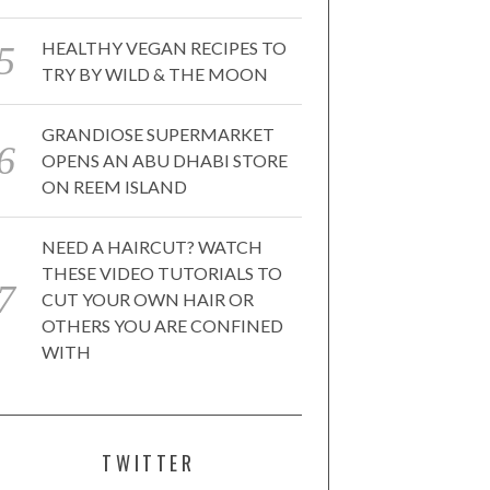
HEALTHY VEGAN RECIPES TO
TRY BY WILD & THE MOON
GRANDIOSE SUPERMARKET
OPENS AN ABU DHABI STORE
ON REEM ISLAND
NEED A HAIRCUT? WATCH
THESE VIDEO TUTORIALS TO
CUT YOUR OWN HAIR OR
OTHERS YOU ARE CONFINED
WITH
TWITTER