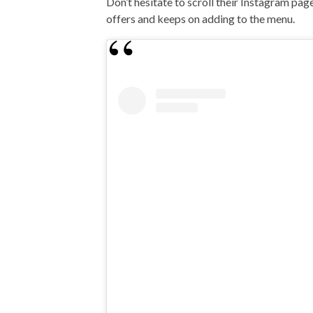
Don’t hesitate to scroll their Instagram page
offers and keeps on adding to the menu.