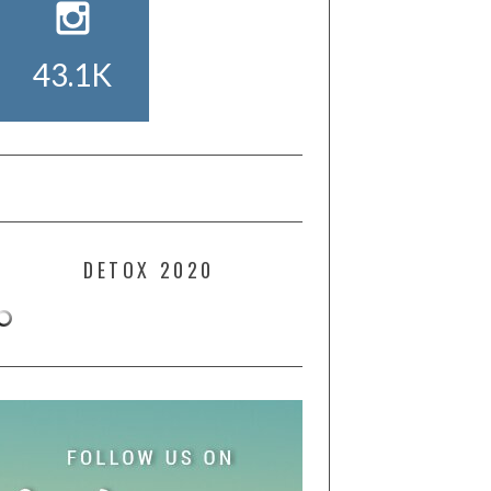
43.1K
DETOX 2020