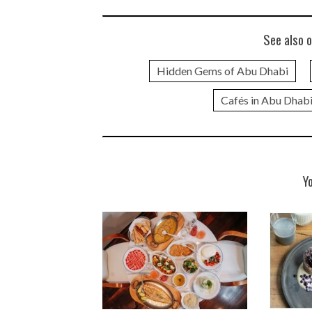
See also o
Hidden Gems of Abu Dhabi
Cafés in Abu Dhab
Y