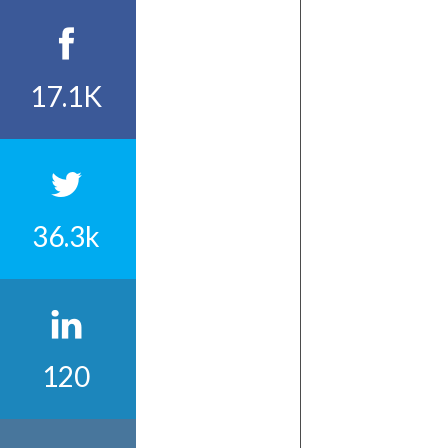
17.1K
36.3k
120