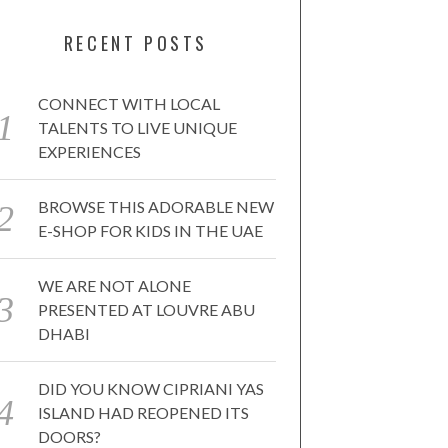
RECENT POSTS
CONNECT WITH LOCAL
TALENTS TO LIVE UNIQUE
EXPERIENCES
BROWSE THIS ADORABLE NEW
E-SHOP FOR KIDS IN THE UAE
WE ARE NOT ALONE
PRESENTED AT LOUVRE ABU
DHABI
DID YOU KNOW CIPRIANI YAS
ISLAND HAD REOPENED ITS
DOORS?