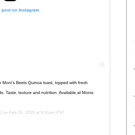
s post on Instagram
Moni’s Beets Quinoa toast, topped with fresh
 Taste, texture and nutrition. Available at Monis
) on
Feb 25, 2019 at 9:31am PST