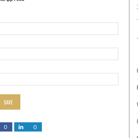
SAVE
0
0