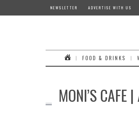
NEWSLETTER
ADVERTISE WITH US
FOOD & DRINKS
MONI’S CAFE 