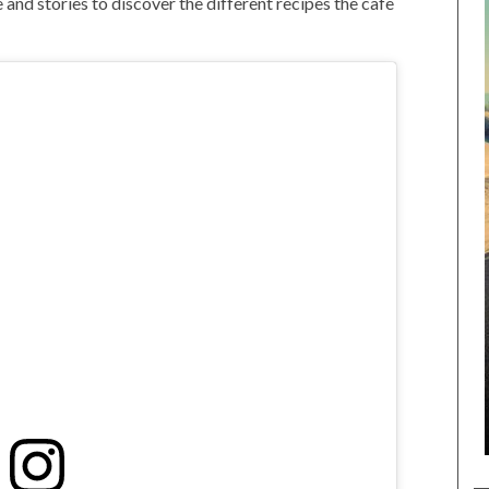
 and stories to discover the different recipes the cafe