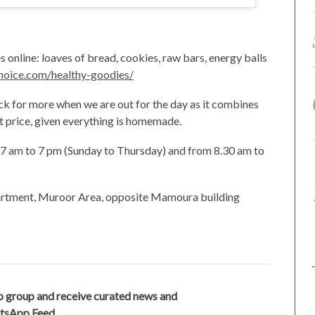
 online: loaves of bread, cookies, raw bars, energy balls
hoice.com/healthy-goodies/
ck for more when we are out for the day as it combines
nt price, given everything is homemade.
om 7 am to 7 pm (Sunday to Thursday) and from 8.30 am to
partment, Muroor Area, opposite Mamoura building
 group and receive curated news and
atsApp Feed