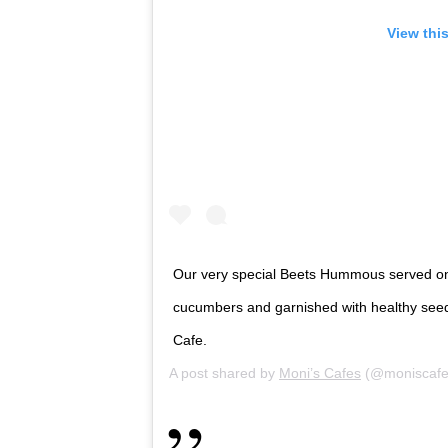
View thi
Our very special Beets Hummous served on 
cucumbers and garnished with healthy seeds.
Cafe.
A post shared by
Moni’s Cafes
(@moniscafe