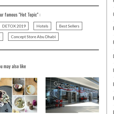
ur famous "Hot Topic" :
DETOX 2019
Hotels
Best Sellers
i
Concept Store Abu Dhabi
ou may also like