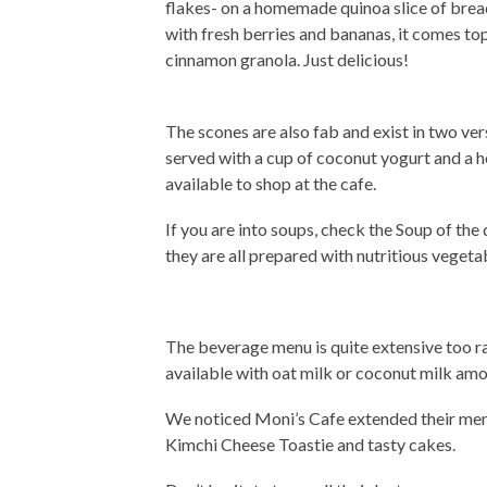
flakes- on a homemade quinoa slice of bread 
with fresh berries and bananas, it comes 
cinnamon granola. Just delicious!
The scones are also fab and exist in two ver
served with a cup of coconut yogurt and a 
available to shop at the cafe.
If you are into soups, check the Soup of the
they are all prepared with nutritious vegetab
The beverage menu is quite extensive too r
available with oat milk or coconut milk amo
We noticed Moni’s Cafe extended their menu
Kimchi Cheese Toastie and tasty cakes.