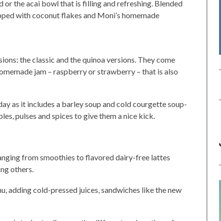
or the acai bowl that is filling and refreshing. Blended
topped with coconut flakes and Moni’s homemade
sions: the classic and the quinoa versions. They come
homemade jam – raspberry or strawberry – that is also
 day as it includes a barley soup and cold courgette soup-
les, pulses and spices to give them a nice kick.
anging from smoothies to flavored dairy-free lattes
ng others.
, adding cold-pressed juices, sandwiches like the new