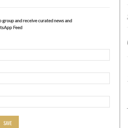
 group and receive curated news and
atsApp Feed
SAVE