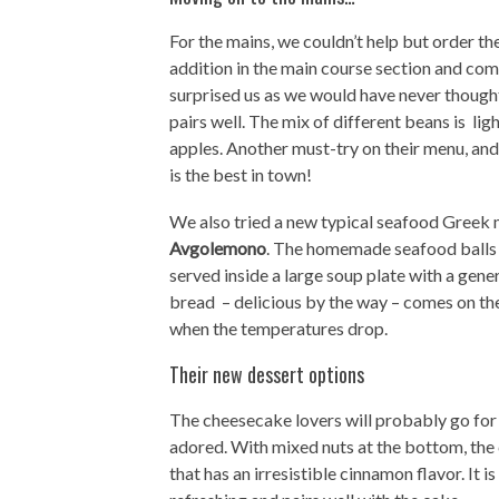
For the mains, we couldn’t help but order th
addition in the main course section and com
surprised us as we would have never thoug
pairs well. The mix of different beans is li
apples. Another must-try on their menu, and
is the best in town!
We also tried a new typical seafood Greek 
Avgolemono
. The homemade seafood balls –
served inside a large soup plate with a gen
bread – delicious by the way – comes on the 
when the temperatures drop.
Their new dessert options
The cheesecake lovers will probably go for
adored. With mixed nuts at the bottom, the 
that has an irresistible cinnamon flavor. It 