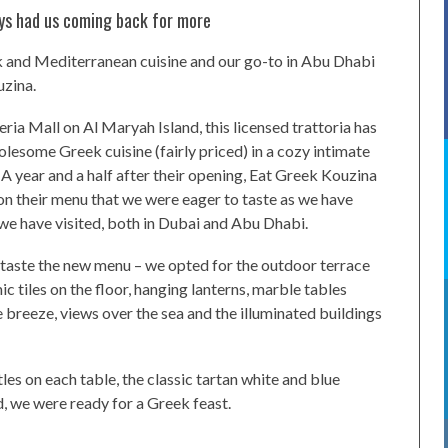
ays had us coming back for more
eek and Mediterranean cuisine and our go-to in Abu Dhabi
uzina.
ria Mall on Al Maryah Island, this licensed trattoria has
holesome Greek cuisine (fairly priced) in a cozy intimate
 A year and a half after their opening, Eat Greek Kouzina
on their menu that we were eager to taste as we have
e have visited, both in Dubai and Abu Dhabi.
o taste the new menu – we opted for the outdoor terrace
c tiles on the floor, hanging lanterns, marble tables
e breeze, views over the sea and the illuminated buildings
les on each table, the classic tartan white and blue
, we were ready for a Greek feast.