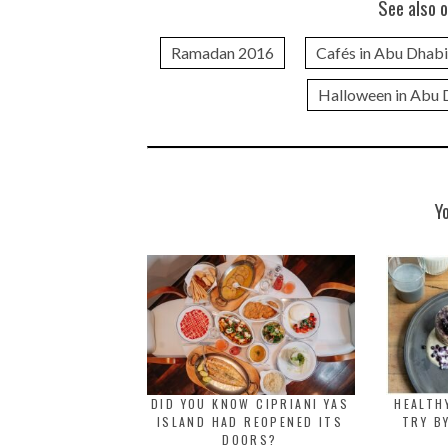
See also o
Ramadan 2016
Cafés in Abu Dhabi
Halloween in Abu 
Y
DID YOU KNOW CIPRIANI YAS
HEALTH
ISLAND HAD REOPENED ITS
TRY B
DOORS?