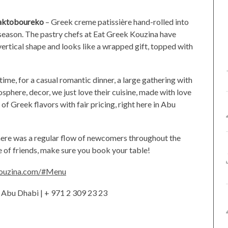
aktoboureko
– Greek creme patissière hand-rolled into
is season. The pastry chefs at Eat Greek Kouzina have
vertical shape and looks like a wrapped gift, topped with
htime, for a casual romantic dinner, a large gathering with
osphere, decor, we just love their cuisine, made with love
 of Greek flavors with fair pricing, right here in Abu
here was a regular flow of newcomers throughout the
le of friends, make sure you book your table!
kouzina.com/#Menu
, Abu Dhabi | + 971 2 309 23 23