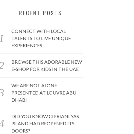
RECENT POSTS
CONNECT WITH LOCAL
TALENTS TO LIVE UNIQUE
EXPERIENCES
BROWSE THIS ADORABLE NEW
E-SHOP FOR KIDS IN THE UAE
WE ARE NOT ALONE
PRESENTED AT LOUVRE ABU
DHABI
DID YOU KNOW CIPRIANI YAS
ISLAND HAD REOPENED ITS
DOORS?