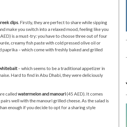
reek dips
. Firstly, they are perfect to share while sipping
and make you switch into a relaxed mood, feeling like you
AED) is a must-try: you have to choose three out of four
rée, creamy fish paste with cold pressed olive oil or
nd paprika – which come with freshly baked and grilled
whitebait
– which seems to be a traditional appetizer in
aise. Hard to find in Abu Dhabi, they were deliciously
are called
watermelon and manouri
(45 AED). It comes
pairs well with the manouri grilled cheese. As the salad is
han enough if you decide to opt for a sharing style