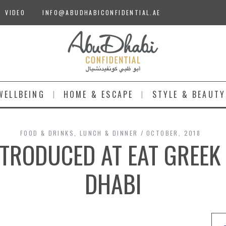
VIDEO
INFO@ABUDHABICONFIDENTIAL.AE
WELLBEING
HOME & ESCAPE
STYLE & BEAUTY
FOOD & DRINKS
,
LUNCH & DINNER
OCTOBER, 2018
TRODUCED AT EAT GREEK
DHABI