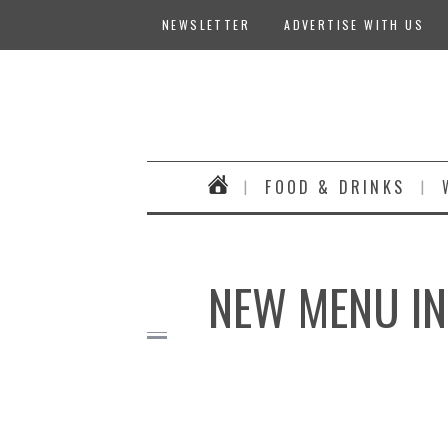
NEWSLETTER
ADVERTISE WITH US
FOOD & DRINKS
NEW MENU IN