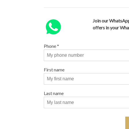
Join our WhatsApp
offers in your Wh
Phone
*
First name
Last name