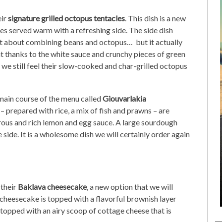
eir
signature grilled octopus tentacles
. This dish is a new
es served warm with a refreshing side. The side dish
ht about combining beans and octopus… but it actually
ght thanks to the white sauce and crunchy pieces of green
 we still feel their slow-cooked and char-grilled octopus
main course of the menu called
Giouvarlakia
 prepared with rice, a mix of fish and prawns – are
erous and rich lemon and egg sauce. A large sourdough
side. It is a wholesome dish we will certainly order again
 their
Baklava cheesecake
, a new option that we will
cheesecake is topped with a flavorful brownish layer
is topped with an airy scoop of cottage cheese that is