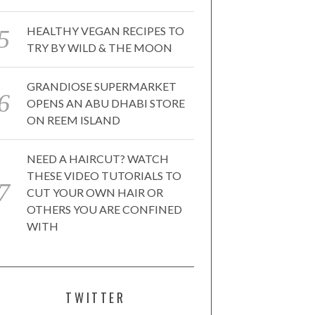
HEALTHY VEGAN RECIPES TO
TRY BY WILD & THE MOON
GRANDIOSE SUPERMARKET
OPENS AN ABU DHABI STORE
ON REEM ISLAND
NEED A HAIRCUT? WATCH
THESE VIDEO TUTORIALS TO
CUT YOUR OWN HAIR OR
OTHERS YOU ARE CONFINED
WITH
TWITTER