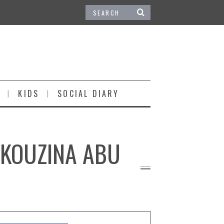
KIDS
SOCIAL DIARY
 KOUZINA ABU