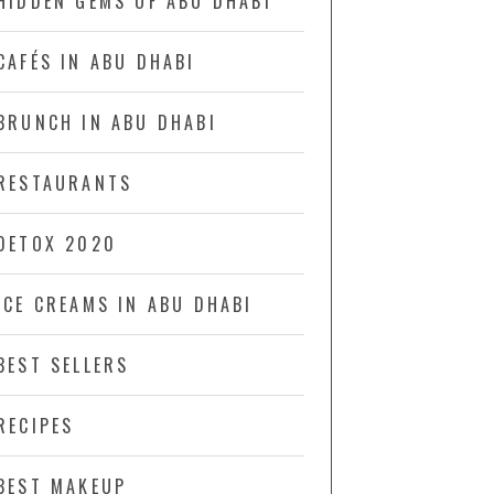
HIDDEN GEMS OF ABU DHABI
CAFÉS IN ABU DHABI
BRUNCH IN ABU DHABI
RESTAURANTS
DETOX 2020
ICE CREAMS IN ABU DHABI
BEST SELLERS
RECIPES
BEST MAKEUP