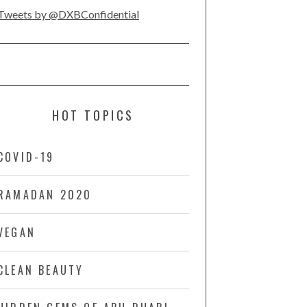
Tweets by @DXBConfidential
HOT TOPICS
COVID-19
RAMADAN 2020
VEGAN
CLEAN BEAUTY