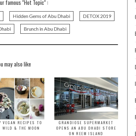
ur famous "Hot Topic" :
Hidden Gems of Abu Dhabi
DETOX 2019
Dhabi
Brunch in Abu Dhabi
ou may also like
Y VEGAN RECIPES TO
GRANDIOSE SUPERMARKET
Y WILD & THE MOON
OPENS AN ABU DHABI STORE
ON REEM ISLAND