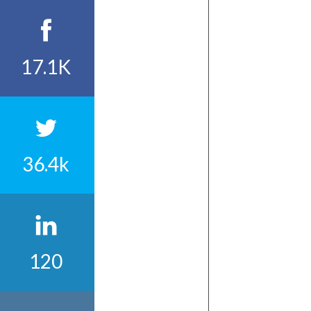
17.1K
36.4k
120