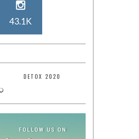
43.1K
DETOX 2020