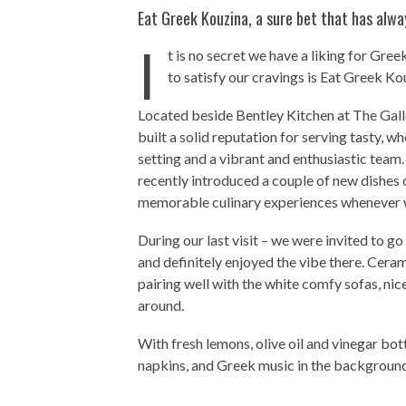
Eat Greek Kouzina, a sure bet that has alw
I
t is no secret we have a liking for Gr
to satisfy our cravings is Eat Greek Ko
Located beside Bentley Kitchen at The Galle
built a solid reputation for serving tasty, w
setting and a vibrant and enthusiastic team.
recently introduced a couple of new dishes 
memorable culinary experiences whenever w
During our last visit – we were invited to g
and definitely enjoyed the vibe there. Cerami
pairing well with the white comfy sofas, nic
around.
With fresh lemons, olive oil and vinegar bott
napkins, and Greek music in the background