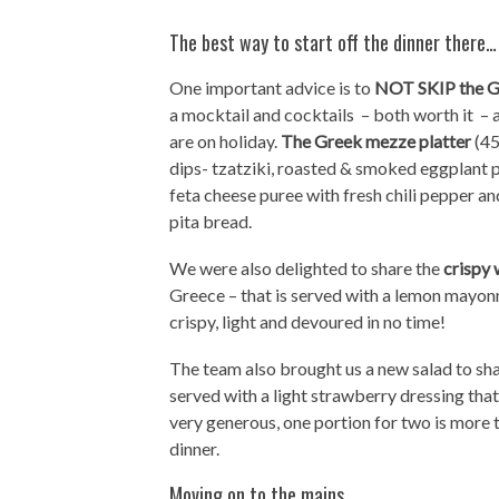
The best way to start off the dinner there…
One important advice is to
NOT SKIP the G
a mocktail and cocktails – both worth it – 
are on holiday.
The Greek mezze platter
(45
dips- tzatziki, roasted & smoked eggplant pu
feta cheese puree with fresh chili pepper a
pita bread.
We were also delighted to share the
crispy 
Greece – that is served with a lemon mayonn
crispy, light and devoured in no time!
The team also brought us a new salad to sh
served with a light strawberry dressing that 
very generous, one portion for two is more t
dinner.
Moving on to the mains…