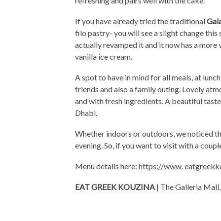
refreshing and pairs well with the cake.
If you have already tried the traditional
Gal
filo pastry- you will see a slight change th
actually revamped it and it now has a more 
vanilla ice cream.
A spot to have in mind for all meals, at lunc
friends and also a family outing. Lovely atm
and with fresh ingredients. A beautiful taste
Dhabi.
Whether indoors or outdoors, we noticed t
evening. So, if you want to visit with a coup
Menu details here:
https://www. eatgreek
EAT GREEK KOUZINA
| The Galleria Mall