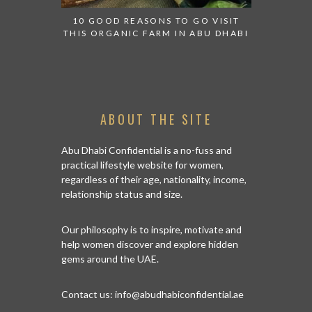
10 GOOD REASONS TO GO VISIT
BACK IN
THIS ORGANIC FARM IN ABU DHABI
CENTRA
ABOUT THE SITE
Abu Dhabi Confidential is a no-fuss and
practical lifestyle website for women,
regardless of their age, nationality, income,
relationship status and size.
Our philosophy is to inspire, motivate and
help women discover and explore hidden
gems around the UAE.
Contact us:
info@abudhabiconfidential.ae