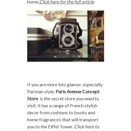
home.
Click here for the full article
If you are more into glamor, especially
Parisian style,
Paris Avenue Concept
Store
is the secret store you need to
visit. It has a range of French stylish
decor from cushions to books and
home fragrance’s that will transport
you to the Eiffel Tower.
Click here to