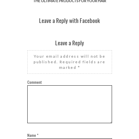
THE ULTIMATE PRODUCTS FOR YOUR HAIR
Leave a Reply with Facebook
Leave a Reply
Your email address will not be
published.
Required fields are
marked
*
Comment
Name
*