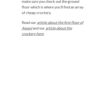
make sure you check out the ground
floor which is where you’ll find an array
of cheap crockery.
Read our
article about the first floor of
Awani
and our
article about the
crockery here
.