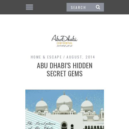
HOME & ESCAPE
AUGUST, 2014
ABU DHABI’S HIDDEN
SECRET GEMS