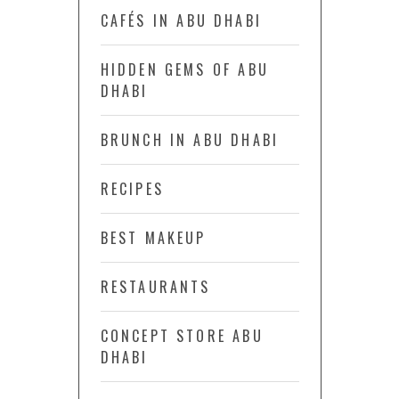
CAFÉS IN ABU DHABI
HIDDEN GEMS OF ABU
DHABI
BRUNCH IN ABU DHABI
RECIPES
BEST MAKEUP
RESTAURANTS
CONCEPT STORE ABU
DHABI