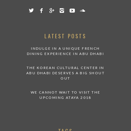
LATEST POSTS
INDULGE IN A UNIQUE FRENCH
DINING EXPERIENCE IN ABU DHABI
THE KOREAN CULTURAL CENTER IN
ABU DHABI DESERVES A BIG SHOUT
OUT
WE CANNOT WAIT TO VISIT THE
UPCOMING ATAYA 2018
TAGS