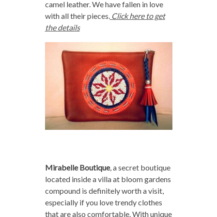
camel leather. We have fallen in love
with all their pieces.
Click here to get
the details
Mirabelle Boutique
, a secret boutique
located inside a villa at bloom gardens
compound is definitely worth a visit,
especially if you love trendy clothes
that are also comfortable. With unique