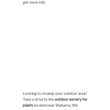
get more info
Looking to revamp your outdoor area?
Take a drive to the
outdoor nursery for
plants
located near Shahama. We