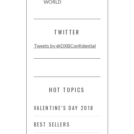
WORLD
TWITTER
Tweets by @DXBConfidential
HOT TOPICS
VALENTINE’S DAY 2018
BEST SELLERS