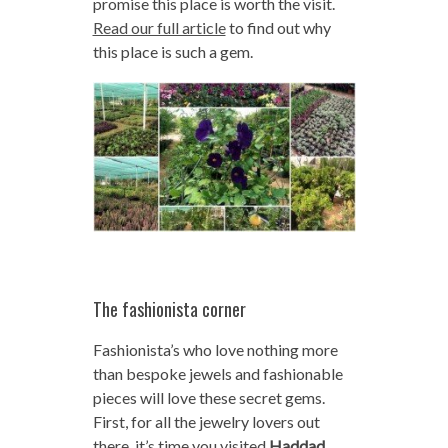
promise this place is worth the visit.
Read our full article
to find out why
this place is such a gem.
The fashionista corner
Fashionista’s who love nothing more
than bespoke jewels and fashionable
pieces will love these secret gems.
First, for all the jewelry lovers out
there, it’s time you visited
Haddad