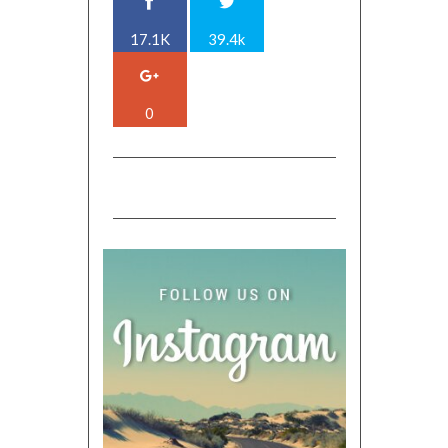
17.1K
39.4k
0