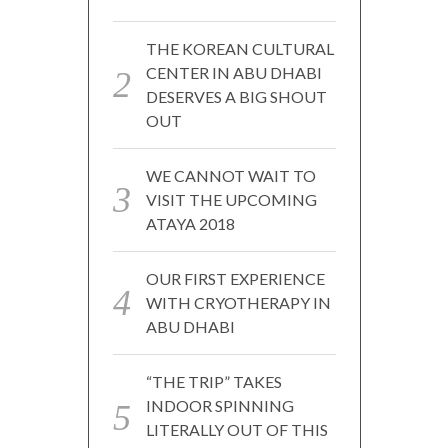
THE KOREAN CULTURAL
CENTER IN ABU DHABI
DESERVES A BIG SHOUT
OUT
WE CANNOT WAIT TO
VISIT THE UPCOMING
ATAYA 2018
OUR FIRST EXPERIENCE
WITH CRYOTHERAPY IN
ABU DHABI
“THE TRIP” TAKES
INDOOR SPINNING
LITERALLY OUT OF THIS