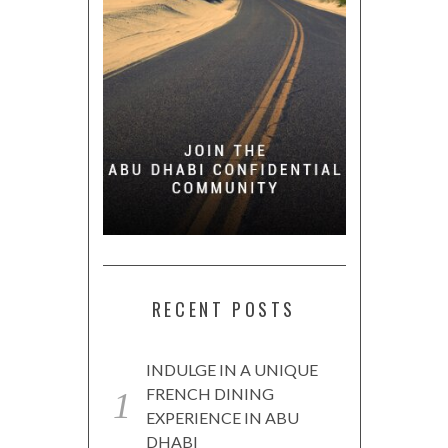
RECENT POSTS
INDULGE IN A UNIQUE
FRENCH DINING
EXPERIENCE IN ABU
DHABI