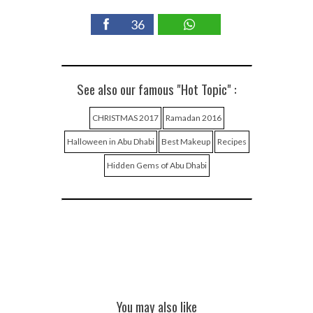
36
See also our famous "Hot Topic" :
CHRISTMAS 2017
Ramadan 2016
Halloween in Abu Dhabi
Best Makeup
Recipes
Hidden Gems of Abu Dhabi
You may also like