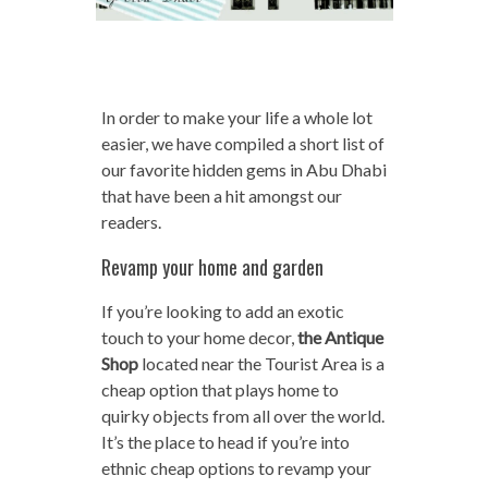
In order to make your life a whole lot
easier, we have compiled a short list of
our favorite hidden gems in Abu Dhabi
that have been a hit amongst our
readers.
Revamp your home and garden
If you’re looking to add an exotic
touch to your home decor,
the
Antique
Shop
located near the Tourist Area is a
cheap option that plays home to
quirky objects from all over the world.
It’s the place to head if you’re into
ethnic cheap options to revamp your