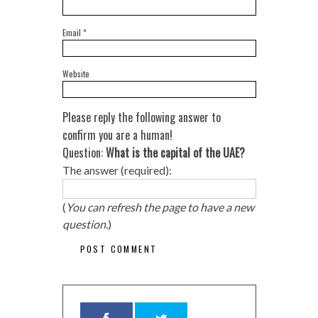
Email
*
Website
Please reply the following answer to
confirm you are a human!
Question:
What is the capital of the UAE?
The answer (required):
(
You can refresh the page to have a new
question.
)