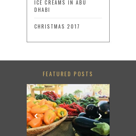
ICE CREAMS IN ABU
DHABI
CHRISTMAS 2017
FEATURED POSTS
LACE TO GO
TRIP FROM