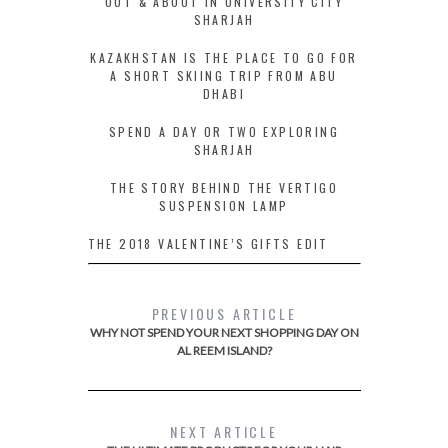
OUT & ABOUT IN UNIVERSITY CITY
SHARJAH
KAZAKHSTAN IS THE PLACE TO GO FOR
A SHORT SKIING TRIP FROM ABU
DHABI
SPEND A DAY OR TWO EXPLORING
SHARJAH
THE STORY BEHIND THE VERTIGO
SUSPENSION LAMP
THE 2018 VALENTINE’S GIFTS EDIT
PREVIOUS ARTICLE
WHY NOT SPEND YOUR NEXT SHOPPING DAY ON
AL REEM ISLAND?
NEXT ARTICLE