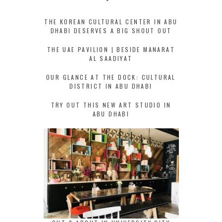
THE KOREAN CULTURAL CENTER IN ABU
DHABI DESERVES A BIG SHOUT OUT
THE UAE PAVILION | BESIDE MANARAT
AL SAADIYAT
OUR GLANCE AT THE DOCK: CULTURAL
DISTRICT IN ABU DHABI
TRY OUT THIS NEW ART STUDIO IN
ABU DHABI