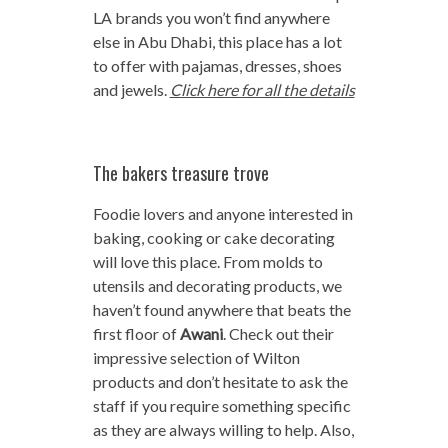
LA brands you won’t find anywhere
else in Abu Dhabi, this place has a lot
to offer with pajamas, dresses, shoes
and jewels.
Click here for all the details
The bakers treasure trove
Foodie lovers and anyone interested in
baking, cooking or cake decorating
will love this place. From molds to
utensils and decorating products, we
haven’t found anywhere that beats the
first floor of
Awani
. Check out their
impressive selection of Wilton
products and don’t hesitate to ask the
staff if you require something specific
as they are always willing to help. Also,