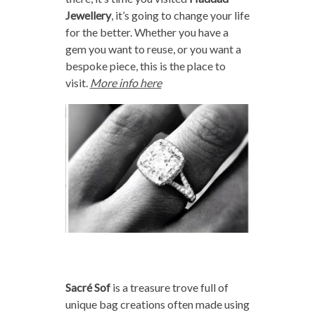
Jewellery
, it’s going to change your life
for the better. Whether you have a
gem you want to reuse, or you want a
bespoke piece, this is the place to
visit.
More info here
Sacré Sof
is a treasure trove full of
unique bag creations often made using