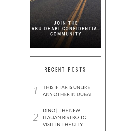
RECENT POSTS
THIS IFTAR IS UNLIKE
ANY OTHER IN DUBAI
DINO | THE NEW
ITALIAN BISTRO TO
VISIT IN THE CITY