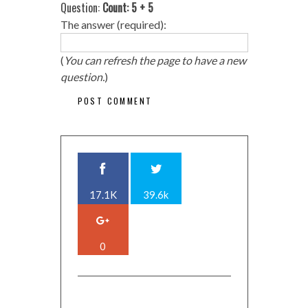
Question:
Count: 5 + 5
The answer (required):
(
You can refresh the page to have a new
question.
)
17.1K
39.6k
0