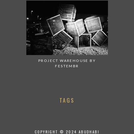
PROJECT WAREHOUSE BY
FESTEMBR
TAGS
COPYRIGHT © 2024 ABUDHABI