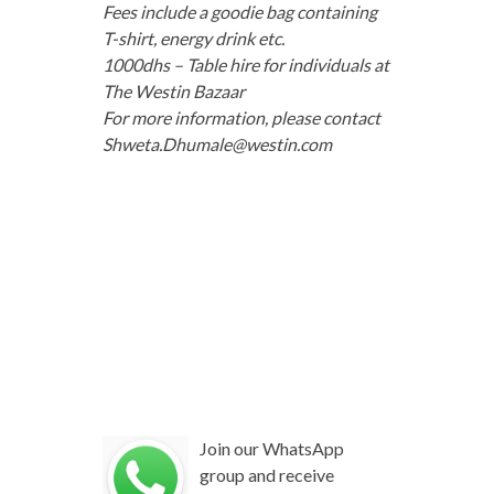
Fees include a goodie bag containing
T-shirt, energy drink etc.
1000dhs – Table hire for individuals at
The Westin Bazaar
For more information, please contact
Shweta.Dhumale@westin.com
Join our WhatsApp
group and receive