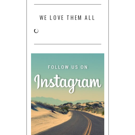
WE LOVE THEM ALL