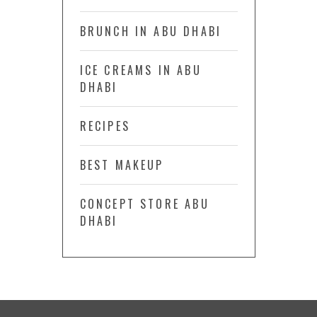
BRUNCH IN ABU DHABI
ICE CREAMS IN ABU
DHABI
RECIPES
BEST MAKEUP
CONCEPT STORE ABU
DHABI