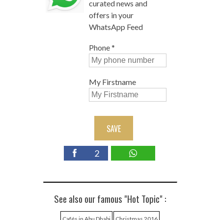
curated news and
offers in your
WhatsApp Feed
Phone
*
My Firstname
SAVE
2
See also our famous "Hot Topic" :
Cafés in Abu Dhabi
Christmas 2016