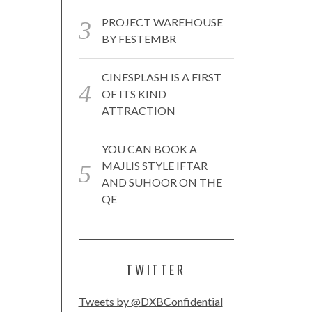
PROJECT WAREHOUSE
BY FESTEMBR
CINESPLASH IS A FIRST
OF ITS KIND
ATTRACTION
YOU CAN BOOK A
MAJLIS STYLE IFTAR
AND SUHOOR ON THE
QE
TWITTER
Tweets by @DXBConfidential