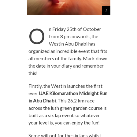
O
n Friday 25th of October
from 8 pm onwards, the
Westin Abu Dhabi has
organized an incredible event that fits
all members of the family. Mark down
the date in your diary and remember
this!
Firstly, the Westin launches the first
ever
UAE Kilomarathon Midnight Run
in Abu Dhabi
. This 26.2 km race
across the lush green garden course is
built as a six lap event so whatever
your level is, you can enjoy the fun!
Some will opt for the six laps whilst