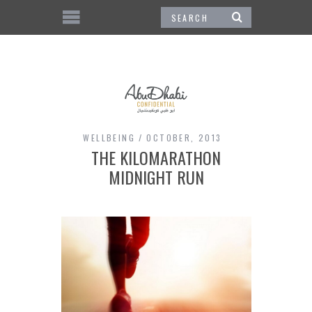
WELLBEING
OCTOBER, 2013
THE KILOMARATHON
MIDNIGHT RUN