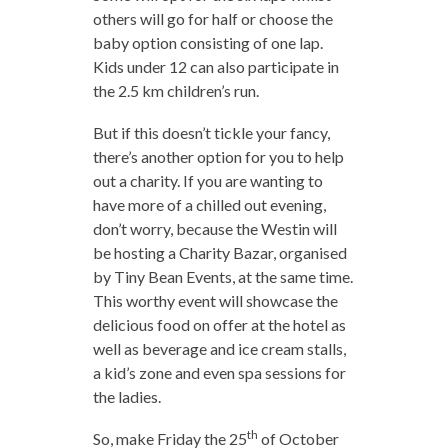
others will go for half or choose the
baby option consisting of one lap.
Kids under 12 can also participate in
the 2.5 km children’s run.
But if this doesn’t tickle your fancy,
there’s another option for you to help
out a charity. If you are wanting to
have more of a chilled out evening,
don’t worry, because the Westin will
be hosting a Charity Bazar, organised
by Tiny Bean Events, at the same time.
This worthy event will showcase the
delicious food on offer at the hotel as
well as beverage and ice cream stalls,
a kid’s zone and even spa sessions for
the ladies.
th
So, make Friday the 25
of October