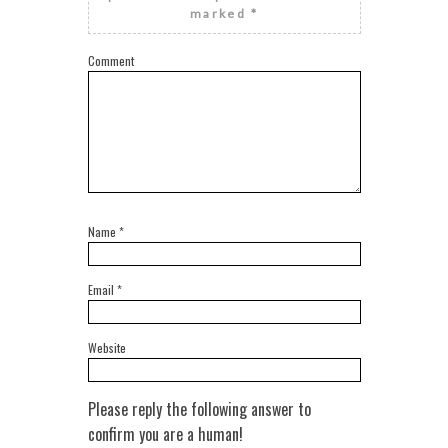
marked
*
Comment
Name
*
Email
*
Website
Please reply the following answer to
confirm you are a human!