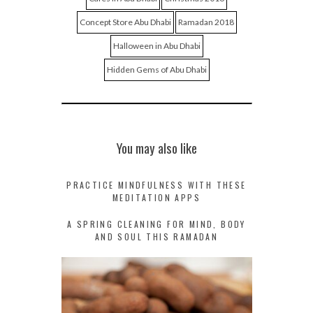
Concept Store Abu Dhabi
Ramadan 2018
Halloween in Abu Dhabi
Hidden Gems of Abu Dhabi
You may also like
PRACTICE MINDFULNESS WITH THESE
MEDITATION APPS
A SPRING CLEANING FOR MIND, BODY
AND SOUL THIS RAMADAN