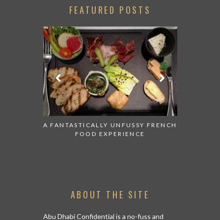
FEATURED POSTS
 AND MAKE
A FANTASTICALLY UNFUSSY FRENCH
IF YOU EVE
N IN ABU
FOOD EXPERIENCE
UAE THIS
ABOUT THE SITE
Abu Dhabi Confidential is a no-fuss and