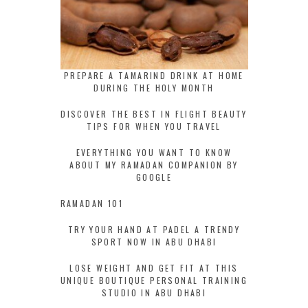
PREPARE A TAMARIND DRINK AT HOME
DURING THE HOLY MONTH
DISCOVER THE BEST IN FLIGHT BEAUTY
TIPS FOR WHEN YOU TRAVEL
EVERYTHING YOU WANT TO KNOW
ABOUT MY RAMADAN COMPANION BY
GOOGLE
RAMADAN 101
TRY YOUR HAND AT PADEL A TRENDY
SPORT NOW IN ABU DHABI
LOSE WEIGHT AND GET FIT AT THIS
UNIQUE BOUTIQUE PERSONAL TRAINING
STUDIO IN ABU DHABI