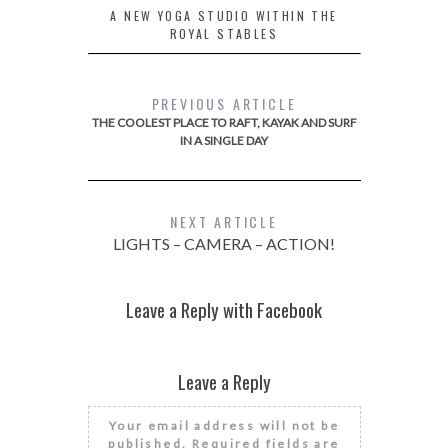
A NEW YOGA STUDIO WITHIN THE
ROYAL STABLES
PREVIOUS ARTICLE
THE COOLEST PLACE TO RAFT, KAYAK AND SURF
IN A SINGLE DAY
NEXT ARTICLE
LIGHTS – CAMERA – ACTION!
Leave a Reply with Facebook
Leave a Reply
Your email address will not be
published.
Required fields are