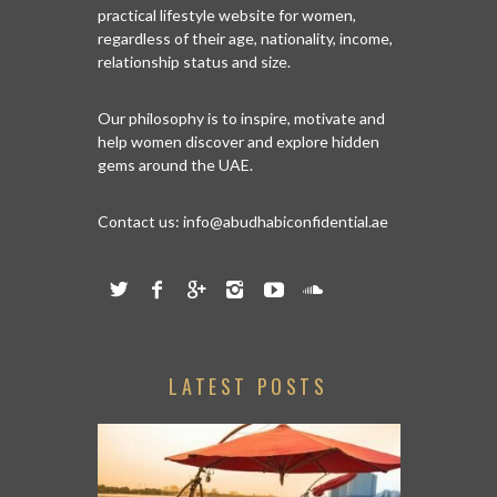
practical lifestyle website for women,
regardless of their age, nationality, income,
relationship status and size.
Our philosophy is to inspire, motivate and
help women discover and explore hidden
gems around the UAE.
Contact us:
info@abudhabiconfidential.ae
LATEST POSTS