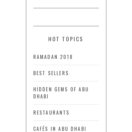
HOT TOPICS
RAMADAN 2018
BEST SELLERS
HIDDEN GEMS OF ABU
DHABI
RESTAURANTS
CAFÉS IN ABU DHABI