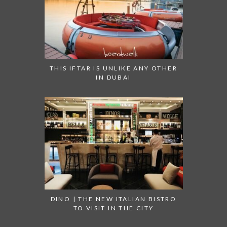
THIS IFTAR IS UNLIKE ANY OTHER
IN DUBAI
DINO | THE NEW ITALIAN BISTRO
TO VISIT IN THE CITY