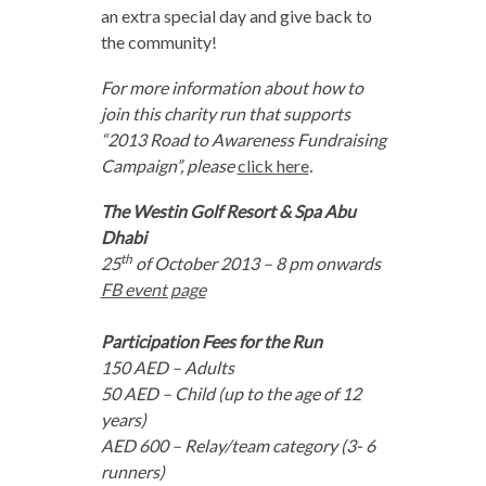
an extra special day and give back to
the community!
For more information about how to
join this charity run that supports
“2013 Road to Awareness Fundraising
Campaign”, please
click here
.
The Westin Golf Resort & Spa Abu
Dhabi
th
25
of October 2013 – 8 pm onwards
FB event page
Participation Fees for the Run
150 AED – Adults
50 AED – Child (up to the age of 12
years)
AED 600 – Relay/team category (3- 6
runners)