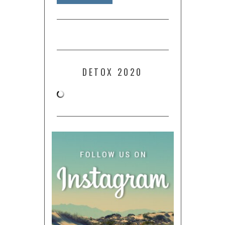
DETOX 2020