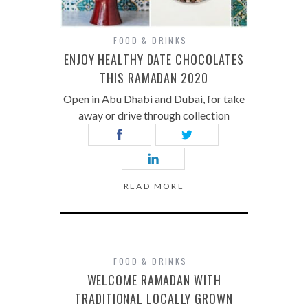
FOOD & DRINKS
ENJOY HEALTHY DATE CHOCOLATES
THIS RAMADAN 2020
Open in Abu Dhabi and Dubai, for take
away or drive through collection
READ MORE
FOOD & DRINKS
WELCOME RAMADAN WITH
TRADITIONAL LOCALLY GROWN