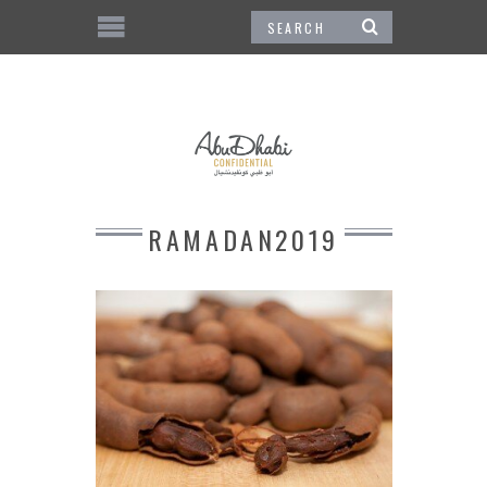
RAMADAN2019