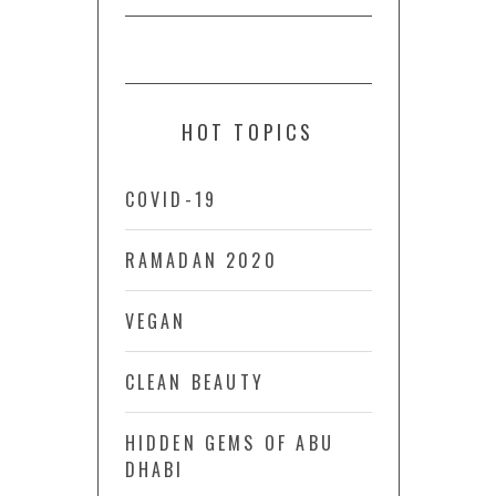
HOT TOPICS
COVID-19
RAMADAN 2020
VEGAN
CLEAN BEAUTY
HIDDEN GEMS OF ABU
DHABI