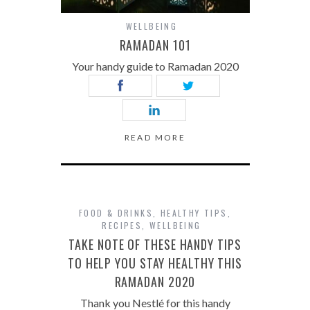
WELLBEING
RAMADAN 101
Your handy guide to Ramadan 2020
READ MORE
FOOD & DRINKS
,
HEALTHY TIPS
,
RECIPES
,
WELLBEING
TAKE NOTE OF THESE HANDY TIPS
TO HELP YOU STAY HEALTHY THIS
RAMADAN 2020
Thank you Nestlé for this handy