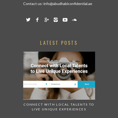
Contact us:
info@abudhabiconfidential.ae
LATEST POSTS
CONNECT WITH LOCAL TALENTS TO
LIVE UNIQUE EXPERIENCES