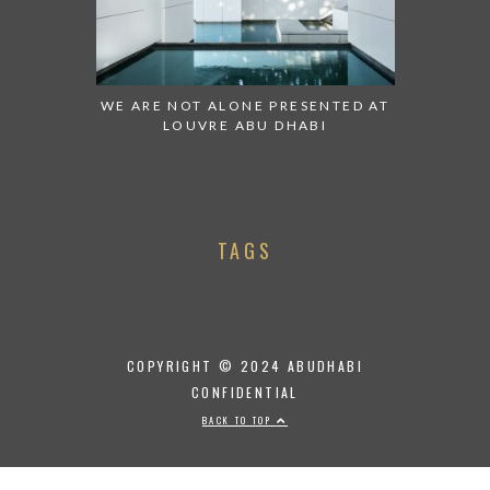
WE ARE NOT ALONE PRESENTED AT
LOUVRE ABU DHABI
TAGS
COPYRIGHT © 2024 ABUDHABI
CONFIDENTIAL
BACK TO TOP