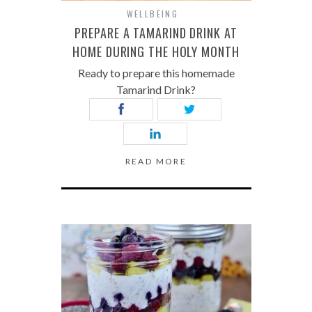
WELLBEING
PREPARE A TAMARIND DRINK AT
HOME DURING THE HOLY MONTH
Ready to prepare this homemade
Tamarind Drink?
READ MORE