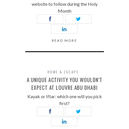
website to follow during the Holy
Month
READ MORE
HOME & ESCAPE
A UNIQUE ACTIVITY YOU WOULDN’T
EXPECT AT LOUVRE ABU DHABI
Kayak or Iftar: which one will you pick
first?