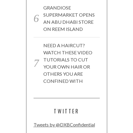
GRANDIOSE
SUPERMARKET OPENS
AN ABU DHABI STORE
ON REEM ISLAND
NEED A HAIRCUT?
WATCH THESE VIDEO
TUTORIALS TO CUT
YOUR OWN HAIR OR
OTHERS YOU ARE
CONFINED WITH
TWITTER
Tweets by @DXBConfidential