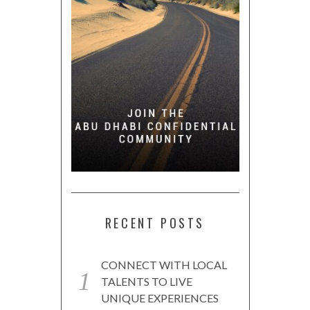
RECENT POSTS
CONNECT WITH LOCAL
TALENTS TO LIVE
UNIQUE EXPERIENCES