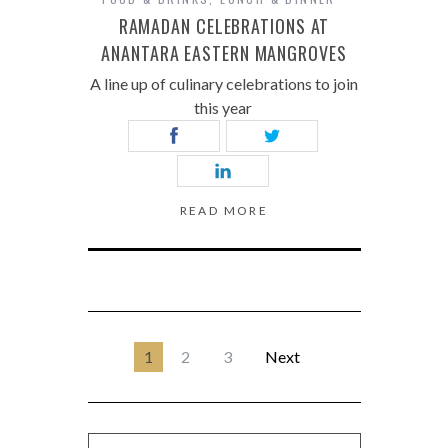
RAMADAN CELEBRATIONS AT
ANANTARA EASTERN MANGROVES
A line up of culinary celebrations to join
this year
READ MORE
1
2
3
Next