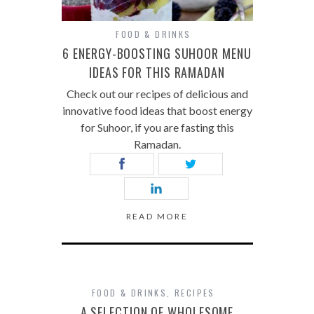
FOOD & DRINKS
6 ENERGY-BOOSTING SUHOOR MENU
IDEAS FOR THIS RAMADAN
Check out our recipes of delicious and
innovative food ideas that boost energy
for Suhoor, if you are fasting this
Ramadan.
READ MORE
FOOD & DRINKS
,
RECIPES
A SELECTION OF WHOLESOME