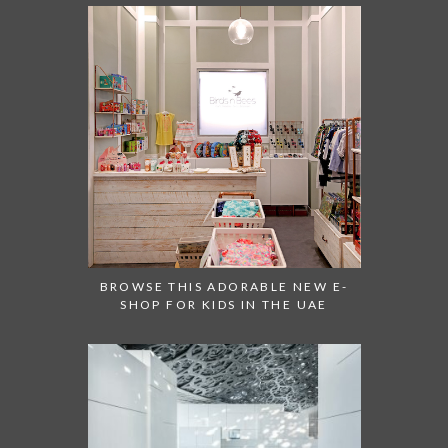
BROWSE THIS ADORABLE NEW E-
SHOP FOR KIDS IN THE UAE