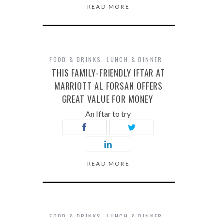
READ MORE
FOOD & DRINKS
,
LUNCH & DINNER
THIS FAMILY-FRIENDLY IFTAR AT
MARRIOTT AL FORSAN OFFERS
GREAT VALUE FOR MONEY
An Iftar to try
READ MORE
FOOD & DRINKS
,
LUNCH & DINNER