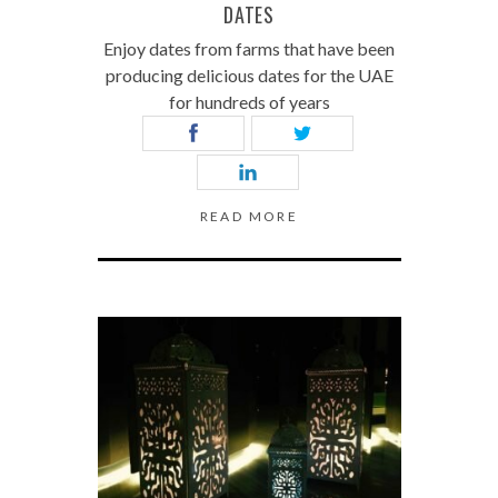
DATES
Enjoy dates from farms that have been
producing delicious dates for the UAE
for hundreds of years
READ MORE