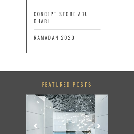
CONCEPT STORE ABU
DHABI
RAMADAN 2020
FEATURED POSTS