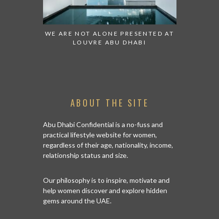
 TO WATCH:
WE ARE NOT ALONE PRESENTED AT
GRANDIOS
IRATES
LOUVRE ABU DHABI
AN ABU 
ABOUT THE SITE
Abu Dhabi Confidential is a no-fuss and
practical lifestyle website for women,
regardless of their age, nationality, income,
relationship status and size.
Our philosophy is to inspire, motivate and
help women discover and explore hidden
gems around the UAE.