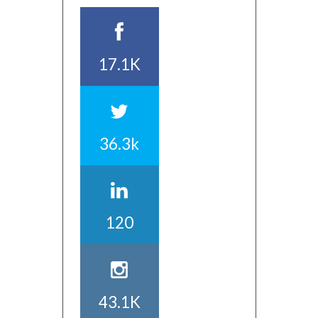
17.1K
36.3k
120
43.1K