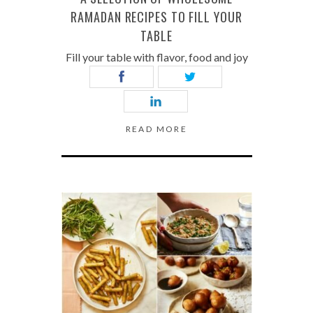
RAMADAN RECIPES TO FILL YOUR
TABLE
Fill your table with flavor, food and joy
READ MORE