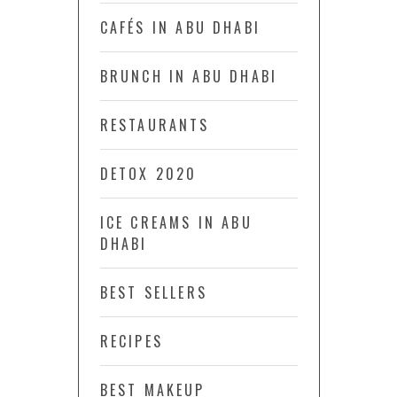
CAFÉS IN ABU DHABI
BRUNCH IN ABU DHABI
RESTAURANTS
DETOX 2020
ICE CREAMS IN ABU
DHABI
BEST SELLERS
RECIPES
BEST MAKEUP