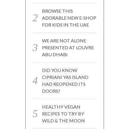
BROWSE THIS
ADORABLE NEW E-SHOP
FOR KIDS IN THE UAE
WE ARE NOT ALONE
PRESENTED AT LOUVRE
ABU DHABI
DID YOU KNOW
CIPRIANI YAS ISLAND
HAD REOPENED ITS
DOORS?
HEALTHY VEGAN
RECIPES TO TRY BY
WILD & THE MOON