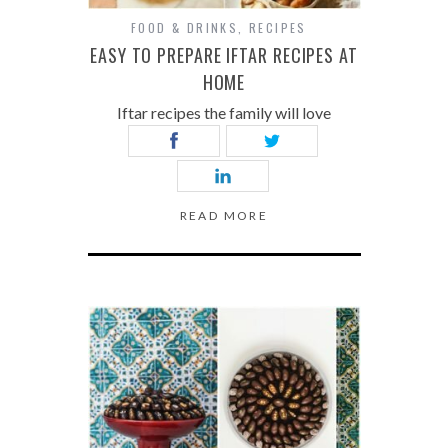
FOOD & DRINKS
,
RECIPES
EASY TO PREPARE IFTAR RECIPES AT
HOME
Iftar recipes the family will love
READ MORE