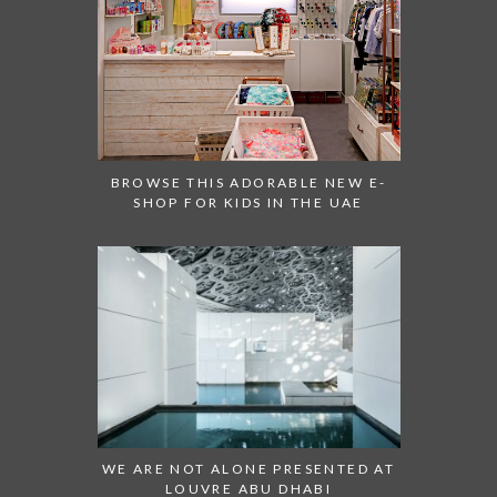
BROWSE THIS ADORABLE NEW E-
SHOP FOR KIDS IN THE UAE
WE ARE NOT ALONE PRESENTED AT
LOUVRE ABU DHABI