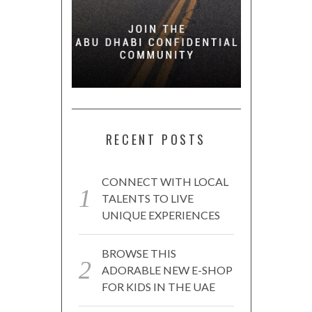
RECENT POSTS
CONNECT WITH LOCAL
TALENTS TO LIVE
UNIQUE EXPERIENCES
BROWSE THIS
ADORABLE NEW E-SHOP
FOR KIDS IN THE UAE