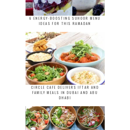
6 ENERGY-BOOSTING SUHOOR MENU
IDEAS FOR THIS RAMADAN
CIRCLE CAFE DELIVERS IFTAR AND
FAMILY MEALS IN DUBAI AND ABU
DHABI