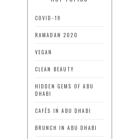
COVID-19
RAMADAN 2020
VEGAN
CLEAN BEAUTY
HIDDEN GEMS OF ABU
DHABI
CAFÉS IN ABU DHABI
BRUNCH IN ABU DHABI