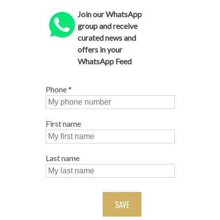
Join our WhatsApp
group and receive
curated news and
offers in your
WhatsApp Feed
Phone
*
First name
Last name
SAVE