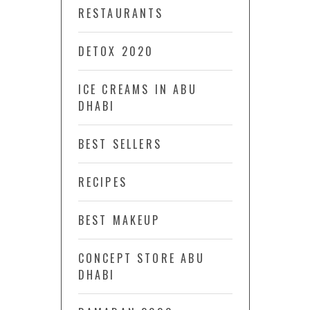
RESTAURANTS
DETOX 2020
ICE CREAMS IN ABU
DHABI
BEST SELLERS
RECIPES
BEST MAKEUP
CONCEPT STORE ABU
DHABI