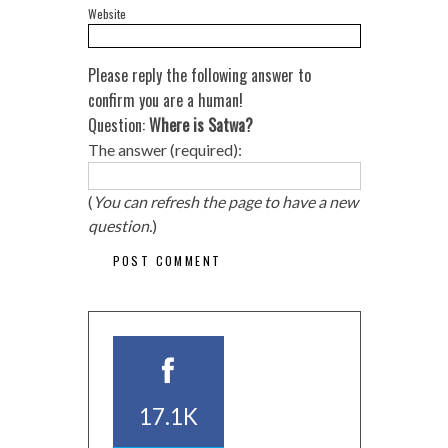
Website
Please reply the following answer to
confirm you are a human!
Question:
Where is Satwa?
The answer (required):
(
You can refresh the page to have a new
question.
)
17.1K