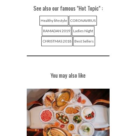
See also our famous "Hot Topic" :
Healthy lifestyle
CORONAVIRUS
RAMADAN 2019
Ladies Night
CHRISTMAS 2018
Best Sellers
You may also like