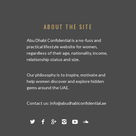
ABOUT THE SITE
Abu Dhabi Confidential is a no-fuss and
practical lifestyle website for women,
regardless of their age, nationality, income,
relationship status and size.
Our philosophy is to inspire, motivate and
help women discover and explore hidden
gems around the UAE.
Contact us:
info@abudhabiconfidential.ae