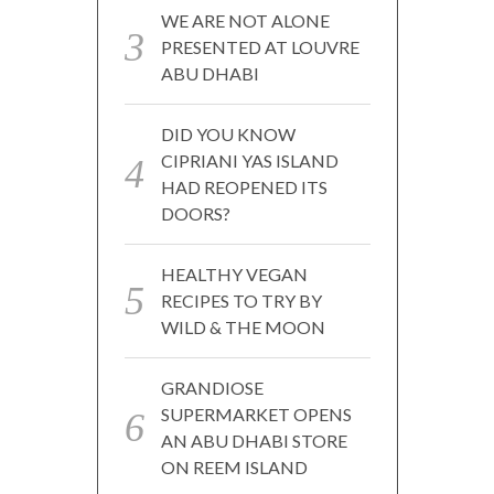
WE ARE NOT ALONE
PRESENTED AT LOUVRE
ABU DHABI
DID YOU KNOW
CIPRIANI YAS ISLAND
HAD REOPENED ITS
DOORS?
HEALTHY VEGAN
RECIPES TO TRY BY
WILD & THE MOON
GRANDIOSE
SUPERMARKET OPENS
AN ABU DHABI STORE
ON REEM ISLAND