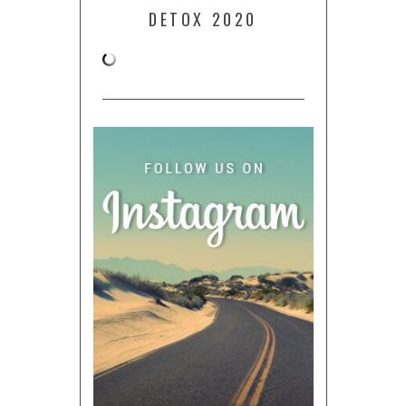
DETOX 2020