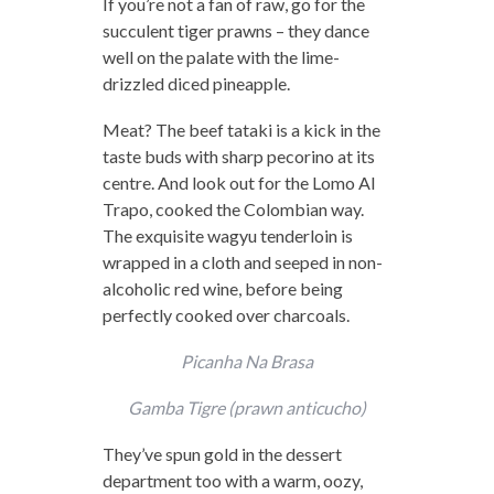
If you’re not a fan of raw, go for the
succulent tiger prawns – they dance
well on the palate with the lime-
drizzled diced pineapple.
Meat? The beef tataki is a kick in the
taste buds with sharp pecorino at its
centre. And look out for the Lomo Al
Trapo, cooked the Colombian way.
The exquisite wagyu tenderloin is
wrapped in a cloth and seeped in non-
alcoholic red wine, before being
perfectly cooked over charcoals.
Picanha Na Brasa
Gamba Tigre (prawn anticucho)
They’ve spun gold in the dessert
department too with a warm, oozy,