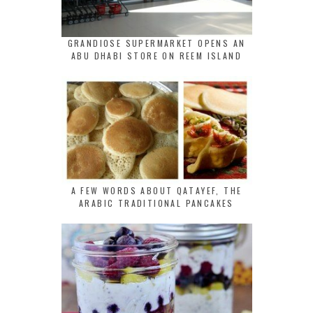
GRANDIOSE SUPERMARKET OPENS AN
ABU DHABI STORE ON REEM ISLAND
A FEW WORDS ABOUT QATAYEF, THE
ARABIC TRADITIONAL PANCAKES