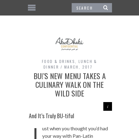
FOOD & DRINKS
,
LUNCH &
DINNER
MARCH, 2017
BU!’S NEW MENU TAKES A
CULINARY WALK ON THE
WILD SIDE
And It’s Truly BU-tiful
J
ust when you thought you’d had
your way with Pan-Latin