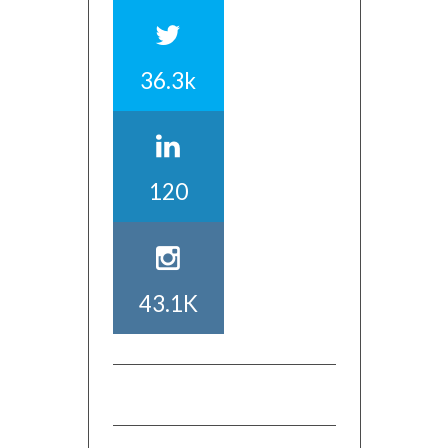
36.3k
120
43.1K