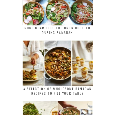
SOME CHARITIES TO CONTRIBUTE TO
DURING RAMADAN
A SELECTION OF WHOLESOME RAMADAN
RECIPES TO FILL YOUR TABLE