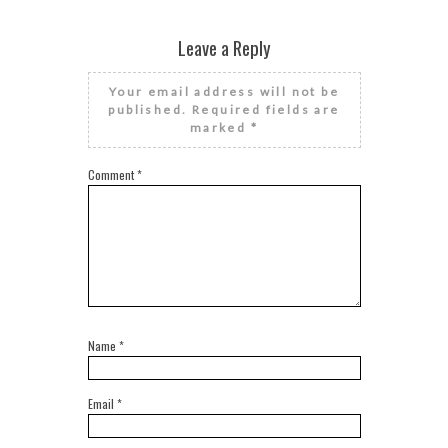
Leave a Reply
Your email address will not be
published.
Required fields are
marked
*
Comment
*
Name
*
Email
*