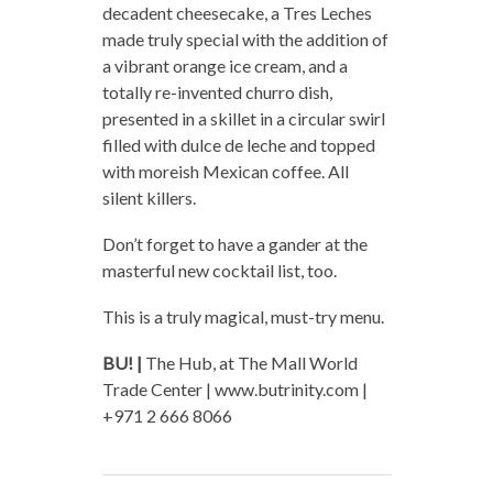
decadent cheesecake, a Tres Leches
made truly special with the addition of
a vibrant orange ice cream, and a
totally re-invented churro dish,
presented in a skillet in a circular swirl
filled with dulce de leche and topped
with moreish Mexican coffee. All
silent killers.
Don’t forget to have a gander at the
masterful new cocktail list, too.
This is a truly magical, must-try menu.
BU! |
The Hub, at The Mall World
Trade Center | www.butrinity.com |
+971 2 666 8066