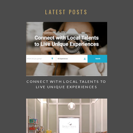
LATEST POSTS
CONNECT WITH LOCAL TALENTS TO
LIVE UNIQUE EXPERIENCES