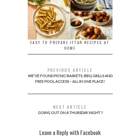
EASY TO PREPARE IFTAR RECIPES AT
HOME
PREVIOUS ARTICLE
WE’VE FOUND PICNIC BASKETS, BBQ GRILLS AND
FREE POOL ACCESS – ALL IN ONE PLACE!
NEXT ARTICLE
GOING OUT ON A THURSDAY NIGHT ?
Leave a Reply with Facebook