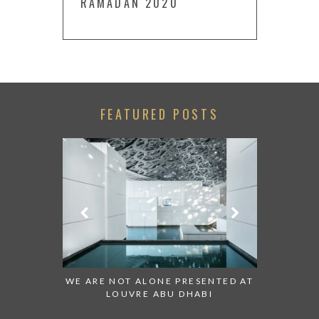
RAMADAN 2020
FEATURED POSTS
 TO WATCH:
WE ARE NOT ALONE PRESENTED AT
GRANDIOS
IRATES
LOUVRE ABU DHABI
AN ABU 