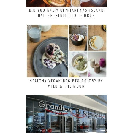
DID YOU KNOW CIPRIANI YAS ISLAND
HAD REOPENED ITS DOORS?
HEALTHY VEGAN RECIPES TO TRY BY
WILD & THE MOON