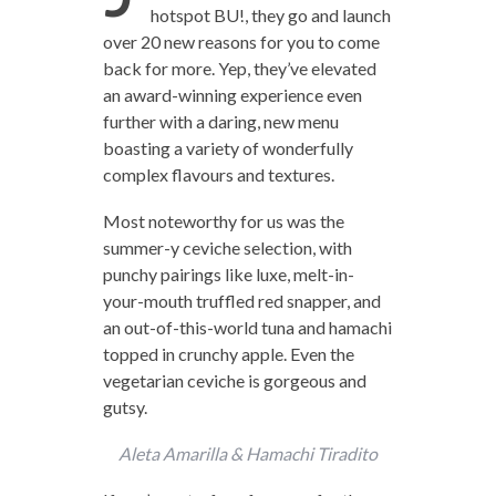
hotspot BU!, they go and launch
over 20 new reasons for you to come
back for more. Yep, they’ve elevated
an award-winning experience even
further with a daring, new menu
boasting a variety of wonderfully
complex flavours and textures.
Most noteworthy for us was the
summer-y ceviche selection, with
punchy pairings like luxe, melt-in-
your-mouth truffled red snapper, and
an out-of-this-world tuna and hamachi
topped in crunchy apple. Even the
vegetarian ceviche is gorgeous and
gutsy.
Aleta Amarilla & Hamachi Tiradito