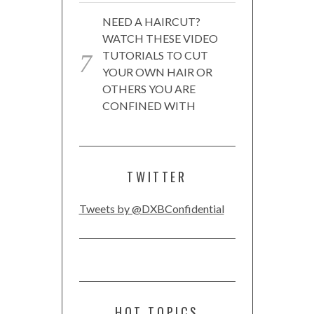
NEED A HAIRCUT?
WATCH THESE VIDEO
TUTORIALS TO CUT
YOUR OWN HAIR OR
OTHERS YOU ARE
CONFINED WITH
TWITTER
Tweets by @DXBConfidential
HOT TOPICS