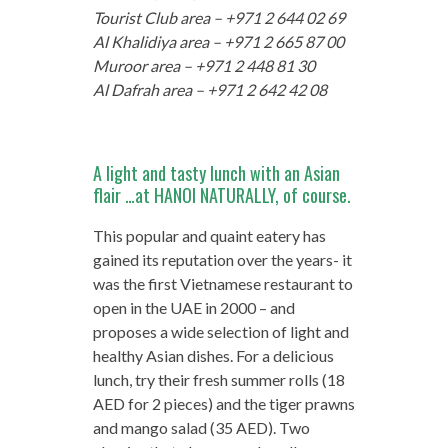
Tourist Club area – +971 2 644 02 69
Al Khalidiya area – +971 2 665 87 00
Muroor area – +971 2 448 81 30
Al Dafrah area – +971 2 642 42 08
A light and tasty lunch with an Asian
flair …at HANOI NATURALLY, of course.
This popular and quaint eatery has
gained its reputation over the years- it
was the first Vietnamese restaurant to
open in the UAE in 2000 – and
proposes a wide selection of light and
healthy Asian dishes. For a delicious
lunch, try their fresh summer rolls (18
AED for 2 pieces) and the tiger prawns
and mango salad (35 AED). Two