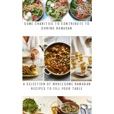
SOME CHARITIES TO CONTRIBUTE TO
DURING RAMADAN
A SELECTION OF WHOLESOME RAMADAN
RECIPES TO FILL YOUR TABLE