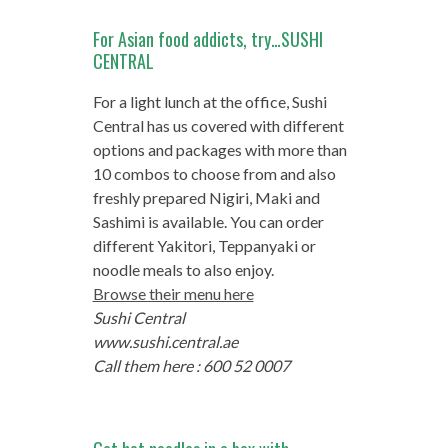
For Asian food addicts, try…SUSHI
CENTRAL
For a light lunch at the office, Sushi
Central has us covered with different
options and packages with more than
10 combos to choose from and also
freshly prepared Nigiri, Maki and
Sashimi is available. You can order
different Yakitori, Teppanyaki or
noodle meals to also enjoy.
Browse their menu here
Sushi Central
www.sushi.central.ae
Call them here : 600 52 0007