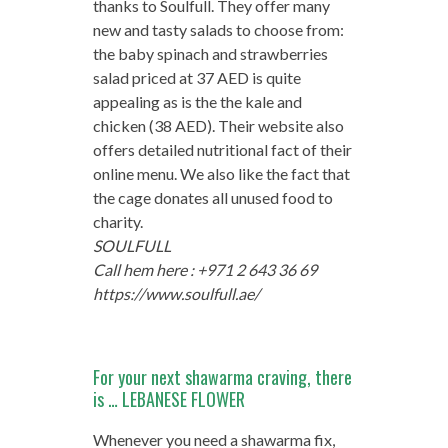
thanks to Soulfull. They offer many
new and tasty salads to choose from:
the baby spinach and strawberries
salad priced at 37 AED is quite
appealing as is the the kale and
chicken (38 AED). Their website also
offers detailed nutritional fact of their
online menu. We also like the fact that
the cage donates all unused food to
charity.
SOULFULL
Call hem here : +971 2 643 36 69
https://www.soulfull.ae/
For your next shawarma craving, there
is … LEBANESE FLOWER
Whenever you need a shawarma fix,