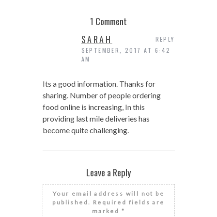
1 Comment
SARAH
REPLY
SEPTEMBER, 2017 AT 6:42
AM
Its a good information. Thanks for
sharing. Number of people ordering
food online is increasing, In this
providing last mile deliveries has
become quite challenging.
Leave a Reply
Your email address will not be
published.
Required fields are
marked
*