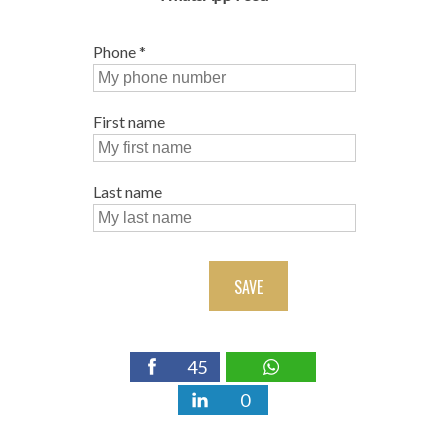
Phone
*
First name
Last name
SAVE
45
0