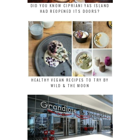
DID YOU KNOW CIPRIANI YAS ISLAND
HAD REOPENED ITS DOORS?
HEALTHY VEGAN RECIPES TO TRY BY
WILD & THE MOON