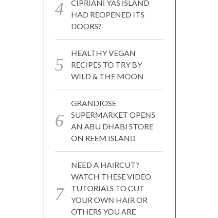
CIPRIANI YAS ISLAND
HAD REOPENED ITS
DOORS?
HEALTHY VEGAN
RECIPES TO TRY BY
WILD & THE MOON
GRANDIOSE
SUPERMARKET OPENS
AN ABU DHABI STORE
ON REEM ISLAND
NEED A HAIRCUT?
WATCH THESE VIDEO
TUTORIALS TO CUT
YOUR OWN HAIR OR
OTHERS YOU ARE