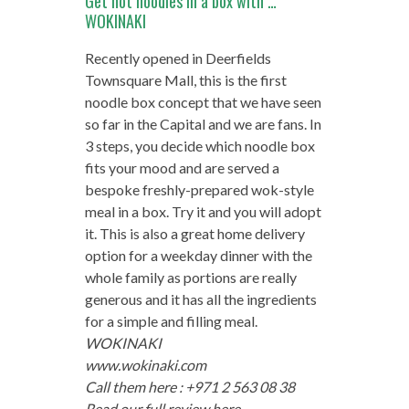
Get hot noodles in a box with …
WOKINAKI
Recently opened in Deerfields
Townsquare Mall, this is the first
noodle box concept that we have seen
so far in the Capital and we are fans. In
3 steps, you decide which noodle box
fits your mood and are served a
bespoke freshly-prepared wok-style
meal in a box. Try it and you will adopt
it. This is also a great home delivery
option for a weekday dinner with the
whole family as portions are really
generous and it has all the ingredients
for a simple and filling meal.
WOKINAKI
www.wokinaki.com
Call them here : +971 2 563 08 38
Read our full review here