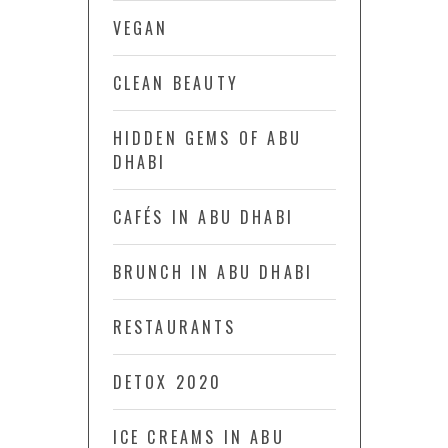
VEGAN
CLEAN BEAUTY
HIDDEN GEMS OF ABU
DHABI
CAFÉS IN ABU DHABI
BRUNCH IN ABU DHABI
RESTAURANTS
DETOX 2020
ICE CREAMS IN ABU