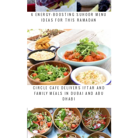
6 ENERGY-BOOSTING SUHOOR MENU
IDEAS FOR THIS RAMADAN
CIRCLE CAFE DELIVERS IFTAR AND
FAMILY MEALS IN DUBAI AND ABU
DHABI