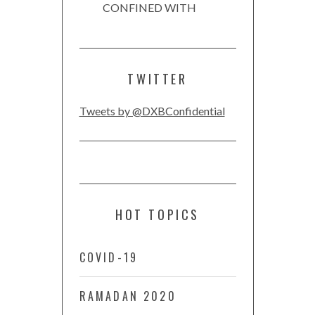
CONFINED WITH
TWITTER
Tweets by @DXBConfidential
HOT TOPICS
COVID-19
RAMADAN 2020