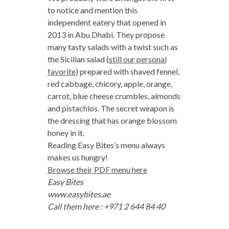
to notice and mention this
independent eatery that opened in
2013 in Abu Dhabi. They propose
many tasty salads with a twist such as
the Sicilian salad (
still our personal
favorite
) prepared with shaved fennel,
red cabbage, chicory, apple, orange,
carrot, blue cheese crumbles, almonds
and pistachios. The secret weapon is
the dressing that has orange blossom
honey in it.
Reading Easy Bites’s menu always
makes us hungry!
Browse their PDF menu here
Easy Bites
www.easybites.ae
Call them here : +971 2 644 84 40