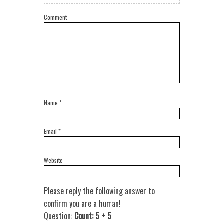
Comment
Name
*
Email
*
Website
Please reply the following answer to
confirm you are a human!
Question:
Count: 5 + 5