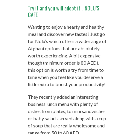
Try it and you will adopt it… NOLU’S
CAFE
Wanting to enjoy a hearty and healthy
meal and discover new tastes? Just go
for Nolu’s which offers a wide range of
Afghani options that are absolutely
worth experiencing. A bit expensive
though (minimum order is 80 AED),
this option is worth a try from time to
time when you feel like you deserve a
little extra to boost your productivity!
They recently added an interesting
business lunch menu with plenty of
dishes from plates, to mini sandwiches
or baby salads served along with a cup
of soup that are really wholesome and
range from 50 to 60 AED.