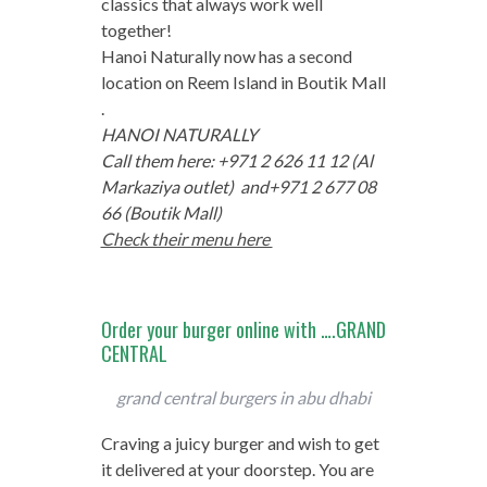
classics that always work well
together!
Hanoi Naturally now has a second
location on Reem Island in Boutik Mall
.
HANOI NATURALLY
Call them here: +971 2 626 11 12 (Al
Markaziya outlet) and
+971 2 677 08
66 (Boutik Mall)
Check their menu here
Order your burger online with ….GRAND
CENTRAL
grand central burgers in abu dhabi
Craving a juicy burger and wish to get
it delivered at your doorstep. You are