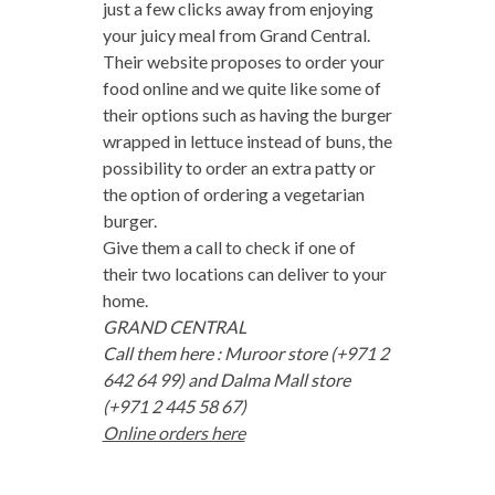
just a few clicks away from enjoying
your juicy meal from Grand Central.
Their website proposes to order your
food online and we quite like some of
their options such as having the burger
wrapped in lettuce instead of buns, the
possibility to order an extra patty or
the option of ordering a vegetarian
burger.
Give them a call to check if one of
their two locations can deliver to your
home.
GRAND CENTRAL
Call them here : Muroor store (+971 2
642 64 99) and Dalma Mall store
(+971 2 445 58 67)
Online orders here