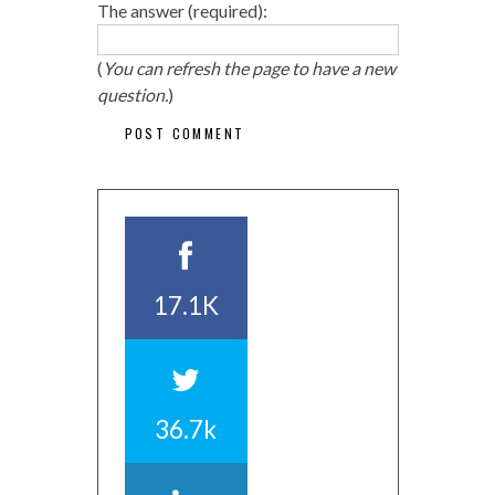
The answer (required):
(
You can refresh the page to have a new
question.
)
17.1K
36.7k