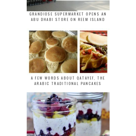
GRANDIOSE SUPERMARKET OPENS AN
ABU DHABI STORE ON REEM ISLAND
A FEW WORDS ABOUT QATAYEF, THE
ARABIC TRADITIONAL PANCAKES