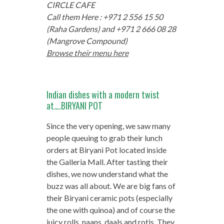
CIRCLE CAFE
Call them Here : +971 2 556 15 50
(Raha Gardens) and +971 2 666 08 28
(Mangrove Compound)
Browse their menu here
Indian dishes with a modern twist
at….BIRYANI POT
Since the very opening, we saw many
people queuing to grab their lunch
orders at Biryani Pot located inside
the Galleria Mall. After tasting their
dishes, we now understand what the
buzz was all about. We are big fans of
their Biryani ceramic pots (especially
the one with quinoa) and of course the
juicy rolls, naans, daals and rotis. They