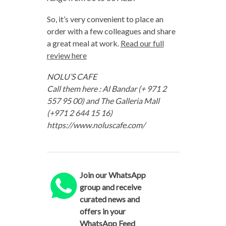
So, it’s very convenient to place an
order with a few colleagues and share
a great meal at work.
Read our full
review here
NOLU’S CAFE
Call them here : Al Bandar (+ 971 2
557 95 00) and The Galleria Mall
(+971 2 644 15 16)
https://www.noluscafe.com/
Join our WhatsApp
group and receive
curated news and
offers in your
WhatsApp Feed