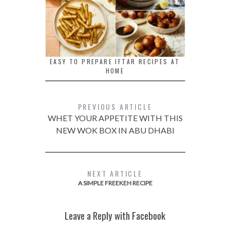
EASY TO PREPARE IFTAR RECIPES AT
HOME
PREVIOUS ARTICLE
WHET YOUR APPETITE WITH THIS
NEW WOK BOX IN ABU DHABI
NEXT ARTICLE
A SIMPLE FREEKEH RECIPE
Leave a Reply with Facebook