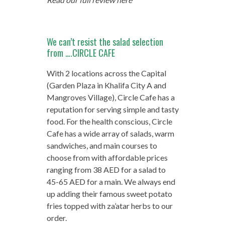
We can’t resist the salad selection
from ….CIRCLE CAFE
With 2 locations across the Capital
(Garden Plaza in Khalifa City A and
Mangroves Village), Circle Cafe has a
reputation for serving simple and tasty
food. For the health conscious, Circle
Cafe has a wide array of salads, warm
sandwiches, and main courses to
choose from with affordable prices
ranging from 38 AED for a salad to
45-65 AED for a main. We always end
up adding their famous sweet potato
fries topped with za’atar herbs to our
order.