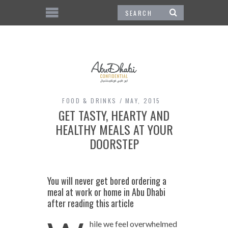
FOOD & DRINKS
MAY, 2015
GET TASTY, HEARTY AND
HEALTHY MEALS AT YOUR
DOORSTEP
You will never get bored ordering a
meal at work or home in Abu Dhabi
after reading this article
hile we feel overwhelmed