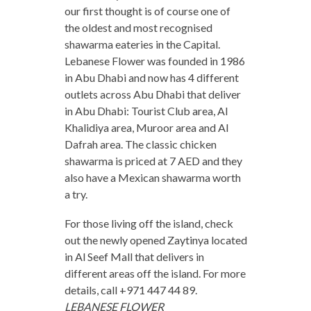
our first thought is of course one of
the oldest and most recognised
shawarma eateries in the Capital.
Lebanese Flower was founded in 1986
in Abu Dhabi and now has 4 different
outlets across Abu Dhabi that deliver
in Abu Dhabi: Tourist Club area, Al
Khalidiya area, Muroor area and Al
Dafrah area. The classic chicken
shawarma is priced at 7 AED and they
also have a Mexican shawarma worth
a try.
For those living off the island, check
out the newly opened Zaytinya located
in Al Seef Mall that delivers in
different areas off the island. For more
details, call +971 447 44 89.
LEBANESE FLOWER