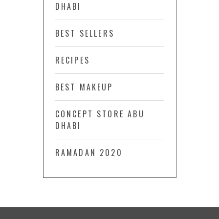
DHABI
BEST SELLERS
RECIPES
BEST MAKEUP
CONCEPT STORE ABU
DHABI
RAMADAN 2020