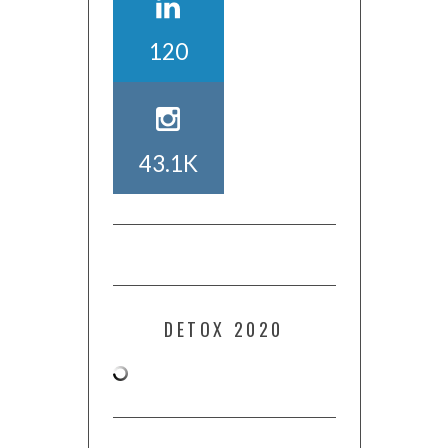
120
43.1K
DETOX 2020