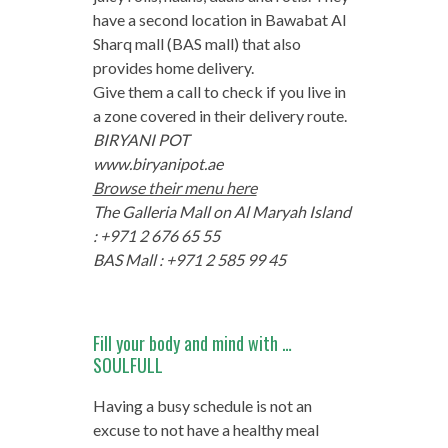
have a second location in Bawabat Al
Sharq mall (BAS mall) that also
provides home delivery.
Give them a call to check if you live in
a zone covered in their delivery route.
BIRYANI POT
www.biryanipot.ae
Browse their menu here
The Galleria Mall on Al Maryah Island
: +971 2 676 65 55
BAS Mall : +971 2 585 99 45
Fill your body and mind with …
SOULFULL
Having a busy schedule is not an
excuse to not have a healthy meal