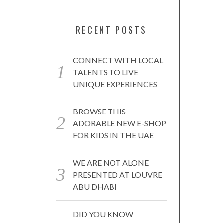
RECENT POSTS
CONNECT WITH LOCAL
TALENTS TO LIVE
UNIQUE EXPERIENCES
BROWSE THIS
ADORABLE NEW E-SHOP
FOR KIDS IN THE UAE
WE ARE NOT ALONE
PRESENTED AT LOUVRE
ABU DHABI
DID YOU KNOW