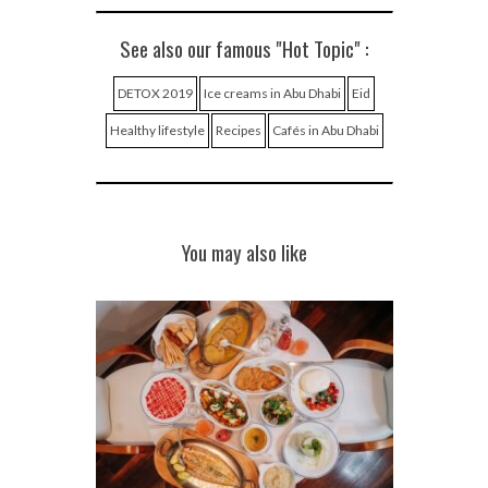
See also our famous "Hot Topic" :
DETOX 2019
Ice creams in Abu Dhabi
Eid
Healthy lifestyle
Recipes
Cafés in Abu Dhabi
You may also like