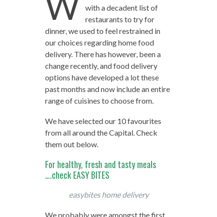
W
with a decadent list of
restaurants to try for
dinner, we used to feel restrained in
our choices regarding home food
delivery. There has however, been a
change recently, and food delivery
options have developed a lot these
past months and now include an entire
range of cuisines to choose from.
We have selected our 10 favourites
from all around the Capital. Check
them out below.
For healthy, fresh and tasty meals
….check EASY BITES
easybites home delivery
We probably were amongst the first