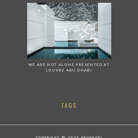
WE ARE NOT ALONE PRESENTED AT
LOUVRE ABU DHABI
TAGS
COPYRIGHT © 2024 ABUDHABI