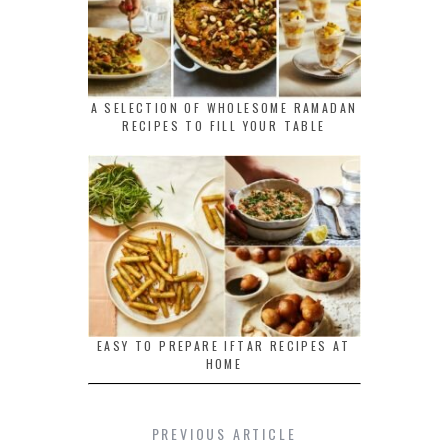
A SELECTION OF WHOLESOME RAMADAN
RECIPES TO FILL YOUR TABLE
EASY TO PREPARE IFTAR RECIPES AT
HOME
PREVIOUS ARTICLE