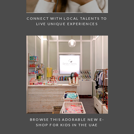
CONNECT WITH LOCAL TALENTS TO
LIVE UNIQUE EXPERIENCES
BROWSE THIS ADORABLE NEW E-
SHOP FOR KIDS IN THE UAE