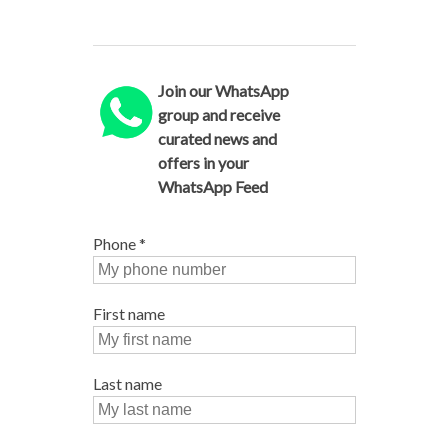
Join our WhatsApp
group and receive
curated news and
offers in your
WhatsApp Feed
Phone
*
First name
Last name