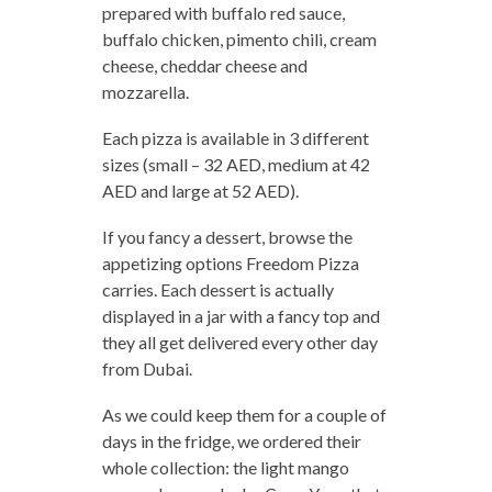
prepared with buffalo red sauce,
buffalo chicken, pimento chili, cream
cheese, cheddar cheese and
mozzarella.
Each pizza is available in 3 different
sizes (small – 32 AED, medium at 42
AED and large at 52 AED).
If you fancy a dessert, browse the
appetizing options Freedom Pizza
carries. Each dessert is actually
displayed in a jar with a fancy top and
they all get delivered every other day
from Dubai.
As we could keep them for a couple of
days in the fridge, we ordered their
whole collection: the light mango