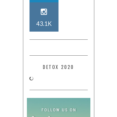
43.1K
DETOX 2020