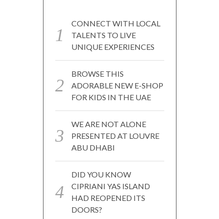
CONNECT WITH LOCAL
TALENTS TO LIVE
UNIQUE EXPERIENCES
BROWSE THIS
ADORABLE NEW E-SHOP
FOR KIDS IN THE UAE
WE ARE NOT ALONE
PRESENTED AT LOUVRE
ABU DHABI
DID YOU KNOW
CIPRIANI YAS ISLAND
HAD REOPENED ITS
DOORS?