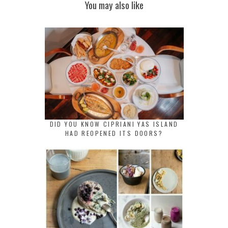
You may also like
DID YOU KNOW CIPRIANI YAS ISLAND
HAD REOPENED ITS DOORS?