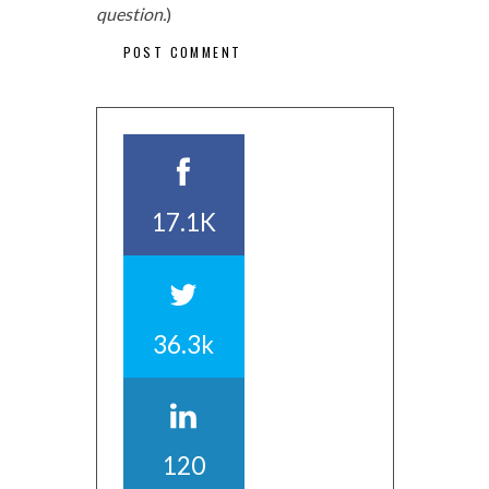
question.
)
17.1K
36.3k
120