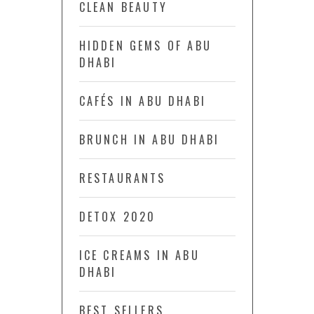
CLEAN BEAUTY
HIDDEN GEMS OF ABU
DHABI
CAFÉS IN ABU DHABI
BRUNCH IN ABU DHABI
RESTAURANTS
DETOX 2020
ICE CREAMS IN ABU
DHABI
BEST SELLERS