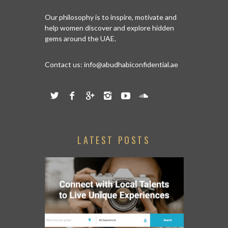
Our philosophy is to inspire, motivate and
help women discover and explore hidden
gems around the UAE.
Contact us:
info@abudhabiconfidential.ae
LATEST POSTS