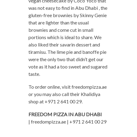
vegan cheesecake by Coco Yoco that
was not easy to find in Abu Dhabi , the
gluten-free brownies by Skinny Genie
that are lighter than the usual
brownies and come cut in small
portions which is ideal to share. We
also liked their savarin dessert and
tiramisu. The lime pie and banoffe pie
were the only two that didn’t get our
vote as it had a too sweet and sugared
taste.
To order online, visit freedompizza.ae
or you may also call their Khalidiya
shop at +971 2 641 00 29.
FREEDOM PIZZA IN ABU DHABI
| freedompizza.ae | +971 2 641 00 29