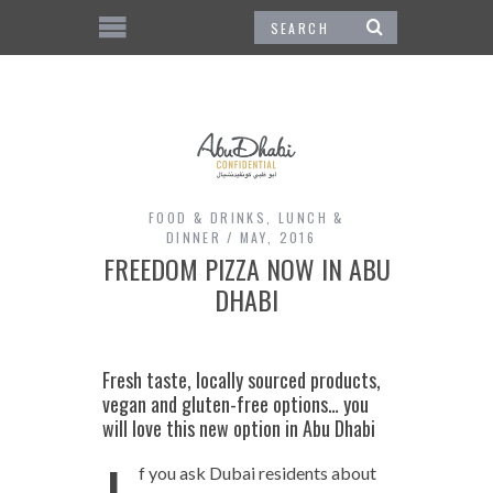
FOOD & DRINKS
,
LUNCH &
DINNER
MAY, 2016
FREEDOM PIZZA NOW IN ABU
DHABI
Fresh taste, locally sourced products,
vegan and gluten-free options… you
will love this new option in Abu Dhabi
f you ask Dubai residents about