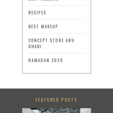
RECIPES
BEST MAKEUP
CONCEPT STORE ABU
DHABI
RAMADAN 2020
FEATURED POSTS