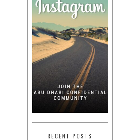
RECENT POSTS