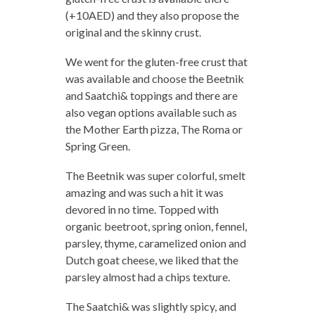
(+10AED) and they also propose the
original and the skinny crust.
We went for the gluten-free crust that
was available and choose the Beetnik
and Saatchi& toppings and there are
also vegan options available such as
the Mother Earth pizza, The Roma or
Spring Green.
The Beetnik was super colorful, smelt
amazing and was such a hit it was
devored in no time. Topped with
organic beetroot, spring onion, fennel,
parsley, thyme, caramelized onion and
Dutch goat cheese, we liked that the
parsley almost had a chips texture.
The Saatchi& was slightly spicy, and