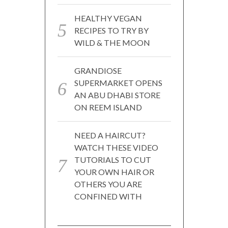
HEALTHY VEGAN
RECIPES TO TRY BY
WILD & THE MOON
GRANDIOSE
SUPERMARKET OPENS
AN ABU DHABI STORE
ON REEM ISLAND
NEED A HAIRCUT?
WATCH THESE VIDEO
TUTORIALS TO CUT
YOUR OWN HAIR OR
OTHERS YOU ARE
CONFINED WITH