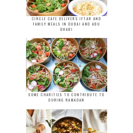
CIRCLE CAFE DELIVERS IFTAR AND
FAMILY MEALS IN DUBAI AND ABU
DHABI
SOME CHARITIES TO CONTRIBUTE TO
DURING RAMADAN