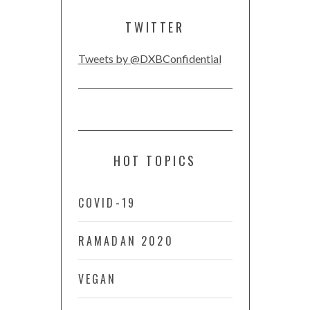
TWITTER
Tweets by @DXBConfidential
HOT TOPICS
COVID-19
RAMADAN 2020
VEGAN