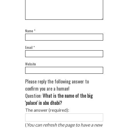
Name
*
Email
*
Website
Please reply the following answer to
confirm you are a human!
Question:
What is the name of the big
'palace' in abu dhabi?
The answer (required):
(
You can refresh the page to have a new