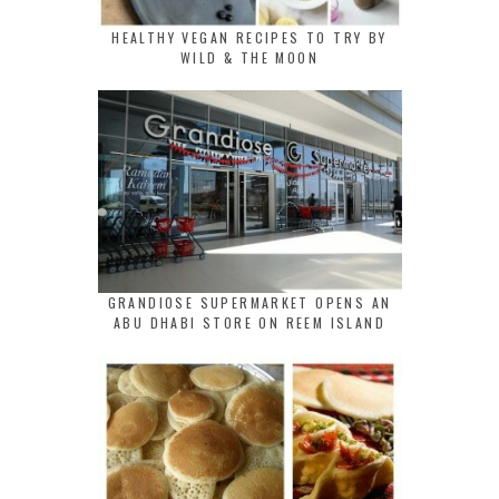
HEALTHY VEGAN RECIPES TO TRY BY
WILD & THE MOON
GRANDIOSE SUPERMARKET OPENS AN
ABU DHABI STORE ON REEM ISLAND