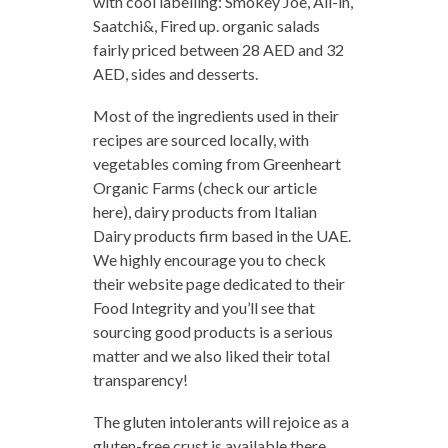
with cool labelling: Smokey Joe, All-in,
Saatchi&, Fired up. organic salads
fairly priced between 28 AED and 32
AED, sides and desserts.
Most of the ingredients used in their
recipes are sourced locally, with
vegetables coming from Greenheart
Organic Farms (check our article
here), dairy products from Italian
Dairy products firm based in the UAE.
We highly encourage you to check
their website page dedicated to their
Food Integrity and you’ll see that
sourcing good products is a serious
matter and we also liked their total
transparency!
The gluten intolerants will rejoice as a
gluten-free crust is available there