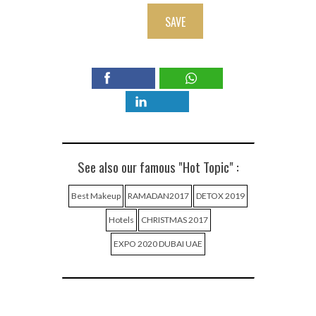
SAVE
See also our famous "Hot Topic" :
Best Makeup
RAMADAN2017
DETOX 2019
Hotels
CHRISTMAS 2017
EXPO 2020 DUBAI UAE