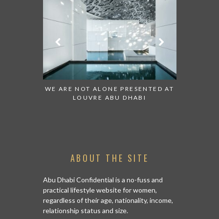
 TO WATCH:
WE ARE NOT ALONE PRESENTED AT
GRANDIOS
IRATES
LOUVRE ABU DHABI
AN ABU 
ABOUT THE SITE
Abu Dhabi Confidential is a no-fuss and
practical lifestyle website for women,
regardless of their age, nationality, income,
relationship status and size.