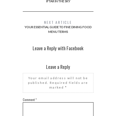
IFTAR IN THE SKY
NEXT ARTICLE
YOUR ESSENTIAL GUIDE TO FINE DINING FOOD
MENU TERMS
Leave a Reply with Facebook
Leave a Reply
Your email address will not be
published.
Required fields are
marked
*
Comment
*