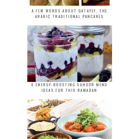
A FEW WORDS ABOUT QATAYEF, THE
ARABIC TRADITIONAL PANCAKES
6 ENERGY-BOOSTING SUHOOR MENU
IDEAS FOR THIS RAMADAN