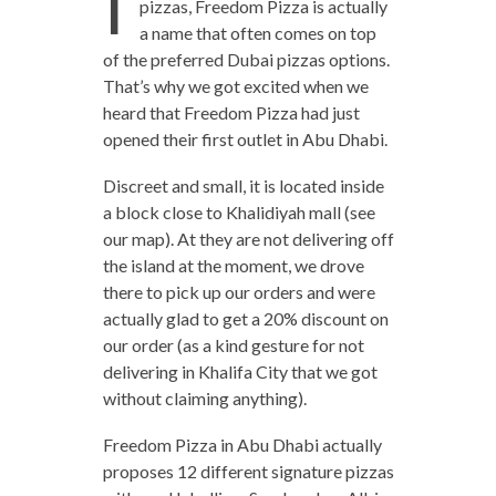
I
pizzas, Freedom Pizza is actually
a name that often comes on top
of the preferred Dubai pizzas options.
That’s why we got excited when we
heard that Freedom Pizza had just
opened their first outlet in Abu Dhabi.
Discreet and small, it is located inside
a block close to Khalidiyah mall (see
our map). At they are not delivering off
the island at the moment, we drove
there to pick up our orders and were
actually glad to get a 20% discount on
our order (as a kind gesture for not
delivering in Khalifa City that we got
without claiming anything).
Freedom Pizza in Abu Dhabi actually
proposes 12 different signature pizzas