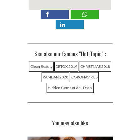
See also our famous "Hot Topic" :
Clean Beauty
DETOX 2019
CHRISTMAS 2018
RAMDAN 2020
CORONAVIRUS
Hidden Gems of Abu Dhabi
You may also like