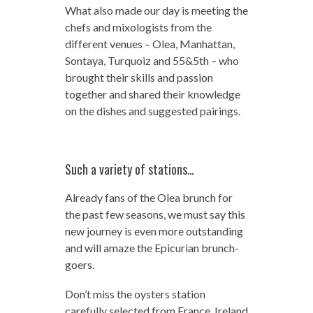
What also made our day is meeting the
chefs and mixologists from the
different venues – Olea, Manhattan,
Sontaya, Turquoiz and 55&5th – who
brought their skills and passion
together and shared their knowledge
on the dishes and suggested pairings.
Such a variety of stations…
Already fans of the Olea brunch for
the past few seasons, we must say this
new journey is even more outstanding
and will amaze the Epicurian brunch-
goers.
Don’t miss the oysters station
carefully selected from France, Ireland