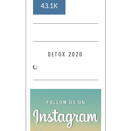
43.1K
DETOX 2020