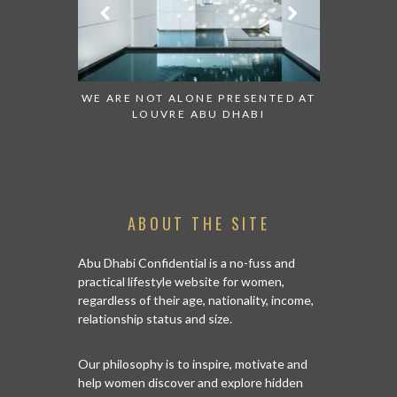
ESENTED AT
GRANDIOSE SUPERMARKET OPENS
AN INSIGH
ABI
AN ABU DHABI STORE ON REEM
HISTO
ISLAND
ABOUT THE SITE
Abu Dhabi Confidential is a no-fuss and
practical lifestyle website for women,
regardless of their age, nationality, income,
relationship status and size.
Our philosophy is to inspire, motivate and
help women discover and explore hidden