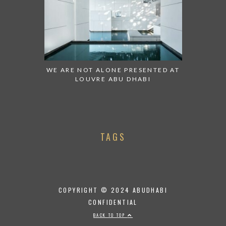
WE ARE NOT ALONE PRESENTED AT
LOUVRE ABU DHABI
TAGS
COPYRIGHT © 2024 ABUDHABI
CONFIDENTIAL
BACK TO TOP