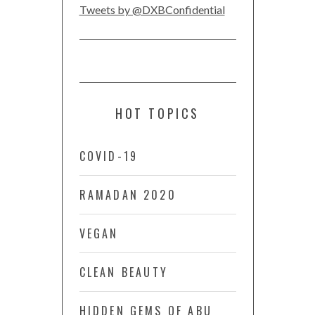
Tweets by @DXBConfidential
HOT TOPICS
COVID-19
RAMADAN 2020
VEGAN
CLEAN BEAUTY
HIDDEN GEMS OF ABU