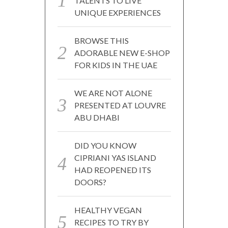
TALENTS TO LIVE
UNIQUE EXPERIENCES
BROWSE THIS
ADORABLE NEW E-SHOP
FOR KIDS IN THE UAE
WE ARE NOT ALONE
PRESENTED AT LOUVRE
ABU DHABI
DID YOU KNOW
CIPRIANI YAS ISLAND
HAD REOPENED ITS
DOORS?
HEALTHY VEGAN
RECIPES TO TRY BY