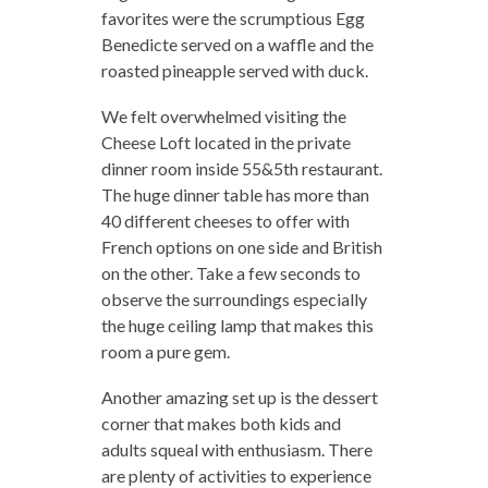
favorites were the scrumptious Egg
Benedicte served on a waffle and the
roasted pineapple served with duck.
We felt overwhelmed visiting the
Cheese Loft located in the private
dinner room inside 55&5th restaurant.
The huge dinner table has more than
40 different cheeses to offer with
French options on one side and British
on the other. Take a few seconds to
observe the surroundings especially
the huge ceiling lamp that makes this
room a pure gem.
Another amazing set up is the dessert
corner that makes both kids and
adults squeal with enthusiasm. There
are plenty of activities to experience