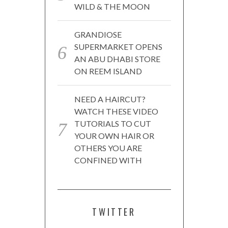
WILD & THE MOON
GRANDIOSE
SUPERMARKET OPENS
AN ABU DHABI STORE
ON REEM ISLAND
NEED A HAIRCUT?
WATCH THESE VIDEO
TUTORIALS TO CUT
YOUR OWN HAIR OR
OTHERS YOU ARE
CONFINED WITH
TWITTER