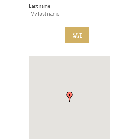
Last name
SAVE