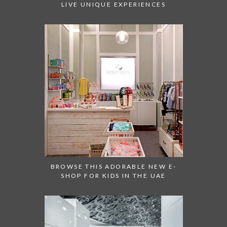
LIVE UNIQUE EXPERIENCES
BROWSE THIS ADORABLE NEW E-
SHOP FOR KIDS IN THE UAE