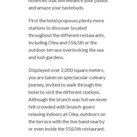
novelties that will enhance your palate
and amaze your tastebuds.
First the hotel proposes plenty more
stations to discover located
throughout the different restaurants,
including Olea and 55&5th or the
outdoor terrace overlooking the sea
and lush gardens.
Displayed over 2,000 square meters,
you are taken on spectacular culinary
journey, invited to walk through the
hotel to visit the different stations.
Although the brunch was full we never
felt crowded with brunch-goers
relaxing indoors at Olea, outdoors on
the terrace with the live band nearby
or even inside the 55&5th restaurant.