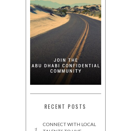
RECENT POSTS
CONNECT WITH LOCAL