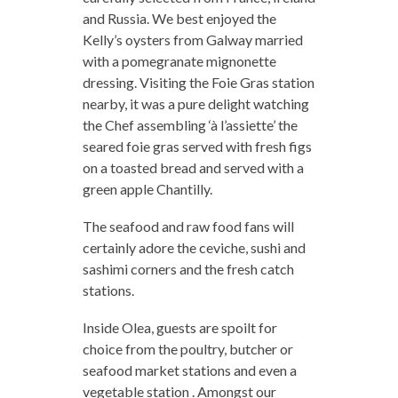
and Russia. We best enjoyed the
Kelly’s oysters from Galway married
with a pomegranate mignonette
dressing. Visiting the Foie Gras station
nearby, it was a pure delight watching
the Chef assembling ‘à l’assiette’ the
seared foie gras served with fresh figs
on a toasted bread and served with a
green apple Chantilly.
The seafood and raw food fans will
certainly adore the ceviche, sushi and
sashimi corners and the fresh catch
stations.
Inside Olea, guests are spoilt for
choice from the poultry, butcher or
seafood market stations and even a
vegetable station . Amongst our