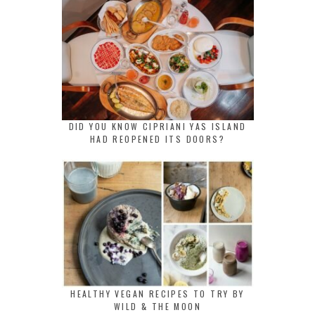
DID YOU KNOW CIPRIANI YAS ISLAND
HAD REOPENED ITS DOORS?
HEALTHY VEGAN RECIPES TO TRY BY
WILD & THE MOON