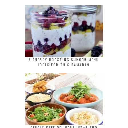
6 ENERGY-BOOSTING SUHOOR MENU
IDEAS FOR THIS RAMADAN
CIRCLE CAFE DELIVERS IFTAR AND