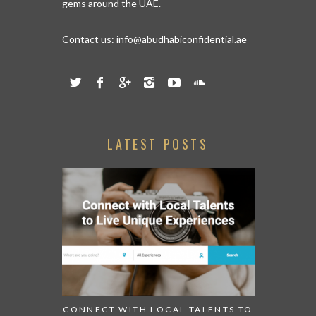
gems around the UAE.
Contact us:
info@abudhabiconfidential.ae
LATEST POSTS
CONNECT WITH LOCAL TALENTS TO