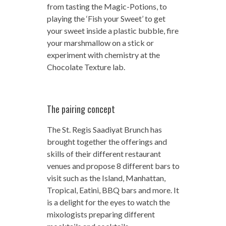
from tasting the Magic-Potions, to
playing the ‘Fish your Sweet’ to get
your sweet inside a plastic bubble, fire
your marshmallow on a stick or
experiment with chemistry at the
Chocolate Texture lab.
The pairing concept
The St. Regis Saadiyat Brunch has
brought together the offerings and
skills of their different restaurant
venues and propose 8 different bars to
visit such as the Island, Manhattan,
Tropical, Eatini, BBQ bars and more. It
is a delight for the eyes to watch the
mixologists preparing different