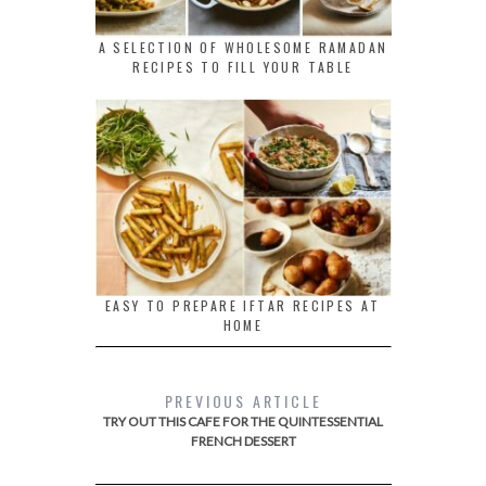
A SELECTION OF WHOLESOME RAMADAN
RECIPES TO FILL YOUR TABLE
EASY TO PREPARE IFTAR RECIPES AT
HOME
PREVIOUS ARTICLE
TRY OUT THIS CAFE FOR THE QUINTESSENTIAL
FRENCH DESSERT