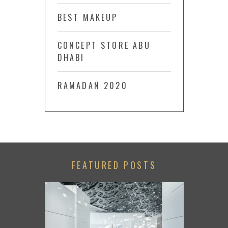
BEST MAKEUP
CONCEPT STORE ABU
DHABI
RAMADAN 2020
FEATURED POSTS