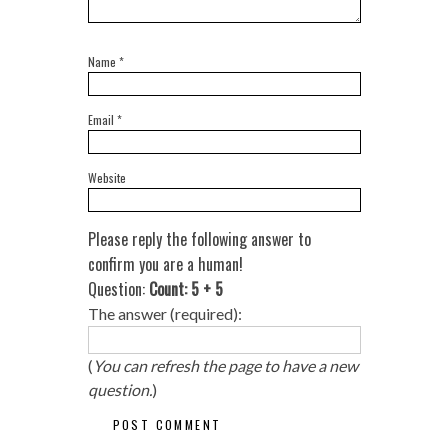
Name
*
Email
*
Website
Please reply the following answer to
confirm you are a human!
Question:
Count: 5 + 5
The answer (required):
(
You can refresh the page to have a new
question.
)