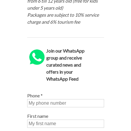
from 6 till 12 years old (free for kids
under 5 years old)
Packages are subject to 10% service
charge and 6% tourism fee
Join our WhatsApp
group and receive
curated news and
offers in your
WhatsApp Feed
Phone
*
First name