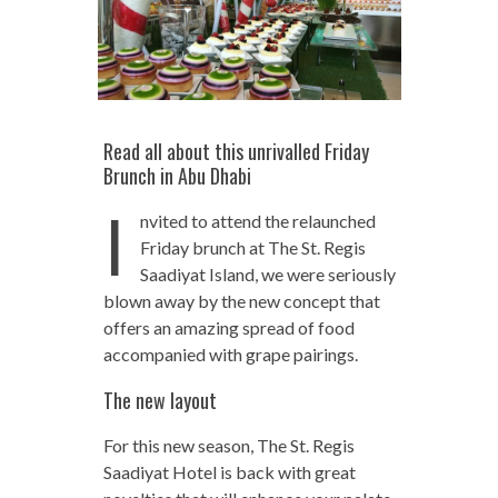
Read all about this unrivalled Friday
Brunch in Abu Dhabi
I
nvited to attend the relaunched
Friday brunch at The St. Regis
Saadiyat Island, we were seriously
blown away by the new concept that
offers an amazing spread of food
accompanied with grape pairings.
The new layout
For this new season, The St. Regis
Saadiyat Hotel is back with great