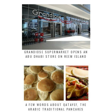
GRANDIOSE SUPERMARKET OPENS AN
ABU DHABI STORE ON REEM ISLAND
A FEW WORDS ABOUT QATAYEF, THE
ARABIC TRADITIONAL PANCAKES