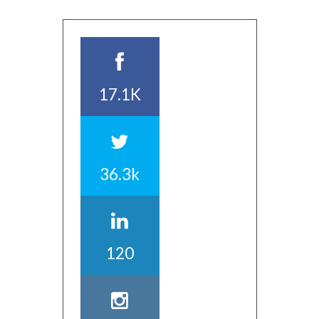
17.1K
36.3k
120