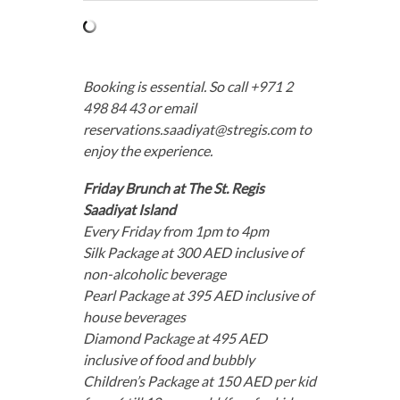
Booking is essential. So call +971 2
498 84 43 or email
reservations.saadiyat@stregis.com
to
enjoy the experience.
Friday Brunch at The St. Regis
Saadiyat Island
Every Friday from 1pm to 4pm
Silk Package at 300 AED inclusive of
non-alcoholic beverage
Pearl Package at 395 AED inclusive of
house beverages
Diamond Package at 495 AED
inclusive of food and bubbly
Children’s Package at 150 AED per kid