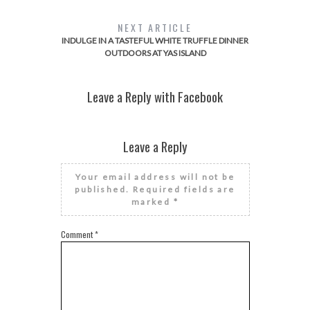
NEXT ARTICLE
INDULGE IN A TASTEFUL WHITE TRUFFLE DINNER
OUTDOORS AT YAS ISLAND
Leave a Reply with Facebook
Leave a Reply
Your email address will not be
published.
Required fields are
marked
*
Comment
*