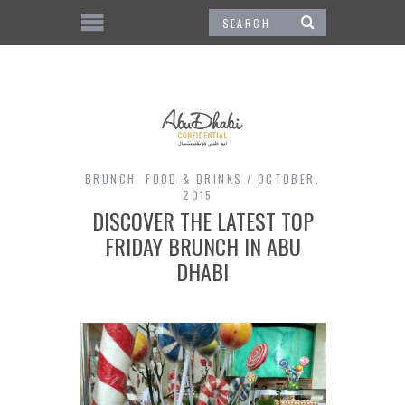
BRUNCH
,
FOOD & DRINKS
OCTOBER,
2015
DISCOVER THE LATEST TOP
FRIDAY BRUNCH IN ABU
DHABI