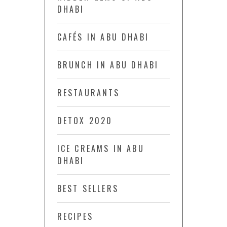
DHABI
CAFÉS IN ABU DHABI
BRUNCH IN ABU DHABI
RESTAURANTS
DETOX 2020
ICE CREAMS IN ABU
DHABI
BEST SELLERS
RECIPES