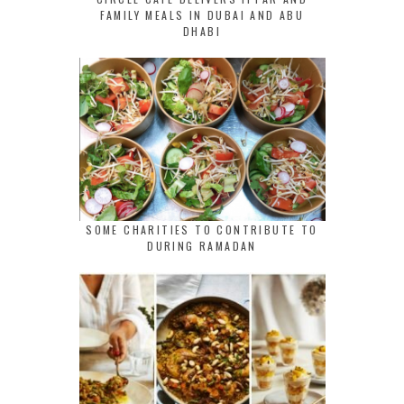
FAMILY MEALS IN DUBAI AND ABU
DHABI
SOME CHARITIES TO CONTRIBUTE TO
DURING RAMADAN