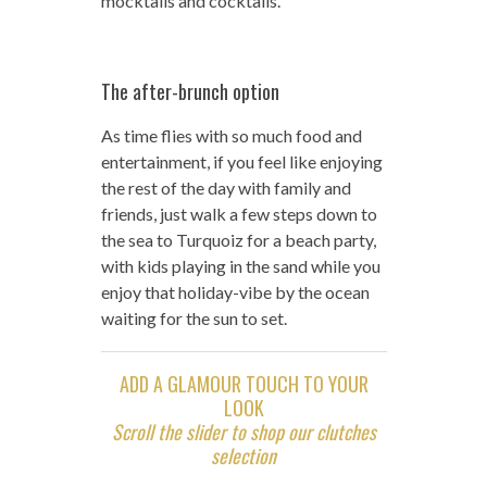
mocktails and cocktails.
The after-brunch option
As time flies with so much food and
entertainment, if you feel like enjoying
the rest of the day with family and
friends, just walk a few steps down to
the sea to Turquoiz for a beach party,
with kids playing in the sand while you
enjoy that holiday-vibe by the ocean
waiting for the sun to set.
ADD A GLAMOUR TOUCH TO YOUR
LOOK
Scroll the slider to shop our clutches
selection