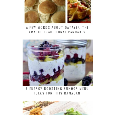
A FEW WORDS ABOUT QATAYEF, THE
ARABIC TRADITIONAL PANCAKES
6 ENERGY-BOOSTING SUHOOR MENU
IDEAS FOR THIS RAMADAN