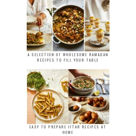
A SELECTION OF WHOLESOME RAMADAN
RECIPES TO FILL YOUR TABLE
EASY TO PREPARE IFTAR RECIPES AT
HOME