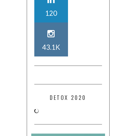
120
43.1K
DETOX 2020