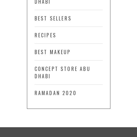
DHABI
BEST SELLERS
RECIPES
BEST MAKEUP
CONCEPT STORE ABU
DHABI
RAMADAN 2020