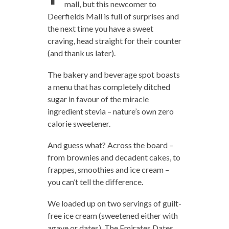
mall, but this newcomer to
Deerfields Mall is full of surprises and
the next time you have a sweet
craving, head straight for their counter
(and thank us later).
The bakery and beverage spot boasts
a menu that has completely ditched
sugar in favour of the miracle
ingredient stevia – nature’s own zero
calorie sweetener.
And guess what? Across the board –
from brownies and decadent cakes, to
frappes, smoothies and ice cream –
you can’t tell the difference.
We loaded up on two servings of guilt-
free ice cream (sweetened either with
agave or dates). The Emirates Dates