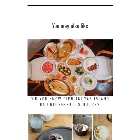
You may also like
DID YOU KNOW CIPRIANI YAS ISLAND
HAD REOPENED ITS DOORS?