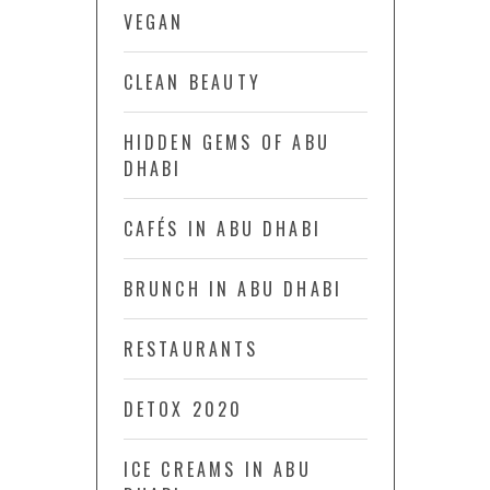
VEGAN
CLEAN BEAUTY
HIDDEN GEMS OF ABU
DHABI
CAFÉS IN ABU DHABI
BRUNCH IN ABU DHABI
RESTAURANTS
DETOX 2020
ICE CREAMS IN ABU