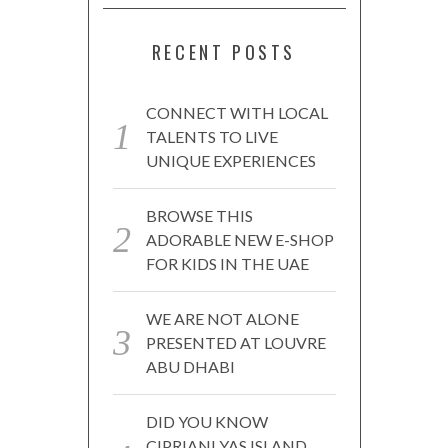
RECENT POSTS
CONNECT WITH LOCAL
TALENTS TO LIVE
UNIQUE EXPERIENCES
BROWSE THIS
ADORABLE NEW E-SHOP
FOR KIDS IN THE UAE
WE ARE NOT ALONE
PRESENTED AT LOUVRE
ABU DHABI
DID YOU KNOW
CIPRIANI YAS ISLAND