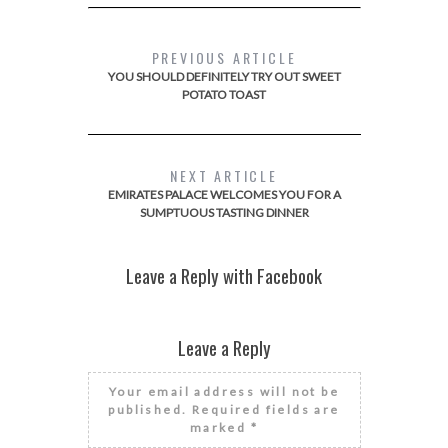
PREVIOUS ARTICLE
YOU SHOULD DEFINITELY TRY OUT SWEET
POTATO TOAST
NEXT ARTICLE
EMIRATES PALACE WELCOMES YOU FOR A
SUMPTUOUS TASTING DINNER
Leave a Reply with Facebook
Leave a Reply
Your email address will not be
published.
Required fields are
marked
*