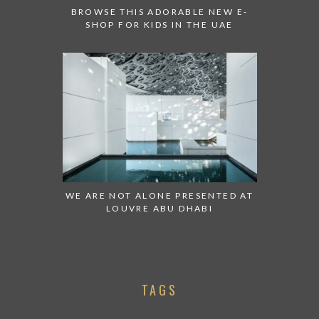
BROWSE THIS ADORABLE NEW E-
SHOP FOR KIDS IN THE UAE
WE ARE NOT ALONE PRESENTED AT
LOUVRE ABU DHABI
TAGS