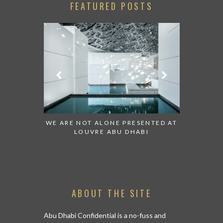
FEATURED POSTS
 TO WATCH:
WE ARE NOT ALONE PRESENTED AT
GRANDIOS
IRATES
LOUVRE ABU DHABI
AN ABU 
ABOUT THE SITE
Abu Dhabi Confidential is a no-fuss and