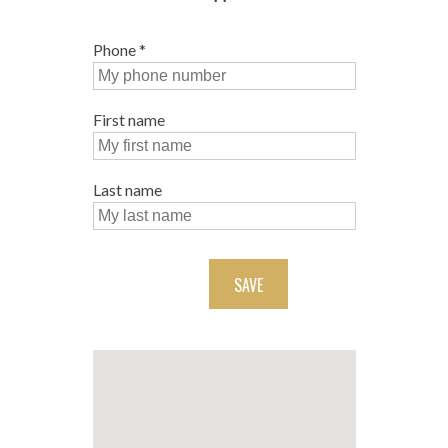
Phone
*
First name
Last name
SAVE