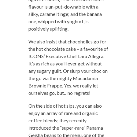
flavour is un-put-downable with a
silky, caramel tinge; and the banana
one, whipped with yoghurt, is
positively uplifting.
We also insist that chocoholics go for
the hot chocolate cake – a favourite of
ICONS’ Executive Chef Lara Allegra.
It’s as rich as you’ll ever get without
any sugary guilt. Or slurp your choc on
the go via the mighty Macadamia
Brownie Frappe. Yes, we really let
ourselves go, but…no regrets!
On the side of hot sips, you can also
enjoy an array of rare and organic
coffee blends; they recently
introduced the “super-rare” Panama
Geisha beans to the menu, one of the