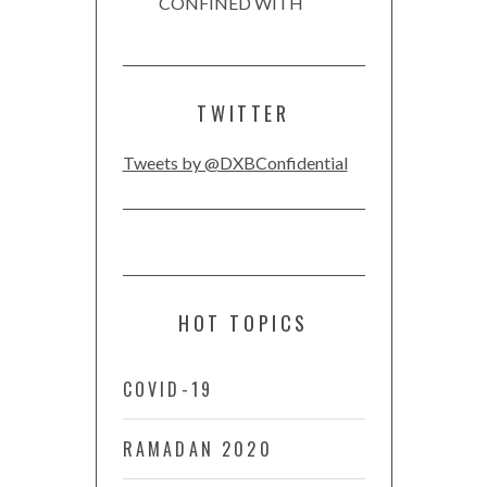
CONFINED WITH
TWITTER
Tweets by @DXBConfidential
HOT TOPICS
COVID-19
RAMADAN 2020