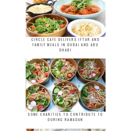
CIRCLE CAFE DELIVERS IFTAR AND
FAMILY MEALS IN DUBAI AND ABU
DHABI
SOME CHARITIES TO CONTRIBUTE TO
DURING RAMADAN