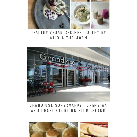
HEALTHY VEGAN RECIPES TO TRY BY
WILD & THE MOON
GRANDIOSE SUPERMARKET OPENS AN
ABU DHABI STORE ON REEM ISLAND