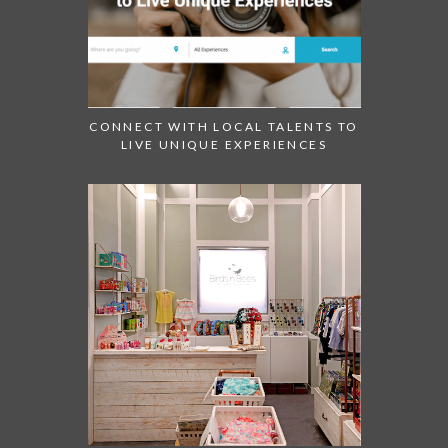
CONNECT WITH LOCAL TALENTS TO
LIVE UNIQUE EXPERIENCES