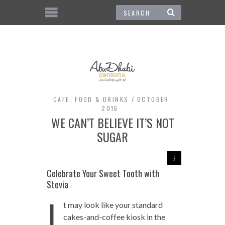
CAFE
,
FOOD & DRINKS
OCTOBER,
2016
WE CAN’T BELIEVE IT’S NOT
SUGAR
Celebrate Your Sweet Tooth with
Stevia
I
t may look like your standard
cakes-and-coffee kiosk in the