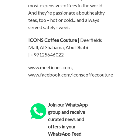
most expensive coffees in the world.
And they’re passionate about healthy
teas, too – hot or cold…and always
served safely sweet.
ICONS Coffee Couture |
Deerfields
Mall, Al Shahama, Abu Dhabi
| +97125646022
www.meeticons.com,
www.facebook.com/iconscoffeecouture
Join our WhatsApp
group and receive
curated news and
offers in your
WhatsApp Feed