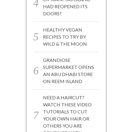
HAD REOPENED ITS
DOORS?
HEALTHY VEGAN
RECIPES TO TRY BY
WILD & THE MOON
GRANDIOSE
SUPERMARKET OPENS
AN ABU DHABI STORE
ON REEM ISLAND
NEED A HAIRCUT?
WATCH THESE VIDEO
TUTORIALS TO CUT
YOUR OWN HAIR OR
OTHERS YOU ARE