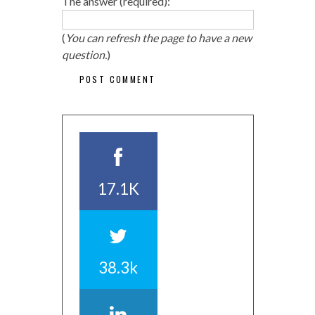
The answer (required):
(
You can refresh the page to have a new
question.
)
17.1K
38.3k