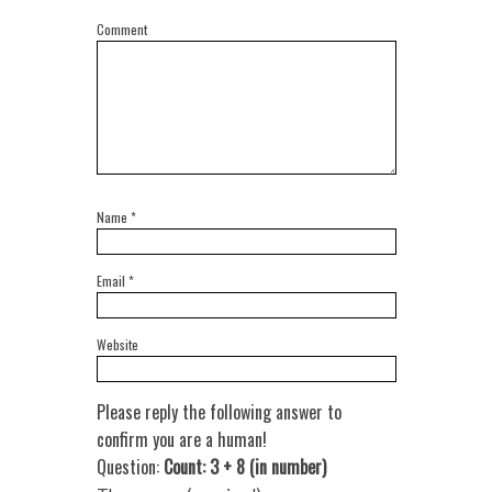
Comment
Name
*
Email
*
Website
Please reply the following answer to
confirm you are a human!
Question:
Count: 3 + 8 (in number)