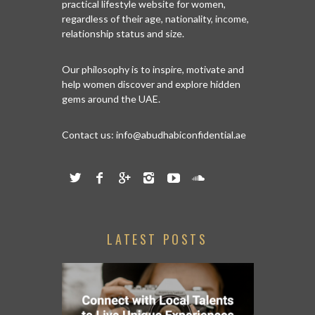
practical lifestyle website for women,
regardless of their age, nationality, income,
relationship status and size.
Our philosophy is to inspire, motivate and
help women discover and explore hidden
gems around the UAE.
Contact us:
info@abudhabiconfidential.ae
LATEST POSTS