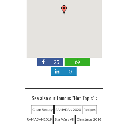
25
0
See also our famous "Hot Topic" :
Clean Beauty
RAMADAN 2020
Recipes
RAMADAN2019
Star Wars VII
Christmas 2016