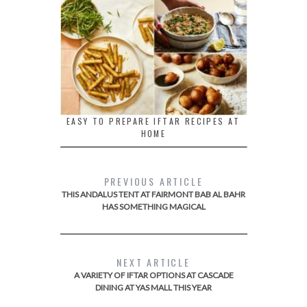
EASY TO PREPARE IFTAR RECIPES AT
HOME
PREVIOUS ARTICLE
THIS ANDALUS TENT AT FAIRMONT BAB AL BAHR
HAS SOMETHING MAGICAL
NEXT ARTICLE
A VARIETY OF IFTAR OPTIONS AT CASCADE
DINING AT YAS MALL THIS YEAR