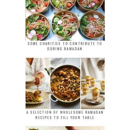
SOME CHARITIES TO CONTRIBUTE TO
DURING RAMADAN
A SELECTION OF WHOLESOME RAMADAN
RECIPES TO FILL YOUR TABLE