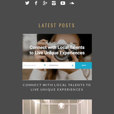
LATEST POSTS
CONNECT WITH LOCAL TALENTS TO
LIVE UNIQUE EXPERIENCES