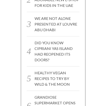
FOR KIDS IN THE UAE
WE ARE NOT ALONE
PRESENTED AT LOUVRE
ABU DHABI
DID YOU KNOW
CIPRIANI YAS ISLAND
HAD REOPENED ITS
DOORS?
HEALTHY VEGAN
RECIPES TO TRY BY
WILD & THE MOON
GRANDIOSE
SUPERMARKET OPENS