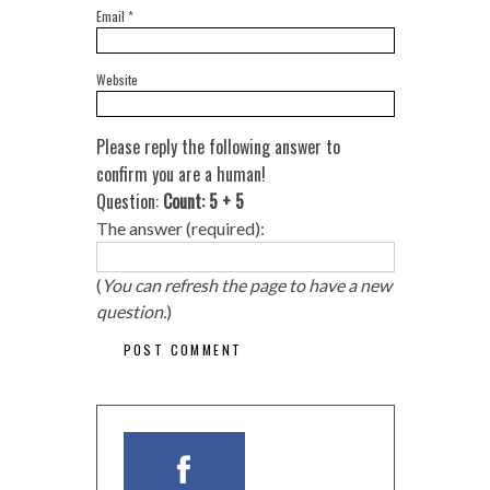
Email
*
Website
Please reply the following answer to
confirm you are a human!
Question:
Count: 5 + 5
The answer (required):
(
You can refresh the page to have a new
question.
)