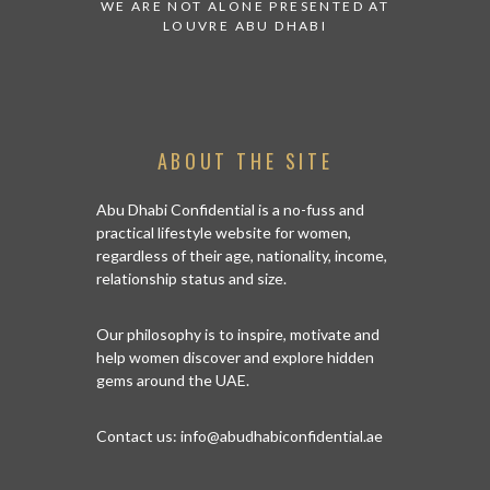
 WATCH:
WE ARE NOT ALONE PRESENTED AT
GRANDIOSE 
ATES
LOUVRE ABU DHABI
AN ABU DHA
ABOUT THE SITE
Abu Dhabi Confidential is a no-fuss and
practical lifestyle website for women,
regardless of their age, nationality, income,
relationship status and size.
Our philosophy is to inspire, motivate and
help women discover and explore hidden
gems around the UAE.
Contact us:
info@abudhabiconfidential.ae