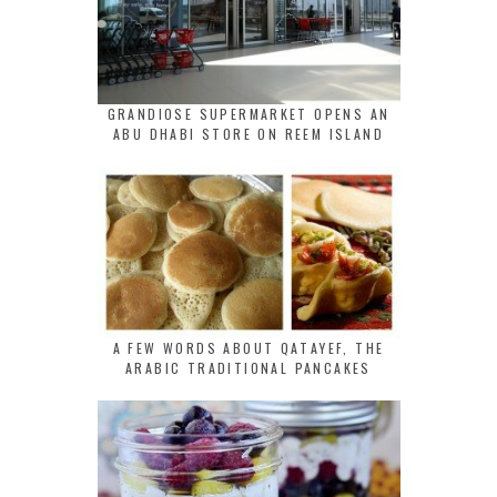
GRANDIOSE SUPERMARKET OPENS AN
ABU DHABI STORE ON REEM ISLAND
A FEW WORDS ABOUT QATAYEF, THE
ARABIC TRADITIONAL PANCAKES