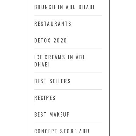
BRUNCH IN ABU DHABI
RESTAURANTS
DETOX 2020
ICE CREAMS IN ABU
DHABI
BEST SELLERS
RECIPES
BEST MAKEUP
CONCEPT STORE ABU