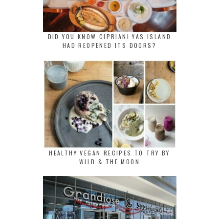
DID YOU KNOW CIPRIANI YAS ISLAND
HAD REOPENED ITS DOORS?
HEALTHY VEGAN RECIPES TO TRY BY
WILD & THE MOON