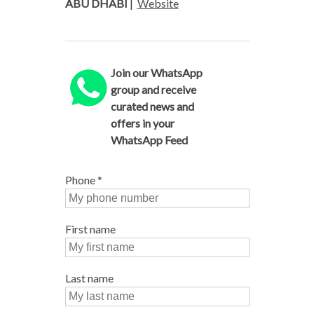
ABU DHABI
|
Website
Join our WhatsApp
group and receive
curated news and
offers in your
WhatsApp Feed
Phone
*
First name
Last name