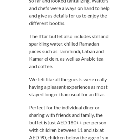
so far and looked tantalizing. Waiters
and chefs were always on hand to help
and give us details for us to enjoy the
different booths.
The Iftar buffet also includes still and
sparkling water, chilled Ramadan
juices such as Tamrhindi, Laban and
Kamar el dein, as well as Arabic tea
and coffee.
We felt like all the guests were really
having a pleasant experience as most
stayed longer than usual for an Iftar.
Perfect for the individual diner or
sharing with friends and family, the
buffet is just AED 180++ per person
with children between 11 and six at
AED 90, children below the age of six