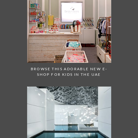
BROWSE THIS ADORABLE NEW E-
SHOP FOR KIDS IN THE UAE