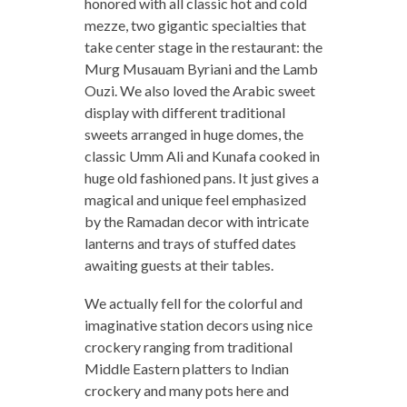
honored with all classic hot and cold
mezze, two gigantic specialties that
take center stage in the restaurant: the
Murg Musauam Byriani and the Lamb
Ouzi. We also loved the Arabic sweet
display with different traditional
sweets arranged in huge domes, the
classic Umm Ali and Kunafa cooked in
huge old fashioned pans. It just gives a
magical and unique feel emphasized
by the Ramadan decor with intricate
lanterns and trays of stuffed dates
awaiting guests at their tables.
We actually fell for the colorful and
imaginative station decors using nice
crockery ranging from traditional
Middle Eastern platters to Indian
crockery and many pots here and