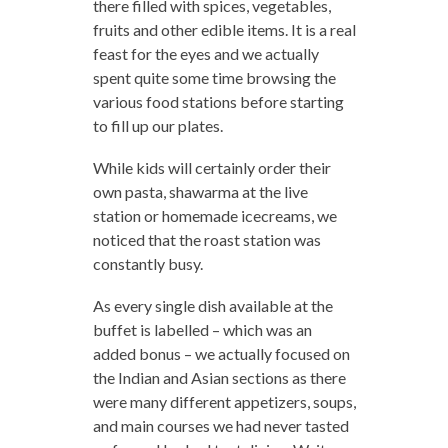
there filled with spices, vegetables,
fruits and other edible items. It is a real
feast for the eyes and we actually
spent quite some time browsing the
various food stations before starting
to fill up our plates.
While kids will certainly order their
own pasta, shawarma at the live
station or homemade icecreams, we
noticed that the roast station was
constantly busy.
As every single dish available at the
buffet is labelled – which was an
added bonus – we actually focused on
the Indian and Asian sections as there
were many different appetizers, soups,
and main courses we had never tasted