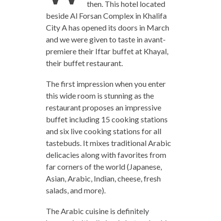
then. This hotel located
beside Al Forsan Complex in Khalifa
City A has opened its doors in March
and we were given to taste in avant-
premiere their Iftar buffet at Khayal,
their buffet restaurant.
The first impression when you enter
this wide room is stunning as the
restaurant proposes an impressive
buffet including 15 cooking stations
and six live cooking stations for all
tastebuds. It mixes traditional Arabic
delicacies along with favorites from
far corners of the world (Japanese,
Asian, Arabic, Indian, cheese, fresh
salads, and more).
The Arabic cuisine is definitely