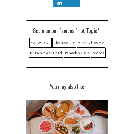
See also our famous "Hot Topic" :
Star Wars VII
Clean Beauty
Healthy lifestyle
Brunch in Abu Dhabi
Ramadan 2018
Recipes
You may also like