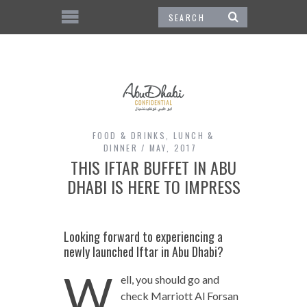
FOOD & DRINKS
,
LUNCH &
DINNER
MAY, 2017
THIS IFTAR BUFFET IN ABU
DHABI IS HERE TO IMPRESS
Looking forward to experiencing a
newly launched Iftar in Abu Dhabi?
W
ell, you should go and
check Marriott Al Forsan