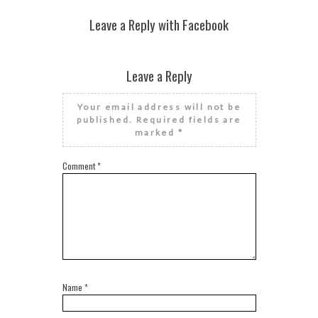
Leave a Reply with Facebook
Leave a Reply
Your email address will not be
published.
Required fields are
marked
*
Comment
*
Name
*