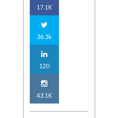
17.1K
36.3k
120
43.1K