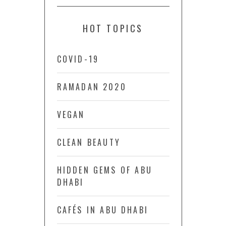
HOT TOPICS
COVID-19
RAMADAN 2020
VEGAN
CLEAN BEAUTY
HIDDEN GEMS OF ABU
DHABI
CAFÉS IN ABU DHABI