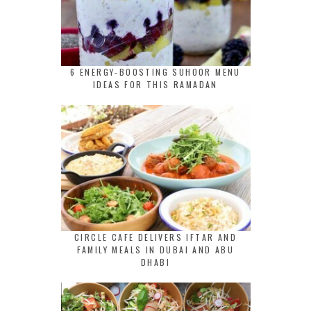
6 ENERGY-BOOSTING SUHOOR MENU
IDEAS FOR THIS RAMADAN
CIRCLE CAFE DELIVERS IFTAR AND
FAMILY MEALS IN DUBAI AND ABU
DHABI