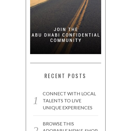
RECENT POSTS
CONNECT WITH LOCAL
TALENTS TO LIVE
UNIQUE EXPERIENCES
BROWSE THIS
ADORABLE NEW E-SHOP