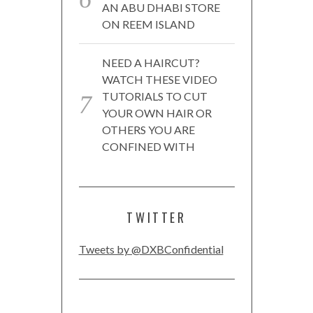
AN ABU DHABI STORE
ON REEM ISLAND
NEED A HAIRCUT?
WATCH THESE VIDEO
TUTORIALS TO CUT
YOUR OWN HAIR OR
OTHERS YOU ARE
CONFINED WITH
TWITTER
Tweets by @DXBConfidential