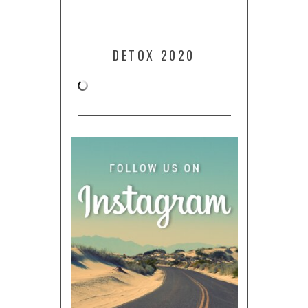
DETOX 2020