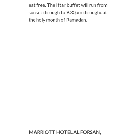
eat free. The Iftar buffet will run from
sunset through to 9.30pm throughout
the holy month of Ramadan.
MARRIOTT HOTEL AL FORSAN,