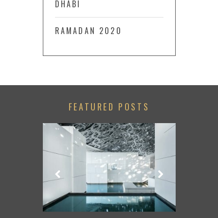
DHABI
RAMADAN 2020
FEATURED POSTS