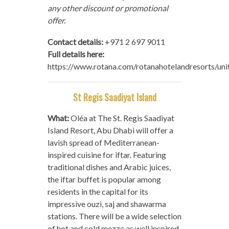
any other discount or promotional
offer.
Contact details:
+971 2 697 9011
Full details here:
https://www.rotana.com/rotanahotelandresorts/un
St Regis Saadiyat Island
What:
Oléa at The St. Regis Saadiyat
Island Resort, Abu Dhabi will offer a
lavish spread of Mediterranean-
inspired cuisine for iftar. Featuring
traditional dishes and Arabic juices,
the iftar buffet is popular among
residents in the capital for its
impressive ouzi, saj and shawarma
stations. There will be a wide selection
of hot and cold mezze as well inspired