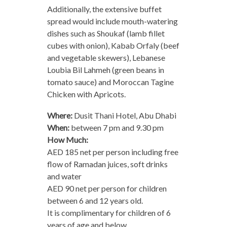
Additionally, the extensive buffet
spread would include mouth-watering
dishes such as Shoukaf (lamb fillet
cubes with onion), Kabab Orfaly (beef
and vegetable skewers), Lebanese
Loubia Bil Lahmeh (green beans in
tomato sauce) and Moroccan Tagine
Chicken with Apricots.
Where:
Dusit Thani Hotel, Abu Dhabi
When:
between 7 pm and 9.30 pm
How Much:
AED 185 net per person including free
flow of Ramadan juices, soft drinks
and water
AED 90 net per person for children
between 6 and 12 years old.
It is complimentary for children of 6
years of age and below.