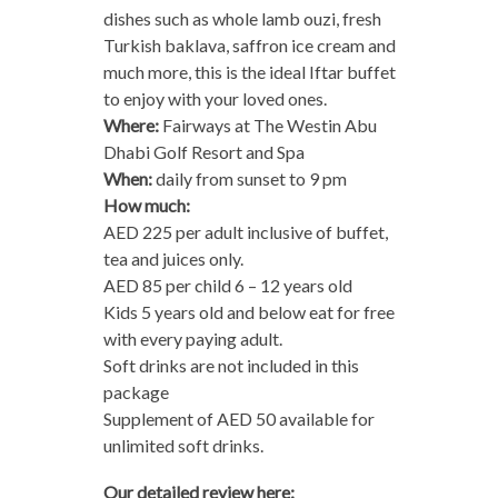
dishes such as whole lamb ouzi, fresh
Turkish baklava, saffron ice cream and
much more, this is the ideal Iftar buffet
to enjoy with your loved ones.
Where:
Fairways at The Westin Abu
Dhabi Golf Resort and Spa
When:
daily from sunset to 9 pm
How much:
AED 225 per adult inclusive of buffet,
tea and juices only.
AED 85 per child 6 – 12 years old
Kids 5 years old and below eat for free
with every paying adult.
Soft drinks are not included in this
package
Supplement of AED 50 available for
unlimited soft drinks.
Our detailed review here: