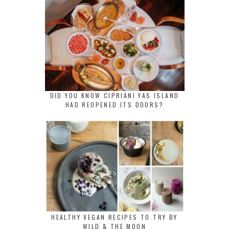
DID YOU KNOW CIPRIANI YAS ISLAND
HAD REOPENED ITS DOORS?
HEALTHY VEGAN RECIPES TO TRY BY
WILD & THE MOON