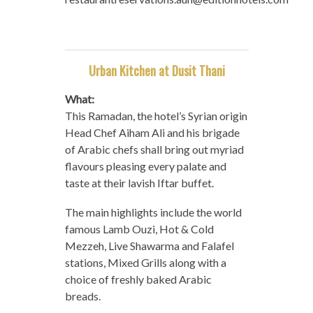
Urban Kitchen at Dusit Thani
What:
This Ramadan, the hotel’s Syrian origin
Head Chef Aiham Ali and his brigade
of Arabic chefs shall bring out myriad
flavours pleasing every palate and
taste at their lavish Iftar buffet.
The main highlights include the world
famous Lamb Ouzi, Hot & Cold
Mezzeh, Live Shawarma and Falafel
stations, Mixed Grills along with a
choice of freshly baked Arabic
breads.