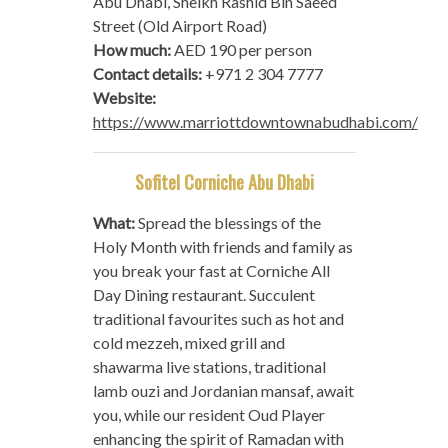
Abu Dhabi, Sheikh Rashid Bin Saeed
Street (Old Airport Road)
How much:
AED 190 per person
Contact details:
+971 2 304 7777
Website:
https://www.marriottdowntownabudhabi.com/
Sofitel Corniche Abu Dhabi
What:
Spread the blessings of the
Holy Month with friends and family as
you break your fast at Corniche All
Day Dining restaurant. Succulent
traditional favourites such as hot and
cold mezzeh, mixed grill and
shawarma live stations, traditional
lamb ouzi and Jordanian mansaf, await
you, while our resident Oud Player
enhancing the spirit of Ramadan with