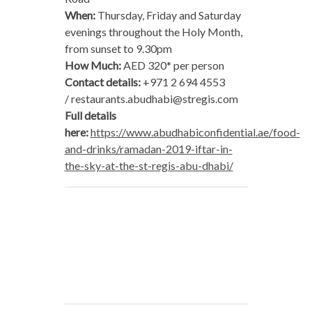
When:
Thursday, Friday and Saturday
evenings throughout the Holy Month,
from sunset to 9.30pm
How Much:
AED 320* per person
Contact details:
+971 2 694 4553
/
restaurants.abudhabi@stregis.com
Full details
here:
https://www.abudhabiconfidential.ae/food-
and-drinks/ramadan-2019-iftar-in-
the-sky-at-the-st-regis-abu-dhabi/