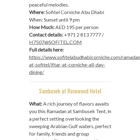
peaceful melodies.
Where:
Sofitel Corniche Abu Dhabi
When: Sunset until 9 pm
How Much:
AED 195 per person
Contact details:
+971 2 813 7777 /
H7507@SOFITEL.COM
Full details here:
https://www.sofitelabudhabicorniche.com/ramadan
at-sofitel/iftar-at-corniche-all-day-
dining/
Sambusek at Rosewood Hotel
What:
A rich journey of flavors awaits
you this Ramadan at Sambusek Tent, in
a perfect setting overlooking the
sweeping Arabian Gulf waters, perfect
for family, friends and group