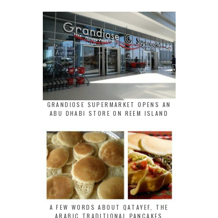
GRANDIOSE SUPERMARKET OPENS AN
ABU DHABI STORE ON REEM ISLAND
A FEW WORDS ABOUT QATAYEF, THE
ARABIC TRADITIONAL PANCAKES