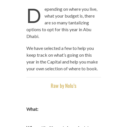
D
epending on where you live,
what your budget is, there
are so many tantalizing
options to opt for this year in Abu
Dhabi.
We have selected a few to help you
keep track on what’s going on this
year in the Capital and help you make
your own selection of where to book.
Raw by Nolu’s
What: