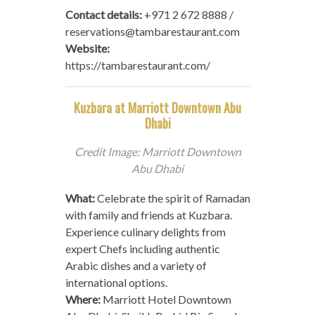
Contact details:
+971 2 672 8888 /
reservations@tambarestaurant.com
Website:
https://tambarestaurant.com/
Kuzbara at Marriott Downtown Abu
Dhabi
Credit Image: Marriott Downtown
Abu Dhabi
What:
Celebrate the spirit of Ramadan
with family and friends at Kuzbara.
Experience culinary delights from
expert Chefs including authentic
Arabic dishes and a variety of
international options.
Where:
Marriott Hotel Downtown