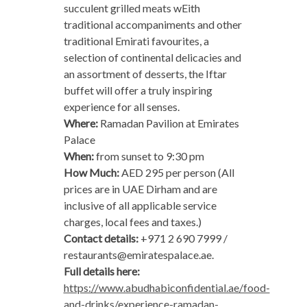
succulent grilled meats wEith
traditional accompaniments and other
traditional Emirati favourites, a
selection of continental delicacies and
an assortment of desserts, the Iftar
buffet will offer a truly inspiring
experience for all senses.
Where:
Ramadan Pavilion at Emirates
Palace
When:
from sunset to 9:30 pm
How Much:
AED 295 per person (All
prices are in UAE Dirham and are
inclusive of all applicable service
charges, local fees and taxes.)
Contact details:
+971 2 690 7999 /
restaurants@emiratespalace.ae
.
Full details here:
https://www.abudhabiconfidential.ae/food-
and-drinks/experience-ramadan-