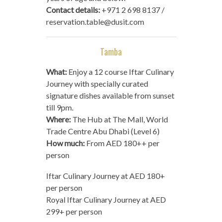
Contact details:
+971 2 698 8137 /
reservation.table@dusit.com
Tamba
What:
Enjoy a 12 course Iftar Culinary
Journey with specially curated
signature dishes available from sunset
till 9pm.
Where:
The Hub at The Mall, World
Trade Centre Abu Dhabi (Level 6)
How much:
From AED 180++ per
person
Iftar Culinary Journey at AED 180+
per person
Royal Iftar Culinary Journey at AED
299+ per person