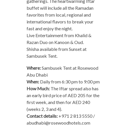
gatherings. The heartwarming Iftar
buffet will include all the Ramadan
favorites from local, regional and
international flavors to break your
fast and enjoy the night.
Live Entertainment from Khalid &
Razan Duo on Kanoon & Oud.
Shisha available from Sunset at
Sambusek Tent.
Where:
Sambusek Tent at Rosewood
Abu Dhabi
When:
Daily from 6:30 pm to 9:00 pm
How Much:
The Iftar spread also has
an early bird price of AED 205 for the
first week, and then for AED 240
(weeks 2, 3 and 4).
Contact details:
+971 2 813 5550 /
abudhabi@rosewoodhotels.com