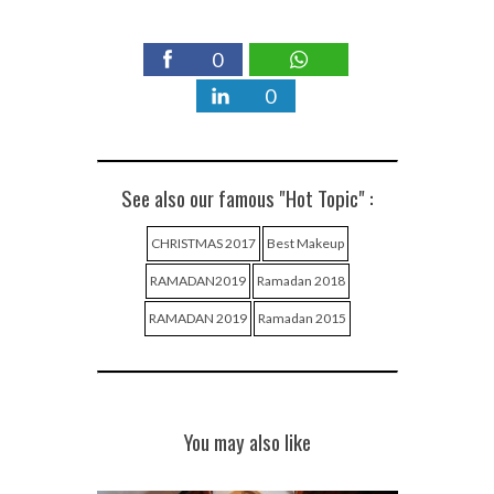
0
0
See also our famous "Hot Topic" :
CHRISTMAS 2017
Best Makeup
RAMADAN2019
Ramadan 2018
RAMADAN 2019
Ramadan 2015
You may also like