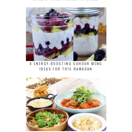
6 ENERGY-BOOSTING SUHOOR MENU
IDEAS FOR THIS RAMADAN