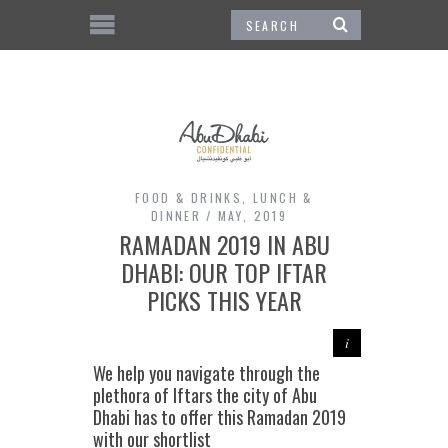
FOOD & DRINKS
,
LUNCH &
DINNER
MAY, 2019
RAMADAN 2019 IN ABU
DHABI: OUR TOP IFTAR
PICKS THIS YEAR
We help you navigate through the
plethora of Iftars the city of Abu
Dhabi has to offer this Ramadan 2019
with our shortlist