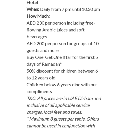
Hotel
When:
Daily from 7 pm until 10.30 pm
How Much:
AED 230 per person including free-
flowing Arabic juices and soft
beverages
AED 200 per person for groups of 10
guests and more
Buy One, Get One Iftar for the first 5
days of Ramadan*
50% discount for children between 6
to 12 years old
Children below 6 years dine with our
compliments
T&C: All prices are in UAE Dirham and
inclusive of all applicable service
charges, local fees and taxes.
* Maximum
8 guests per table. Offers
cannot be used in conjunction with