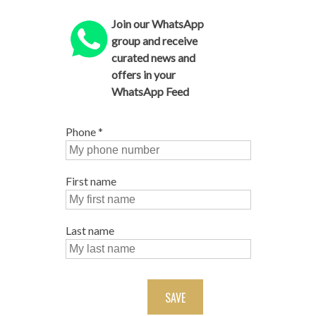
Join our WhatsApp
group and receive
curated news and
offers in your
WhatsApp Feed
Phone
*
First name
Last name
SAVE