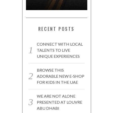
RECENT POSTS
CONNECT WITH LOCAL
TALENTS TO LIVE
UNIQUE EXPERIENCES
BROWSE THIS
ADORABLE NEW E-SHOP
FOR KIDS IN THE UAE
WE ARE NOT ALONE
PRESENTED AT LOUVRE
ABU DHABI