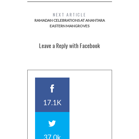
NEXT ARTICLE
RAMADAN CELEBRATIONS AT ANANTARA
EASTERN MANGROVES
Leave a Reply with Facebook
17.1K
37.0k