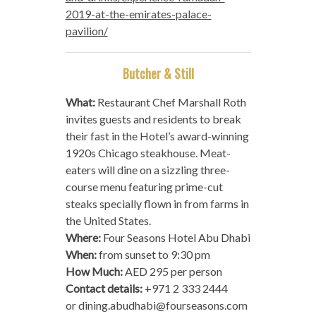
2019-at-the-emirates-palace-
pavilion/
Butcher & Still
What:
Restaurant Chef Marshall Roth
invites guests and residents to break
their fast in the Hotel’s award-winning
1920s Chicago steakhouse. Meat-
eaters will dine on a sizzling three-
course menu featuring prime-cut
steaks specially flown in from farms in
the United States.
Where:
Four Seasons Hotel Abu Dhabi
When:
from sunset to 9:30 pm
How Much:
AED 295 per person
Contact details:
+971 2 333 2444
or
dining.abudhabi@fourseasons.com