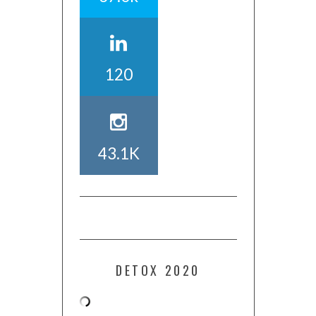
120
43.1K
DETOX 2020