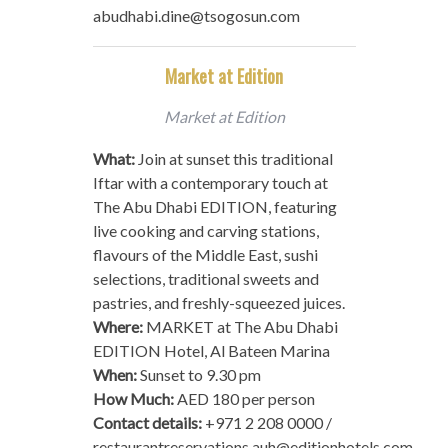
abudhabi.dine@tsogosun.com
Market at Edition
Market at Edition
What:
Join at sunset this traditional
Iftar with a contemporary touch at
The Abu Dhabi EDITION, featuring
live cooking and carving stations,
flavours of the Middle East, sushi
selections, traditional sweets and
pastries, and freshly-squeezed juices.
Where:
MARKET at The Abu Dhabi
EDITION Hotel, Al Bateen Marina
When:
Sunset to 9.30 pm
How Much:
AED 180 per person
Contact details:
+971 2 208 0000 /
restaurantreservations.auh@editionhotels.com