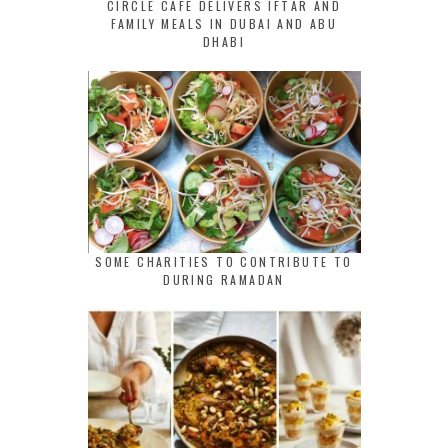
CIRCLE CAFE DELIVERS IFTAR AND
FAMILY MEALS IN DUBAI AND ABU
DHABI
SOME CHARITIES TO CONTRIBUTE TO
DURING RAMADAN