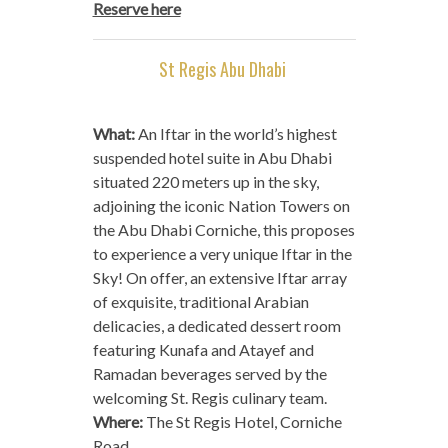
Reserve here
St Regis Abu Dhabi
What:
An Iftar in the world’s highest
suspended hotel suite in Abu Dhabi
situated 220 meters up in the sky,
adjoining the iconic Nation Towers on
the Abu Dhabi Corniche, this proposes
to experience a very unique Iftar in the
Sky! On offer, an extensive Iftar array
of exquisite, traditional Arabian
delicacies, a dedicated dessert room
featuring Kunafa and Atayef and
Ramadan beverages served by the
welcoming St. Regis culinary team.
Where:
The St Regis Hotel, Corniche
Road