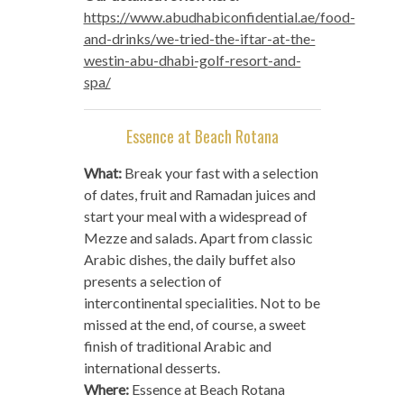
https://www.abudhabiconfidential.ae/food-
and-drinks/we-tried-the-iftar-at-the-
westin-abu-dhabi-golf-resort-and-
spa/
Essence at Beach Rotana
What:
Break your fast with a selection
of dates, fruit and Ramadan juices and
start your meal with a widespread of
Mezze and salads. Apart from classic
Arabic dishes, the daily buffet also
presents a selection of
intercontinental specialities. Not to be
missed at the end, of course, a sweet
finish of traditional Arabic and
international desserts.
Where:
Essence at Beach Rotana