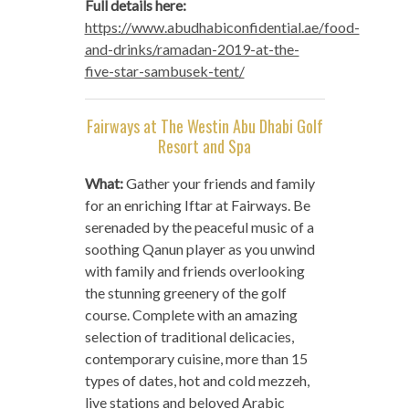
Full details here:
https://www.abudhabiconfidential.ae/food-
and-drinks/ramadan-2019-at-the-
five-star-sambusek-tent/
Fairways at The Westin Abu Dhabi Golf
Resort and Spa
What:
Gather your friends and family
for an enriching Iftar at Fairways. Be
serenaded by the peaceful music of a
soothing Qanun player as you unwind
with family and friends overlooking
the stunning greenery of the golf
course. Complete with an amazing
selection of traditional delicacies,
contemporary cuisine, more than 15
types of dates, hot and cold mezzeh,
live stations and beloved Arabic