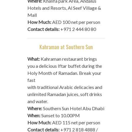
Where:
Khalifa park Area, Andalus
Hotels and Resorts, Al Seef Village &
Mall
How Much:
AED 100 net per person
Contact details:
+971 2 444 80 80
Kahraman at Southern Sun
What:
Kahraman restaurant brings
you a delicious Iftar buffet during the
Holy Month of Ramadan. Break your
fast
with traditional Arabic delicacies and
unlimited Ramadan juices, soft drinks
and water.
Where:
Southern Sun Hotel Abu Dhabi
When:
Sunset to 10.00PM
How Much:
AED 115 net per person
Contact details:
+971 2 818 4888 /