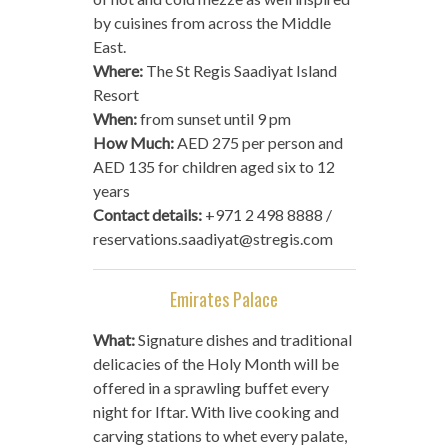
by cuisines from across the Middle
East.
Where:
The St Regis Saadiyat Island
Resort
When:
from sunset until 9 pm
How Much:
AED 275 per person and
AED 135 for children aged six to 12
years
Contact details:
+971 2 498 8888 /
reservations.saadiyat@stregis.com
Emirates Palace
What:
Signature dishes and traditional
delicacies of the Holy Month will be
offered in a sprawling buffet every
night for Iftar. With live cooking and
carving stations to whet every palate,