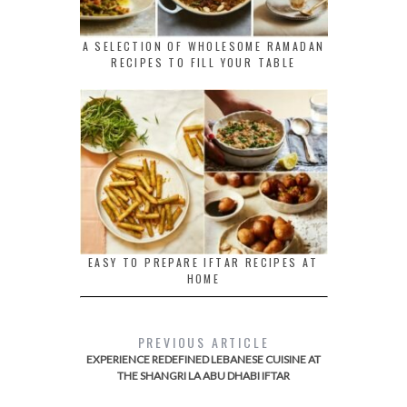
A SELECTION OF WHOLESOME RAMADAN
RECIPES TO FILL YOUR TABLE
EASY TO PREPARE IFTAR RECIPES AT
HOME
PREVIOUS ARTICLE
EXPERIENCE REDEFINED LEBANESE CUISINE AT
THE SHANGRI LA ABU DHABI IFTAR