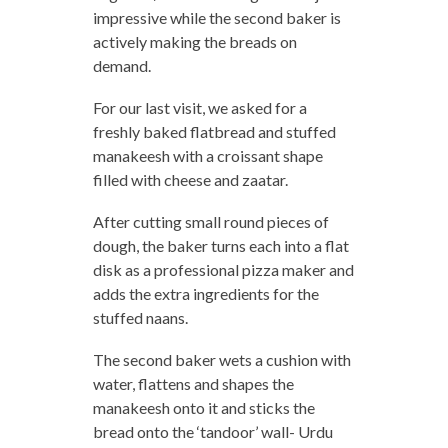
impressive while the second baker is
actively making the breads on
demand.
For our last visit, we asked for a
freshly baked flatbread and stuffed
manakeesh with a croissant shape
filled with cheese and zaatar.
After cutting small round pieces of
dough, the baker turns each into a flat
disk as a professional pizza maker and
adds the extra ingredients for the
stuffed naans.
The second baker wets a cushion with
water, flattens and shapes the
manakeesh onto it and sticks the
bread onto the ‘tandoor’ wall- Urdu