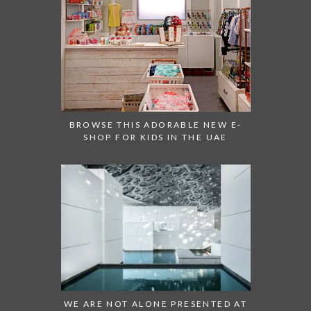
BROWSE THIS ADORABLE NEW E-
SHOP FOR KIDS IN THE UAE
WE ARE NOT ALONE PRESENTED AT