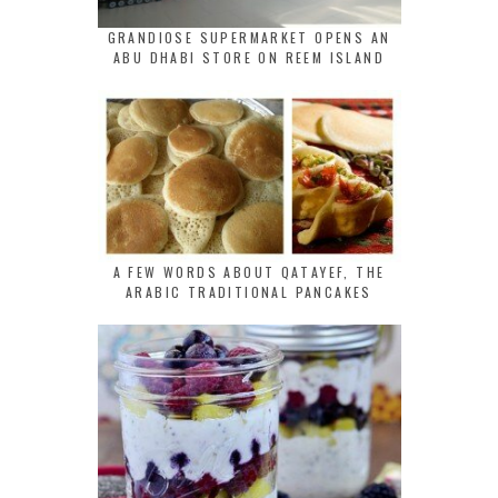
GRANDIOSE SUPERMARKET OPENS AN
ABU DHABI STORE ON REEM ISLAND
A FEW WORDS ABOUT QATAYEF, THE
ARABIC TRADITIONAL PANCAKES