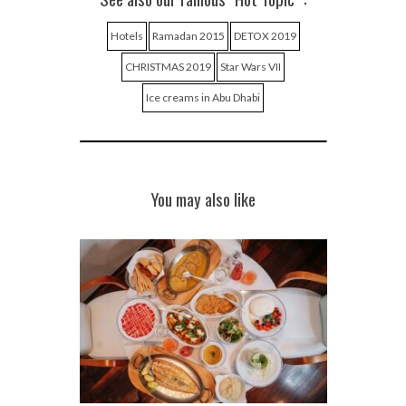
Hotels
Ramadan 2015
DETOX 2019
CHRISTMAS 2019
Star Wars VII
Ice creams in Abu Dhabi
You may also like