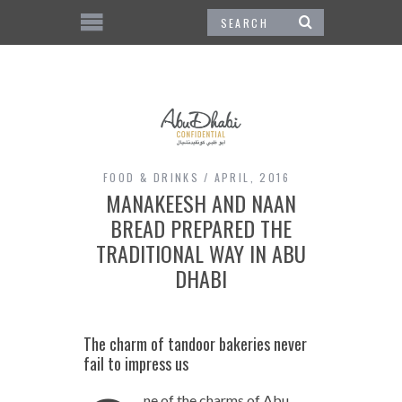
FOOD & DRINKS
APRIL, 2016
MANAKEESH AND NAAN
BREAD PREPARED THE
TRADITIONAL WAY IN ABU
DHABI
The charm of tandoor bakeries never
fail to impress us
ne of the charms of Abu