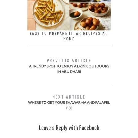
EASY TO PREPARE IFTAR RECIPES AT
HOME
PREVIOUS ARTICLE
A TRENDY SPOT TO ENJOY A DRINK OUTDOORS
IN ABU DHABI
NEXT ARTICLE
WHERE TO GET YOUR SHAWARMA AND FALAFEL
FIX
Leave a Reply with Facebook