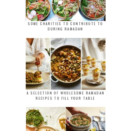
SOME CHARITIES TO CONTRIBUTE TO
DURING RAMADAN
A SELECTION OF WHOLESOME RAMADAN
RECIPES TO FILL YOUR TABLE