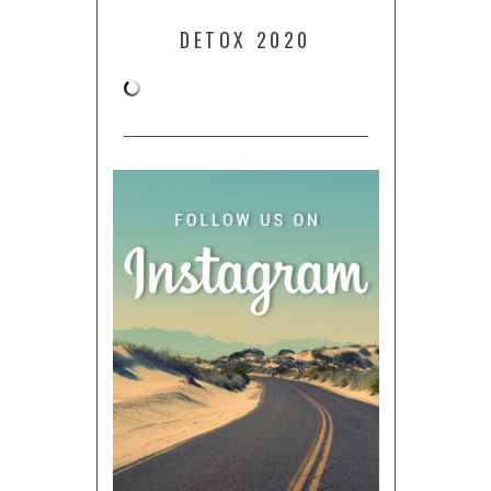
DETOX 2020