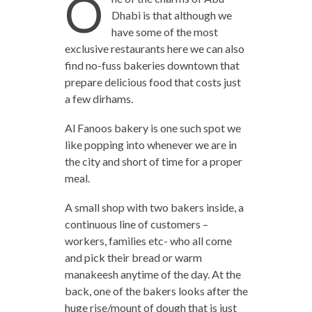
O
Dhabi is that although we
have some of the most
exclusive restaurants here we can also
find no-fuss bakeries downtown that
prepare delicious food that costs just
a few dirhams.
Al Fanoos bakery is one such spot we
like popping into whenever we are in
the city and short of time for a proper
meal.
A small shop with two bakers inside, a
continuous line of customers –
workers, families etc- who all come
and pick their bread or warm
manakeesh anytime of the day. At the
back, one of the bakers looks after the
huge rise/mount of dough that is just