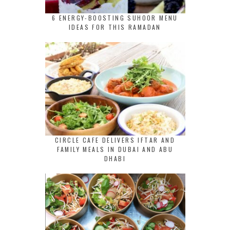
6 ENERGY-BOOSTING SUHOOR MENU
IDEAS FOR THIS RAMADAN
CIRCLE CAFE DELIVERS IFTAR AND
FAMILY MEALS IN DUBAI AND ABU
DHABI