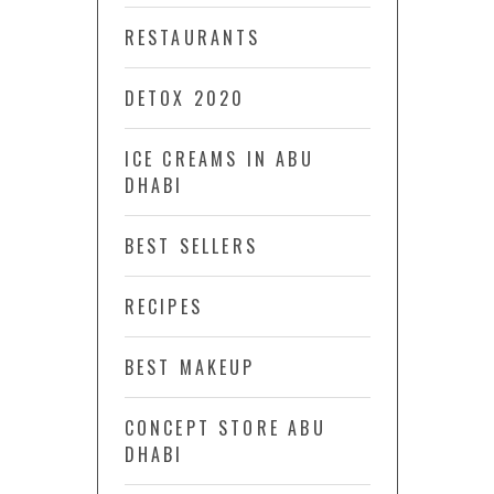
RESTAURANTS
DETOX 2020
ICE CREAMS IN ABU
DHABI
BEST SELLERS
RECIPES
BEST MAKEUP
CONCEPT STORE ABU
DHABI