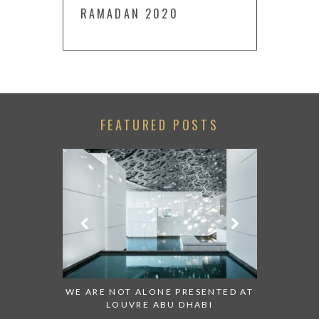
RAMADAN 2020
FEATURED POSTS
 TO WATCH:
WE ARE NOT ALONE PRESENTED AT
GRANDIOS
IRATES
LOUVRE ABU DHABI
AN ABU 