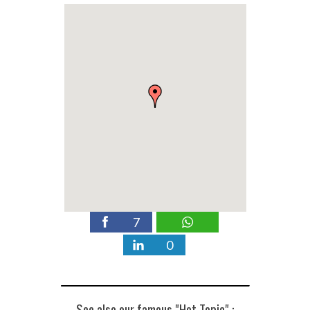
7
0
See also our famous "Hot Topic" :