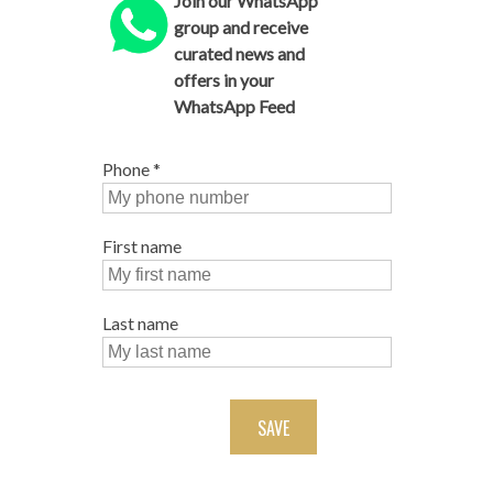
Join our WhatsApp
group and receive
curated news and
offers in your
WhatsApp Feed
Phone
*
First name
Last name
SAVE