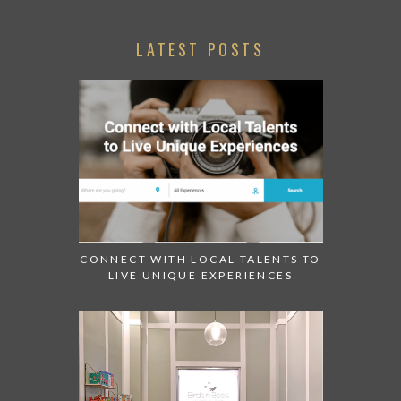
LATEST POSTS
CONNECT WITH LOCAL TALENTS TO
LIVE UNIQUE EXPERIENCES