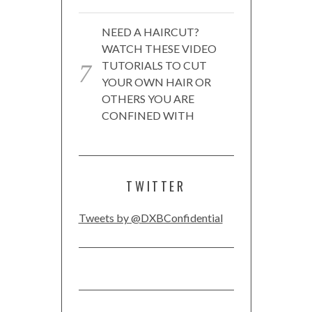
NEED A HAIRCUT?
WATCH THESE VIDEO
TUTORIALS TO CUT
YOUR OWN HAIR OR
OTHERS YOU ARE
CONFINED WITH
TWITTER
Tweets by @DXBConfidential