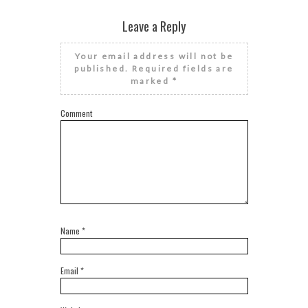
Leave a Reply
Your email address will not be
published.
Required fields are
marked
*
Comment
Name
*
Email
*