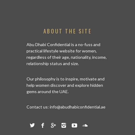
ABOUT THE SITE
Abu Dhabi Confidential is a no-fuss and
practical lifestyle website for women,
regardless of their age, nationality, income,
relationship status and size.
Our philosophy is to inspire, motivate and
help women discover and explore hidden
gems around the UAE.
Contact us:
info@abudhabiconfidential.ae