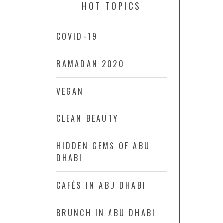
HOT TOPICS
COVID-19
RAMADAN 2020
VEGAN
CLEAN BEAUTY
HIDDEN GEMS OF ABU
DHABI
CAFÉS IN ABU DHABI
BRUNCH IN ABU DHABI