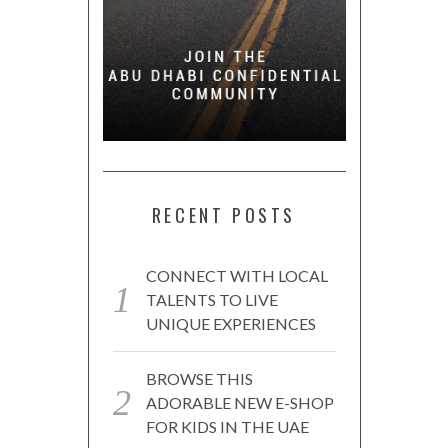
RECENT POSTS
CONNECT WITH LOCAL
TALENTS TO LIVE
UNIQUE EXPERIENCES
BROWSE THIS
ADORABLE NEW E-SHOP
FOR KIDS IN THE UAE