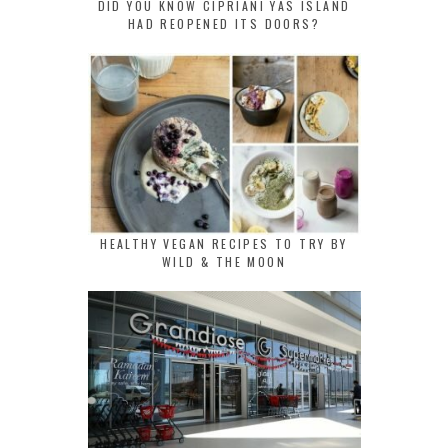
DID YOU KNOW CIPRIANI YAS ISLAND
HAD REOPENED ITS DOORS?
HEALTHY VEGAN RECIPES TO TRY BY
WILD & THE MOON