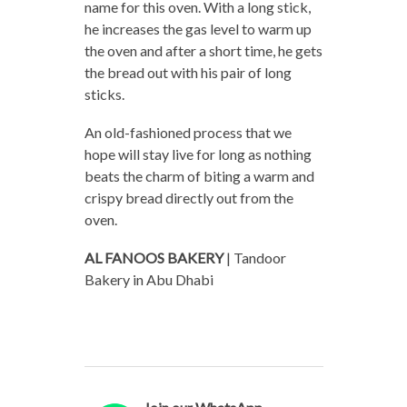
name for this oven. With a long stick,
he increases the gas level to warm up
the oven and after a short time, he gets
the bread out with his pair of long
sticks.
An old-fashioned process that we
hope will stay live for long as nothing
beats the charm of biting a warm and
crispy bread directly out from the
oven.
AL FANOOS BAKERY
| Tandoor
Bakery in Abu Dhabi