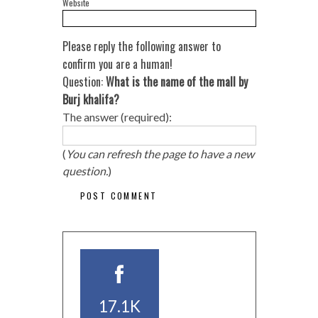
Website
Please reply the following answer to
confirm you are a human!
Question:
What is the name of the mall by
Burj khalifa?
The answer (required):
(
You can refresh the page to have a new
question.
)
17.1K