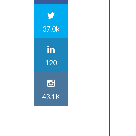
37.0k
120
43.1K