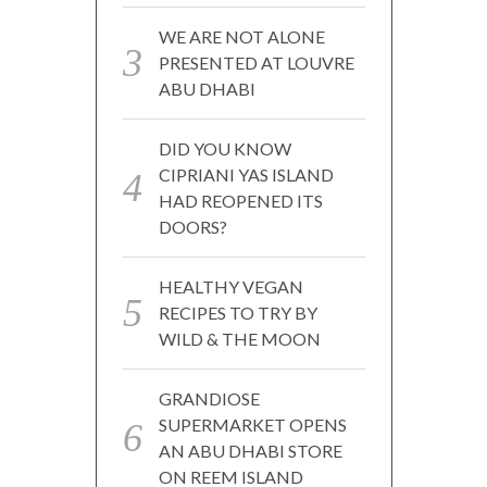
WE ARE NOT ALONE
PRESENTED AT LOUVRE
ABU DHABI
DID YOU KNOW
CIPRIANI YAS ISLAND
HAD REOPENED ITS
DOORS?
HEALTHY VEGAN
RECIPES TO TRY BY
WILD & THE MOON
GRANDIOSE
SUPERMARKET OPENS
AN ABU DHABI STORE
ON REEM ISLAND