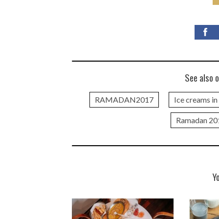
See also o
RAMADAN2017
Ice creams i
Ramadan 20
Y