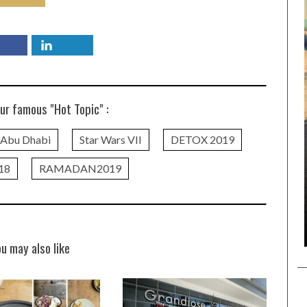
ur famous "Hot Topic" :
n Abu Dhabi
Star Wars VII
DETOX 2019
18
RAMADAN2019
ou may also like