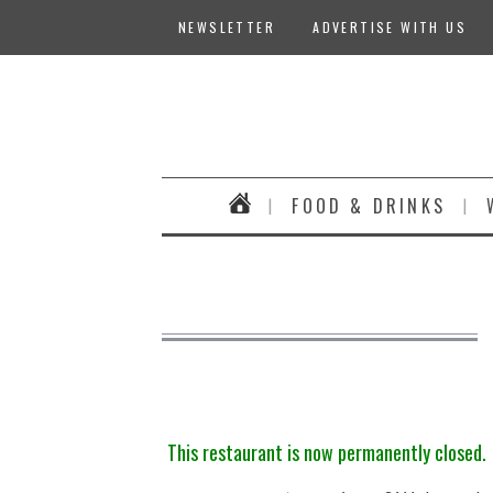
NEWSLETTER
ADVERTISE WITH US
FOOD & DRINKS
This restaurant is now permanently closed.