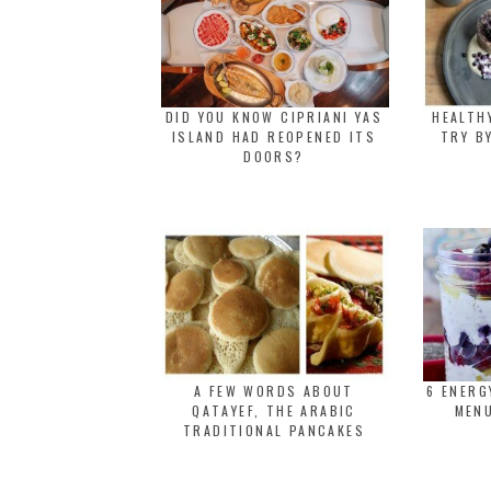
DID YOU KNOW CIPRIANI YAS
HEALTH
ISLAND HAD REOPENED ITS
TRY B
DOORS?
A FEW WORDS ABOUT
6 ENER
QATAYEF, THE ARABIC
MENU
TRADITIONAL PANCAKES