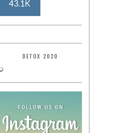
43.1K
DETOX 2020