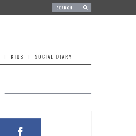
KIDS
SOCIAL DIARY