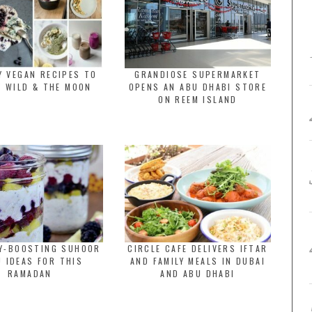
Y VEGAN RECIPES TO
GRANDIOSE SUPERMARKET
Y WILD & THE MOON
OPENS AN ABU DHABI STORE
ON REEM ISLAND
GY-BOOSTING SUHOOR
CIRCLE CAFE DELIVERS IFTAR
 IDEAS FOR THIS
AND FAMILY MEALS IN DUBAI
RAMADAN
AND ABU DHABI