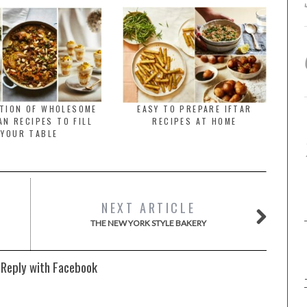
CTION OF WHOLESOME
EASY TO PREPARE IFTAR
N RECIPES TO FILL
RECIPES AT HOME
YOUR TABLE
NEXT ARTICLE
THE NEW YORK STYLE BAKERY
 Reply with Facebook