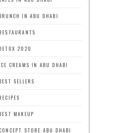
BRUNCH IN ABU DHABI
RESTAURANTS
DETOX 2020
ICE CREAMS IN ABU DHABI
BEST SELLERS
RECIPES
BEST MAKEUP
CONCEPT STORE ABU DHABI