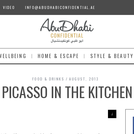
VIDEO
INFO@ABUDHABICONFIDENTIAL.AE
WELLBEING
HOME & ESCAPE
STYLE & BEAUTY
FOOD & DRINKS
AUGUST, 2013
PICASSO IN THE KITCHEN