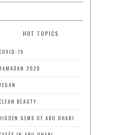
HOT TOPICS
COVID-19
RAMADAN 2020
VEGAN
CLEAN BEAUTY
HIDDEN GEMS OF ABU DHABI
CAFÉS IN ABU DHABI