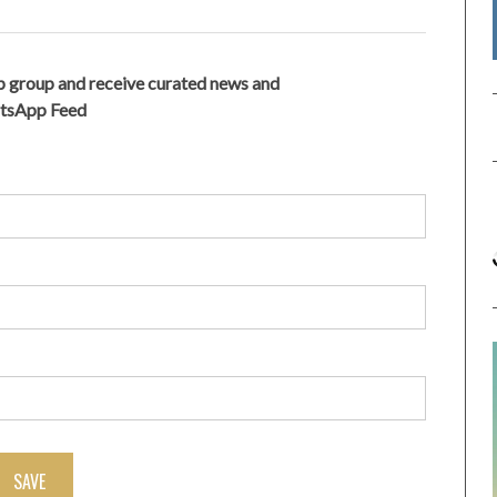
 group and receive curated news and
atsApp Feed
SAVE