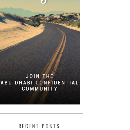
RECENT POSTS