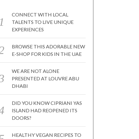
CONNECT WITH LOCAL
TALENTS TO LIVE UNIQUE
EXPERIENCES
BROWSE THIS ADORABLE NEW
E-SHOP FOR KIDS IN THE UAE
WE ARE NOT ALONE
PRESENTED AT LOUVRE ABU
DHABI
DID YOU KNOW CIPRIANI YAS
ISLAND HAD REOPENED ITS
DOORS?
HEALTHY VEGAN RECIPES TO