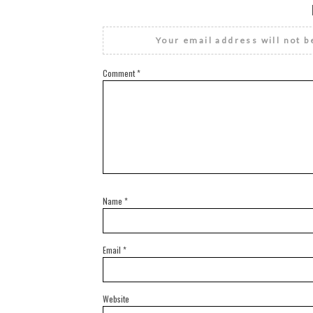
Your email address will not b
Comment
*
Name
*
Email
*
Website