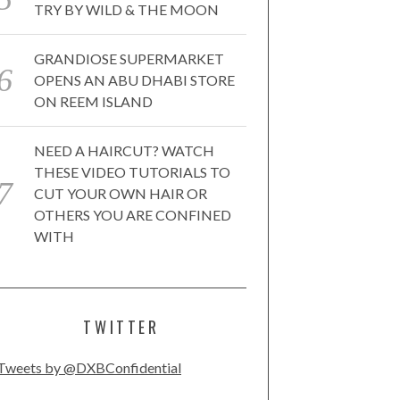
TRY BY WILD & THE MOON
GRANDIOSE SUPERMARKET
OPENS AN ABU DHABI STORE
ON REEM ISLAND
NEED A HAIRCUT? WATCH
THESE VIDEO TUTORIALS TO
CUT YOUR OWN HAIR OR
OTHERS YOU ARE CONFINED
WITH
TWITTER
Tweets by @DXBConfidential