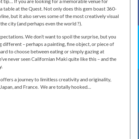
 tip… If you are looking for a memorable venue for
 a table at the Quest. Not only does this gem boast 360-
ine, but it also serves some of the most creatively visual
the city (and perhaps even the world ?).
pectations. We don’t want to spoil the surprise, but you
different – perhaps a painting, fine object, or piece of
t’s hard to choose between eating or simply gazing at
e’ve never seen Californian Maki quite like this – and the
y.
ffers a journey to limitless creativity and originality,
, Japan, and France. We are totally hooked…