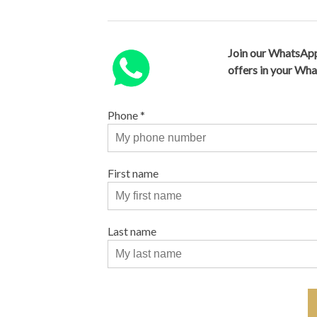
Join our WhatsApp
offers in your Wh
Phone
*
First name
Last name