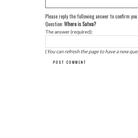
Please reply the following answer to confirm you
Question:
Where is Satwa?
The answer (required):
(
You can refresh the page to have a new que