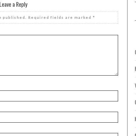
Leave a Reply
e published.
Required fields are marked
*