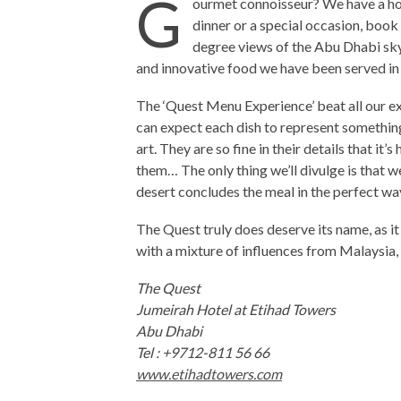
G
ourmet connoisseur? We have a hot
dinner or a special occasion, book
degree views of the Abu Dhabi skyl
and innovative food we have been served in 
The ‘Quest Menu Experience’ beat all our ex
can expect each dish to represent something 
art. They are so fine in their details that i
them… The only thing we’ll divulge is that w
desert concludes the meal in the perfect wa
The Quest truly does deserve its name, as it o
with a mixture of influences from Malaysia
The Quest
Jumeirah Hotel at Etihad Towers
Abu Dhabi
Tel : +9712-811 56 66
www.etihadtowers.com