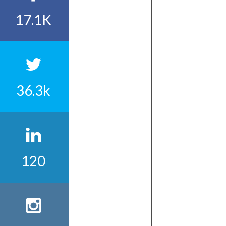
17.1K
36.3k
120