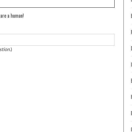
 are a human!
stion.
)