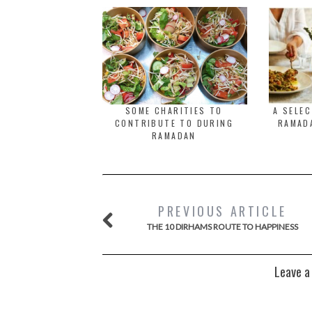
SOME CHARITIES TO
A SELE
CONTRIBUTE TO DURING
RAMADA
RAMADAN
PREVIOUS ARTICLE
THE 10 DIRHAMS ROUTE TO HAPPINESS
Leave a