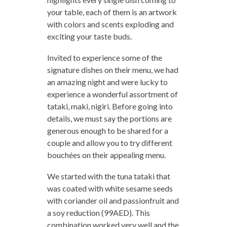
your table, each of them is an artwork
with colors and scents exploding and
exciting your taste buds.
Invited to experience some of the
signature dishes on their menu, we had
an amazing night and were lucky to
experience a wonderful assortment of
tataki, maki, nigiri. Before going into
details, we must say the portions are
generous enough to be shared for a
couple and allow you to try different
bouchées on their appealing menu.
We started with the tuna tataki that
was coated with white sesame seeds
with coriander oil and passionfruit and
a soy reduction (99AED). This
combination worked very well and the