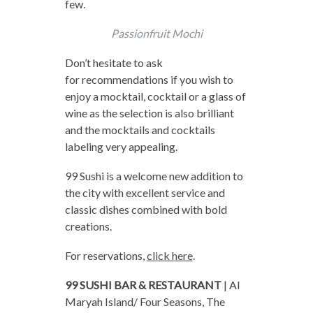
few.
Passionfruit Mochi
Don’t hesitate to ask
for recommendations if you wish to
enjoy a mocktail, cocktail or a glass of
wine as the selection is also brilliant
and the mocktails and cocktails
labeling very appealing.
99 Sushi is a welcome new addition to
the city with excellent service and
classic dishes combined with bold
creations.
For reservations,
click here
.
99 SUSHI BAR & RESTAURANT
| Al
Maryah Island/ Four Seasons, The