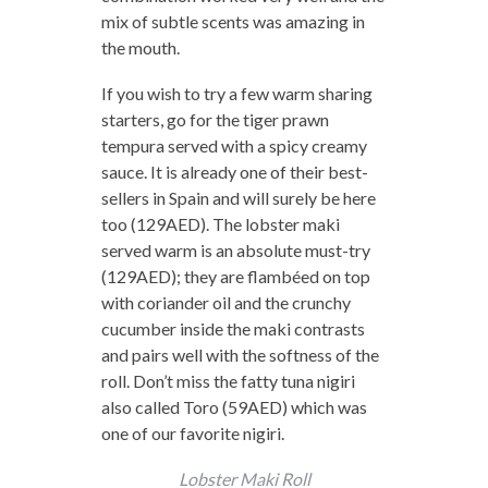
mix of subtle scents was amazing in
the mouth.
If you wish to try a few warm sharing
starters, go for the tiger prawn
tempura served with a spicy creamy
sauce. It is already one of their best-
sellers in Spain and will surely be here
too (129AED). The lobster maki
served warm is an absolute must-try
(129AED); they are flambéed on top
with coriander oil and the crunchy
cucumber inside the maki contrasts
and pairs well with the softness of the
roll. Don’t miss the fatty tuna nigiri
also called Toro (59AED) which was
one of our favorite nigiri.
Lobster Maki Roll