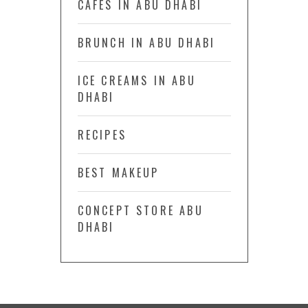
CAFÉS IN ABU DHABI
BRUNCH IN ABU DHABI
ICE CREAMS IN ABU
DHABI
RECIPES
BEST MAKEUP
CONCEPT STORE ABU
DHABI