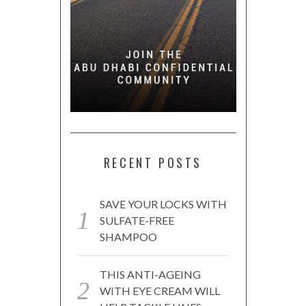
RECENT POSTS
SAVE YOUR LOCKS WITH
SULFATE-FREE
SHAMPOO
THIS ANTI-AGEING
WITH EYE CREAM WILL