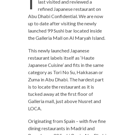
I
last visited and reviewed a
refined Japanese restaurant on
Abu Dhabi Confidential. We are now
up to date after visiting the newly
launched 99 Sushi bar located inside
the Galleria Mall on Al Maryah Island.
This newly launched Japanese
restaurant labels itself as ‘Haute
Japanese Cuisine’ and fits in the same
category as Tori No Su, Hakkasan or
Zuma in Abu Dhabi. The hardest part
is to locate the restaurant as it is
tucked away at the first floor of
Galleria mall, just above Nusret and
LOCA.
Originating from Spain – with five fine
dining restaurants in Madrid and