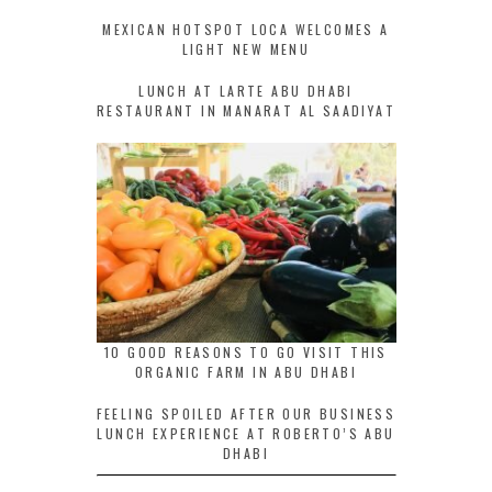
MEXICAN HOTSPOT LOCA WELCOMES A
LIGHT NEW MENU
LUNCH AT LARTE ABU DHABI
RESTAURANT IN MANARAT AL SAADIYAT
10 GOOD REASONS TO GO VISIT THIS
ORGANIC FARM IN ABU DHABI
FEELING SPOILED AFTER OUR BUSINESS
LUNCH EXPERIENCE AT ROBERTO’S ABU
DHABI