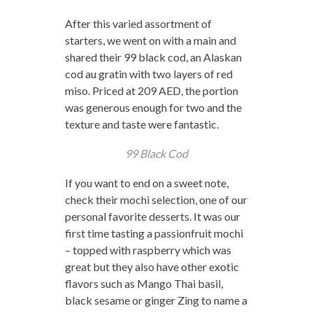
After this varied assortment of
starters, we went on with a main and
shared their 99 black cod, an Alaskan
cod au gratin with two layers of red
miso. Priced at 209 AED, the portion
was generous enough for two and the
texture and taste were fantastic.
99 Black Cod
If you want to end on a sweet note,
check their mochi selection, one of our
personal favorite desserts. It was our
first time tasting a passionfruit mochi
– topped with raspberry which was
great but they also have other exotic
flavors such as Mango Thai basil,
black sesame or ginger Zing to name a