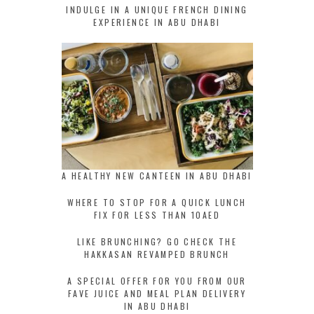
INDULGE IN A UNIQUE FRENCH DINING
EXPERIENCE IN ABU DHABI
A HEALTHY NEW CANTEEN IN ABU DHABI
WHERE TO STOP FOR A QUICK LUNCH
FIX FOR LESS THAN 10AED
LIKE BRUNCHING? GO CHECK THE
HAKKASAN REVAMPED BRUNCH
A SPECIAL OFFER FOR YOU FROM OUR
FAVE JUICE AND MEAL PLAN DELIVERY
IN ABU DHABI