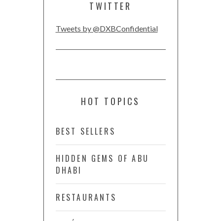
TWITTER
Tweets by @DXBConfidential
HOT TOPICS
BEST SELLERS
HIDDEN GEMS OF ABU
DHABI
RESTAURANTS