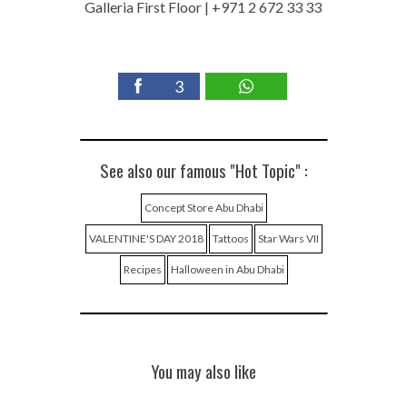
Galleria First Floor | +971 2 672 33 33
3
See also our famous "Hot Topic" :
Concept Store Abu Dhabi
VALENTINE'S DAY 2018
Tattoos
Star Wars VII
Recipes
Halloween in Abu Dhabi
You may also like