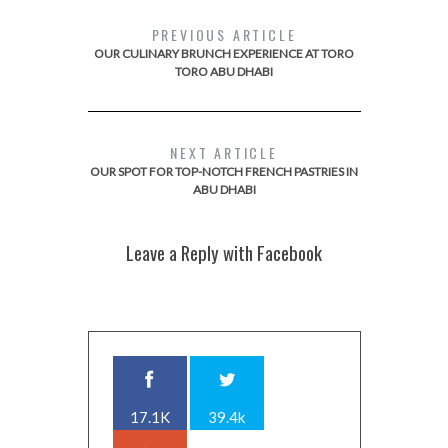
PREVIOUS ARTICLE
OUR CULINARY BRUNCH EXPERIENCE AT TORO
TORO ABU DHABI
NEXT ARTICLE
OUR SPOT FOR TOP-NOTCH FRENCH PASTRIES IN
ABU DHABI
Leave a Reply with Facebook
17.1K
39.4k