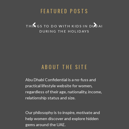
FEATURED POSTS
E FRENCH
THINGS TO DO WITH KIDS IN DUBAI
 ABU DHABI
DURING THE HOLIDAYS
ABOUT THE SITE
A NEW YO
Abu Dhabi Confidential is a no-fuss and
R
practical lifestyle website for women,
regardless of their age, nationality, income,
relationship status and size.
Our philosophy is to inspire, motivate and
help women discover and explore hidden
gems around the UAE.