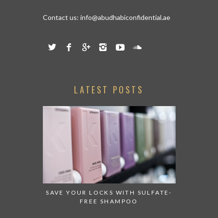
Contact us:
info@abudhabiconfidential.ae
LATEST POSTS
SAVE YOUR LOCKS WITH SULFATE-
FREE SHAMPOO