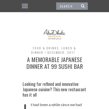
FOOD & DRINKS
,
LUNCH &
DINNER
DECEMBER, 2017
A MEMORABLE JAPANESE
DINNER AT 99 SUSHI BAR
Looking for refined and innovative
Japanese cuisine? This new restaurant
has it all
t had been a while since we had