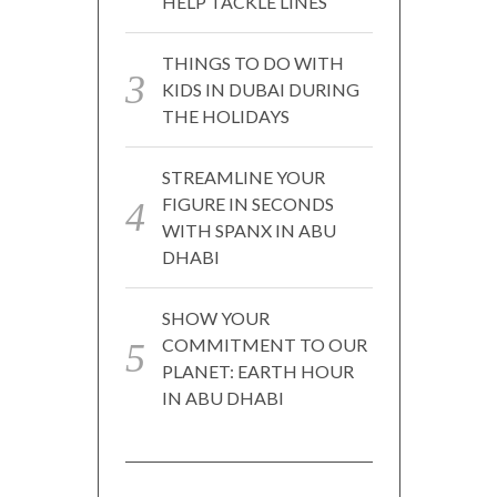
HELP TACKLE LINES
THINGS TO DO WITH
KIDS IN DUBAI DURING
THE HOLIDAYS
STREAMLINE YOUR
FIGURE IN SECONDS
WITH SPANX IN ABU
DHABI
SHOW YOUR
COMMITMENT TO OUR
PLANET: EARTH HOUR
IN ABU DHABI