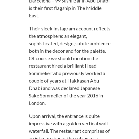
Barcelona – 99 Sushi Bar in Abu Dhabi
is their first flagship in The Middle
East.
Their sleek Instagram account reflects
the atmosphere: an elegant,
sophisticated, design, subtle ambience
both in the decor and for the palette.
Of course we should mention the
restaurant hired a brilliant Head
Sommelier who previously worked a
couple of years at Hakkasan Abu
Dhabi and was declared Japanese
Sake Sommelier of the year 2016 in
London.
Upon arrival, the entrance is quite
impressive with a golden vertical wall
waterfall. The restaurant comprises of
an intimate bar at the entrance, a