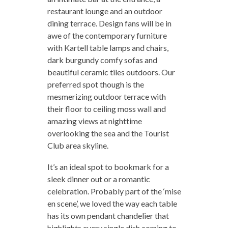
restaurant lounge and an outdoor
dining terrace. Design fans will be in
awe of the contemporary furniture
with Kartell table lamps and chairs,
dark burgundy comfy sofas and
beautiful ceramic tiles outdoors. Our
preferred spot though is the
mesmerizing outdoor terrace with
their floor to ceiling moss wall and
amazing views at nighttime
overlooking the sea and the Tourist
Club area skyline.
It’s an ideal spot to bookmark for a
sleek dinner out or a romantic
celebration. Probably part of the ‘mise
en scene’, we loved the way each table
has its own pendant chandelier that
highlights every single dish coming to